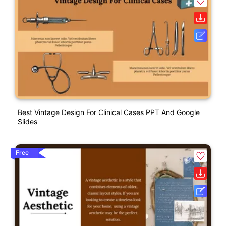
Best Vintage Design For Clinical Cases PPT And Google
Slides
Free