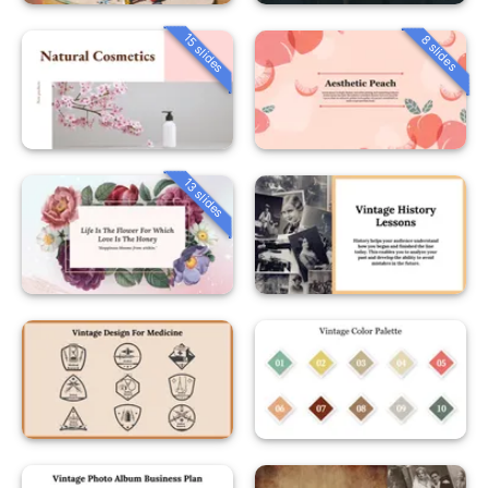
15 slides
8 slides
13 slides