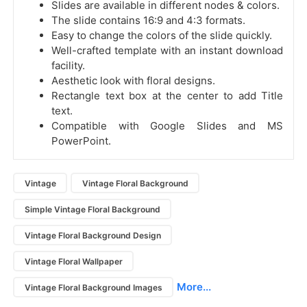
Slides are available in different nodes & colors.
The slide contains 16:9 and 4:3 formats.
Easy to change the colors of the slide quickly.
Well-crafted template with an instant download
facility.
Aesthetic look with floral designs.
Rectangle text box at the center to add Title
text.
Compatible with Google Slides and MS
PowerPoint.
Vintage
Vintage Floral Background
Simple Vintage Floral Background
Vintage Floral Background Design
Vintage Floral Wallpaper
More...
Vintage Floral Background Images