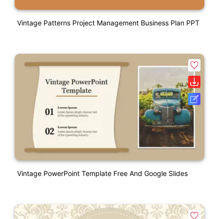
Vintage Patterns Project Management Business Plan PPT
Vintage PowerPoint Template Free And Google Slides