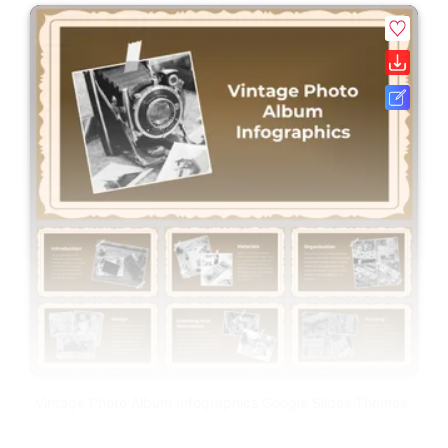
Vintage Photo Album Infographics Google Slides Themes