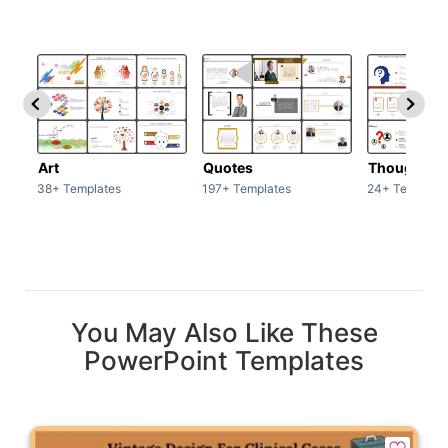
Art
Quotes
Thoughts
38+ Templates
197+ Templates
24+ Template
You May Also Like These
PowerPoint Templates