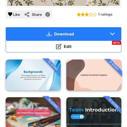
Like
Share
1 ratings
Download
BETA
Edit
10 slides
8 slides
16 slides
12 slides