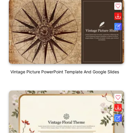
Vintage Picture PowerPoint Template And Google Slides