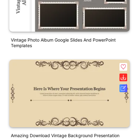
Vintage Photo Album Google Slides And PowerPoint
Templates
Amazing Download Vintage Background Presentation