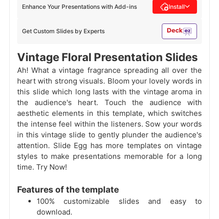
Enhance Your Presentations with Add-ins
Install
Get Custom Slides by Experts
Vintage Floral Presentation Slides
Ah! What a vintage fragrance spreading all over the
heart with strong visuals. Bloom your lovely words in
this slide which long lasts with the vintage aroma in
the audience's heart. Touch the audience with
aesthetic elements in this template, which switches
the intense feel within the listeners. Sow your words
in this vintage slide to gently plunder the audience's
attention. Slide Egg has more templates on vintage
styles to make presentations memorable for a long
time. Try Now!
Features of the template
100% customizable slides and easy to
download.