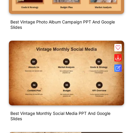
Best Vintage Photo Album Campaign PPT And Google
Slides
Best Vintage Monthly Social Media PPT And Google
Slides