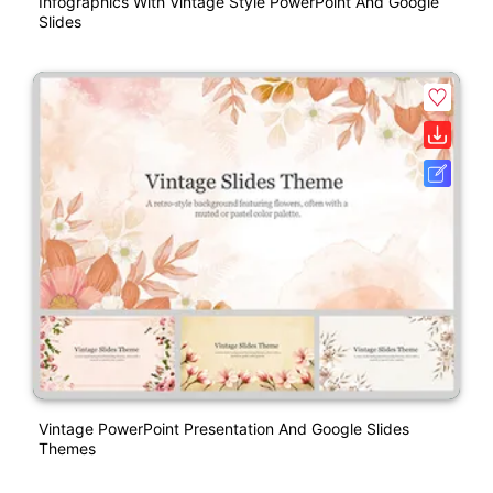
Infographics With Vintage Style PowerPoint And Google
Slides
Vintage PowerPoint Presentation And Google Slides
Themes