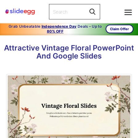
Grab Unbeatable
Independence Day
Deals – Up to
Claim Offer
80% OFF
Attractive Vintage Floral PowerPoint
And Google Slides