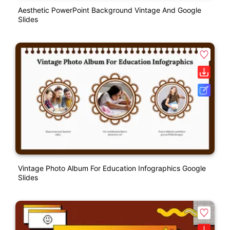
Aesthetic PowerPoint Background Vintage And Google
Slides
Vintage Photo Album For Education Infographics Google
Slides