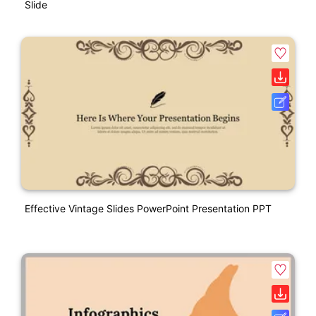
Slide
Effective Vintage Slides PowerPoint Presentation PPT