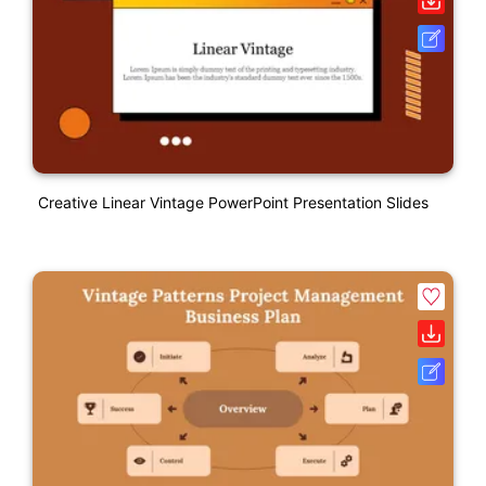
Creative Linear Vintage PowerPoint Presentation Slides