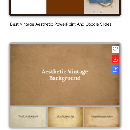
Best Vintage Aesthetic PowerPoint And Google Slides