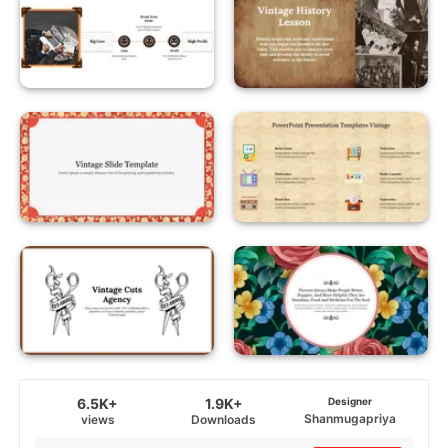
6.5K+
1.9K+
Designer
Shanmugapriya
views
Downloads