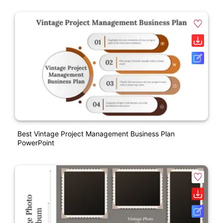
Best Vintage Project Management Business Plan
PowerPoint