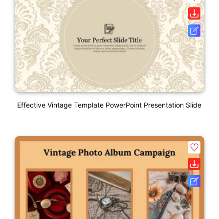
Effective Vintage Template PowerPoint Presentation Slide