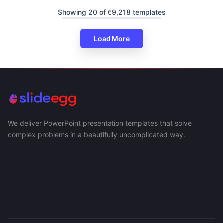
Showing 20 of 69,218 templates
Load More
We deliver PowerPoint presentation templates that solve
complex problems in a beautifully uncomplicated way.