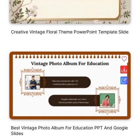
Creative Vintage Floral Theme PowerPoint Template Slide
Best Vintage Photo Album For Education PPT And Google
Slides