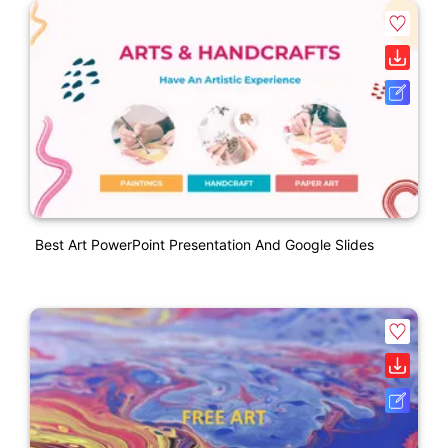
Best Art PowerPoint Presentation And Google Slides