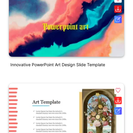
Innovative PowerPoint Art Design Slide Template