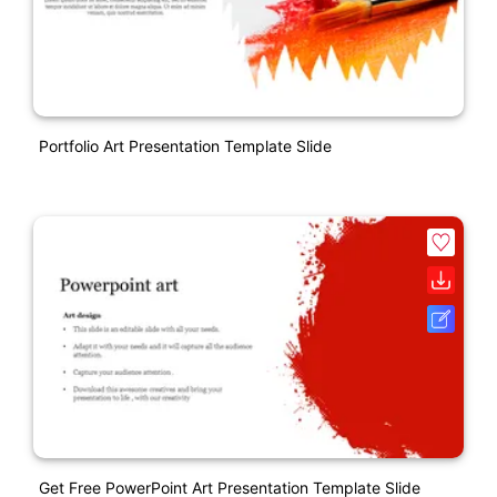
Portfolio Art Presentation Template Slide
Get Free PowerPoint Art Presentation Template Slide