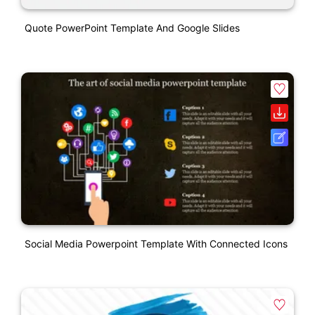
Quote PowerPoint Template And Google Slides
Social Media Powerpoint Template With Connected Icons