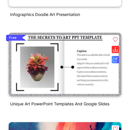
Infographics Doodle Art Presentation
Free
Unique Art PowerPoint Templates And Google Slides