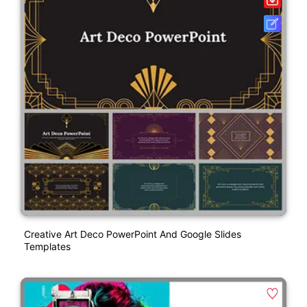
Creative Art Deco PowerPoint And Google Slides
Templates