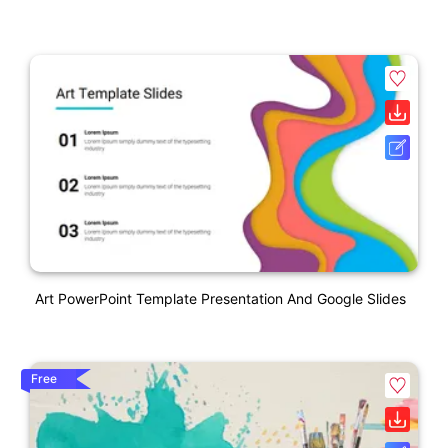
Art PowerPoint Template Presentation And Google Slides
Free