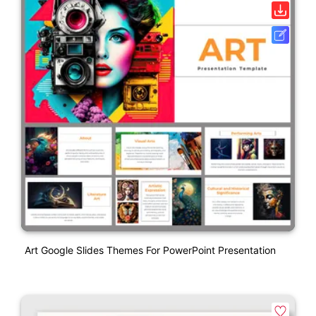
Art Google Slides Themes For PowerPoint Presentation