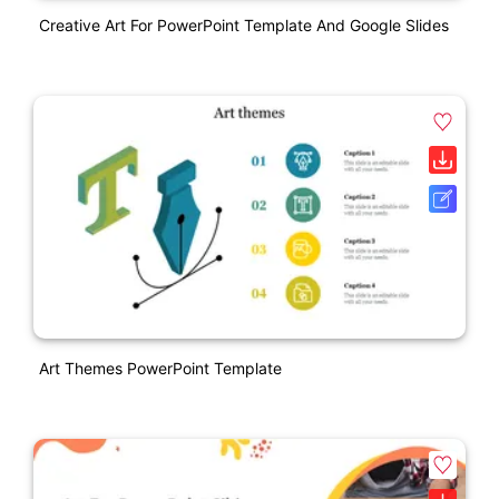
Creative Art For PowerPoint Template And Google Slides
Art Themes PowerPoint Template