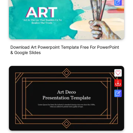
Download Art Powerpoint Template Free For PowerPoint
& Google Slides