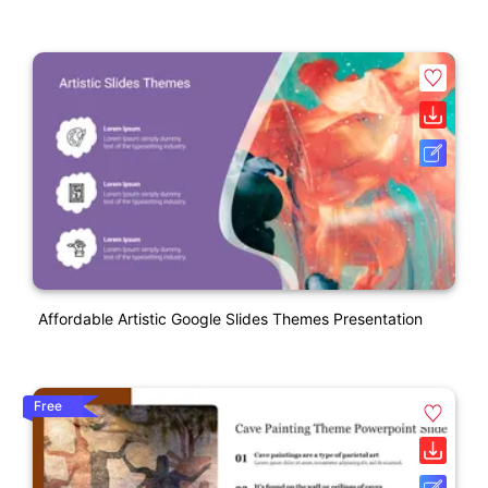
Affordable Artistic Google Slides Themes Presentation
Free