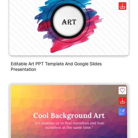
Editable Art PPT Template And Google Slides
Presentation