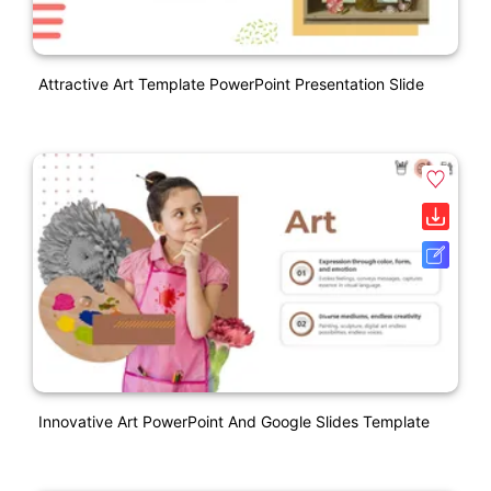
Attractive Art Template PowerPoint Presentation Slide
Innovative Art PowerPoint And Google Slides Template