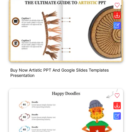
Buy Now Artistic PPT And Google Slides Templates
Presentation