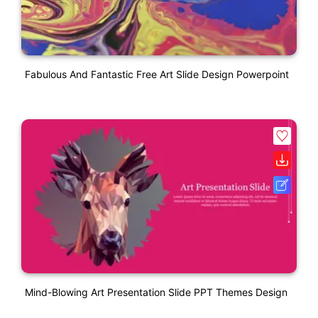
Fabulous And Fantastic Free Art Slide Design Powerpoint
Mind-Blowing Art Presentation Slide PPT Themes Design