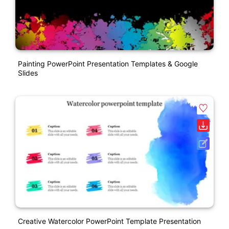
Painting PowerPoint Presentation Templates & Google
Slides
Creative Watercolor PowerPoint Template Presentation