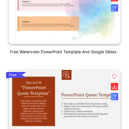
Free Watercolor PowerPoint Template And Google Slides
Free