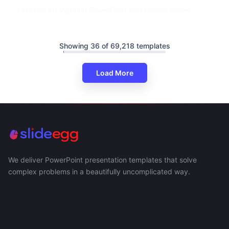
Creative Art Painting PowerPoint And Google Slides
Templates
Showing 36 of 69,218 templates
Load More
We deliver PowerPoint presentation templates that solve
complex problems in a beautifully uncomplicated way.