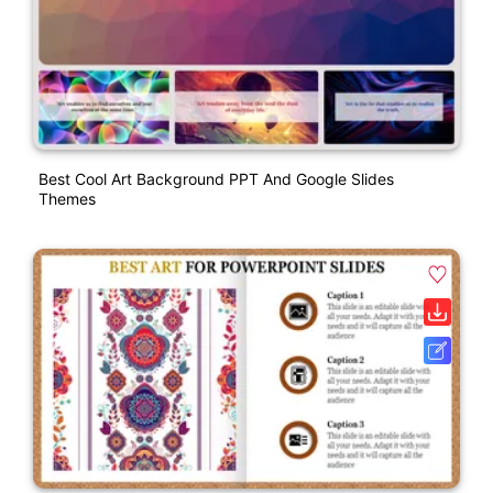
Best Cool Art Background PPT And Google Slides
Themes