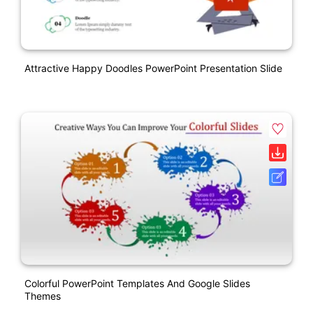
Attractive Happy Doodles PowerPoint Presentation Slide
Colorful PowerPoint Templates And Google Slides
Themes