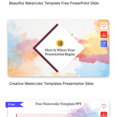
Beautiful Watercolor Template Free PowerPoint Slide
Creative Watercolor Templates Presentation Slide
Free