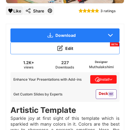
Like
Share
3 ratings
Download
BETA
Edit
1.2K+
227
Designer
Muthulakshimi
views
Downloads
Enhance Your Presentations with Add-ins
Install
Get Custom Slides by Experts
Artistic Template
Sparkle joy at first sight of this template which is
sparkled with many colors in it. Colors are the best
way to showcase a person’s emotions. Here, the