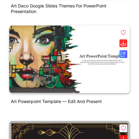
Art Deco Google Slides Themes For PowerPoint
Presentation
Art Powerpoint Template — Edit And Present