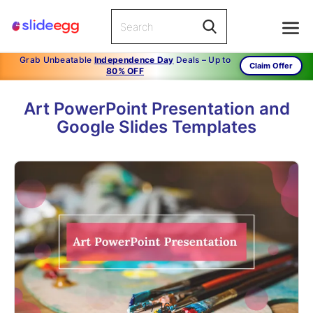
Grab Unbeatable
Independence Day
Deals – Up to
Claim Offer
80% OFF
Art PowerPoint Presentation and
Google Slides Templates
1
/
16