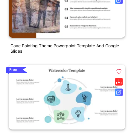
Cave Painting Theme Powerpoint Template And Google
Slides
Free