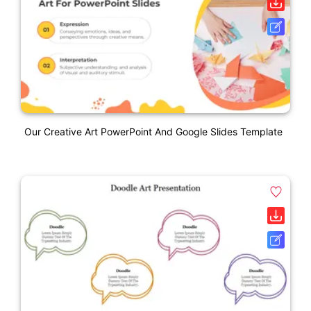
Our Creative Art PowerPoint And Google Slides Template