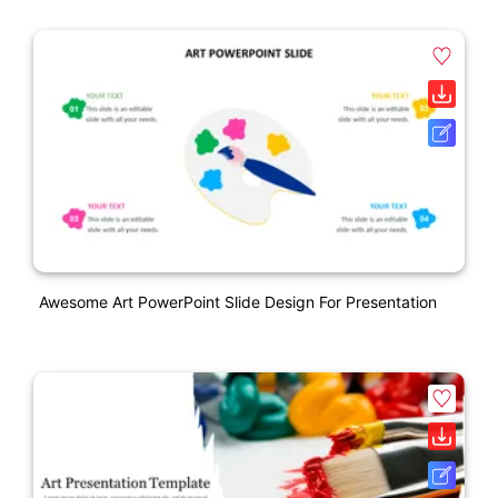
Awesome Art PowerPoint Slide Design For Presentation