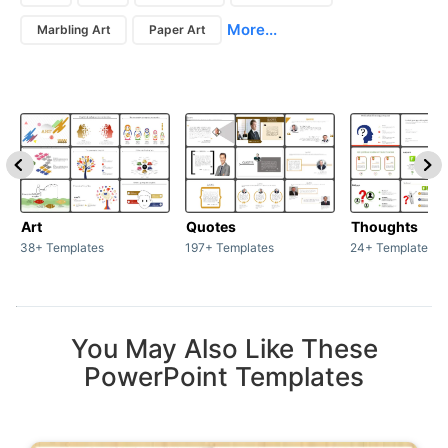
More...
Marbling Art
Paper Art
Art
Quotes
Thoughts
38+ Templates
197+ Templates
24+ Templates
You May Also Like These
PowerPoint Templates