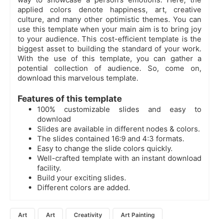
applied colors denote happiness, art, creative
culture, and many other optimistic themes. You can
use this template when your main aim is to bring joy
to your audience. This cost-efficient template is the
biggest asset to building the standard of your work.
With the use of this template, you can gather a
potential collection of audience. So, come on,
download this marvelous template.
Features of this template
100% customizable slides and easy to
download
Slides are available in different nodes & colors.
The slides contained 16:9 and 4:3 formats.
Easy to change the slide colors quickly.
Well-crafted template with an instant download
facility.
Build your exciting slides.
Different colors are added.
Art
Art
Creativity
Art Painting