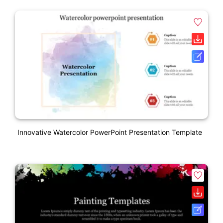
Innovative Watercolor PowerPoint Presentation Template