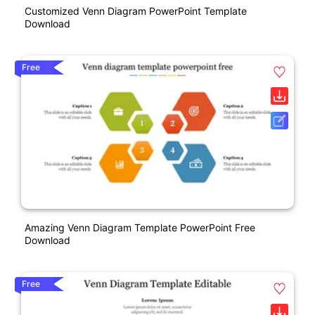
Customized Venn Diagram PowerPoint Template
Download
Free
Amazing Venn Diagram Template PowerPoint Free
Download
Free