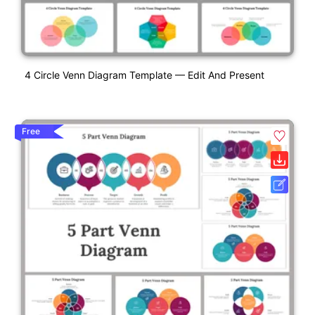
4 Circle Venn Diagram Template — Edit And Present
Free