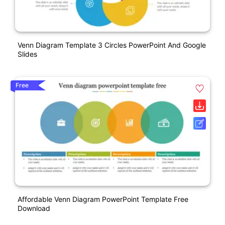
Venn Diagram Template 3 Circles PowerPoint And Google
Slides
Free
Affordable Venn Diagram PowerPoint Template Free
Download