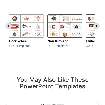
Gear Wheel
Non Circular
Cubes
436+ Templates
148+ Templates
303+ Templat
You May Also Like These
PowerPoint Templates