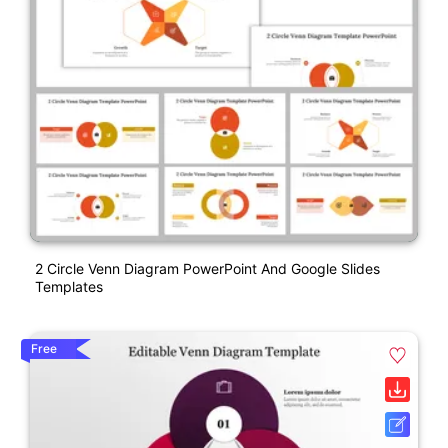
2 Circle Venn Diagram PowerPoint And Google Slides
Templates
Free