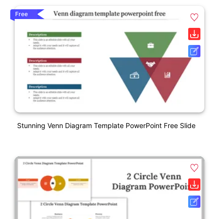
Free
Stunning Venn Diagram Template PowerPoint Free Slide