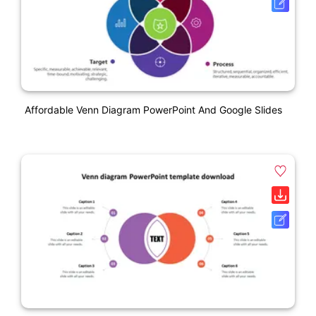
Affordable Venn Diagram PowerPoint And Google Slides