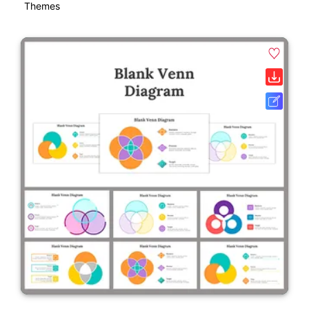
Themes