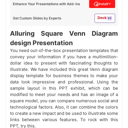
Enhance Your Presentations with Add-ins
Install
Get Custom Slides by Experts
Alluring Square Venn Diagram
design Presentation
You need out-of-the-box presentation templates that
convey your information if you have a multimillion-
dollar idea to present with fascinating thoughts to
illustrate. We have included this great Venn diagram
display template for business themes to make your
data look impressive and professional. Using the
sample layout in this PPT exhibit, which can be
modified to meet your needs and has an image of a
square model, you can compare numerous social and
technological factors. Also, it can combine the colors
to create a new impact and be used to illustrate some
links between various features. To rock with this
PPT, try this.