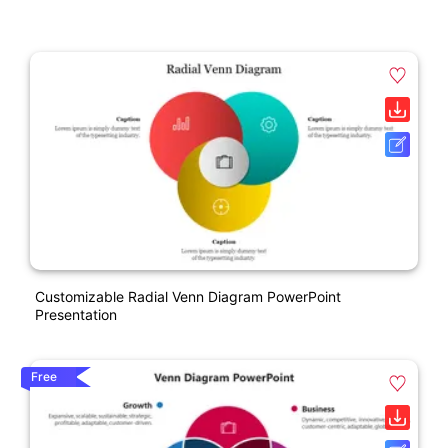
Customizable Radial Venn Diagram PowerPoint
Presentation
Free