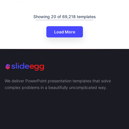
Templates
Showing 20 of 69,218 templates
Load More
We deliver PowerPoint presentation templates that solve
complex problems in a beautifully uncomplicated way.