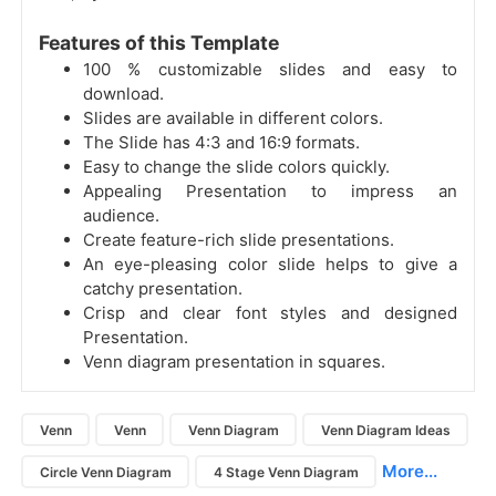
Features of this Template
100 % customizable slides and easy to
download.
Slides are available in different colors.
The Slide has 4:3 and 16:9 formats.
Easy to change the slide colors quickly.
Appealing Presentation to impress an
audience.
Create feature-rich slide presentations.
An eye-pleasing color slide helps to give a
catchy presentation.
Crisp and clear font styles and designed
Presentation.
Venn diagram presentation in squares.
Venn
Venn
Venn Diagram
Venn Diagram Ideas
More...
Circle Venn Diagram
4 Stage Venn Diagram