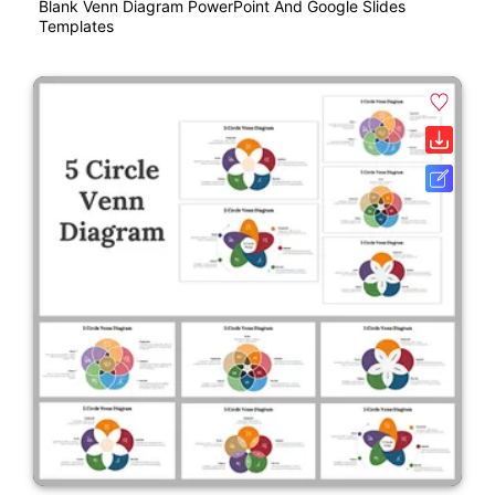
Blank Venn Diagram PowerPoint And Google Slides
Templates