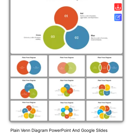
Plain Venn Diagram PowerPoint And Google Slides