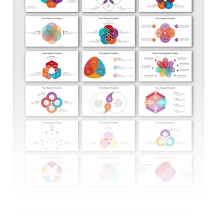
Creative Venn Diagram PowerPoint And Google Slides