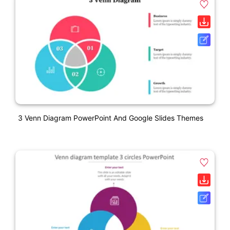
3 Venn Diagram PowerPoint And Google Slides Themes