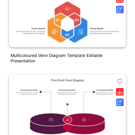
Multicoloured Venn Diagram Template Editable
Presentation