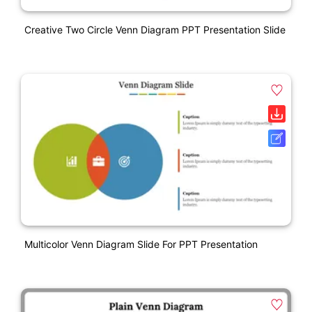
Creative Two Circle Venn Diagram PPT Presentation Slide
Multicolor Venn Diagram Slide For PPT Presentation