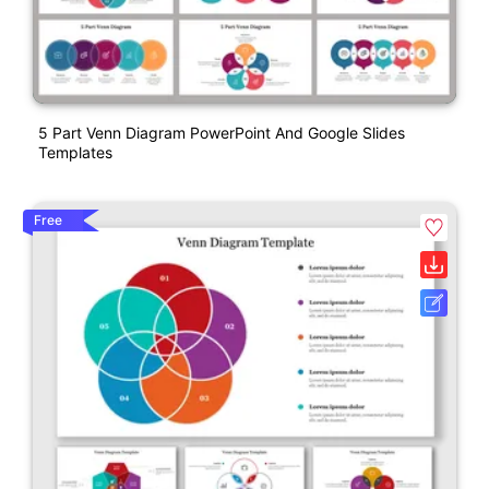
5 Part Venn Diagram PowerPoint And Google Slides
Templates
Free