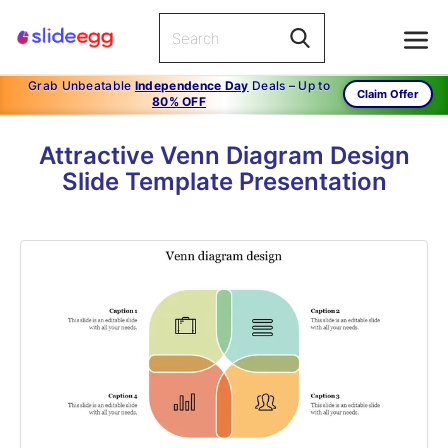
Grab Unbeatable
Independence Day
Deals – Up to
Claim Offer
80% OFF
Attractive Venn Diagram Design
Slide Template Presentation