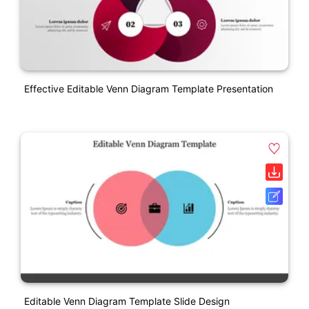
Effective Editable Venn Diagram Template Presentation
Editable Venn Diagram Template Slide Design