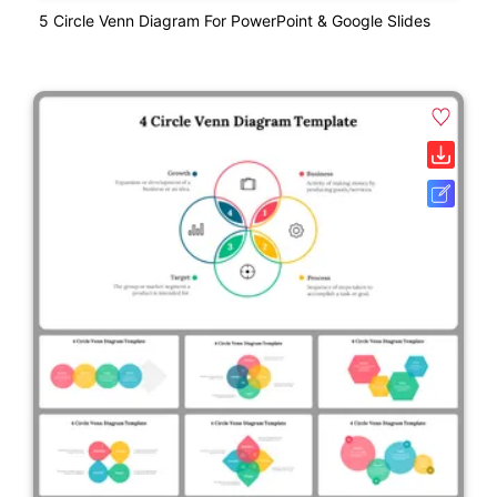
5 Circle Venn Diagram For PowerPoint & Google Slides