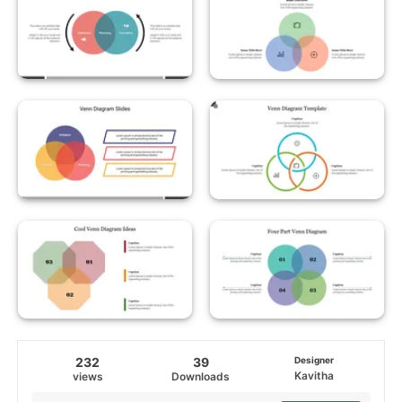
232
39
Designer
Kavitha
views
Downloads