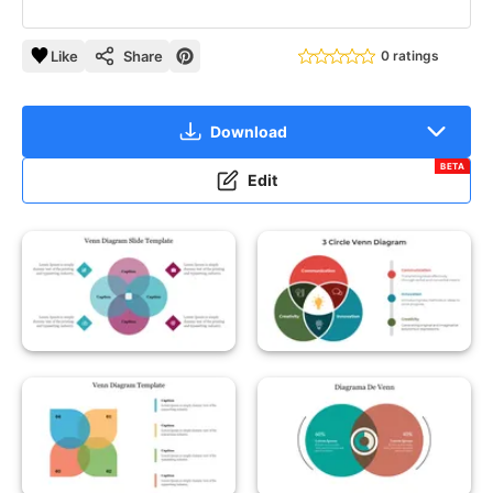
Like
Share
0 ratings
Download
BETA
Edit