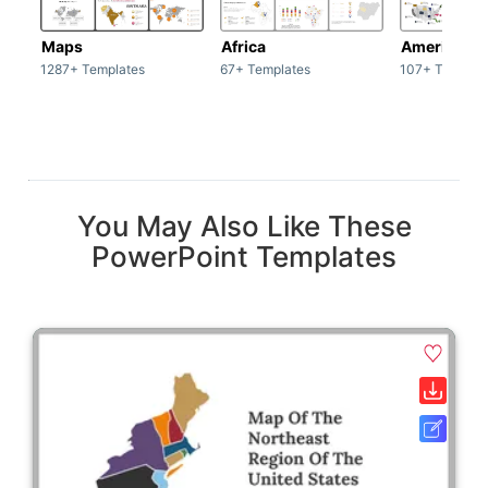
Maps
Africa
America
1287+ Templates
67+ Templates
107+ Templat
You May Also Like These
PowerPoint Templates