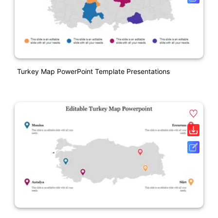
Turkey Map PowerPoint Template Presentations