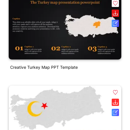
Creative Turkey Map PPT Template