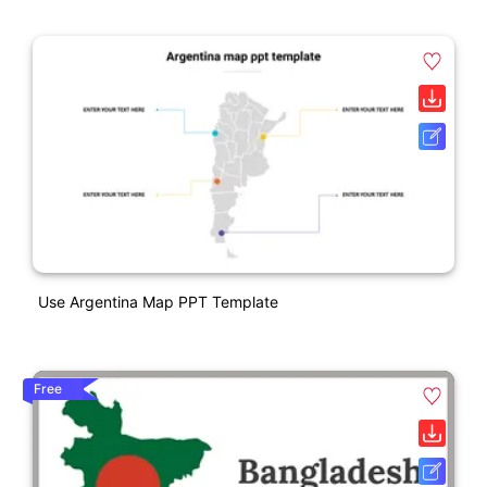
Use Argentina Map PPT Template
Free