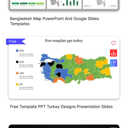
Bangladesh Map PowerPoint And Google Slides
Templates
Free
Free Template PPT Turkey Designs Presentation Slides