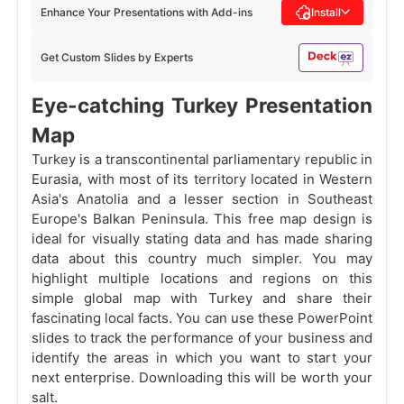
Enhance Your Presentations with Add-ins
Install
Get Custom Slides by Experts
Eye-catching Turkey Presentation
Map
Turkey is a transcontinental parliamentary republic in
Eurasia, with most of its territory located in Western
Asia's Anatolia and a lesser section in Southeast
Europe's Balkan Peninsula. This free map design is
ideal for visually stating data and has made sharing
data about this country much simpler. You may
highlight multiple locations and regions on this
simple global map with Turkey and share their
fascinating local facts. You can use these PowerPoint
slides to track the performance of your business and
identify the areas in which you want to start your
next enterprise. Downloading this will be worth your
salt.