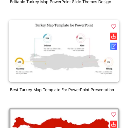
Editable Turkey Map PowerPoint Slide Themes Design
Best Turkey Map Template For PowerPoint Presentation