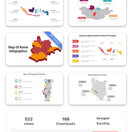
36 slides
522
168
Designer
Kavitha
views
Downloads