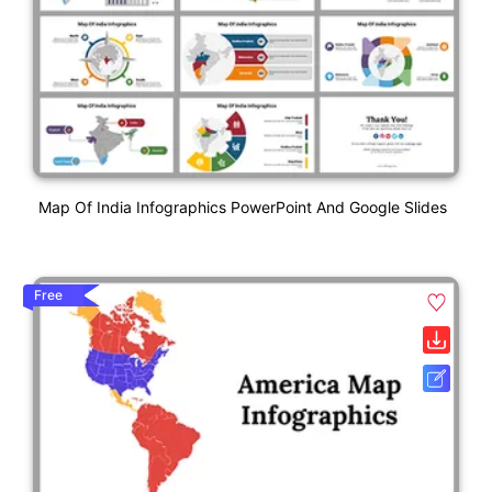
Map Of India Infographics PowerPoint And Google Slides
Free