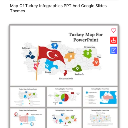
Map Of Turkey Infographics PPT And Google Slides
Themes