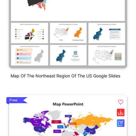
Map Of The Northeast Region Of The US Google Slides
Free