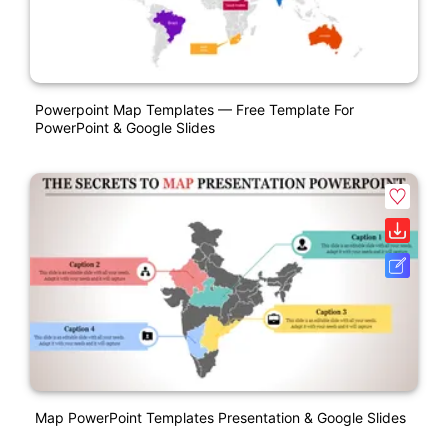
Powerpoint Map Templates — Free Template For
PowerPoint & Google Slides
Map PowerPoint Templates Presentation & Google Slides