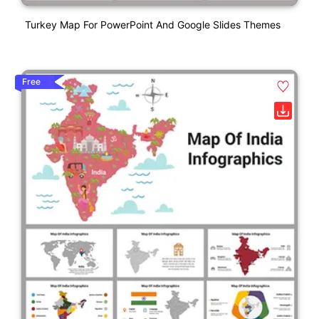
Turkey Map For PowerPoint And Google Slides Themes
Free