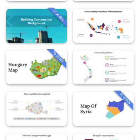
11 slides
16 slides
16 slides