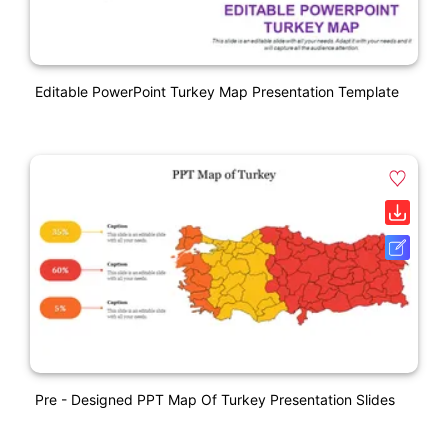
Editable PowerPoint Turkey Map Presentation Template
Pre - Designed PPT Map Of Turkey Presentation Slides