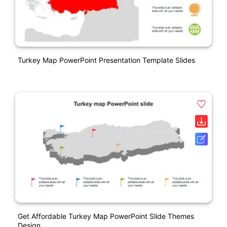
Turkey Map PowerPoint Presentation Template Slides
Get Affordable Turkey Map PowerPoint Slide Themes
Design