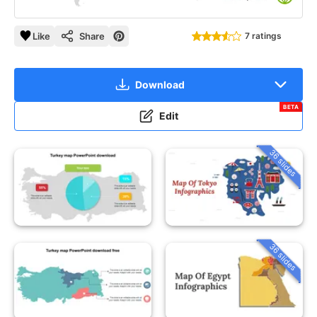
Like
Share
7 ratings
Download
BETA
Edit
36 slides
36 slides