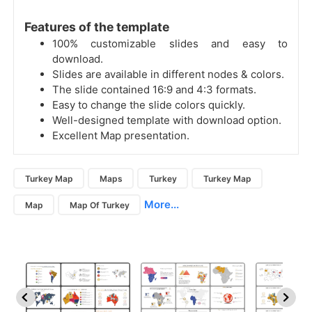
Features of the template
100% customizable slides and easy to
download.
Slides are available in different nodes & colors.
The slide contained 16:9 and 4:3 formats.
Easy to change the slide colors quickly.
Well-designed template with download option.
Excellent Map presentation.
Turkey Map
Maps
Turkey
Turkey Map
More...
Map
Map Of Turkey