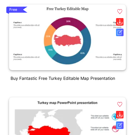
Free
Buy Fantastic Free Turkey Editable Map Presentation