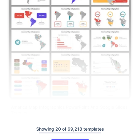
America Map Infographics PowerPoint And Google Slides
Themes
Showing 20 of 69,218 templates