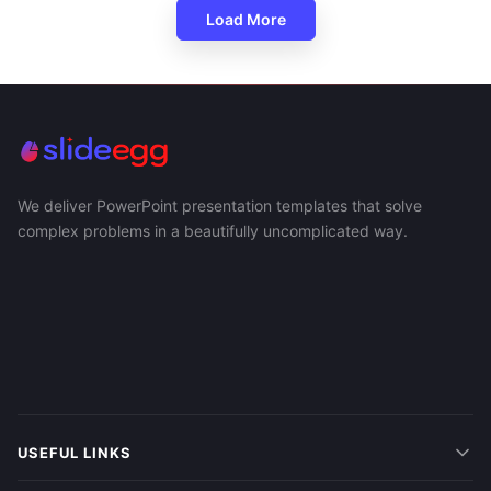
Load More
We deliver PowerPoint presentation templates that solve
complex problems in a beautifully uncomplicated way.
USEFUL LINKS