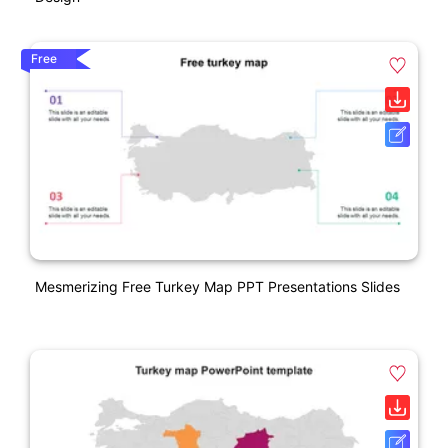
Free
Mesmerizing Free Turkey Map PPT Presentations Slides