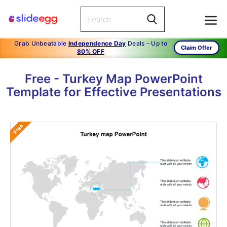
Grab Unbeatable
Independence Day
Deals – Up to
Claim Offer
80% OFF
Free - Turkey Map PowerPoint
Template for Effective Presentations
Free