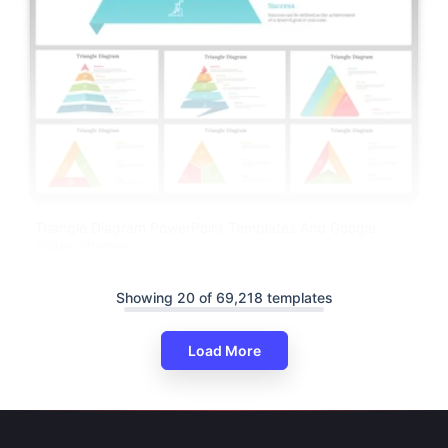
Triangle Diagram PowerPoint Templates And Google
Slides Themes
Showing 20 of 69,218 templates
Load More