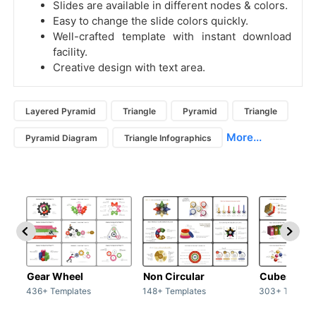
Slides are available in different nodes & colors.
Easy to change the slide colors quickly.
Well-crafted template with instant download
facility.
Creative design with text area.
Layered Pyramid
Triangle
Pyramid
Triangle
More...
Pyramid Diagram
Triangle Infographics
Gear Wheel
Non Circular
Cubes
436+ Templates
148+ Templates
303+ Templat