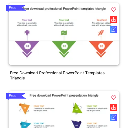
Free
Free Download Professional PowerPoint Templates
Triangle
Free