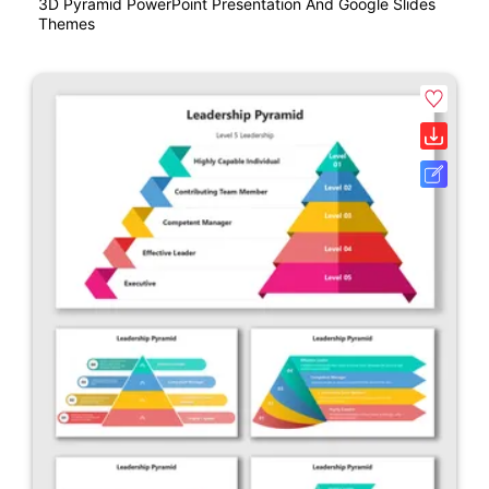
3D Pyramid PowerPoint Presentation And Google Slides
Themes