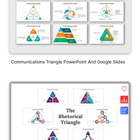
Communications Triangle PowerPoint And Google Slides