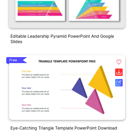
Editable Leadership Pyramid PowerPoint And Google
Slides
Free
Eye-Catching Triangle Template PowerPoint Download