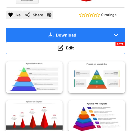
Like
Share
0 ratings
Download
BETA
Edit