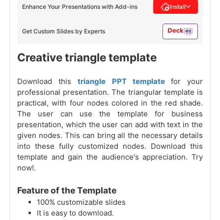
Enhance Your Presentations with Add-ins
Install
Get Custom Slides by Experts
Creative triangle template
Download this
triangle PPT template
for your
professional presentation. The triangular template is
practical, with four nodes colored in the red shade.
The user can use the template for business
presentation, which the user can add with text in the
given nodes. This can bring all the necessary details
into these fully customized nodes. Download this
template and gain the audience's appreciation. Try
now!.
Feature of the Template
100% customizable slides
It is easy to download.