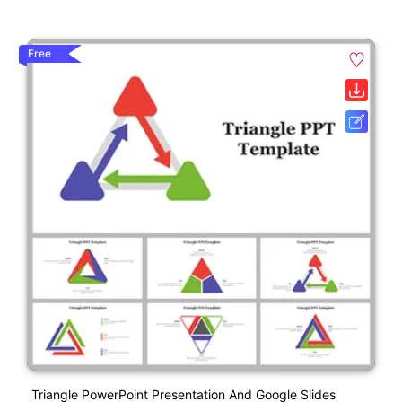
Free
Triangle PowerPoint Presentation And Google Slides