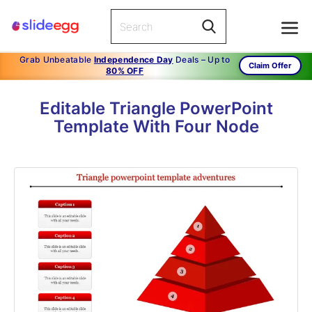
Grab Unbeatable
Independence Day
Deals – Up to
Claim Offer
80% OFF
Editable Triangle PowerPoint
Template With Four Node