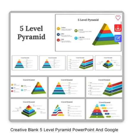
Creative Blank 5 Level Pyramid PowerPoint And Google