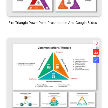
Fire Triangle PowerPoint Presentation And Google Slides