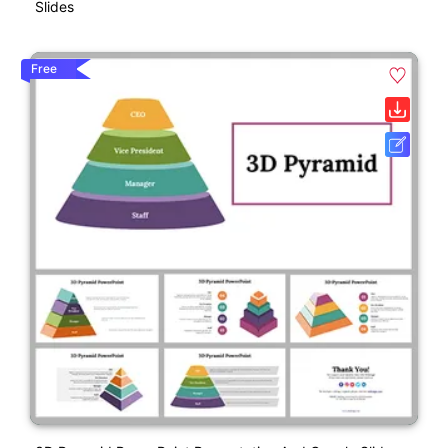
Slides
Free