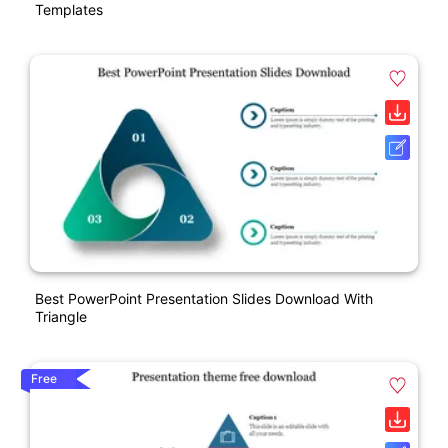
Templates
Best PowerPoint Presentation Slides Download With
Triangle
Free