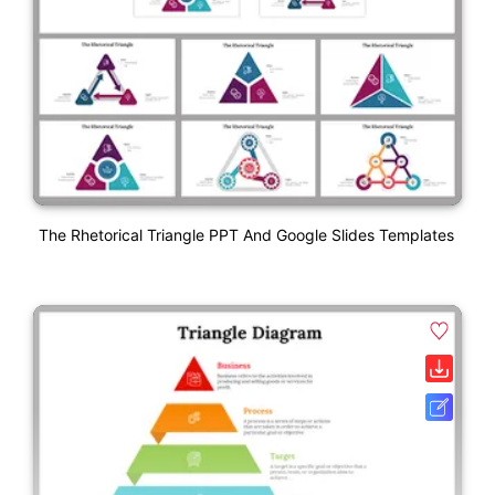
The Rhetorical Triangle PPT And Google Slides Templates