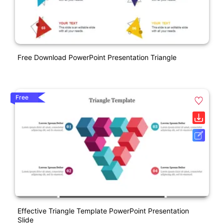
Free Download PowerPoint Presentation Triangle
Free
Effective Triangle Template PowerPoint Presentation
Slide