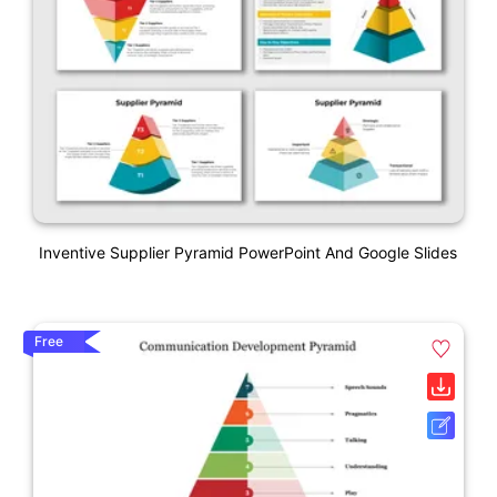
Inventive Supplier Pyramid PowerPoint And Google Slides
Free