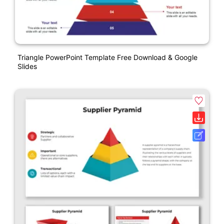
Triangle PowerPoint Template Free Download & Google
Slides