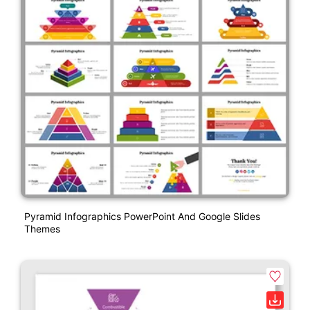
Pyramid Infographics PowerPoint And Google Slides
Themes