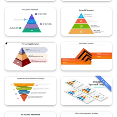
13 slides