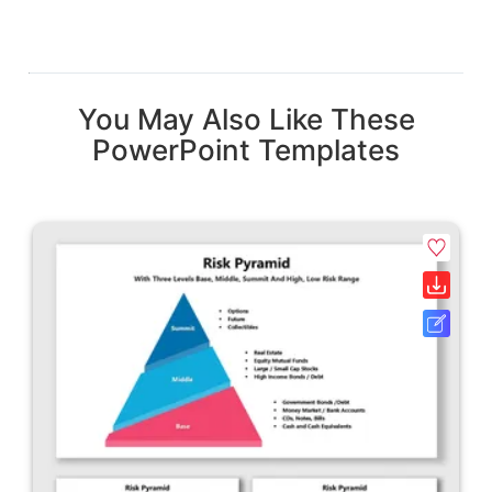
You May Also Like These
PowerPoint Templates