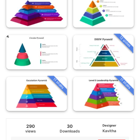
12 slides
11 slides
11 slides
290
30
Designer
Kavitha
views
Downloads