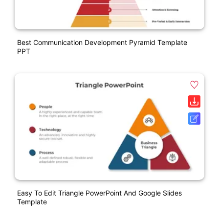
Best Communication Development Pyramid Template
PPT
Easy To Edit Triangle PowerPoint And Google Slides
Template