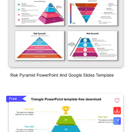
Risk Pyramid PowerPoint And Google Slides Template
Free