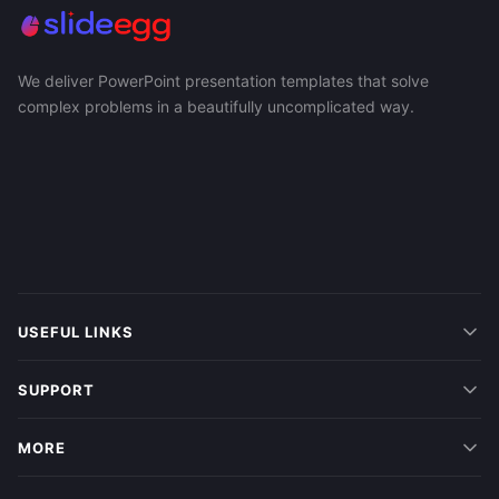
We deliver PowerPoint presentation templates that solve
complex problems in a beautifully uncomplicated way.
USEFUL LINKS
SUPPORT
MORE