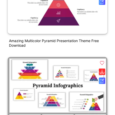
Amazing Multicolor Pyramid Presentation Theme Free
Download