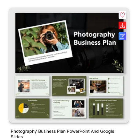
Photography Business Plan PowerPoint And Google
Slides