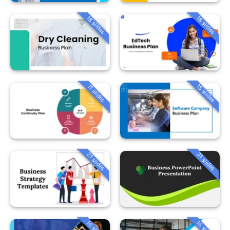
18 slides
18 slides
15 slides
11 slides
21 slides
31 slides
16 slides
16 slides