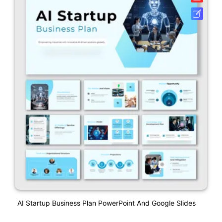
AI Startup Business Plan PowerPoint And Google Slides