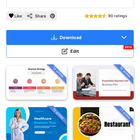
Like
Share
90 ratings
Download
BETA
Edit
13 slides
16 slides
15 slides
21 slides