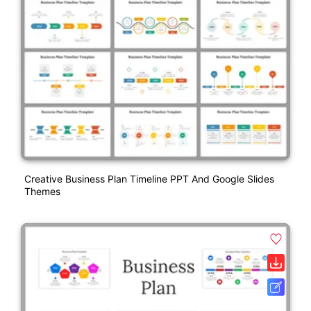
Creative Business Plan Timeline PPT And Google Slides
Themes