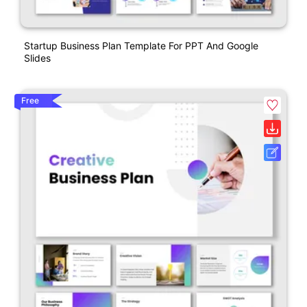
Startup Business Plan Template For PPT And Google
Slides
Free