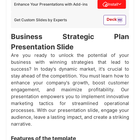
Enhance Your Presentations with Add-ins
Install
Get Custom Slides by Experts
Business Strategic Plan
Presentation Slide
Are you ready to unlock the potential of your
business with winning strategies that lead to
success? In today's dynamic market, it's crucial to
stay ahead of the competition. You must learn how to
enhance your company's growth, boost customer
engagement, and maximize profitability. Our
presentation empowers you to implement innovative
marketing tactics for streamlined operational
processes. With our presentation slide, engage your
audience, leave a lasting impact, and create a striking
narrative.
Features of the template