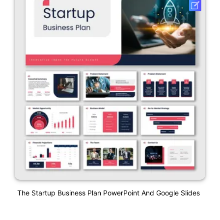
The Startup Business Plan PowerPoint And Google Slides