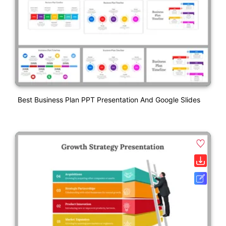
Best Business Plan PPT Presentation And Google Slides