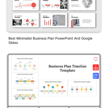
Best Minimalist Business Plan PowerPoint And Google
Slides