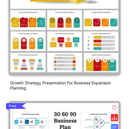
Growth Strategy Presentation For Business Expansion
Planning
Free