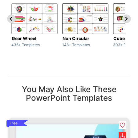
Gear Wheel
Non Circular
Cubes
436+ Templates
148+ Templates
303+ Templat
You May Also Like These
PowerPoint Templates
Free