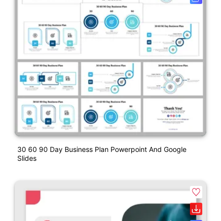
30 60 90 Day Business Plan Powerpoint And Google
Slides