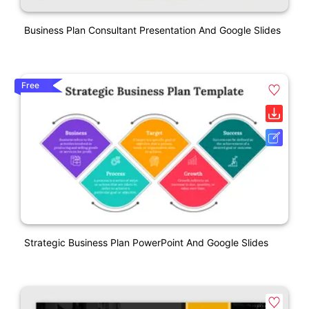
Business Plan Consultant Presentation And Google Slides
Free
Strategic Business Plan PowerPoint And Google Slides