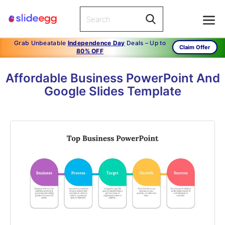
Grab Unbeatable
Independence Day
Deals – Up to
Claim Offer
80% OFF
Affordable Business PowerPoint And
Google Slides Template