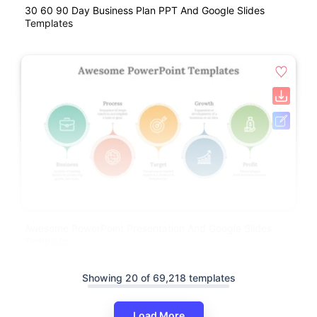
30 60 90 Day Business Plan PPT And Google Slides
Templates
Awesome PowerPoint Presentation And Google Slides
Template
Showing 20 of 69,218 templates
Load More