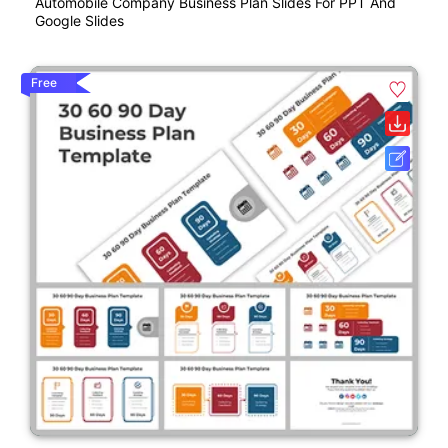
Automobile Company Business Plan Slides For PPT And
Google Slides
Free