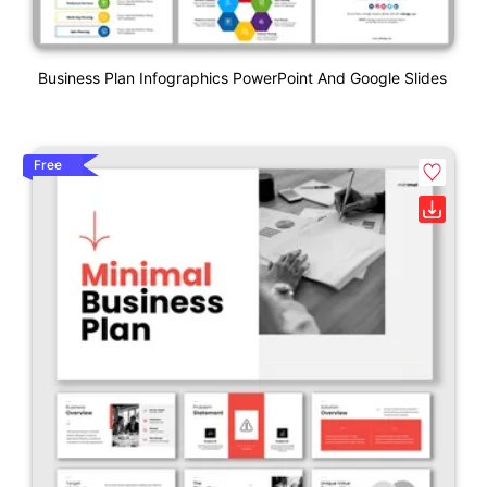
Business Plan Infographics PowerPoint And Google Slides
Free