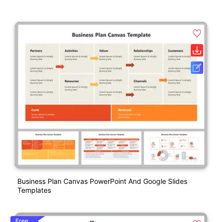
Business Plan Canvas PowerPoint And Google Slides
Templates
Free