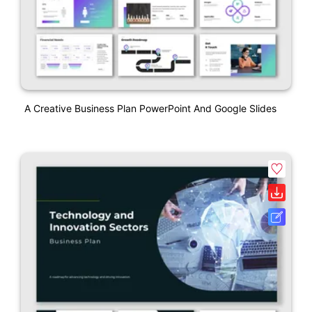
A Creative Business Plan PowerPoint And Google Slides