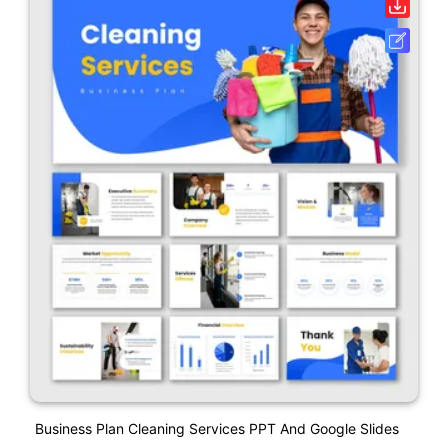
Business Plan Cleaning Services PPT And Google Slides