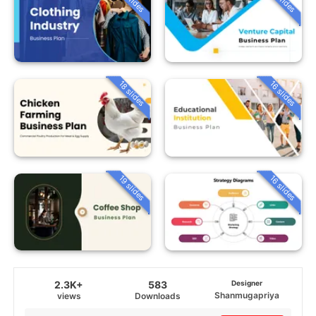
18 slides
16 slides
19 slides
16 slides
2.3K+
583
Designer
Shanmugapriya
views
Downloads