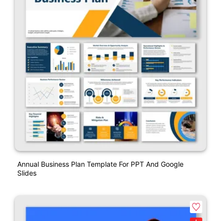
Annual Business Plan Template For PPT And Google
Slides