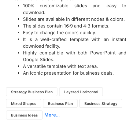
100% customizable slides and easy to
download.
Slides are available in different nodes & colors.
The slides contain 16:9 and 4:3 formats.
Easy to change the colors quickly.
It is a well-crafted template with an instant
download facility.
Highly compatible with both PowerPoint and
Google Slides.
A versatile template with text area.
An iconic presentation for business deals.
Strategy Business Plan
Layered Horizontal
Mixed Shapes
Business Plan
Business Strategy
More...
Business Ideas