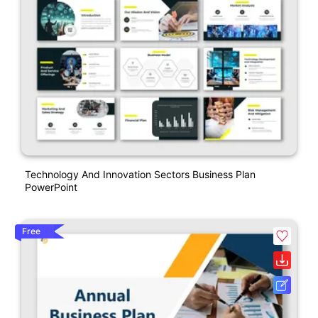
Technology And Innovation Sectors Business Plan
PowerPoint
Free