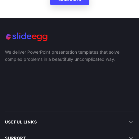
We deliver PowerPoint presentation templates that solve
complex problems in a beautifully uncomplicated way.
USEFUL LINKS
SUPPORT