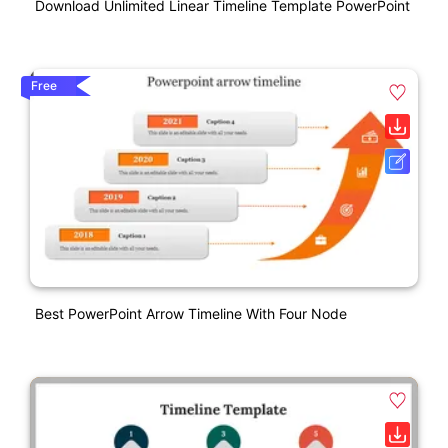
Download Unlimited Linear Timeline Template PowerPoint
Free
Best PowerPoint Arrow Timeline With Four Node