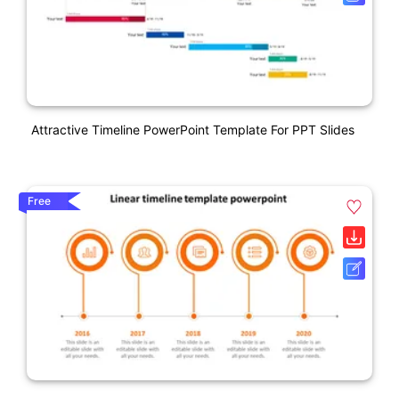
Attractive Timeline PowerPoint Template For PPT Slides
Free