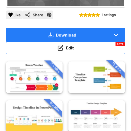
Like
Share
1 ratings
Download
BETA
Edit
13 slides
11 slides
12 slides