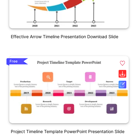
Effective Arrow Timeline Presentation Download Slide
Free
Project Timeline Template PowerPoint Presentation Slide