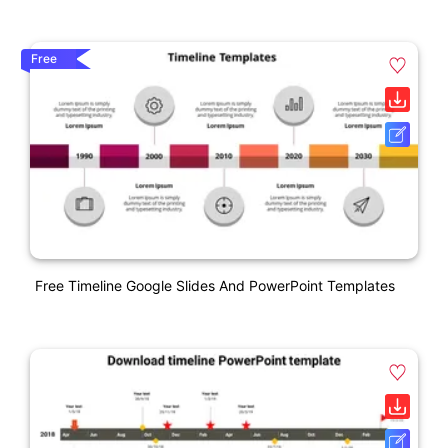
Free
Free Timeline Google Slides And PowerPoint Templates