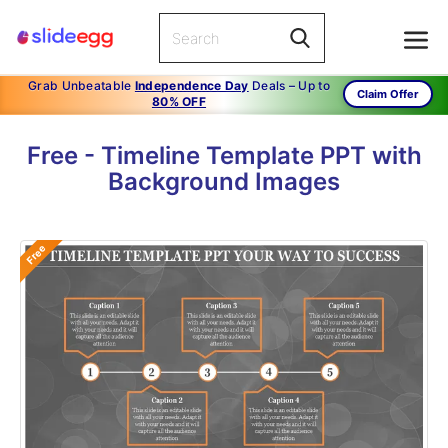
Grab Unbeatable
Independence Day
Deals – Up to
Claim Offer
80% OFF
Free - Timeline Template PPT with
Background Images
Free