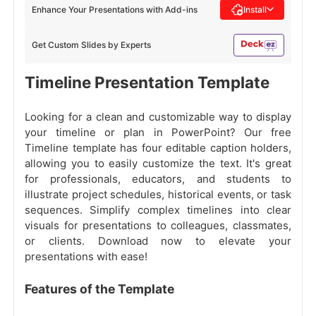
Enhance Your Presentations with Add-ins
Install
Get Custom Slides by Experts
Timeline Presentation Template
Looking for a clean and customizable way to display
your timeline or plan in PowerPoint? Our free
Timeline template has four editable caption holders,
allowing you to easily customize the text. It's great
for professionals, educators, and students to
illustrate project schedules, historical events, or task
sequences. Simplify complex timelines into clear
visuals for presentations to colleagues, classmates,
or clients. Download now to elevate your
presentations with ease!
Features of the Template