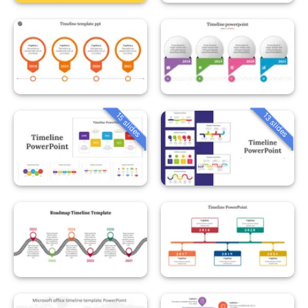
15 slides
13 slides