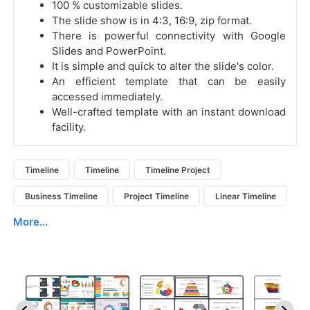
100 % customizable slides.
The slide show is in 4:3, 16:9, zip format.
There is powerful connectivity with Google
Slides and PowerPoint.
It is simple and quick to alter the slide's color.
An efficient template that can be easily
accessed immediately.
Well-crafted template with an instant download
facility.
Timeline
Timeline
Timeline Project
Business Timeline
Project Timeline
Linear Timeline
More...