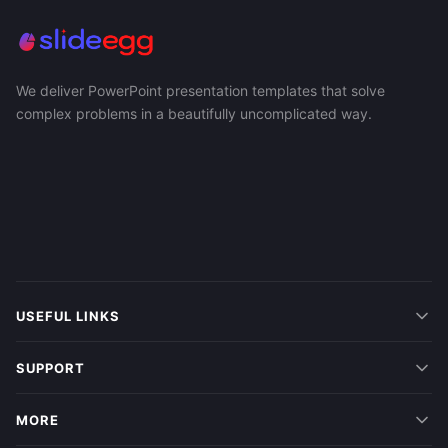
We deliver PowerPoint presentation templates that solve
complex problems in a beautifully uncomplicated way.
USEFUL LINKS
SUPPORT
MORE