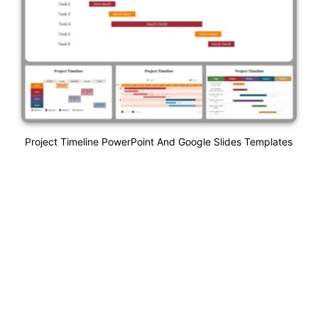
Project Timeline PowerPoint And Google Slides Templates