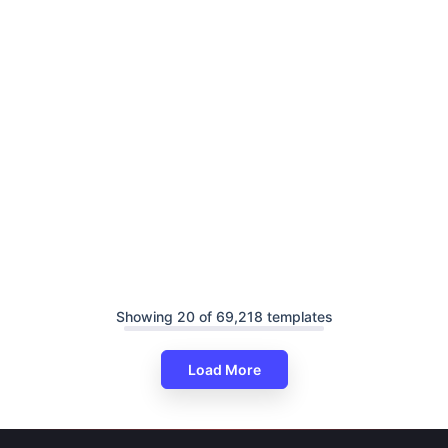
Showing 20 of 69,218 templates
Load More