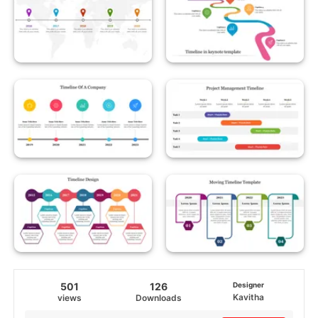
501
126
Designer
Kavitha
views
Downloads