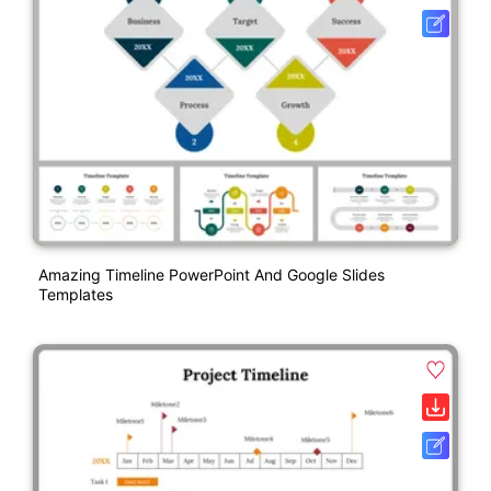
Amazing Timeline PowerPoint And Google Slides
Templates