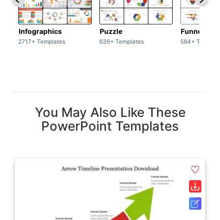
Infographics
Puzzle
Funnel
2717+ Templates
636+ Templates
584+ Templat
You May Also Like These
PowerPoint Templates