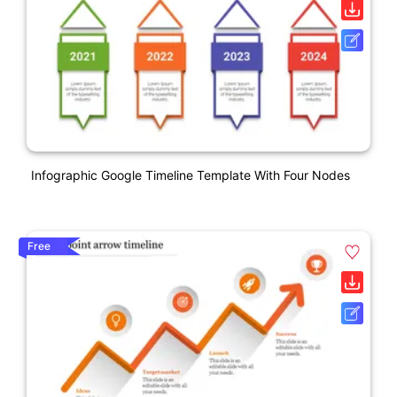
Infographic Google Timeline Template With Four Nodes
Free