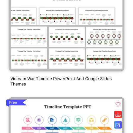
Vietnam War Timeline PowerPoint And Google Slides
Themes
Free