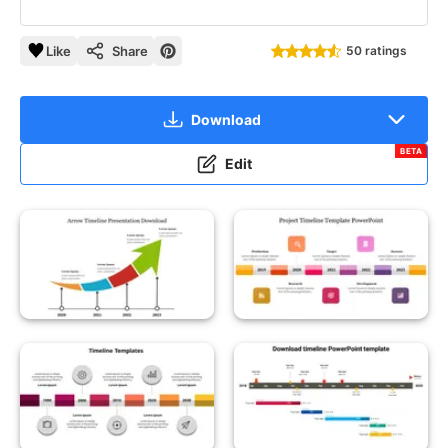
Like
Share
50 ratings
Download
BETA
Edit