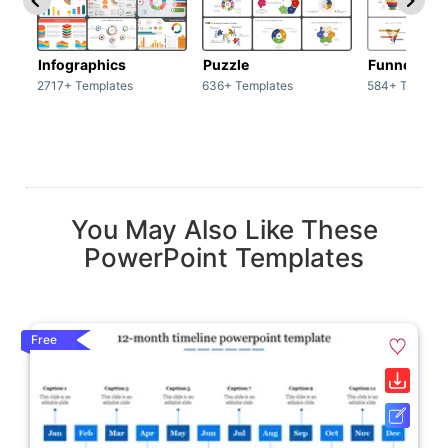
Infographics
Puzzle
Funnel
2717+ Templates
636+ Templates
584+ Templat
You May Also Like These
PowerPoint Templates
Free