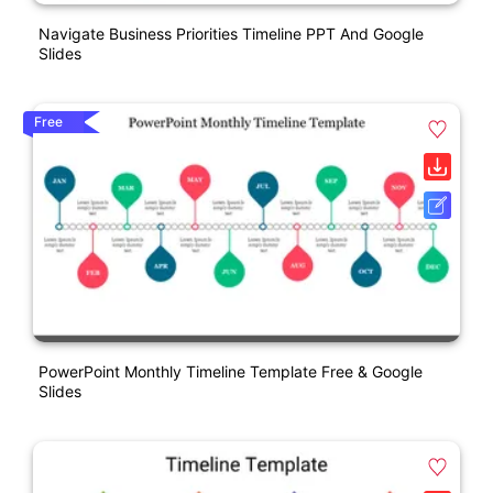
Navigate Business Priorities Timeline PPT And Google
Slides
Free
PowerPoint Monthly Timeline Template Free & Google
Slides