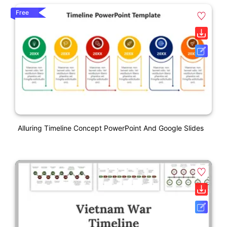
Free
Alluring Timeline Concept PowerPoint And Google Slides