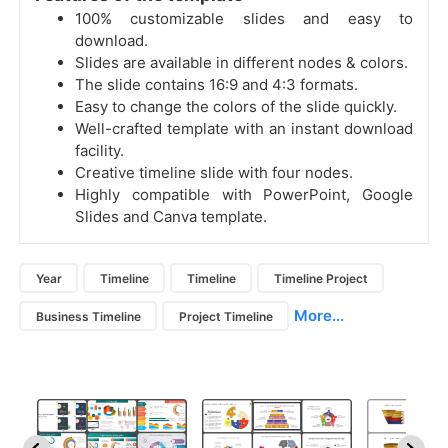
100% customizable slides and easy to
download.
Slides are available in different nodes & colors.
The slide contains 16:9 and 4:3 formats.
Easy to change the colors of the slide quickly.
Well-crafted template with an instant download
facility.
Creative timeline slide with four nodes.
Highly compatible with PowerPoint, Google
Slides and Canva template.
Year
Timeline
Timeline
Timeline Project
More...
Business Timeline
Project Timeline