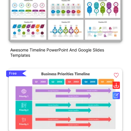
Awesome Timeline PowerPoint And Google Slides
Templates
Free