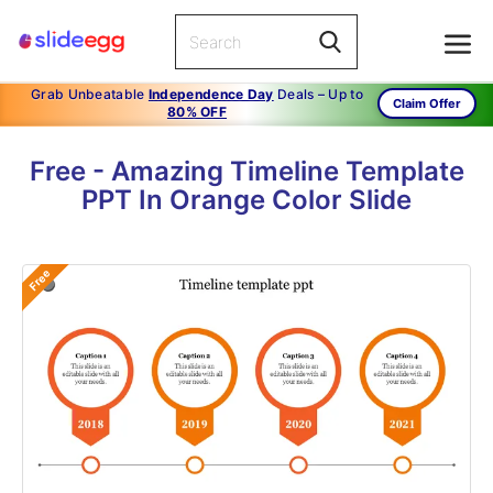
Grab Unbeatable
Independence Day
Deals – Up to
Claim Offer
80% OFF
Free - Amazing Timeline Template
PPT In Orange Color Slide
Free