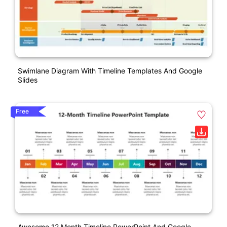
Swimlane Diagram With Timeline Templates And Google
Slides
Free
Awesome 12 Month Timeline PowerPoint And Google