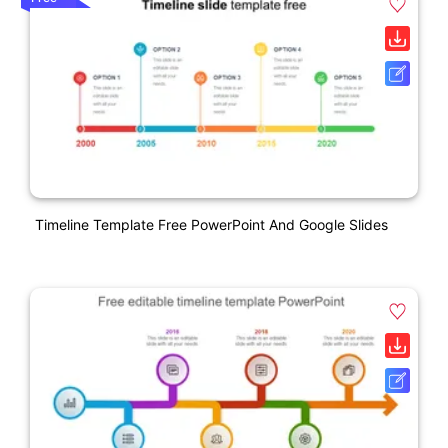
Timeline Template Free PowerPoint And Google Slides