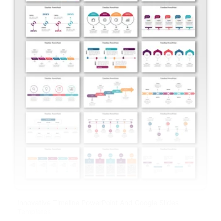
Innovative Timeline PowerPoint And Google Slides
Templates