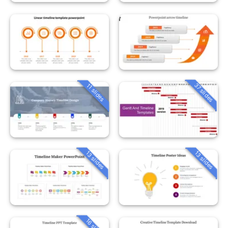
37 slides
11 slides
13 slides
13 slides
16 slides