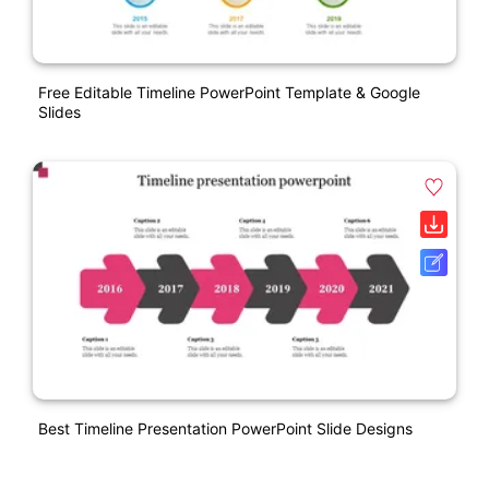
Free Editable Timeline PowerPoint Template & Google
Slides
Best Timeline Presentation PowerPoint Slide Designs