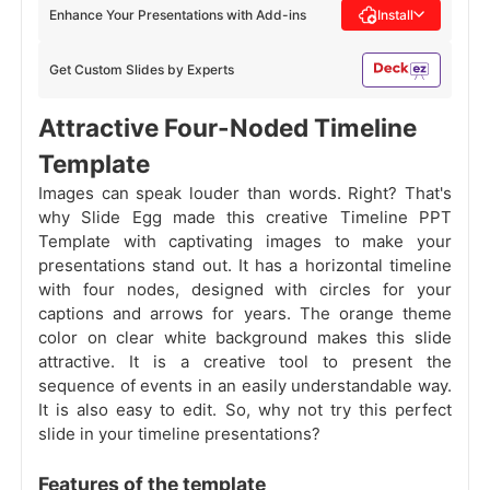
Enhance Your Presentations with Add-ins
Install
Get Custom Slides by Experts
Attractive Four-Noded Timeline
Template
Images can speak louder than words. Right? That's
why Slide Egg made this creative Timeline PPT
Template with captivating images to make your
presentations stand out. It has a horizontal timeline
with four nodes, designed with circles for your
captions and arrows for years. The orange theme
color on clear white background makes this slide
attractive. It is a creative tool to present the
sequence of events in an easily understandable way.
It is also easy to edit. So, why not try this perfect
slide in your timeline presentations?
Features of the template