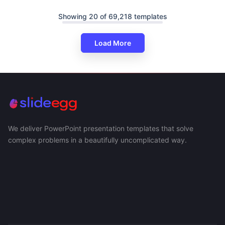
Showing 20 of 69,218 templates
Load More
We deliver PowerPoint presentation templates that solve
complex problems in a beautifully uncomplicated way.