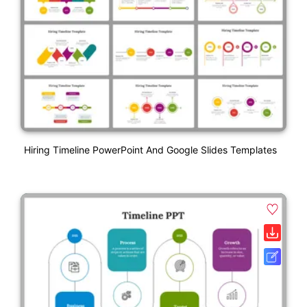
Hiring Timeline PowerPoint And Google Slides Templates