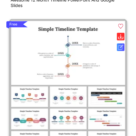
Slides
Free