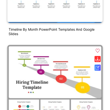
Timeline By Month PowerPoint Templates And Google
Slides