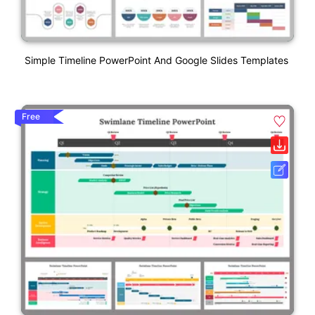
Simple Timeline PowerPoint And Google Slides Templates
Free