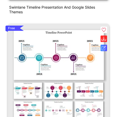
Swimlane Timeline Presentation And Google Slides
Themes
Free