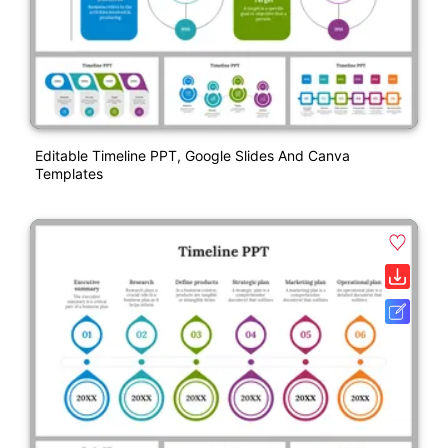
Editable Timeline PPT, Google Slides And Canva
Templates