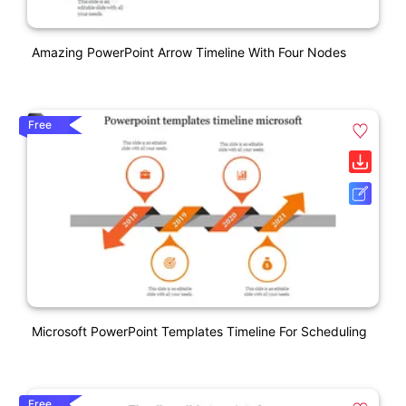
Amazing PowerPoint Arrow Timeline With Four Nodes
Free
Microsoft PowerPoint Templates Timeline For Scheduling
Free