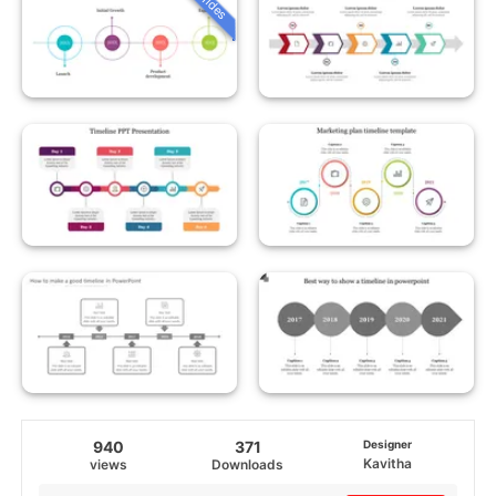
940
371
Designer
Kavitha
views
Downloads