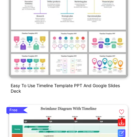
Easy To Use Timeline Template PPT And Google Slides
Deck
Free