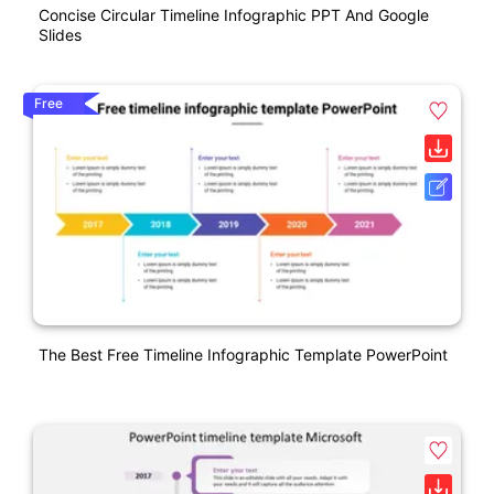
Concise Circular Timeline Infographic PPT And Google
Slides
Free
The Best Free Timeline Infographic Template PowerPoint