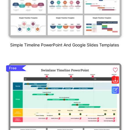
Simple Timeline PowerPoint And Google Slides Templates
Free