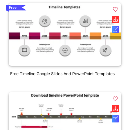
Free
Free Timeline Google Slides And PowerPoint Templates