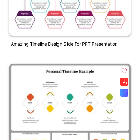
Amazing Timeline Design Slide For PPT Presentation