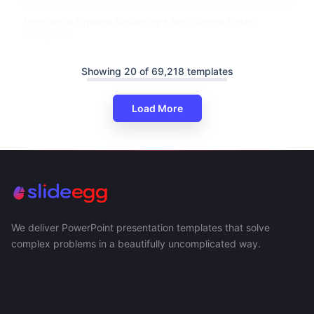
Innovative Timeline PowerPoint And Google Slides
Templates
Showing 20 of 69,218 templates
Load More
We deliver PowerPoint presentation templates that solve
complex problems in a beautifully uncomplicated way.