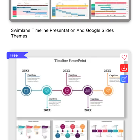
Swimlane Timeline Presentation And Google Slides
Themes
Free