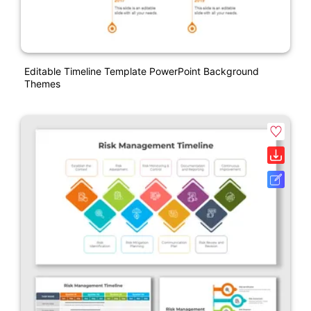
Editable Timeline Template PowerPoint Background
Themes