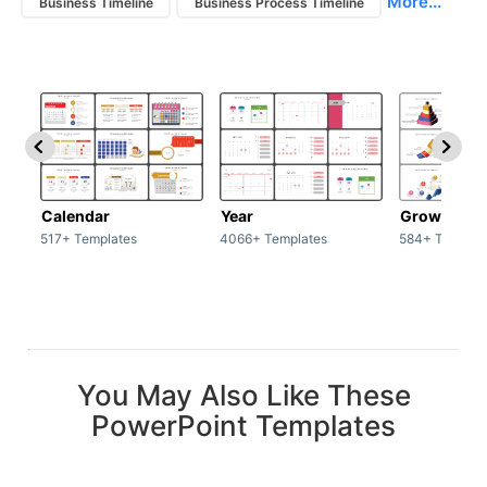
More...
Business Timeline
Business Process Timeline
Calendar
Year
Growth
517+ Templates
4066+ Templates
584+ Templat
You May Also Like These
PowerPoint Templates