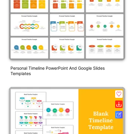
Personal Timeline PowerPoint And Google Slides
Templates