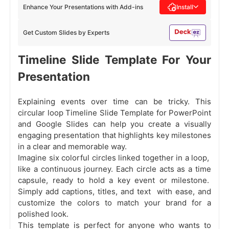
Enhance Your Presentations with Add-ins
Install
Get Custom Slides by Experts
Timeline Slide Template For Your
Presentation
Explaining events over time can be tricky. This
circular loop Timeline Slide Template for PowerPoint
and Google Slides can help you create a visually
engaging presentation that highlights key milestones
in a clear and memorable way.
Imagine six colorful circles linked together in a loop,
like a continuous journey. Each circle acts as a time
capsule, ready to hold a key event or milestone.
Simply add captions, titles, and text with ease, and
customize the colors to match your brand for a
polished look.
This template is perfect for anyone who wants to