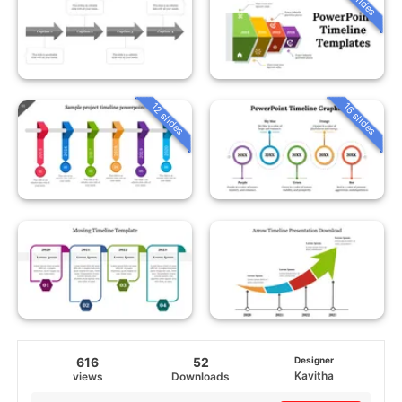
12 slides
16 slides
616
52
Designer
Kavitha
views
Downloads