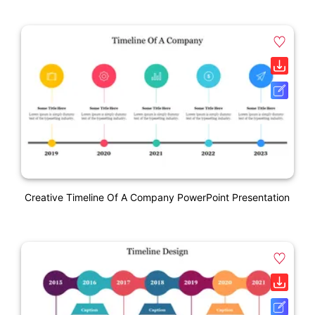
Creative Timeline Of A Company PowerPoint Presentation