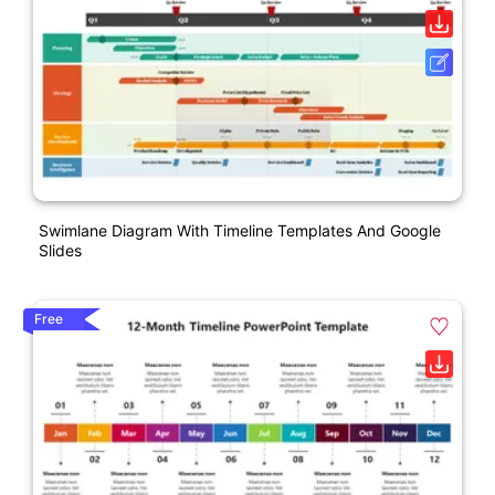
Swimlane Diagram With Timeline Templates And Google
Slides
Free