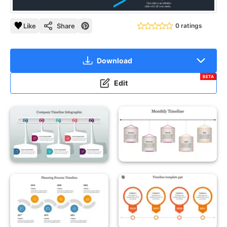
Like
Share
0 ratings
Download
BETA
Edit