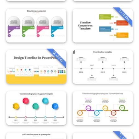
13 slides
12 slides
12 slides