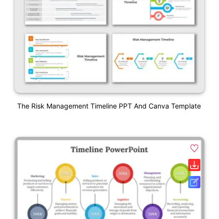
The Risk Management Timeline PPT And Canva Template