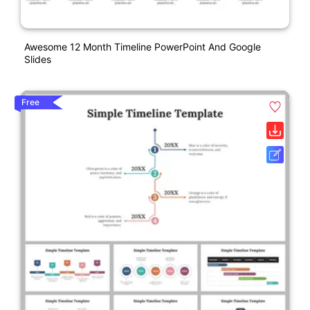
Awesome 12 Month Timeline PowerPoint And Google
Slides
Free