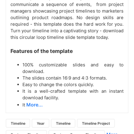
communicate a sequence of events, from project
managers showcasing project timelines to marketers
outlining product roadmaps. No design skills are
required - this template does the hard work for you.
Turn your timeline into a captivating story - download
this circular loop timeline slide template today.
Features of the template
100% customizable slides and easy to
download.
The slides contain 16:9 and 4:3 formats.
Easy to change the colors quickly.
It is a well-crafted template with an instant
download facility.
More...
It
Timeline
Year
Timeline
Timeline Project