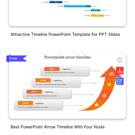
Attractive Timeline PowerPoint Template For PPT Slides
Free
Best PowerPoint Arrow Timeline With Four Node