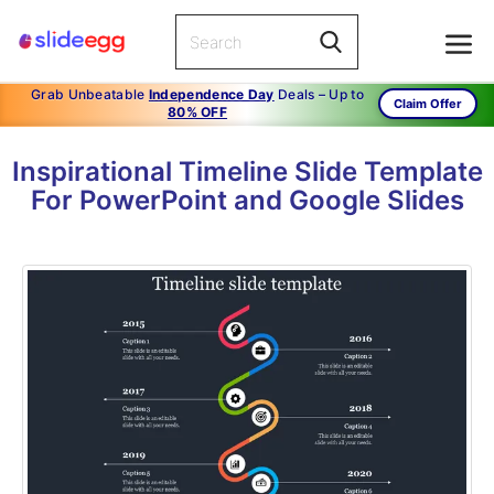
Grab Unbeatable
Independence Day
Deals – Up to
Claim Offer
80% OFF
Inspirational Timeline Slide Template
For PowerPoint and Google Slides