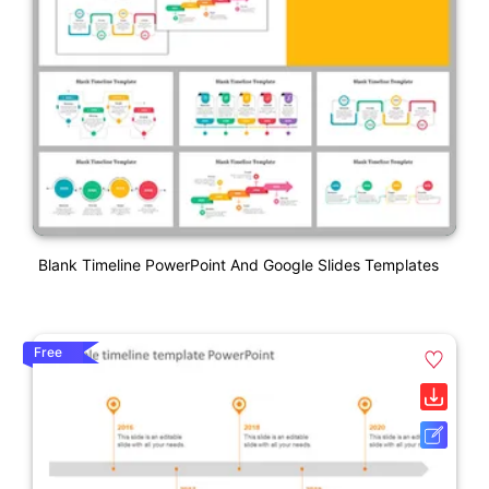
Blank Timeline PowerPoint And Google Slides Templates
Free