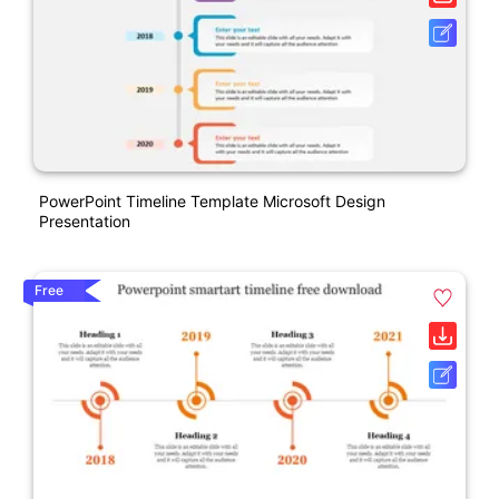
PowerPoint Timeline Template Microsoft Design
Presentation
Free