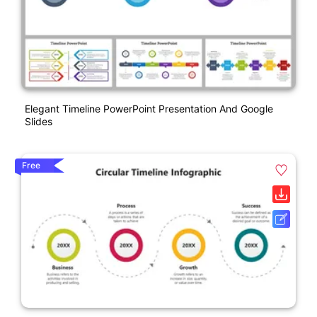
Elegant Timeline PowerPoint Presentation And Google
Slides
Free