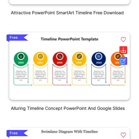
Attractive PowerPoint SmartArt Timeline Free Download
Free
Alluring Timeline Concept PowerPoint And Google Slides
Free