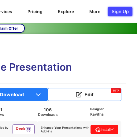
Sign Up
rvices
Pricing
Explore
More
laim Offer
te Presentation
BETA
Download
Edit
61
106
Designer
Kavitha
ws
Downloads
des by
Enhance Your Presentations with
Install
Add-ins