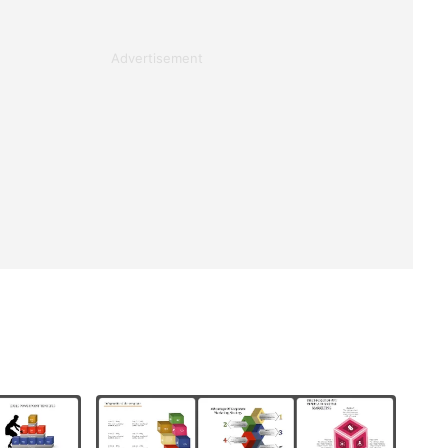
Advertisement