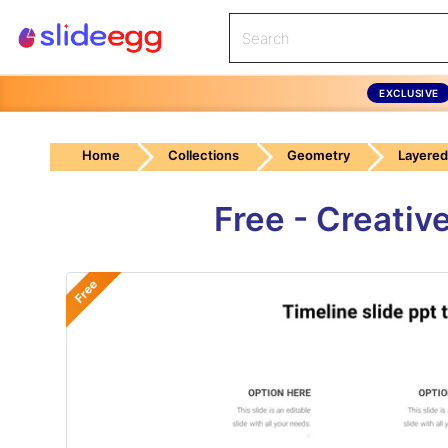
EXCLUSIVE
Home
Collections
Geometry
Layered
Free - Creativ
Free