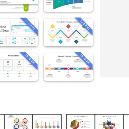
13 slides
11 slides
13 slides
13 slides