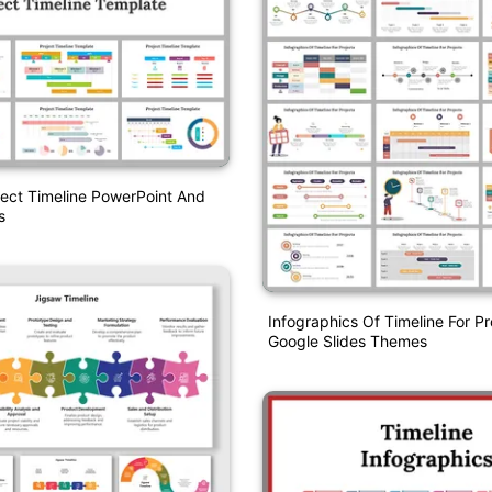
ject Timeline PowerPoint And
s
Infographics Of Timeline For Pr
Google Slides Themes