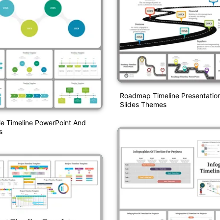
Roadmap Timeline Presentatio
Slides Themes
le Timeline PowerPoint And
s