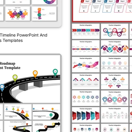
Timeline PowerPoint And
s Templates