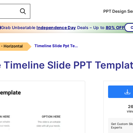
PPT Design Se
Grab Unbeatable
Independence Day
Deals – Up to
80% OFF
C
Timeline Slide Ppt Template-green
 - Horizontal
e Timeline Slide PPT Templa
2
vie
Get Custom Sli
Experts