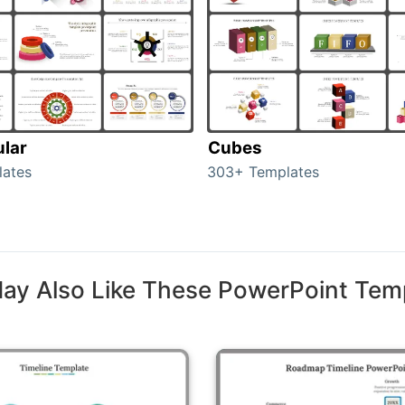
ular
Cubes
lates
303+ Templates
ay Also Like These PowerPoint Tem