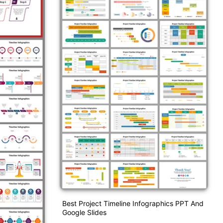
Best Project Timeline Infographics PPT And
Google Slides