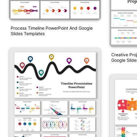
Process Timeline PowerPoint And Google
Slides Templates
Creative Pro
Google Slide