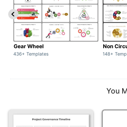
Gear Wheel
Non Circ
436+ Templates
148+ Temp
You M