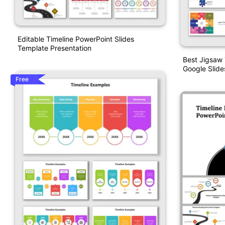
Editable Timeline PowerPoint Slides
Template Presentation
Best Jigsaw 
Google Slide
Free