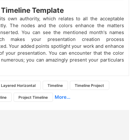
 Timeline Template
ts own authority, which relates to all the acceptable
ctly. The nodes and the colors enhance the matters
inserted. You can see the mentioned month's names
ch makes your presentation creation process
ed. Your added points spotlight your work and enhance
 of your presentation. You can encounter that the color
 numerous; you can amazingly present your particulars
Layered Horizontal
Timeline
Timeline Project
More...
line
Project Timeline