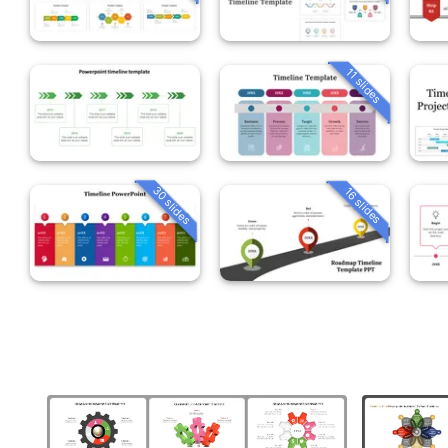
11 slides
30 slides
16 slides