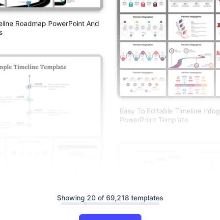
meline Roadmap PowerPoint And
s
Easy To Editable Timeline Info
PowerPoint Template
Showing 20 of 69,218 templates