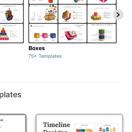
Boxes
Con
75+ Templates
50+ 
plates