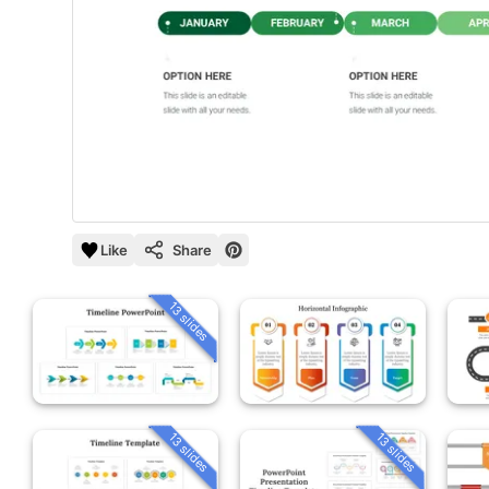
Like
Share
13 slides
13 slides
13 slides