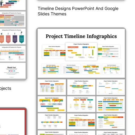
Timeline Designs PowerPoint And Google
Slides Themes
ojects