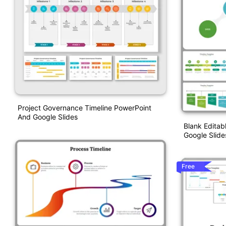
Project Governance Timeline PowerPoint
And Google Slides
Blank Editab
Google Slide
Free