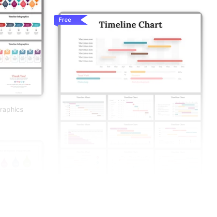
Free
graphics