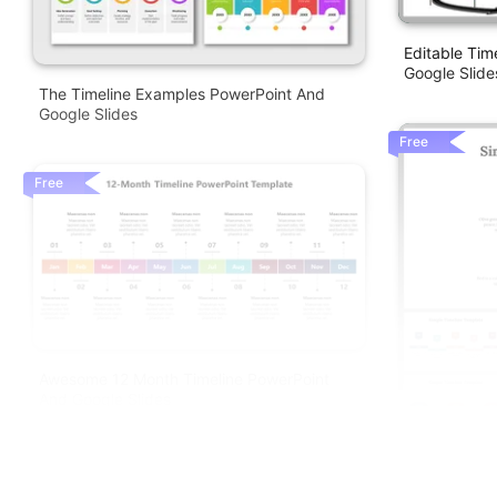
Editable Ti
Google Slide
The Timeline Examples PowerPoint And
Google Slides
Free
Free
Awesome 12 Month Timeline PowerPoint
And Google Slides