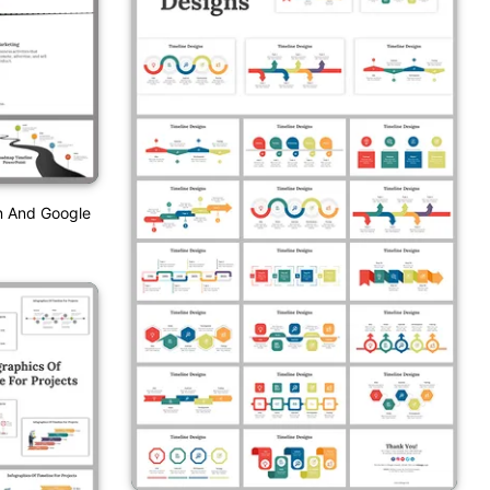
n And Google