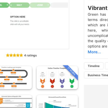
Vibrant
Green has i
terms dire
which are 
here, whi
uncomplicat
the quality
options are
More...
4 ratings
Timeline
11 slides
Business Time