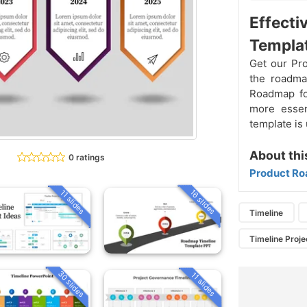
Effecti
Templat
Get our Pr
the roadmap
Roadmap for
more essen
template is 
About thi
0 ratings
Product Ro
16 slides
11 slides
Timeline
Timeline Proje
30 slides
11 slides