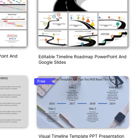
Point And
Editable Timeline Roadmap PowerPoint And
Google Slides
Free
Visual Timeline Template PPT Presentation