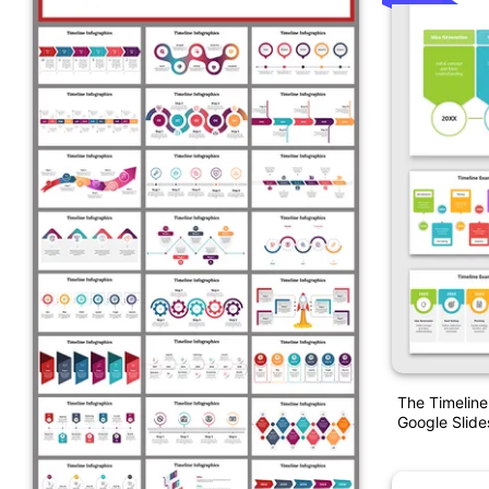
The Timelin
Google Slide