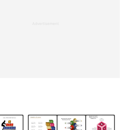
Advertisement