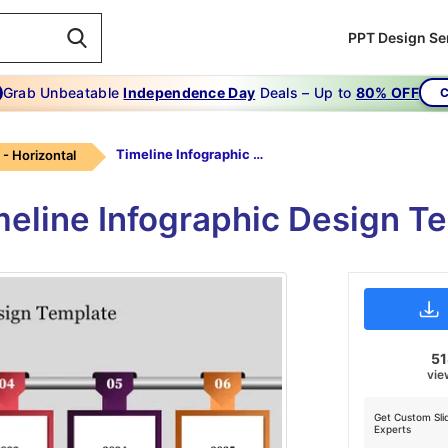
PPT Design Se
Grab Unbeatable
Independence Day
Deals – Up to
80% OFF
C
Timeline Infographic Design Template
 - Horizontal
meline Infographic Design T
5
vie
Get Custom Sli
Experts