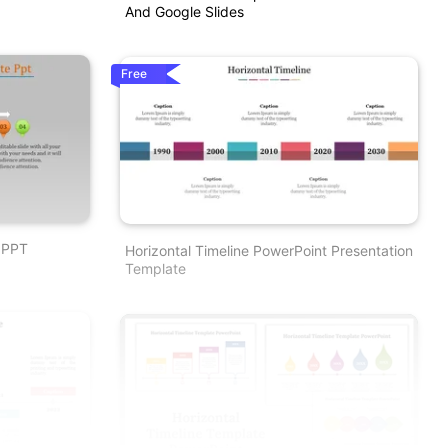
And Google Slides
Free
 PPT
Horizontal Timeline PowerPoint Presentation
Template