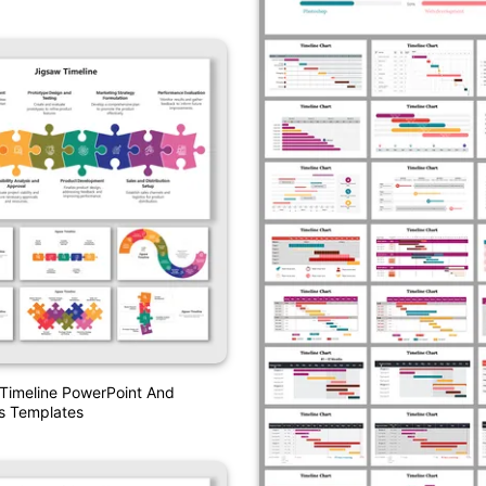
Timeline PowerPoint And
s Templates