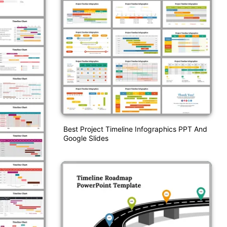
Best Project Timeline Infographics PPT And
Google Slides