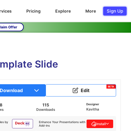
Sign Up
rvices
Pricing
Explore
More
laim Offer
emplate Slide
BETA
Download
Edit
18
115
Designer
Kavitha
ws
Downloads
des by
Enhance Your Presentations with
Install
Add-ins