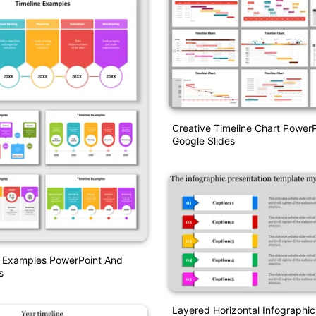
Creative Timeline Chart Power
Google Slides
e Examples PowerPoint And
s
Layered Horizontal Infographic