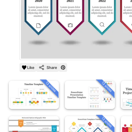
Like
Share
13 slides
13 slides
13 slides