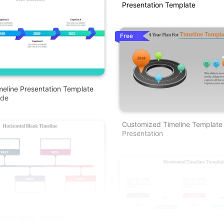
Presentation Template
Free
meline Presentation Template
ode
Customized Timeline Template
Presentation
zontal Blank Timeline