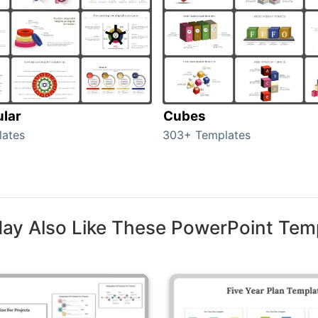
ular
Cubes
lates
303+ Templates
ay Also Like These PowerPoint Tem