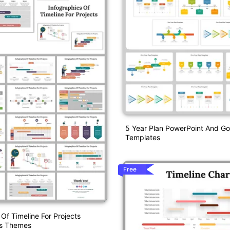
5 Year Plan PowerPoint And Go
Templates
Free
 Of Timeline For Projects
es Themes