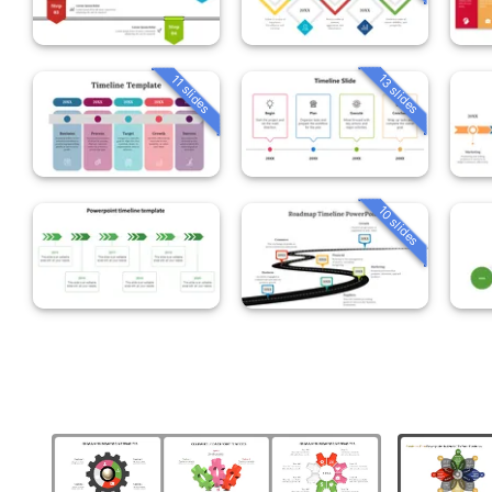
13 slides
11 slides
10 slides