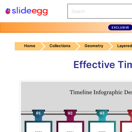
EXCLUSIVE
Home
Collections
Geometry
Layered
Effective Ti