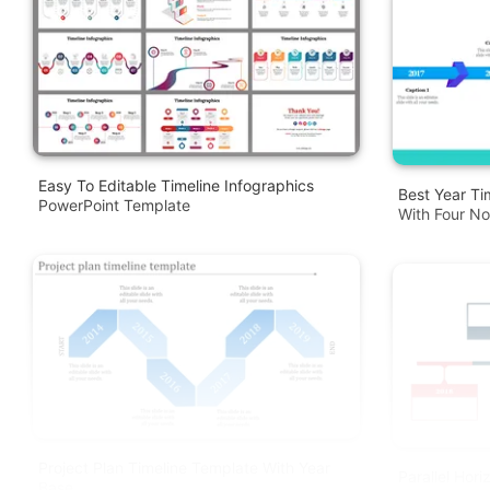
Easy To Editable Timeline Infographics
Best Year Ti
PowerPoint Template
With Four N
Project Plan Timeline Template With Year
Parallel Hori
Base