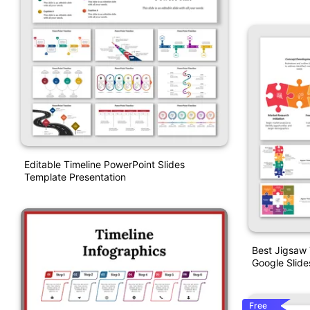
Editable Timeline PowerPoint Slides
Template Presentation
Best Jigsaw 
Google Slide
Free