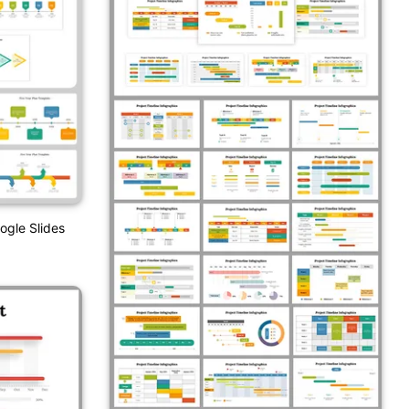
ogle Slides