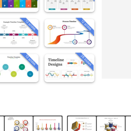
13 slides
12 slides
26 slides
13 slides