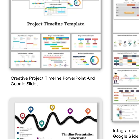
Creative Project Timeline PowerPoint And
Google Slides
Infographics
Google Slid