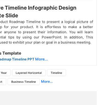
ve Timeline Infographic Design
e Slide
oduct
Roadmap
Timeline to present a logical picture of
 for your product. It is effortless to make a better
 anyone to present their information. You will learn
tial tips by using our PowerPoint. In addition, This
used to exhibit your plan or goal in a business meeting.
s Template
More...
admap Timeline PPT
Year
Layered Horizontal
Timeline
More...
ct
Business Timeline