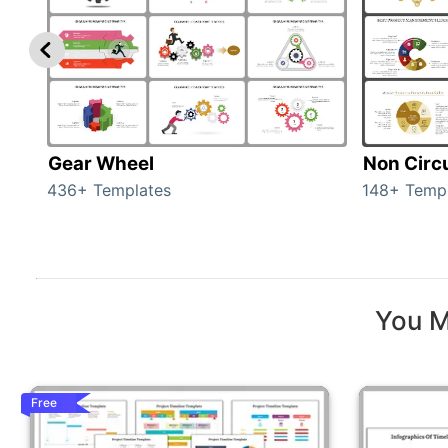
Gear Wheel
Non Circ
436+ Templates
148+ Temp
You M
Free