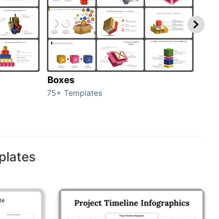
Boxes
Con
75+ Templates
50+ 
plates