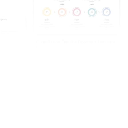
Circle Design Timeline Flowchart Template
Free Slide
 Template-