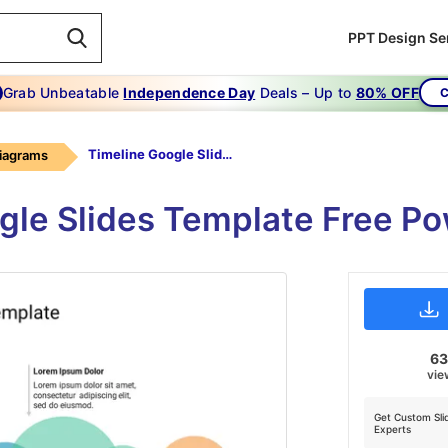
PPT Design Se
Grab Unbeatable
Independence Day
Deals – Up to
80% OFF
C
Timeline Google Slides Template Free
Diagrams
ogle Slides Template Free P
6
vie
Get Custom Sli
Experts