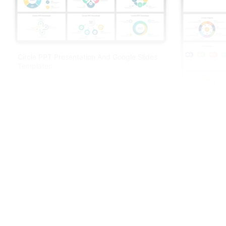
Circle PPT Presentation And Google Slides
Templates
Circle Diag
Slides Them
Free
Best Year Timeline Presentation Template
With Four Node