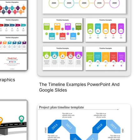
graphics
The Timeline Examples PowerPoint And
Google Slides