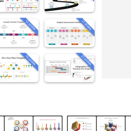
13 slides
11 slides
14 slides
21 slides