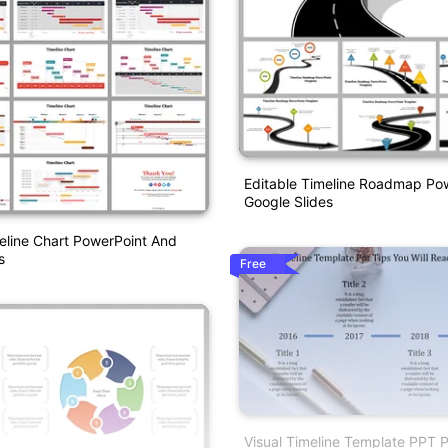
Editable Timeline Roadmap Po
Google Slides
eline Chart PowerPoint And
s
Free
Visual Timeline Template PPT P