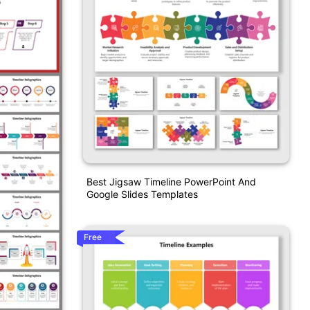
Best Jigsaw Timeline PowerPoint And
Google Slides Templates
Free