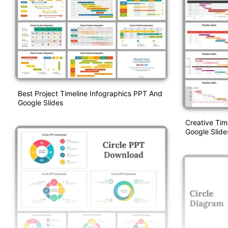
Best Project Timeline Infographics PPT And
Google Slides
Creative Tim
Google Slide