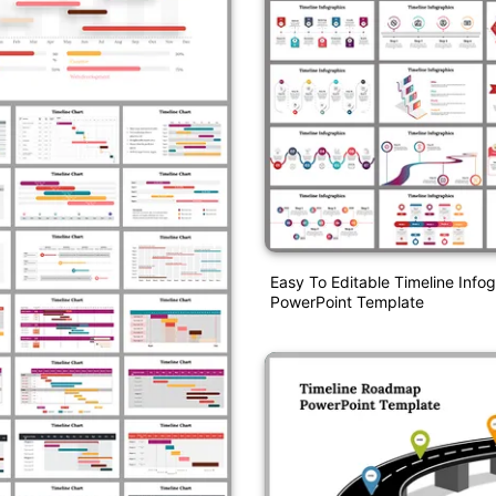
Easy To Editable Timeline Info
PowerPoint Template