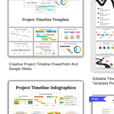
Creative Project Timeline PowerPoint And
Google Slides
Editable Tim
Template Pre
Free