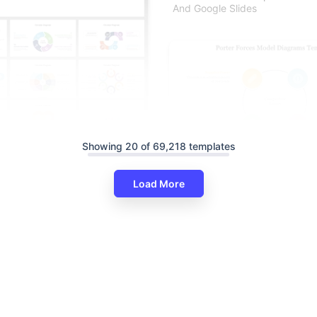
And Google Slides
Showing 20 of 69,218 templates
ram PowerPoint And Google
es
Porter Forces Model Diagrams
Load More
Circle Design