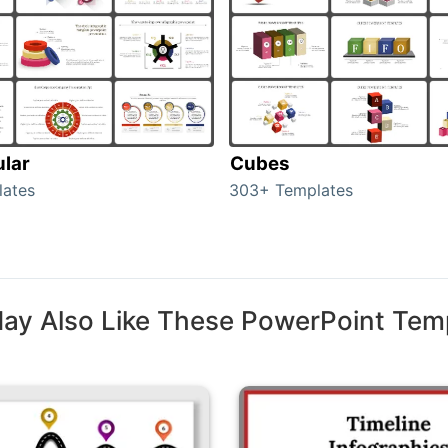
ular
Cubes
lates
303+ Templates
ay Also Like These PowerPoint Tem