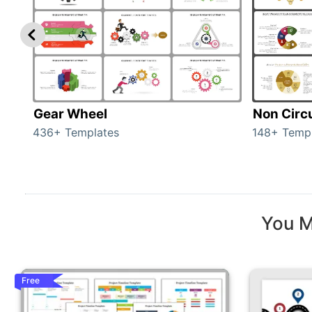
Gear Wheel
Non Circ
436+ Templates
148+ Temp
You M
Free