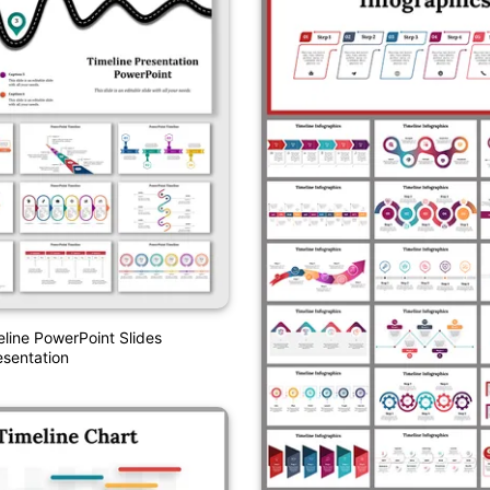
eline PowerPoint Slides
sentation