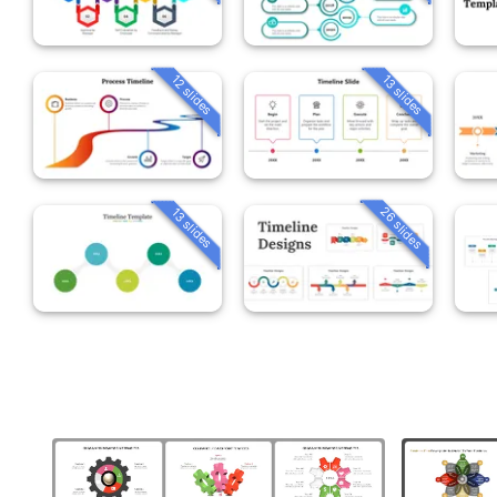
12 slides
13 slides
26 slides
13 slides