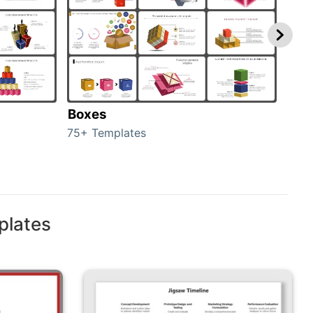
Boxes
Con
75+ Templates
50+ 
plates