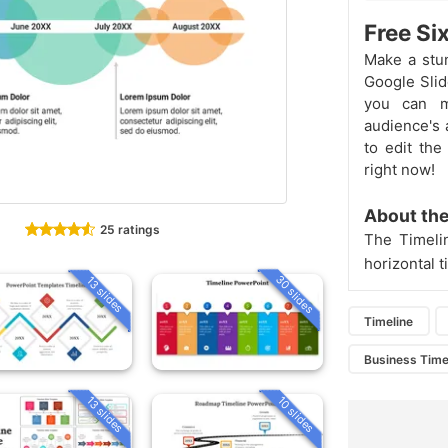
Free Si
Make a stun
Google Slid
you can ma
audience's a
to edit the
right now!
About the
25 ratings
The Timeli
horizontal 
30 slides
13 slides
Timeline
Business Time
13 slides
10 slides