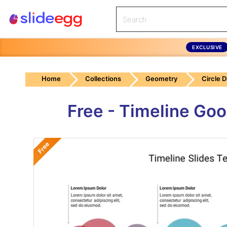
EXCLUSIVE
Home
Collections
Geometry
Circle 
Free - Timeline Go
Free