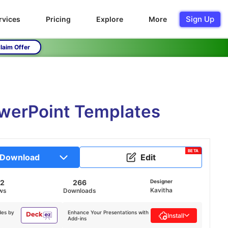
Sign Up
rvices
Pricing
Explore
More
laim Offer
owerPoint Templates
BETA
Download
Edit
32
266
Designer
Kavitha
ws
Downloads
des by
Enhance Your Presentations with
Install
Add-ins