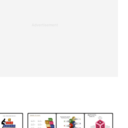
Advertisement