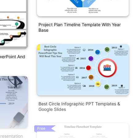
Project Plan Timeline Template With Year
Base
werPoint And
Best Circle Infographic PPT Templates &
Google Slides
Free
resentation