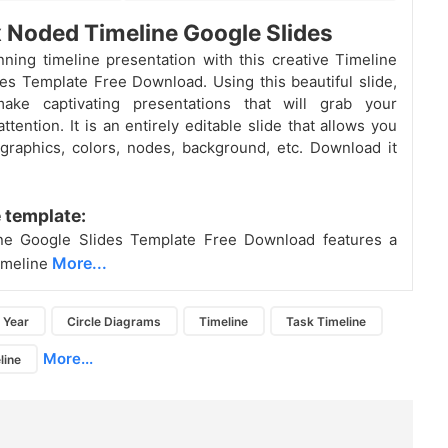
x Noded Timeline Google Slides
ning timeline presentation with this creative Timeline
es Template Free Download. Using this beautiful slide,
ke captivating presentations that will grab your
ttention. It is an entirely editable slide that allows you
 graphics, colors, nodes, background, etc. Download it
 template:
ne Google Slides Template Free Download features a
More...
timeline
Year
Circle Diagrams
Timeline
Task Timeline
More...
line