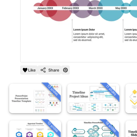
Like
Share
13 slides
11 slides
10 slides
18 slides