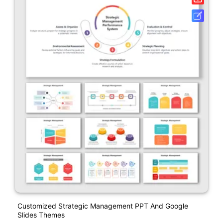
Customized Strategic Management PPT And Google
Slides Themes