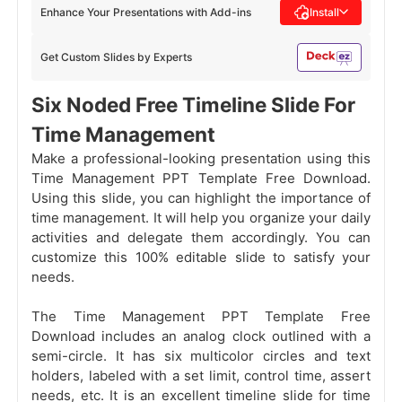
Enhance Your Presentations with Add-ins
Install
Get Custom Slides by Experts
Six Noded Free Timeline Slide For
Time Management
Make a professional-looking presentation using this
Time Management PPT Template Free Download.
Using this slide, you can highlight the importance of
time management. It will help you organize your daily
activities and delegate them accordingly. You can
customize this 100% editable slide to satisfy your
needs.
The Time Management PPT Template Free
Download includes an analog clock outlined with a
semi-circle. It has six multicolor circles and text
holders, labeled with a set limit, control time, assert
needs, etc. It is an excellent timeline slide for time