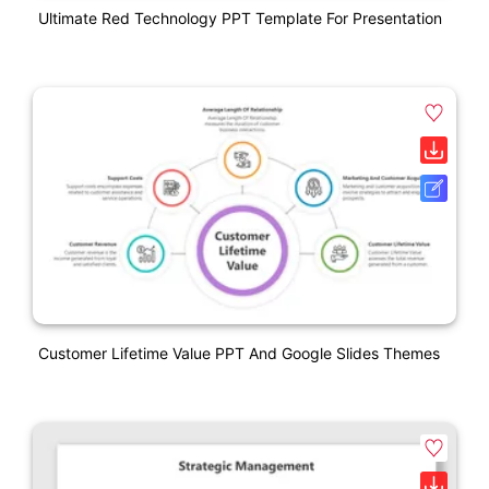
Ultimate Red Technology PPT Template For Presentation
Customer Lifetime Value PPT And Google Slides Themes