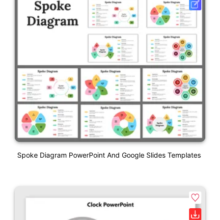
Spoke Diagram PowerPoint And Google Slides Templates