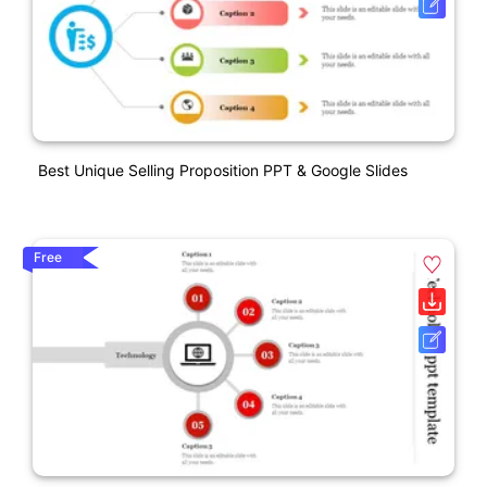
Best Unique Selling Proposition PPT & Google Slides
Free