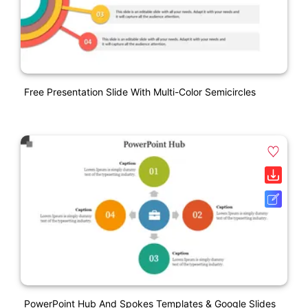
Free Presentation Slide With Multi-Color Semicircles
PowerPoint Hub And Spokes Templates & Google Slides