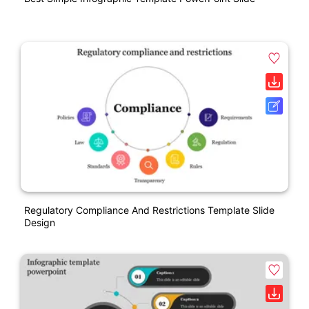
Regulatory Compliance And Restrictions Template Slide
Design