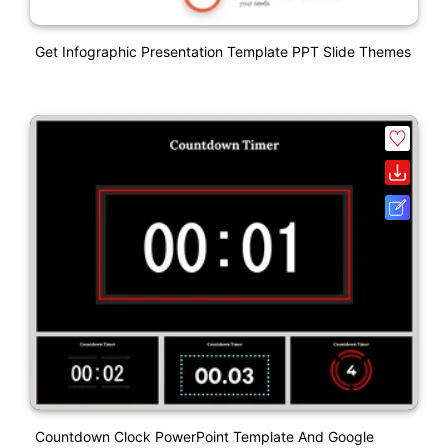
Get Infographic Presentation Template PPT Slide Themes
Countdown Clock PowerPoint Template And Google