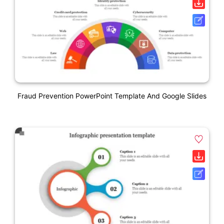
Fraud Prevention PowerPoint Template And Google Slides