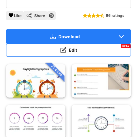
Like
Share
96 ratings
Download
BETA
Edit
36 slides