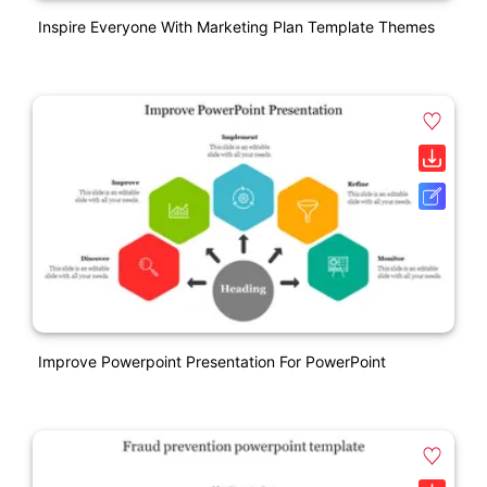
Inspire Everyone With Marketing Plan Template Themes
Improve Powerpoint Presentation For PowerPoint