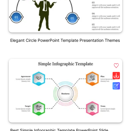
Elegant Circle PowerPoint Template Presentation Themes
Best Simple Infographic Template PowerPoint Slide