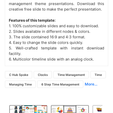
management theme presentations. Download this
creative free slide to make the perfect presentation.
Features of this template:
1. 100% customizable slides and easy to download.
2. Slides available in different nodes & colors.
3. The slide contained 16:9 and 4:3 format.
4. Easy to change the slide colors quickly.
5. Well-crafted template with instant download
facility.
6. Multicolor timeline slide with an analog clock.
C Hub Spoke
Clocks
Time Management
Time
More...
Managing Time
6 Step Time Management