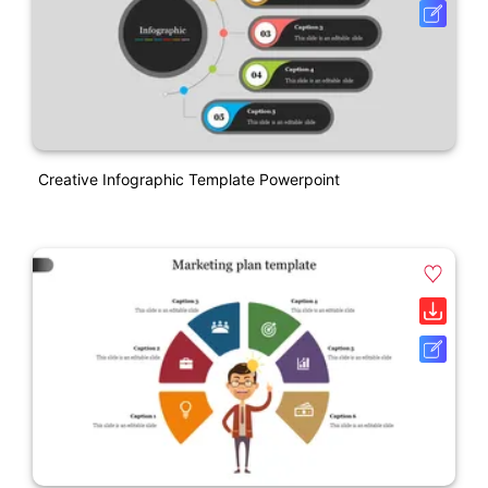
Creative Infographic Template Powerpoint