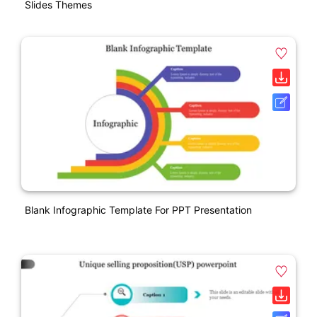
Slides Themes
Blank Infographic Template For PPT Presentation