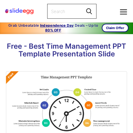
Grab Unbeatable
Independence Day
Deals – Up to
Claim Offer
80% OFF
Free - Best Time Management PPT
Template Presentation Slide
Free