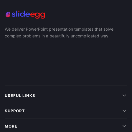
We deliver PowerPoint presentation templates that solve
complex problems in a beautifully uncomplicated way.
USEFUL LINKS
SUPPORT
MORE