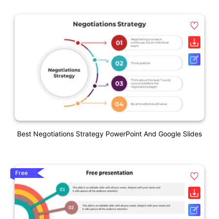
Best Negotiations Strategy PowerPoint And Google Slides
Free