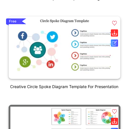
Free
Creative Circle Spoke Diagram Template For Presentation