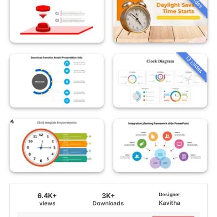
13 slides
6.4K+
3K+
Designer
Kavitha
views
Downloads