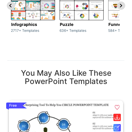
Infographics
Puzzle
Funnel
2717+ Templates
636+ Templates
584+ Templat
You May Also Like These
PowerPoint Templates
Free