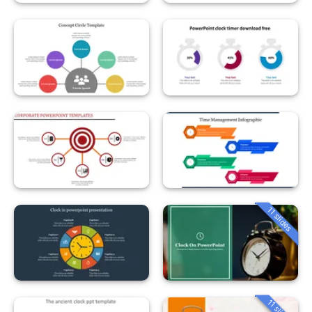
11 slides
11 slides