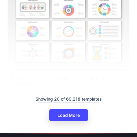
Innovative Clocks PowerPoint And Google Slides
Templates
Showing 20 of 69,218 templates
Load More