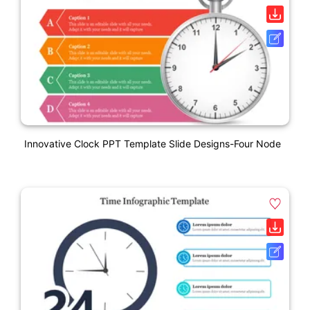
Innovative Clock PPT Template Slide Designs-Four Node