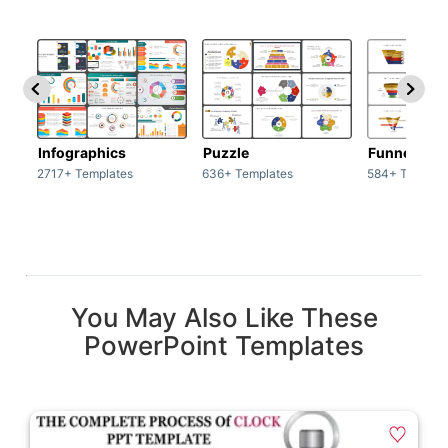
Infographics
Puzzle
Funnel
2717+ Templates
636+ Templates
584+ Templat
You May Also Like These
PowerPoint Templates