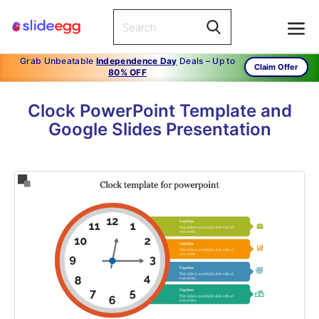
Grab Unbeatable
Independence Day
Deals – Up to
Claim Offer
80% OFF
Clock PowerPoint Template and
Google Slides Presentation