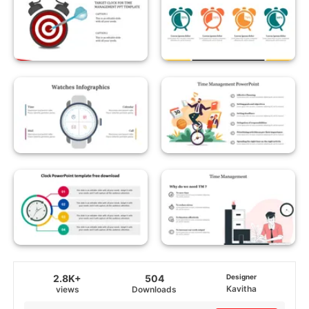
2.8K+
504
Designer
Kavitha
views
Downloads