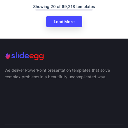
Showing 20 of 69,218 templates
Load More
We deliver PowerPoint presentation templates that solve
complex problems in a beautifully uncomplicated way.