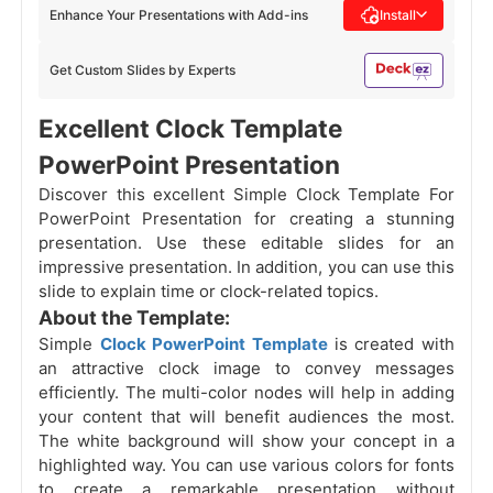
Enhance Your Presentations with Add-ins
Install
Get Custom Slides by Experts
Excellent Clock Template
PowerPoint Presentation
Discover this excellent Simple Clock Template For
PowerPoint Presentation for creating a stunning
presentation. Use these editable slides for an
impressive presentation. In addition, you can use this
slide to explain time or clock-related topics.
About the Template:
Simple
Clock PowerPoint Template
is created with
an attractive clock image to convey messages
efficiently. The multi-color nodes will help
in adding
your content that will benefit audiences the most.
The white background will show your concept in a
highlighted way. You can use various colors for fonts
to create a remarkable presentation without