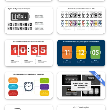
13 slides