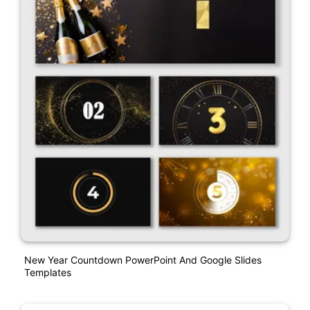
New Year Countdown PowerPoint And Google Slides
Templates