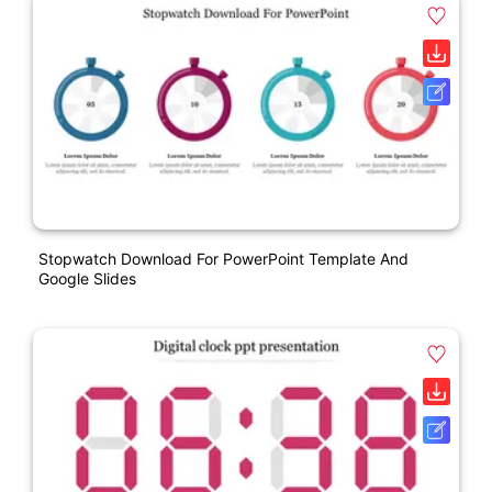
Stopwatch Download For PowerPoint Template And
Google Slides