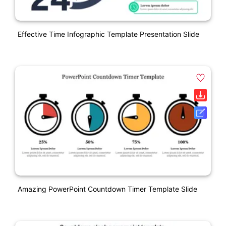
Effective Time Infographic Template Presentation Slide
Amazing PowerPoint Countdown Timer Template Slide