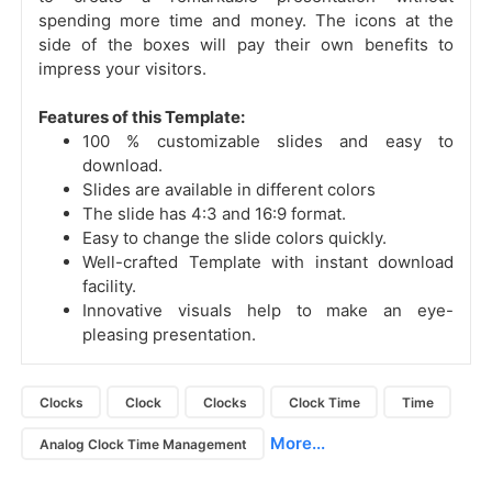
spending more time and money. The icons at the
side of the boxes will pay their own benefits to
impress your visitors.
Features of this Template:
100 % customizable slides and easy to
download.
Slides are available in different colors
The slide has 4:3 and 16:9 format.
Easy to change the slide colors quickly.
Well-crafted Template with instant download
facility.
Innovative visuals help to make an eye-
pleasing presentation.
Clocks
Clock
Clocks
Clock Time
Time
More...
Analog Clock Time Management