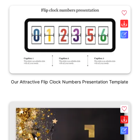
Our Attractive Flip Clock Numbers Presentation Template