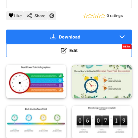
Like
Share
0 ratings
Download
BETA
Edit