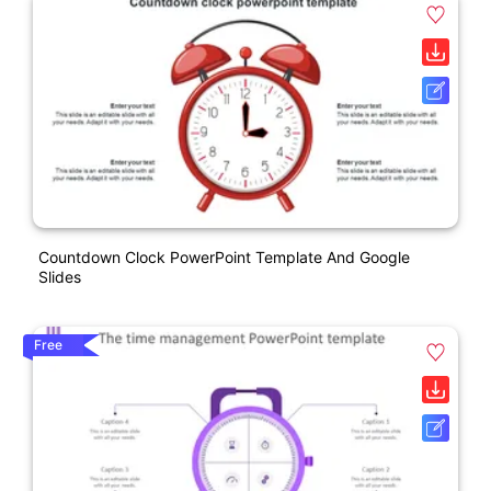
Countdown Clock PowerPoint Template And Google
Slides
Free