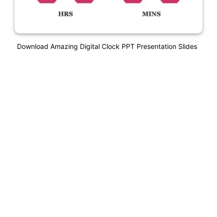
Download Amazing Digital Clock PPT Presentation Slides