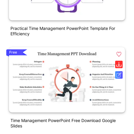
Practical Time Management PowerPoint Template For
Efficiency
Free
Time Management PowerPoint Free Download Google
Slides