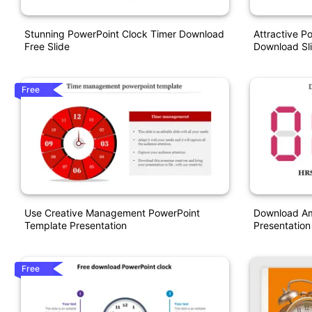
Stunning PowerPoint Clock Timer Download
Attractive P
Free Slide
Download Sl
Free
Use Creative Management PowerPoint
Download Am
Template Presentation
Presentation
Free