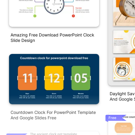
Amazing Free Download PowerPoint Clock
Slide Design
Daylight Sav
And Google S
Countdown Clock For PowerPoint Template
And Google Slides Free
Free