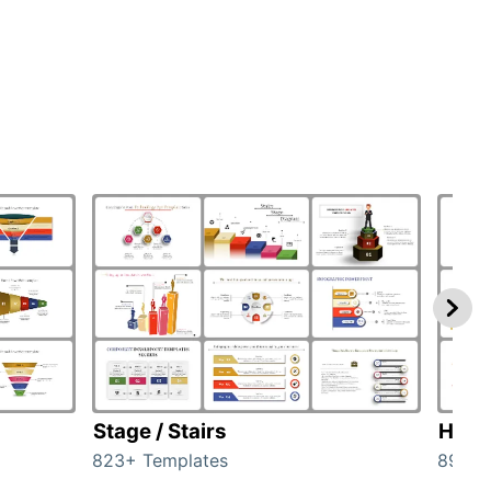
Stage / Stairs
Hom
823+ Templates
89+ T