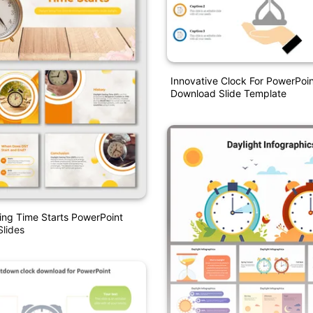
Innovative Clock For PowerPoin
Download Slide Template
ing Time Starts PowerPoint
lides