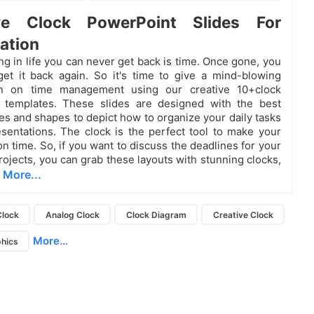
ive Clock PowerPoint Slides For
ation
ng in life you can never get back is time. Once gone, you
get it back again. So it's time to give a mind-blowing
on on time management using our creative 10+clock
 templates. These slides are designed with the best
res and shapes to depict how to organize your daily tasks
sentations. The clock is the perfect tool to make your
n time. So, if you want to discuss the deadlines for your
ojects, you can grab these layouts with stunning clocks,
More...
,
Clock
Analog Clock
Clock Diagram
Creative Clock
More...
phics