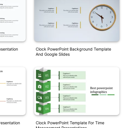
sentation
Clock PowerPoint Background Template
And Google Slides
resentation
Clock PowerPoint Template For Time
Management Presentations