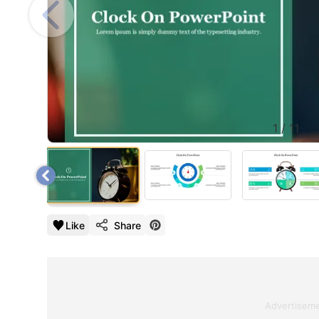
1
/
11
Like
Share
Advertisem