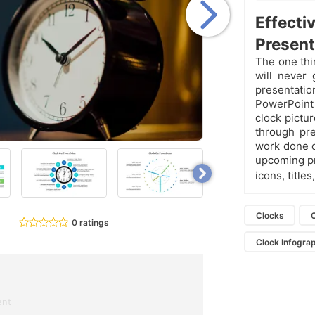
Effect
Present
The one thi
will never 
presentati
PowerPoint
clock pictu
through pre
work done o
upcoming pr
icons, titles
Clocks
0 ratings
Clock Infogra
ent