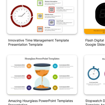
Innovative Time Management Template
Flash Digita
Presentation Template
Google Slide
Amazing Hourglass PowerPoint Templates
Stopwatch D
Presentation
Template An