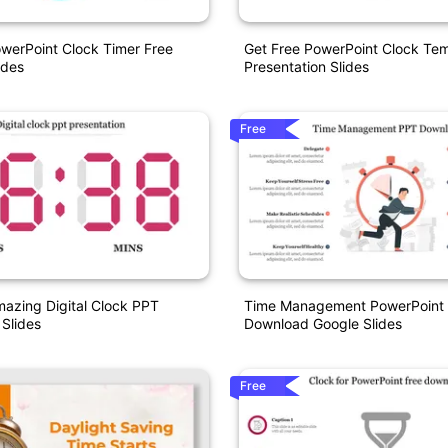
owerPoint Clock Timer Free
Get Free PowerPoint Clock Te
ides
Presentation Slides
Free
azing Digital Clock PPT
Time Management PowerPoint 
 Slides
Download Google Slides
Free