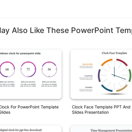
ay Also Like These PowerPoint Tem
lock For PowerPoint Template
Clock Face Template PPT And
lides
Slides Presentation