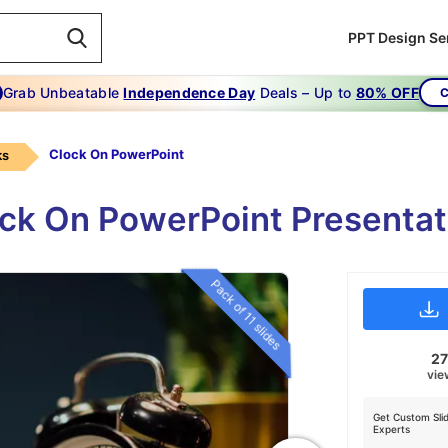
PPT Design Se
Grab Unbeatable
Independence Day
Deals – Up to
80% OFF
C
Clock On PowerPoint
ks
ock On PowerPoint Presenta
Pack of 11 slides
2
vie
Get Custom Sli
Experts