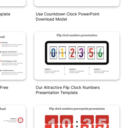
mplate
Use Countdown Clock PowerPoint
Download Model
Free
Our Attractive Flip Clock Numbers
Presentation Template