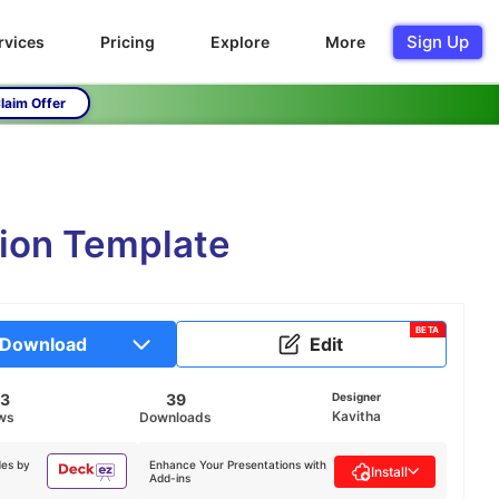
Sign Up
rvices
Pricing
Explore
More
laim Offer
tion Template
BETA
Download
Edit
73
39
Designer
Kavitha
ws
Downloads
des by
Enhance Your Presentations with
Install
Add-ins