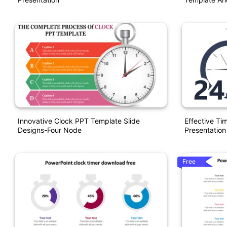
Innovative Clock PPT Template Slide
Effective Ti
Designs-Four Node
Presentation
Free