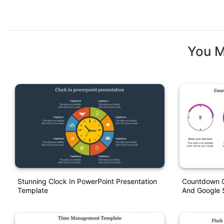
You M
Stunning Clock In PowerPoint Presentation
Countdown C
Template
And Google S