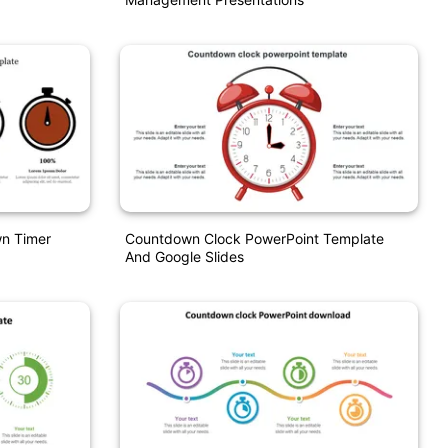
n Timer
Countdown Clock PowerPoint Template
And Google Slides