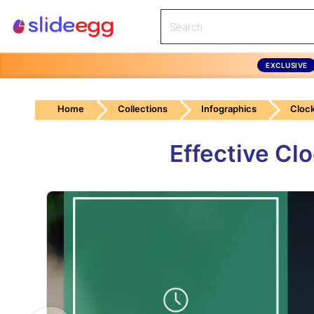
EXCLUSIVE
Home
Collections
Infographics
Cloc
Effective Cl