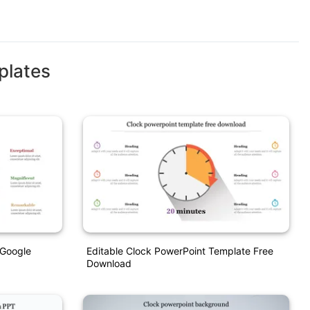
plates
 Google
Editable Clock PowerPoint Template Free
Download