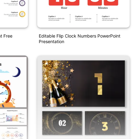
t Free
Editable Flip Clock Numbers PowerPoint
Presentation