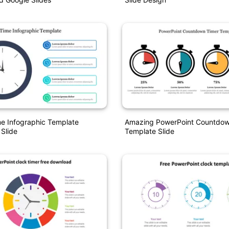
me Infographic Template
Amazing PowerPoint Countdow
 Slide
Template Slide