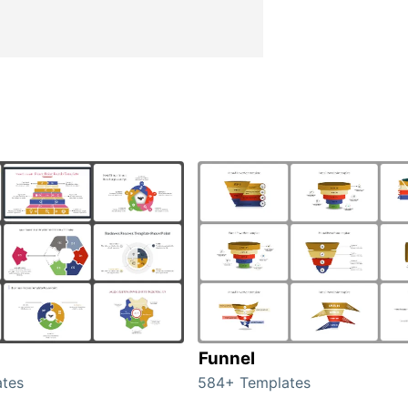
Funnel
tes
584+ Templates