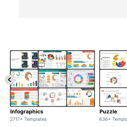
Infographics
Puzzle
2717+ Templates
636+ Templa