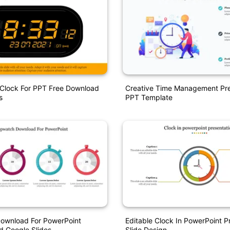
l Clock For PPT Free Download
Creative Time Management Pre
s
PPT Template
ownload For PowerPoint
Editable Clock In PowerPoint P
d Google Slides
Slide Design