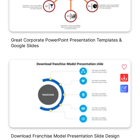
Great Corporate PowerPoint Presentation Templates &
Google Slides
Download Franchise Model Presentation Slide Design