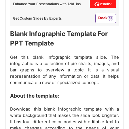
Enhance Your Presentations with Add-ins
Install
Get Custom Slides by Experts
Blank Infographic Template For
PPT Template
Get this blank infographic template slide. The
infographic is a collection of pie charts, images, and
bar graphs to overview a topic. It is a visual
representation of any information or data. It helps
communicate a new or specialized concept.
About the template:
Download this blank infographic template with a
white background that makes the slide look brighter.
It has four different color nodes with editable text to
make changes according to the needs of your