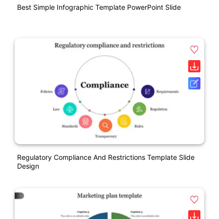
Best Simple Infographic Template PowerPoint Slide
Regulatory Compliance And Restrictions Template Slide
Design