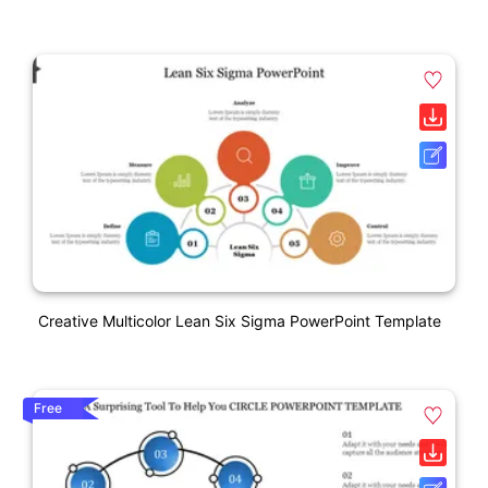
Creative Multicolor Lean Six Sigma PowerPoint Template
Free