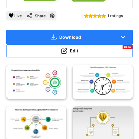
Like
Share
1 ratings
Download
BETA
Edit