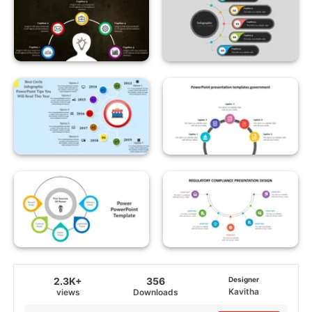
2.3K+
356
Designer
Kavitha
views
Downloads