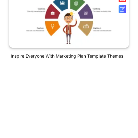
Inspire Everyone With Marketing Plan Template Themes