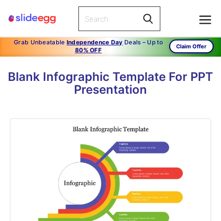
Grab Unbeatable
Independence Day
Deals – Up to
Claim Offer
80% OFF
Blank Infographic Template For PPT
Presentation