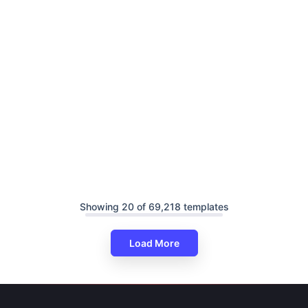
Showing 20 of 69,218 templates
Load More