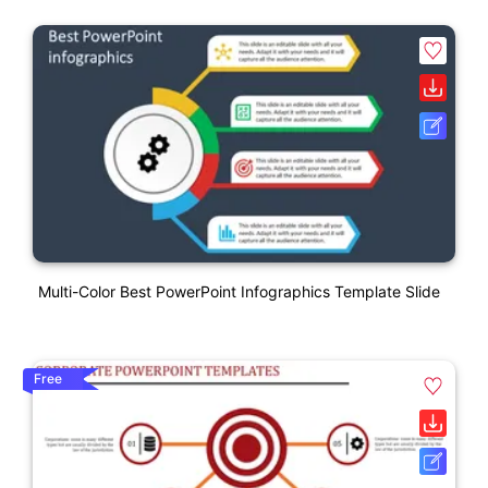
Multi-Color Best PowerPoint Infographics Template Slide
Free