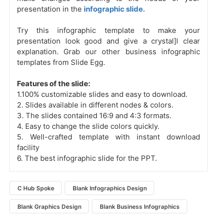
presentation in the
infographic slide.
Try this infographic template to make your
presentation look good and give a crystal]l clear
explanation. Grab our other business infographic
templates from Slide Egg.
Features of the slide:
1.100% customizable slides and easy to download.
2. Slides available in different nodes & colors.
3. The slides contained 16:9 and 4:3 formats.
4. Easy to change the slide colors quickly.
5. Well-crafted template with instant download
facility
6. The best infographic slide for the PPT.
C Hub Spoke
Blank Infographics Design
Blank Graphics Design
Blank Business Infographics