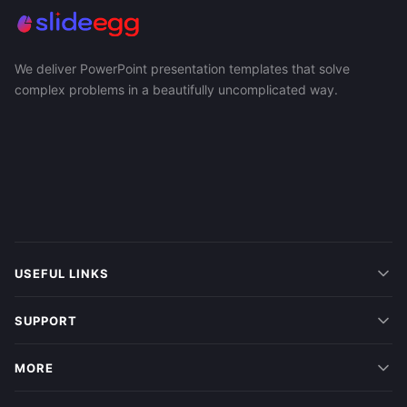
We deliver PowerPoint presentation templates that solve
complex problems in a beautifully uncomplicated way.
USEFUL LINKS
SUPPORT
MORE