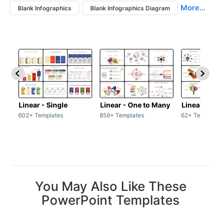
More...
Blank Infographics
Blank Infographics Diagram
Linear - Single
Linear - One to Many
Linear - Ma
602+ Templates
859+ Templates
62+ Template
You May Also Like These
PowerPoint Templates