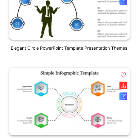
Elegant Circle PowerPoint Template Presentation Themes