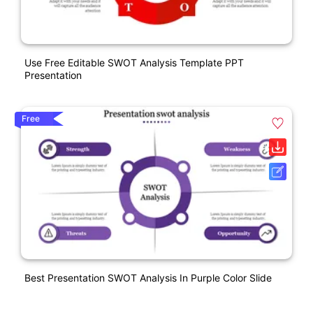
Use Free Editable SWOT Analysis Template PPT
Presentation
Free
Best Presentation SWOT Analysis In Purple Color Slide