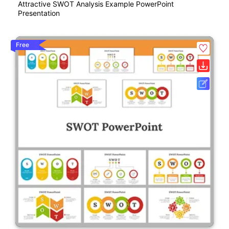
Attractive SWOT Analysis Example PowerPoint
Presentation
Free