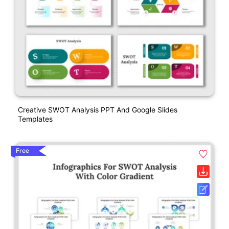
Creative SWOT Analysis PPT And Google Slides
Templates
Free