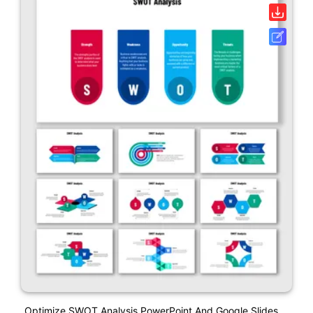
Optimize SWOT Analysis PowerPoint And Google Slides