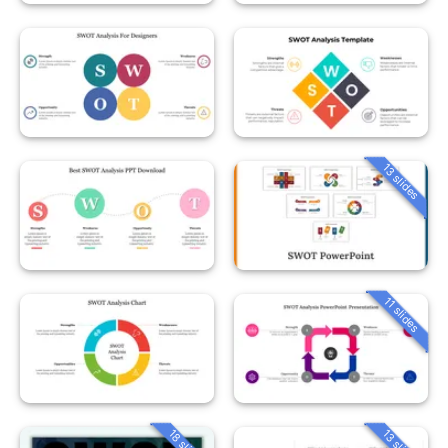
13 slides
11 slides
18 slides
13 slides