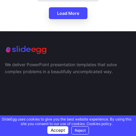
Load More
We deliver PowerPoint presentation templates that solve
complex problems in a beautifully uncomplicated way.
SlideEgg uses cookies to give you the best website experience. By using this
site you consent to our use of cookies.
Cookies policy.
Accept
Reject
USEFUL LINKS