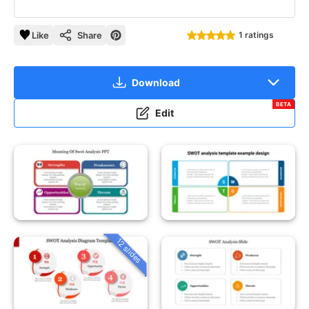
Like
Share
1 ratings
Download
BETA
Edit
12 slides