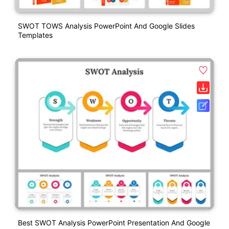
SWOT TOWS Analysis PowerPoint And Google Slides
Templates
Best SWOT Analysis PowerPoint Presentation And Google