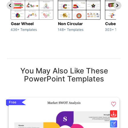
Gear Wheel
Non Circular
Cubes
436+ Templates
148+ Templates
303+ Templat
You May Also Like These
PowerPoint Templates
Free