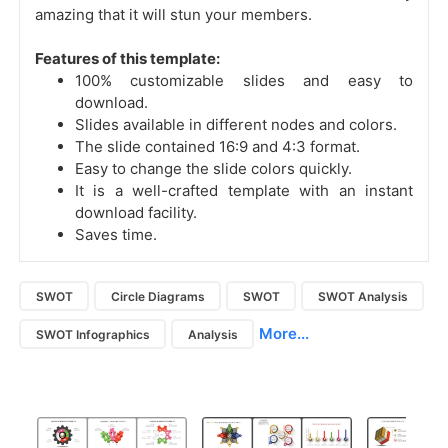
amazing that it will stun your members.
Features of this template:
100% customizable slides and easy to
download.
Slides available in different nodes and colors.
The slide contained 16:9 and 4:3 format.
Easy to change the slide colors quickly.
It is a well-crafted template with an instant
download facility.
Saves time.
SWOT
Circle Diagrams
SWOT
SWOT Analysis
More...
SWOT Infographics
Analysis