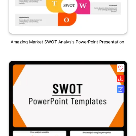
Amazing Market SWOT Analysis PowerPoint Presentation