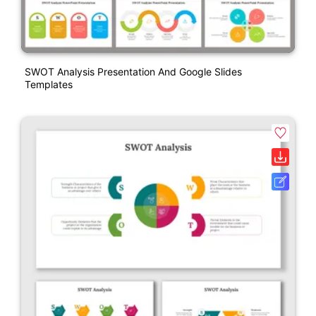
SWOT Analysis Presentation And Google Slides
Templates