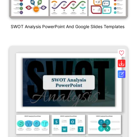
SWOT Analysis PowerPoint And Google Slides Templates