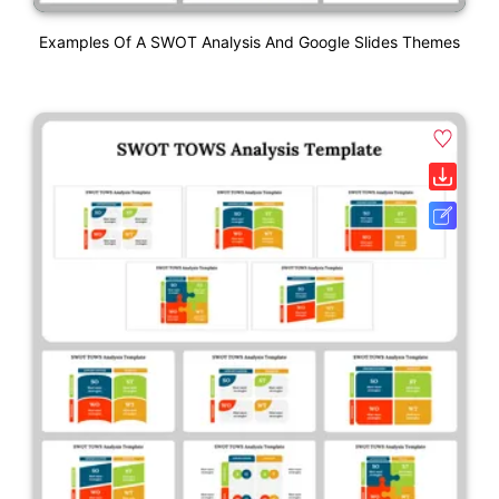
Examples Of A SWOT Analysis And Google Slides Themes