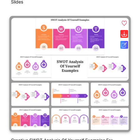
Slides