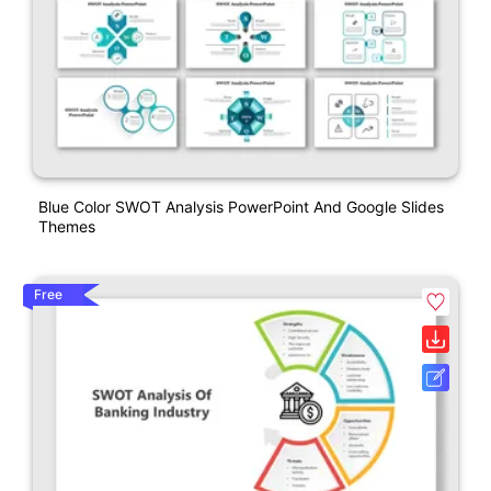
Blue Color SWOT Analysis PowerPoint And Google Slides
Themes
Free