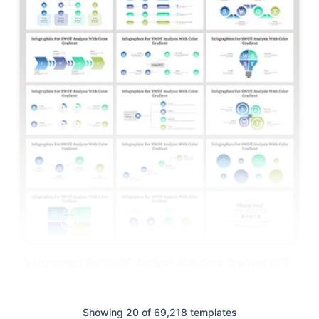
Infographics For SWOT Analysis With Color Gradient PPT
Showing 20 of 69,218 templates