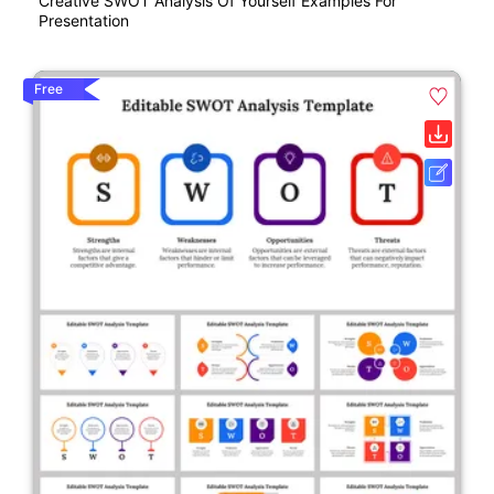
Creative SWOT Analysis Of Yourself Examples For
Presentation
Free