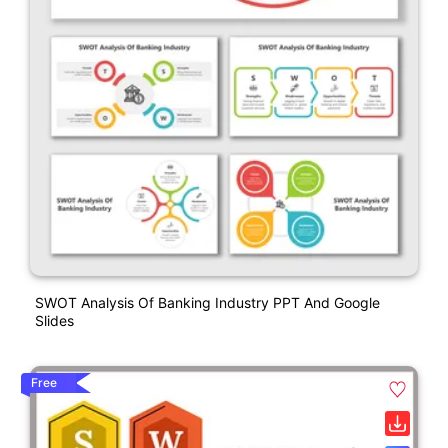
SWOT Analysis Of Banking Industry PPT And Google
Slides
Free