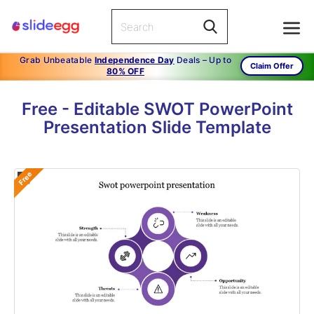
Grab Unbeatable
Independence Day
Deals – Up to
Claim Offer
80% OFF
Free - Editable SWOT PowerPoint
Presentation Slide Template
Free