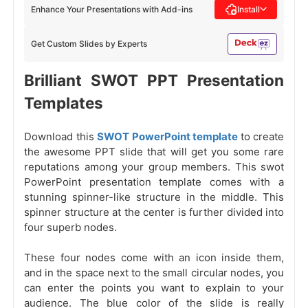
Enhance Your Presentations with Add-ins
Install
Get Custom Slides by Experts
Brilliant SWOT PPT Presentation
Templates
Download this
SWOT PowerPoint template
to create
the awesome PPT slide that will get you some rare
reputations among your group members. This swot
PowerPoint presentation template comes with a
stunning spinner-like structure in the middle. This
spinner structure at the center is further divided into
four superb nodes.
These four nodes come with an icon inside them,
and in the space next to the small circular nodes, you
can enter the points you want to explain to your
audience. The blue color of the slide is really