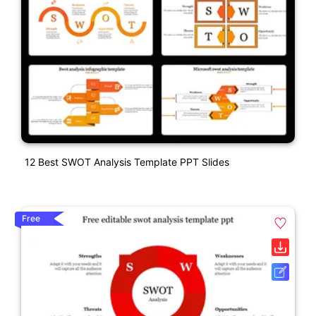
12 Best SWOT Analysis Template PPT Slides
Free