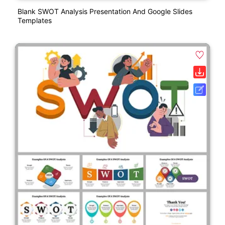
Blank SWOT Analysis Presentation And Google Slides
Templates