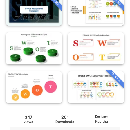
13 slides
347
201
Designer
Kavitha
views
Downloads