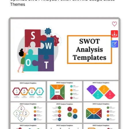
Themes