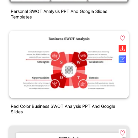
Personal SWOT Analysis PPT And Google Slides
Templates
Red Color Business SWOT Analysis PPT And Google
Slides