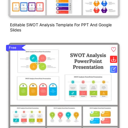
Editable SWOT Analysis Template For PPT And Google
Slides
Free