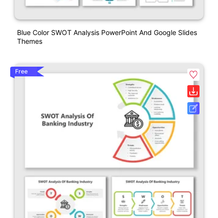
Blue Color SWOT Analysis PowerPoint And Google Slides
Themes
Free