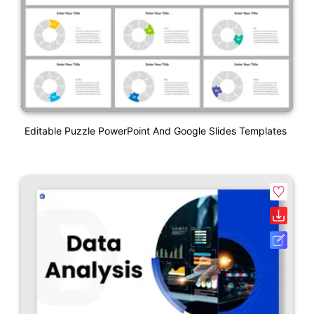
Editable Puzzle PowerPoint And Google Slides Templates