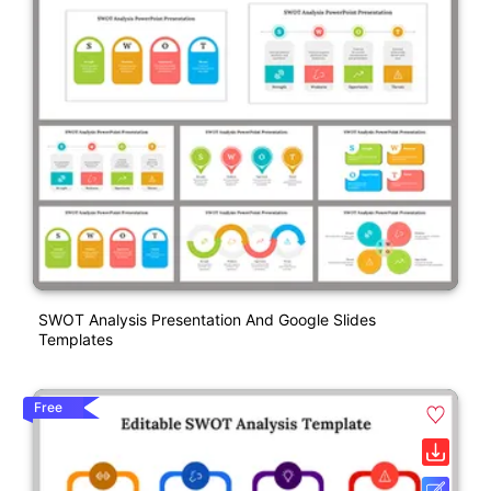
SWOT Analysis Presentation And Google Slides
Templates
Free