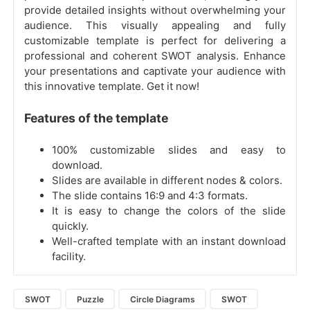
provide detailed insights without overwhelming your
audience. This visually appealing and fully
customizable template is perfect for delivering a
professional and coherent SWOT analysis. Enhance
your presentations and captivate your audience with
this innovative template. Get it now!
Features of the template
100% customizable slides and easy to
download.
Slides are available in different nodes & colors.
The slide contains 16:9 and 4:3 formats.
It is easy to change the colors of the slide
quickly.
Well-crafted template with an instant download
facility.
SWOT
Puzzle
Circle Diagrams
SWOT