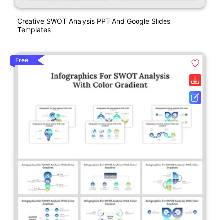
Creative SWOT Analysis PPT And Google Slides
Templates
Free