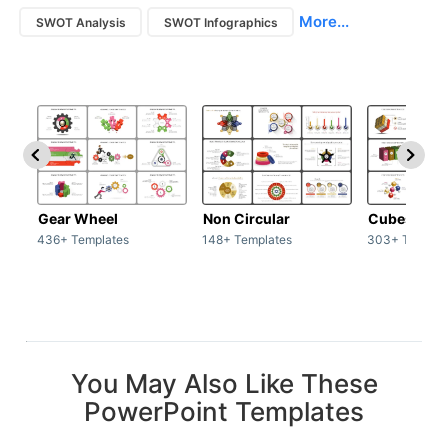
More...
SWOT Analysis
SWOT Infographics
Gear Wheel
Non Circular
Cubes
436+ Templates
148+ Templates
303+ Templat
You May Also Like These
PowerPoint Templates