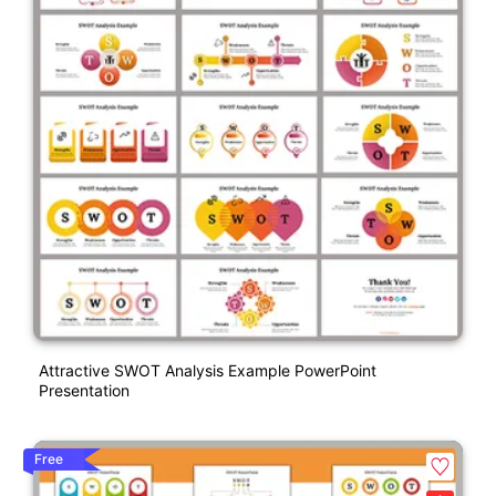
Attractive SWOT Analysis Example PowerPoint
Presentation
Free