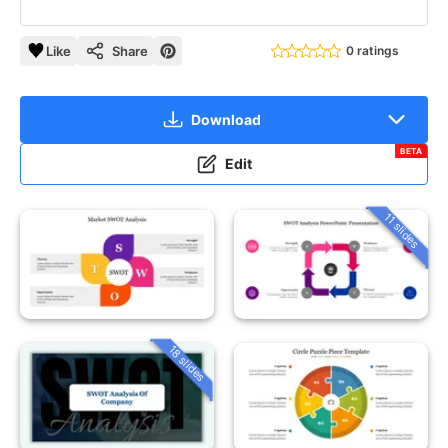
Like
Share
0 ratings
Download
BETA
Edit
11 slides
18 slides