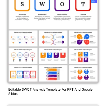
Editable SWOT Analysis Template For PPT And Google
Slides