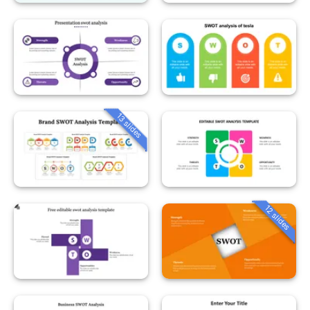
13 slides
12 slides