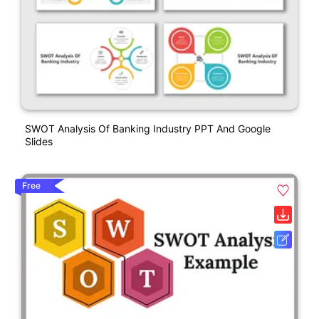
SWOT Analysis Of Banking Industry PPT And Google
Slides
Free