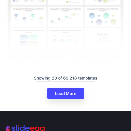
Infographics For SWOT Analysis With Color Gradient PPT
Showing 20 of 69,218 templates
Load More