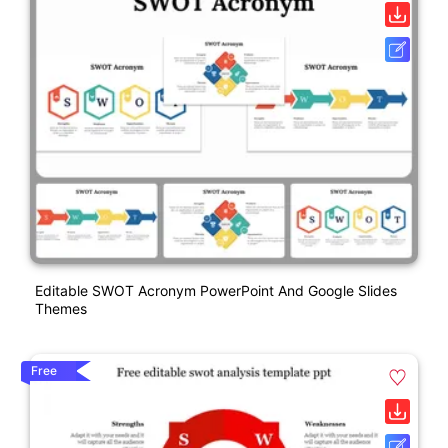
Editable SWOT Acronym PowerPoint And Google Slides
Themes
Free