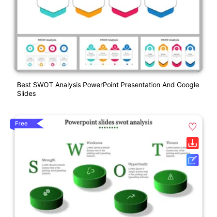
Best SWOT Analysis PowerPoint Presentation And Google
Slides
Free