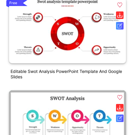
Free
Editable Swot Analysis PowerPoint Template And Google
Slides