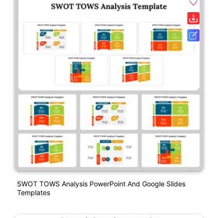
SWOT TOWS Analysis PowerPoint And Google Slides
Templates