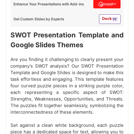
Enhance Your Presentations with Add-ins
Install
Get Custom Slides by Experts
SWOT Presentation Template and
Google Slides Themes
Are you finding it challenging to clearly present your
company's SWOT analysis? Our SWOT Presentation
Template and Google Slides is designed to make this
task effortless and engaging. This template features
four curved puzzle pieces in a striking purple color,
each representing a specific aspect of SWOT:
Strengths, Weaknesses, Opportunities, and Threats.
The puzzles fit together seamlessly, symbolizing the
interconnectedness of these elements.
Set against a clean white background, each puzzle
piece has a dedicated space for text, allowing you to