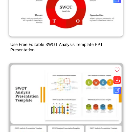
Use Free Editable SWOT Analysis Template PPT
Presentation