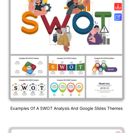
Examples Of A SWOT Analysis And Google Slides Themes