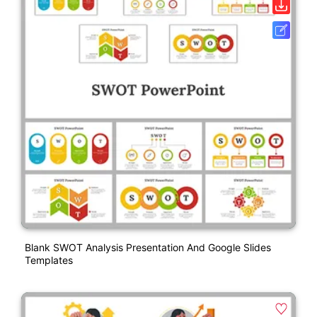
Blank SWOT Analysis Presentation And Google Slides
Templates