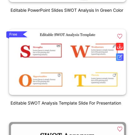
Editable PowerPoint Slides SWOT Analysis In Green Color
Free
Editable SWOT Analysis Template Slide For Presentation