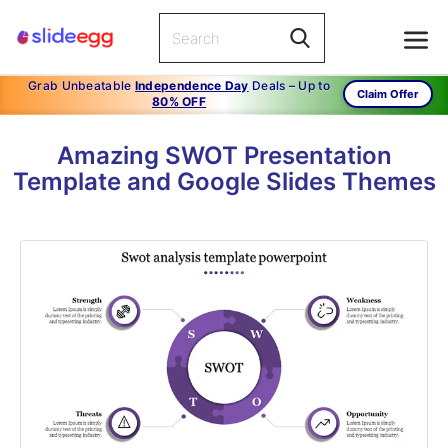
Grab Unbeatable
Independence Day
Deals – Up to
Claim Offer
80% OFF
Amazing SWOT Presentation
Template and Google Slides Themes