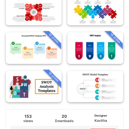
16 slides
18 slides
16 slides
153
20
Designer
Kavitha
views
Downloads