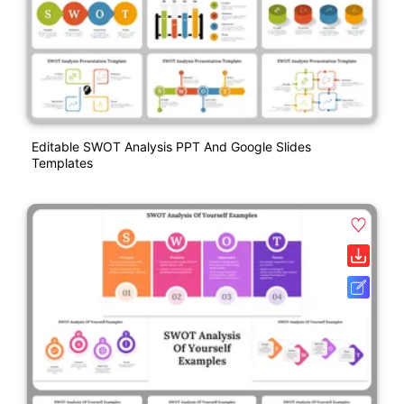
Editable SWOT Analysis PPT And Google Slides
Templates