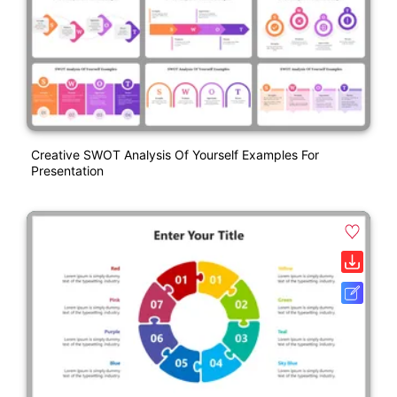
Creative SWOT Analysis Of Yourself Examples For
Presentation