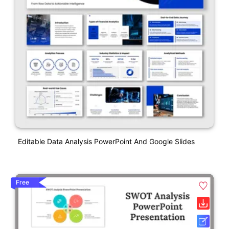
Editable Data Analysis PowerPoint And Google Slides
Free