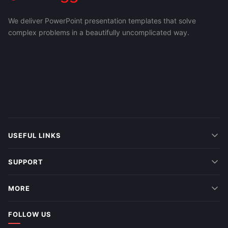
We deliver PowerPoint presentation templates that solve
complex problems in a beautifully uncomplicated way.
USEFUL LINKS
SUPPORT
MORE
FOLLOW US