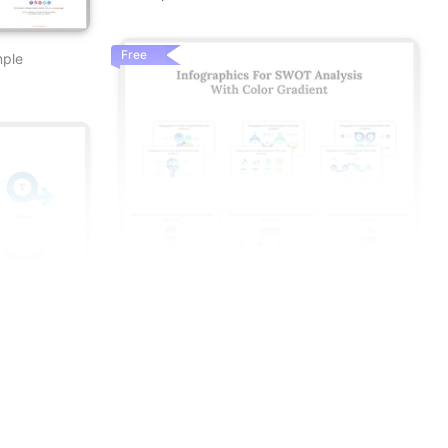
Free
mple
t
s