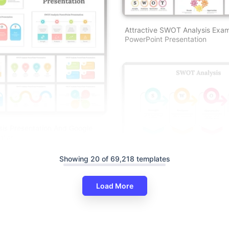
Attractive SWOT Analysis Exa
PowerPoint Presentation
is Presentation And Google
ates
Showing 20 of 69,218 templates
Load More
Best SWOT Analysis PowerPoin
Presentation And Google Slide