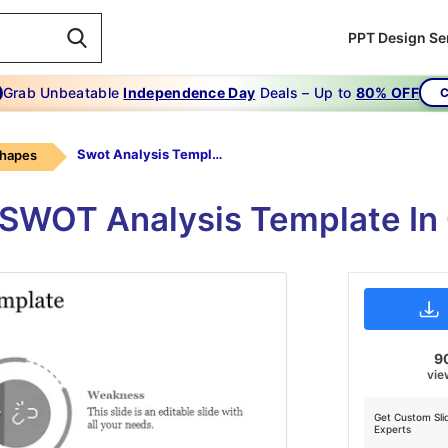
PPT Design Se
Grab Unbeatable
Independence Day
Deals – Up to
80% OFF
C
Swot Analysis Template-Gray
Shapes
 SWOT Analysis Template In 
9
vie
Get Custom Sli
Experts