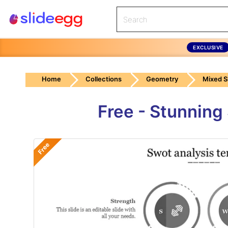
EXCLUSIVE
Home
Collections
Geometry
Mixed 
Free - Stunning
Free