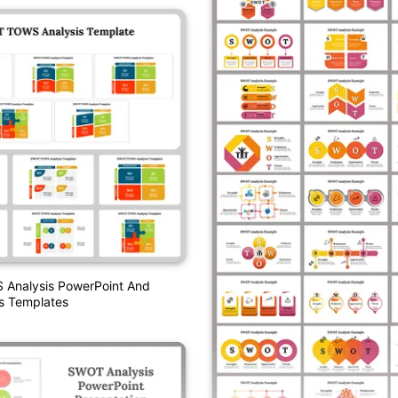
nalysis PowerPoint And
s Templates