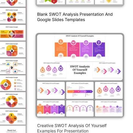
Blank SWOT Analysis Presentation And
Google Slides Templates
Creative SWOT Analysis Of Yourself
Examples For Presentation