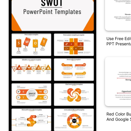
Use Free Ed
PPT Present
Red Color B
And Google S