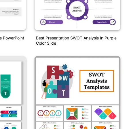
s PowerPoint
Best Presentation SWOT Analysis In Purple
Color Slide