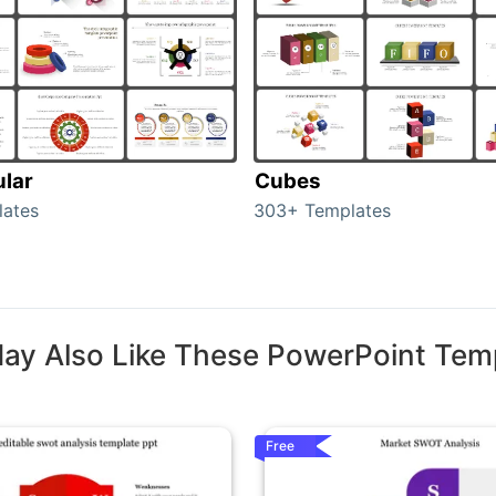
ular
Cubes
lates
303+ Templates
ay Also Like These PowerPoint Tem
Free