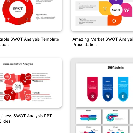
itable SWOT Analysis Template
Amazing Market SWOT Analysi
ation
Presentation
usiness SWOT Analysis PPT
lides