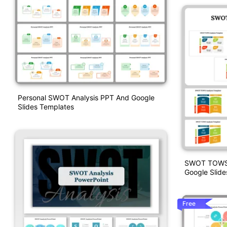
Personal SWOT Analysis PPT And Google
Slides Templates
SWOT TOWS A
Google Slide
Free