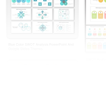
Blue Color SWOT Analysis PowerPoint And
Google Slides Themes
SWOT Analys
Slides Templ