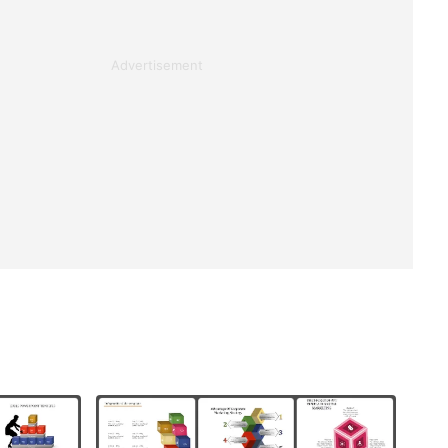
Advertisement