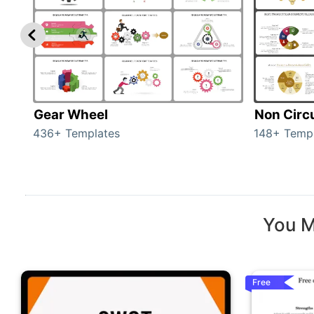
Gear Wheel
Non Circ
436+ Templates
148+ Temp
You M
Free