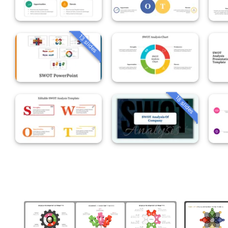
13 slides
18 slides