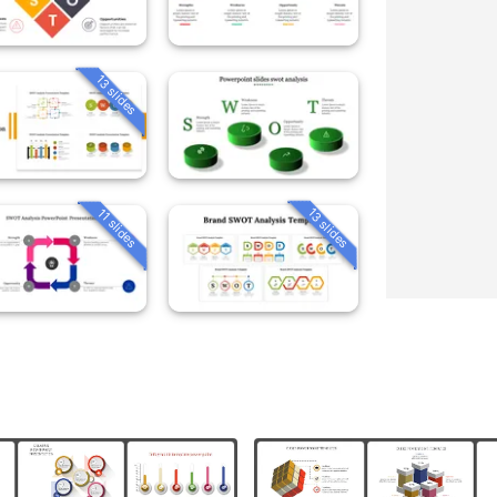
13 slides
13 slides
11 slides