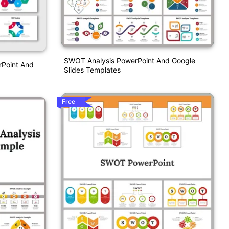
SWOT Analysis PowerPoint And Google
rPoint And
Slides Templates
Free