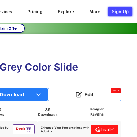
Sign Up
rvices
Pricing
Explore
More
laim Offer
Grey Color Slide
BETA
Download
Edit
0
39
Designer
Kavitha
ws
Downloads
des by
Enhance Your Presentations with
Install
Add-ins