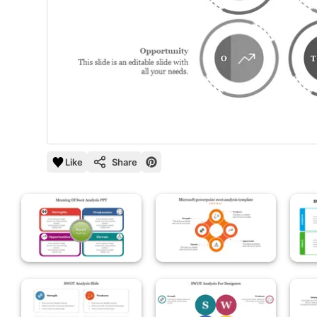
Like
Share