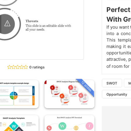
Perfec
With G
If you want
into a conc
This templa
making it e
opportuniti
attractive, 
of room for
0 ratings
12 slides
SWOT
M
Opportunity