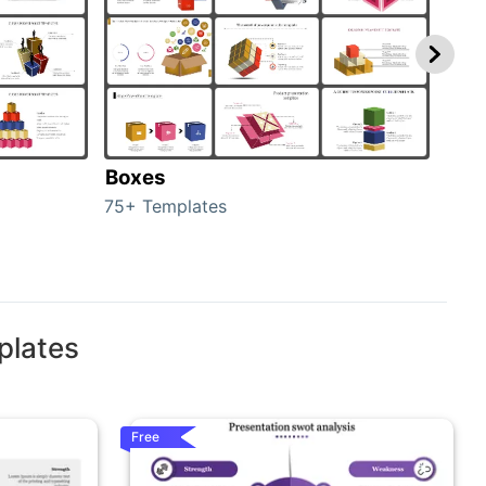
Boxes
Con
75+ Templates
50+ 
plates
Free