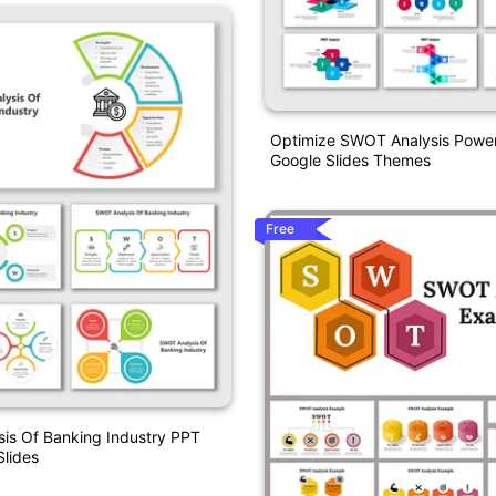
Optimize SWOT Analysis Powe
Google Slides Themes
Free
is Of Banking Industry PPT
lides