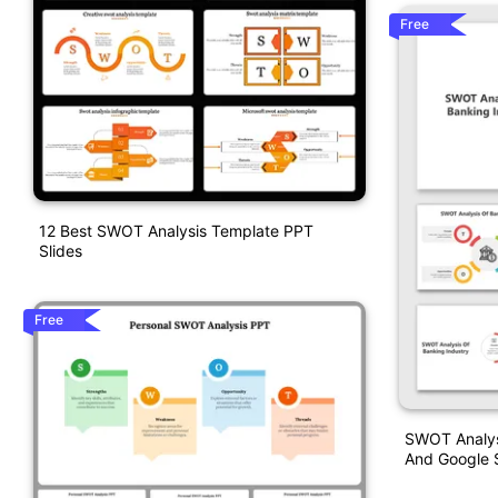
Free
12 Best SWOT Analysis Template PPT
Slides
Free
SWOT Analys
And Google S