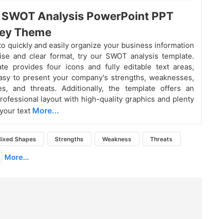
t SWOT Analysis PowerPoint PPT
rey Theme
 to quickly and easily organize your business information
ise and clear format, try our SWOT analysis template.
te provides four icons and fully editable text areas,
asy to present your company's strengths, weaknesses,
es, and threats. Additionally, the template offers an
professional layout with high-quality graphics and plenty
More...
 your text
ixed Shapes
Strengths
Weakness
Threats
More...