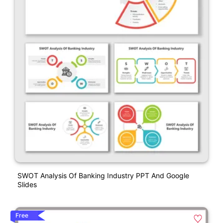
SWOT Analysis Of Banking Industry PPT And Google
Slides
Free