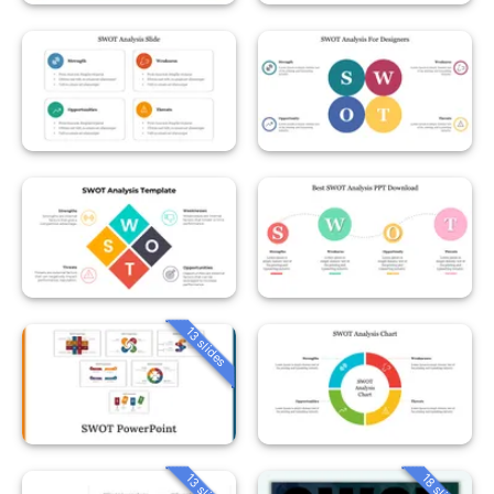
13 slides
13 slides
18 slides