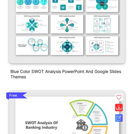
Blue Color SWOT Analysis PowerPoint And Google Slides
Themes
Free