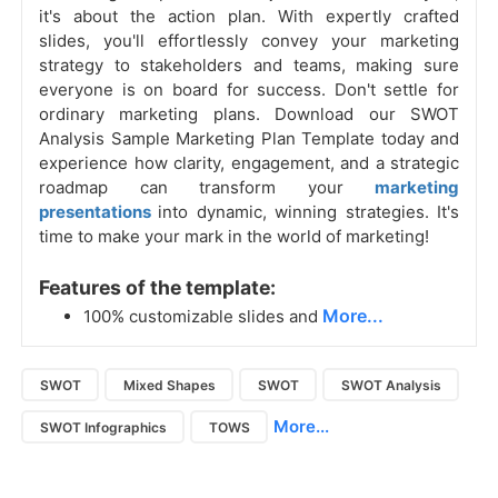
it's about the action plan. With expertly crafted
slides, you'll effortlessly convey your marketing
strategy to stakeholders and teams, making sure
everyone is on board for success. Don't settle for
ordinary marketing plans. Download our SWOT
Analysis Sample Marketing Plan Template today and
experience how clarity, engagement, and a strategic
roadmap can transform your
marketing
presentations
into dynamic, winning strategies. It's
time to make your mark in the world of marketing!
Features of the template:
More...
100% customizable slides and
SWOT
Mixed Shapes
SWOT
SWOT Analysis
More...
SWOT Infographics
TOWS