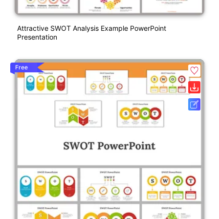
Attractive SWOT Analysis Example PowerPoint
Presentation
Free