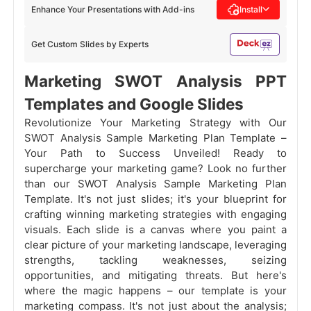
Enhance Your Presentations with Add-ins
Install
Get Custom Slides by Experts
Marketing SWOT Analysis PPT
Templates and Google Slides
Revolutionize Your Marketing Strategy with Our
SWOT Analysis Sample Marketing Plan Template –
Your Path to Success Unveiled! Ready to
supercharge your marketing game? Look no further
than our SWOT Analysis Sample Marketing Plan
Template. It's not just slides; it's your blueprint for
crafting winning marketing strategies with engaging
visuals. Each slide is a canvas where you paint a
clear picture of your marketing landscape, leveraging
strengths, tackling weaknesses, seizing
opportunities, and mitigating threats. But here's
where the magic happens – our template is your
marketing compass. It's not just about the analysis;