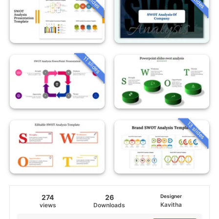
11 slides
13 slides
274
26
Designer
Kavitha
views
Downloads