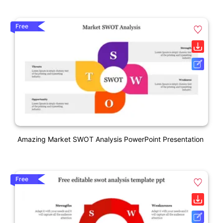
Free
Amazing Market SWOT Analysis PowerPoint Presentation
Free