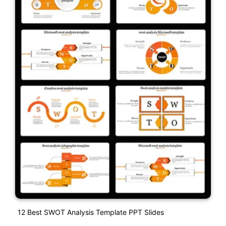
12 Best SWOT Analysis Template PPT Slides