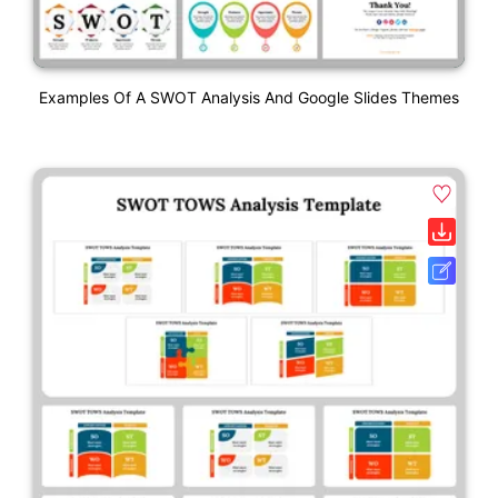
Examples Of A SWOT Analysis And Google Slides Themes