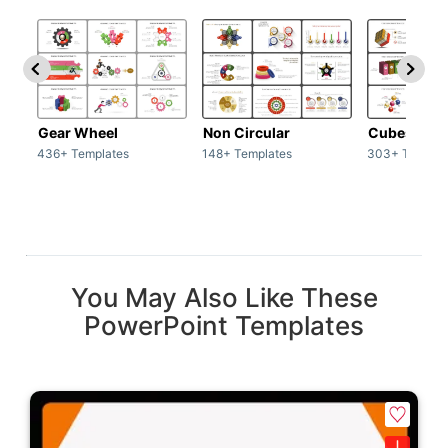
Gear Wheel
Non Circular
Cubes
436+ Templates
148+ Templates
303+ Templat
You May Also Like These
PowerPoint Templates