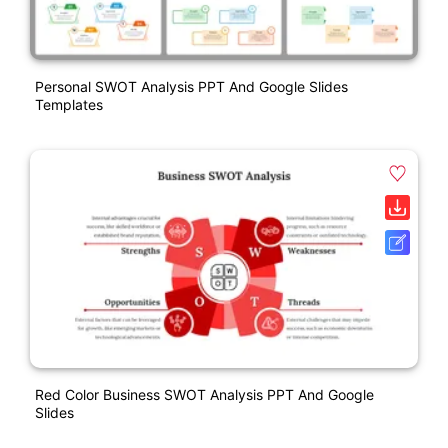
Personal SWOT Analysis PPT And Google Slides
Templates
Red Color Business SWOT Analysis PPT And Google
Slides