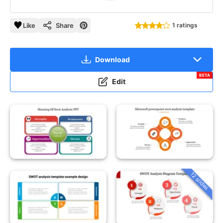
Like
Share
1 ratings
Download
BETA
Edit
12 slides