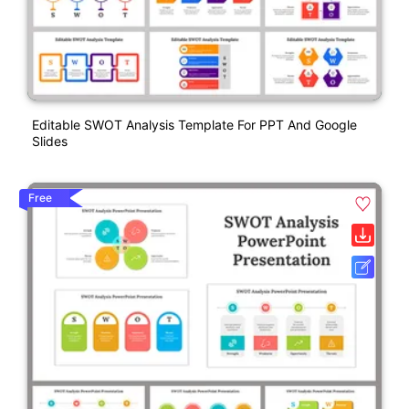
Editable SWOT Analysis Template For PPT And Google
Slides
Free