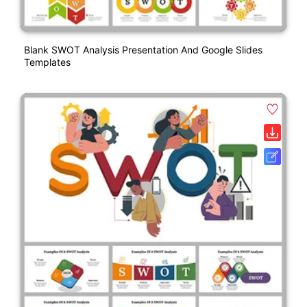
Blank SWOT Analysis Presentation And Google Slides
Templates