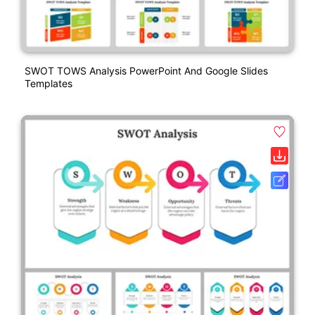
SWOT TOWS Analysis PowerPoint And Google Slides
Templates