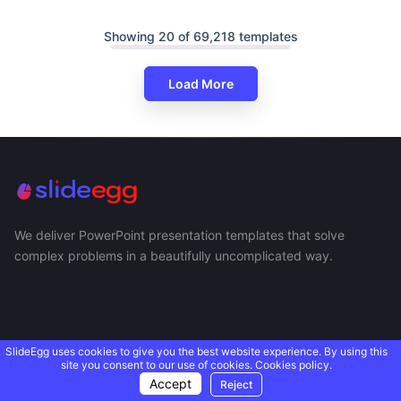
Showing 20 of 69,218 templates
Load More
We deliver PowerPoint presentation templates that solve
complex problems in a beautifully uncomplicated way.
SlideEgg uses cookies to give you the best website experience. By using this
site you consent to our use of cookies.
Cookies policy.
Accept
Reject