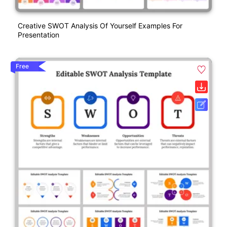
Creative SWOT Analysis Of Yourself Examples For
Presentation
Free