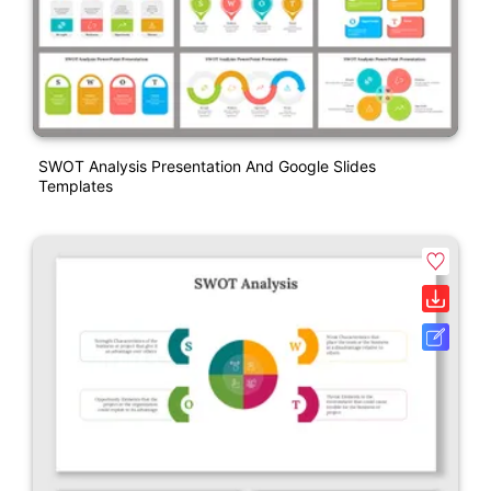
SWOT Analysis Presentation And Google Slides
Templates