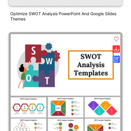
Optimize SWOT Analysis PowerPoint And Google Slides
Themes