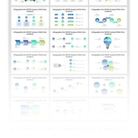
Infographics For SWOT Analysis With Color Gradient PPT