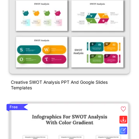
Creative SWOT Analysis PPT And Google Slides
Templates
Free