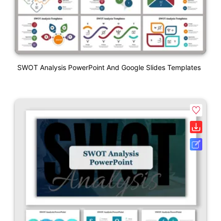
SWOT Analysis PowerPoint And Google Slides Templates