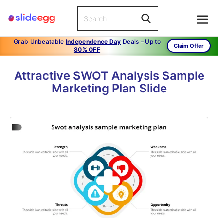
Grab Unbeatable
Independence Day
Deals – Up to
Claim Offer
80% OFF
Attractive SWOT Analysis Sample
Marketing Plan Slide