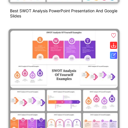
Best SWOT Analysis PowerPoint Presentation And Google
Slides