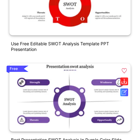
Use Free Editable SWOT Analysis Template PPT
Presentation
Free
Best Presentation SWOT Analysis In Purple Color Slide