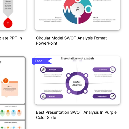
late PPT In
Circular Model SWOT Analysis Format
PowerPoint
Free
Best Presentation SWOT Analysis In Purple
Color Slide