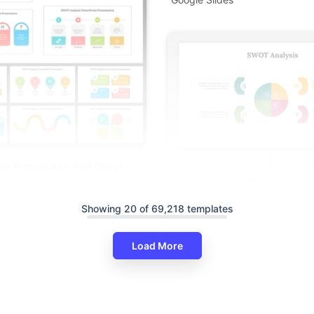
is Presentation And Google
ates
Showing 20 of 69,218 templates
Load More
Creative SWOT Analysis PPT A