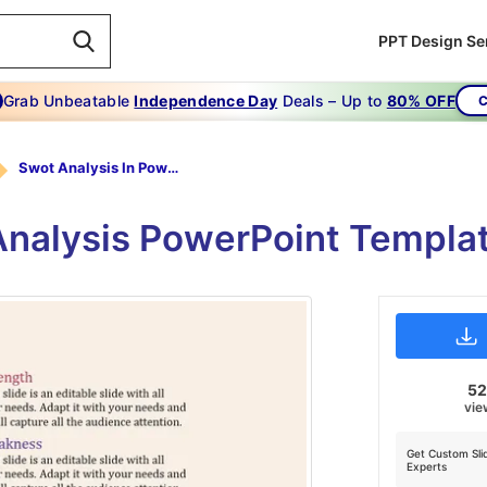
PPT Design Se
Grab Unbeatable
Independence Day
Deals – Up to
80% OFF
C
Swot Analysis In Powerpoint Template-Most Successful Swot Analysis In Powerpoint Template
nalysis PowerPoint Templat
5
vie
Get Custom Sli
Experts