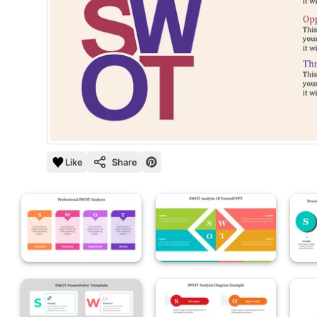
Like
Share