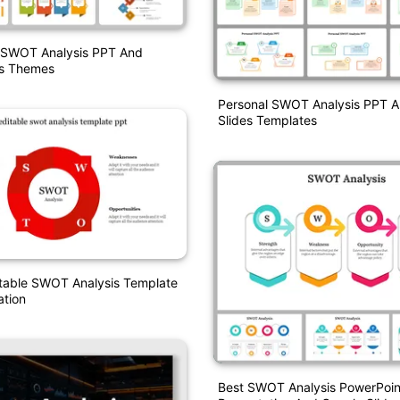
t SWOT Analysis PPT And
es Themes
Personal SWOT Analysis PPT 
Slides Templates
itable SWOT Analysis Template
ation
Best SWOT Analysis PowerPoin