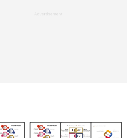
Advertisement