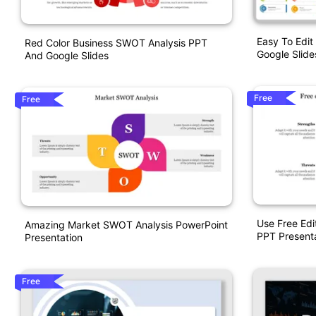
Easy To Edi
Red Color Business SWOT Analysis PPT
Google Slid
And Google Slides
Free
Free
Use Free Ed
Amazing Market SWOT Analysis PowerPoint
PPT Present
Presentation
Free