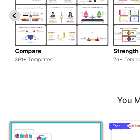
Compare
Strength
391+ Templates
26+ Templ
You M
Free