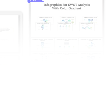
nd Google