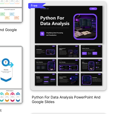
Free
And Google
Python For Data Analysis PowerPoint And
Google Slides
t