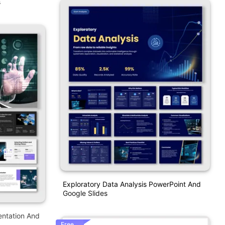
s
Exploratory Data Analysis PowerPoint And
Google Slides
entation And
Free