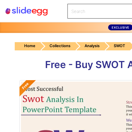
EXCLUSIVE
Home
Collections
Analysis
SWOT
Free - Buy SWOT A
Free