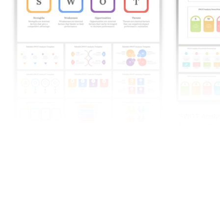
SWOT Analys
Slides Templ
Editable SWOT Analysis Template For PPT
And Google Slides