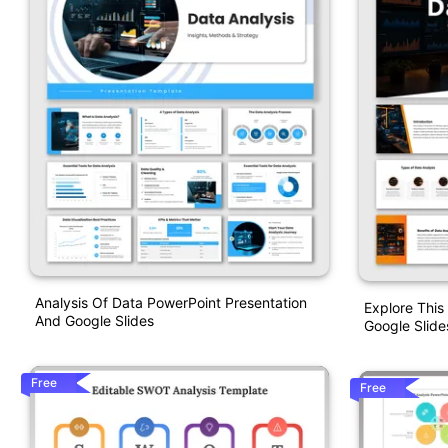
Analysis Of Data PowerPoint Presentation
Explore This
And Google Slides
Google Slide
Free
Free