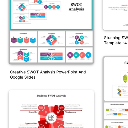
Stunning SW
Template -4
Creative SWOT Analysis PowerPoint And
Google Slides