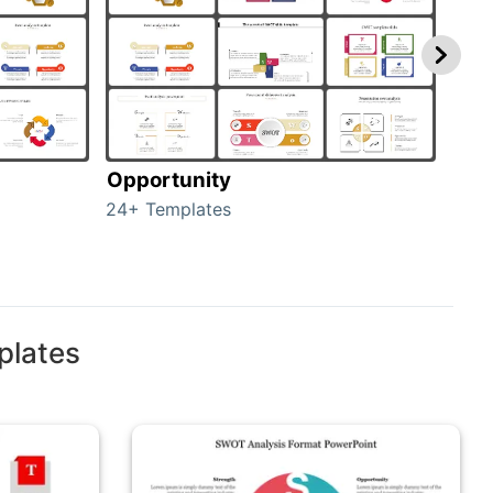
Opportunity
Thr
24+ Templates
23+ 
plates