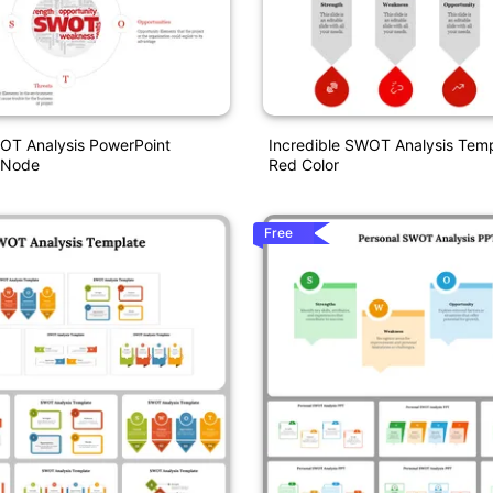
OT Analysis PowerPoint
Incredible SWOT Analysis Temp
 Node
Red Color
Free