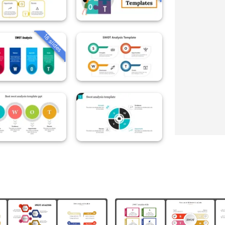
18 slides