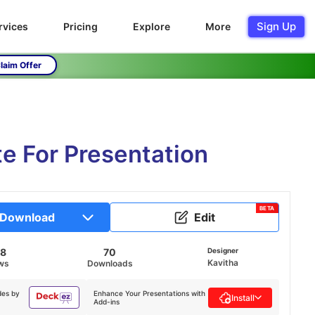
Sign Up
rvices
Pricing
Explore
More
laim Offer
e For Presentation
BETA
Download
Edit
28
70
Designer
Kavitha
ws
Downloads
des by
Enhance Your Presentations with
Install
Add-ins