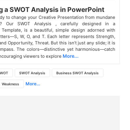
g a SWOT Analysis in PowerPoint
dy to change your Creative Presentation from mundane
ng? Our SWOT Analysis
, carefully designed in a
Template, is a beautiful, simple design adorned with
etters—S, W, O, and T. Each letter represents Strength,
d Opportunity, Threat. But this isn’t just any slide; it is
ompass. The colors—distinctive yet harmonious—catch
More...
encouraging viewers to explore
SWOT
SWOT Analysis
Business SWOT Analysis
More...
Weakness