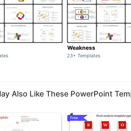
Weakness
ates
23+ Templates
ay Also Like These PowerPoint Tem
Free