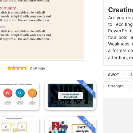
Creatin
Are you rea
to exciti
PowerPoint 
four bold l
Weakness, an
a formal c
attention, 
2 ratings
SWOT
18 slides
Strength
16 slides