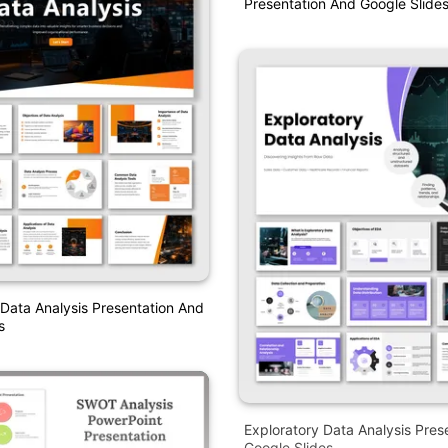
Presentation And Google Slide
 Data Analysis Presentation And
s
Exploratory Data Analysis Pres
Google Slides