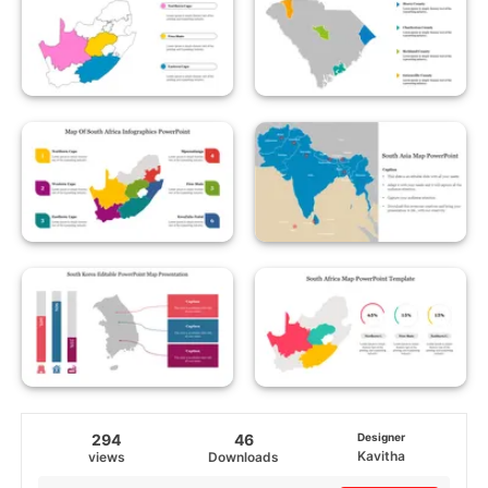
294
46
Designer
Kavitha
views
Downloads