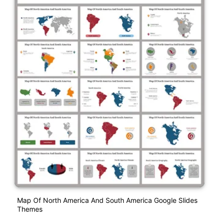
Map Of North America And South America Google Slides
Themes