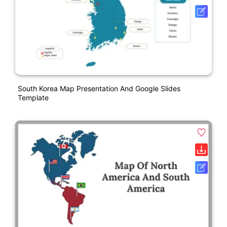
South Korea Map Presentation And Google Slides
Template