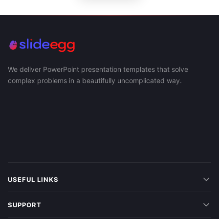
We deliver PowerPoint presentation templates that solve
complex problems in a beautifully uncomplicated way.
USEFUL LINKS
SUPPORT