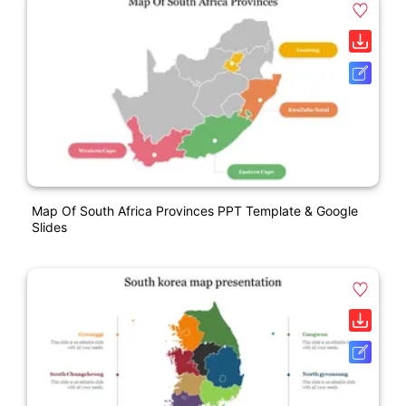
Map Of South Africa Provinces PPT Template & Google
Slides