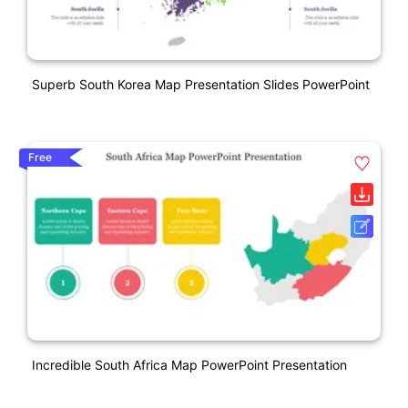
Superb South Korea Map Presentation Slides PowerPoint
Free
Incredible South Africa Map PowerPoint Presentation