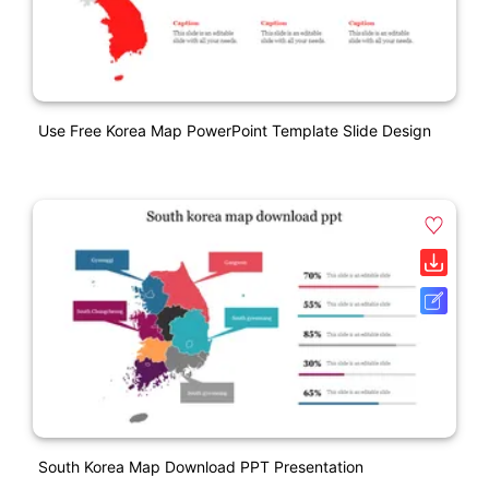
Use Free Korea Map PowerPoint Template Slide Design
South Korea Map Download PPT Presentation