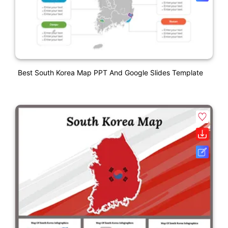
Best South Korea Map PPT And Google Slides Template