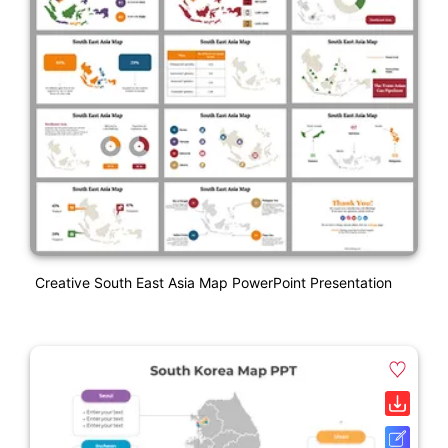
Creative South East Asia Map PowerPoint Presentation