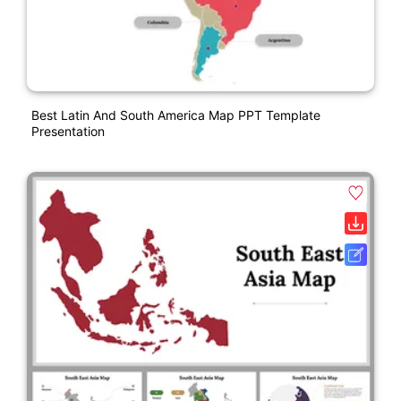
Best Latin And South America Map PPT Template
Presentation