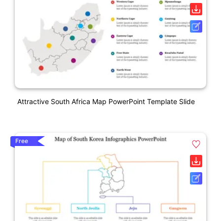
Attractive South Africa Map PowerPoint Template Slide
Free