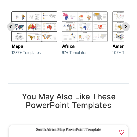
Maps
Africa
America
1287+ Templates
67+ Templates
107+ Templat
You May Also Like These
PowerPoint Templates