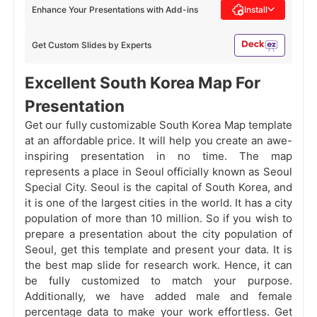
Enhance Your Presentations with Add-ins
Install
Get Custom Slides by Experts
Excellent South Korea Map For
Presentation
Get our fully customizable South Korea Map template
at an affordable price. It will help you create an awe-
inspiring presentation in no time. The map
represents a place in Seoul officially known as Seoul
Special City. Seoul is the capital of South Korea, and
it is one of the largest cities in the world. It has a city
population of more than 10 million. So if you wish to
prepare a presentation about the city population of
Seoul, get this template and present your data. It is
the best map slide for research work. Hence, it can
be fully customized to match your purpose.
Additionally, we have added male and female
percentage data to make your work effortless. Get