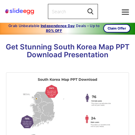
Grab Unbeatable
Independence Day
Deals – Up to
Claim Offer
80% OFF
Get Stunning South Korea Map PPT
Download Presentation