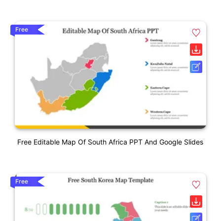
Free
Free Editable Map Of South Africa PPT And Google Slides
Free