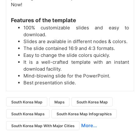
Now!
Features of the template
100% customizable slides and easy to
download.
Slides are available in different nodes & colors.
The slide contained 16:9 and 4:3 formats.
Easy to change the slide colors quickly.
It is a well-crafted template with an instant
download facility.
Mind-blowing slide for the PowerPoint.
Best presentation slide.
South Korea Map
Maps
South Korea Map
South Korea Maps
South Korea Map Infographics
More...
South Korea Map With Major Cities