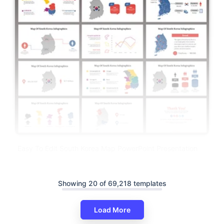
Easy To Edit South Korea Map PowerPoint Presentation
Showing 20 of 69,218 templates
Load More