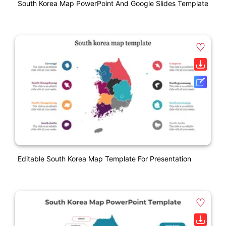
South Korea Map PowerPoint And Google Slides Template
Editable South Korea Map Template For Presentation