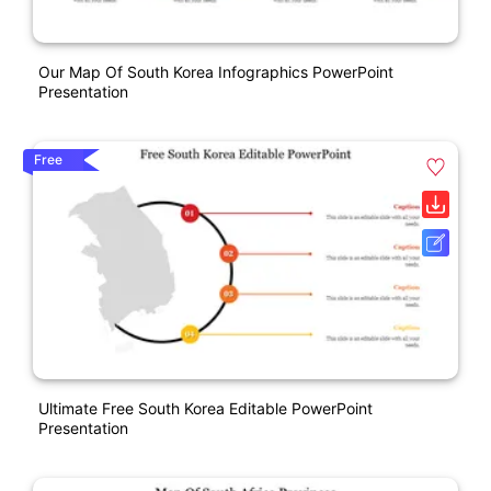
Our Map Of South Korea Infographics PowerPoint
Presentation
Free
Ultimate Free South Korea Editable PowerPoint
Presentation