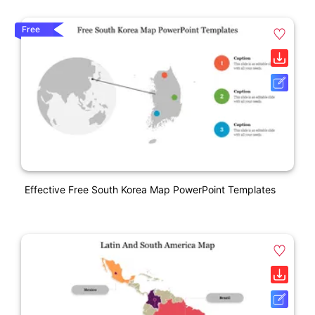
Free
Effective Free South Korea Map PowerPoint Templates