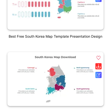
Best Free South Korea Map Template Presentation Design