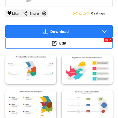
Like
Share
0 ratings
Download
BETA
Edit