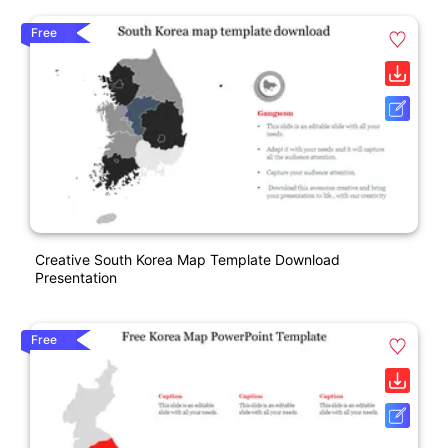
Free
Creative South Korea Map Template Download
Presentation
Free