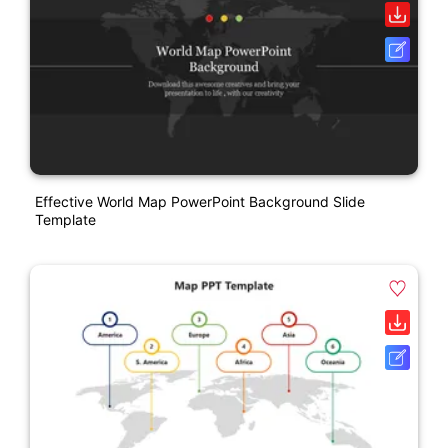
Effective World Map PowerPoint Background Slide
Template