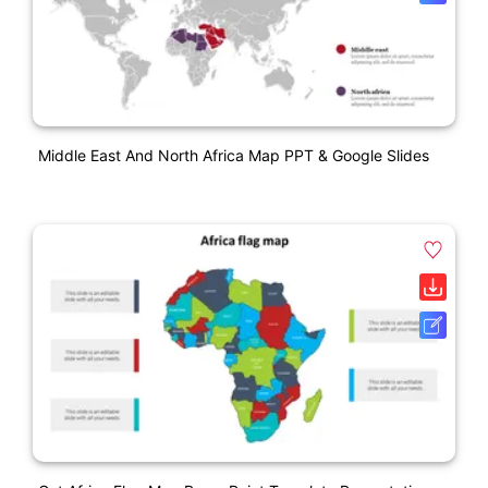
Middle East And North Africa Map PPT & Google Slides