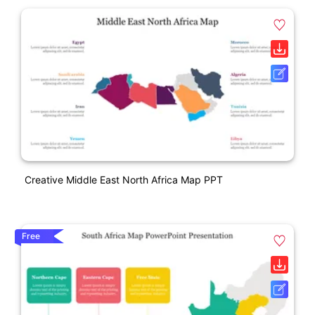
Creative Middle East North Africa Map PPT
Free