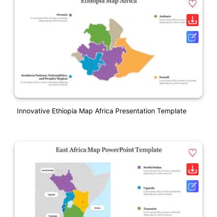
Innovative Ethiopia Map Africa Presentation Template