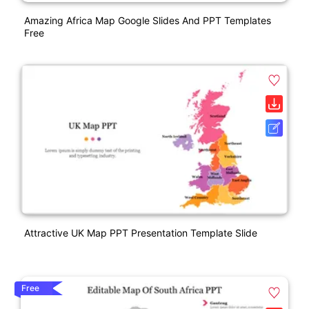
Amazing Africa Map Google Slides And PPT Templates
Free
Attractive UK Map PPT Presentation Template Slide
Free