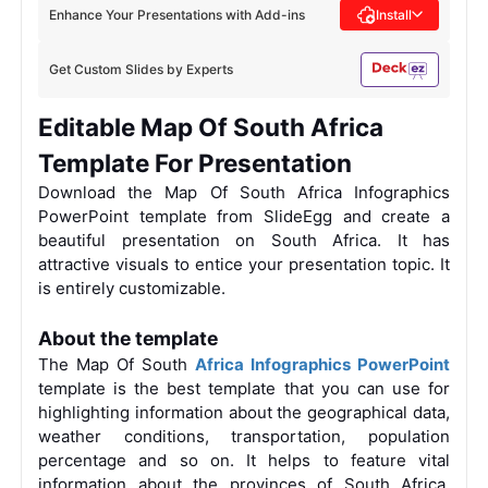
Enhance Your Presentations with Add-ins
Install
Get Custom Slides by Experts
Editable Map Of South Africa
Template For Presentation
Download the Map Of South Africa Infographics
PowerPoint template from SlideEgg and create a
beautiful presentation on South Africa. It has
attractive visuals to entice your presentation topic. It
is entirely customizable.
About the template
The Map Of South
Africa Infographics PowerPoint
template is the best template that you can use for
highlighting information about the geographical data,
weather conditions, transportation, population
percentage and so on. It helps to feature vital
information about the provinces of South Africa.