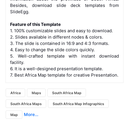
Besides,
download slide deck templates from
SlideEgg.
Feature of this Template
1. 100% customizable slides and easy to download.
2. Slides available in different nodes & colors.
3. The slide is contained in 16:9 and 4:3 formats.
4. Easy to change the slide colors quickly.
5. Well-crafted template with instant download
facility.
6. It is a well-designed presentation template.
7. Best Africa Map template for creative Presentation.
Africa
Maps
South Africa Map
South Africa Maps
South Africa Map Infographics
More...
Map