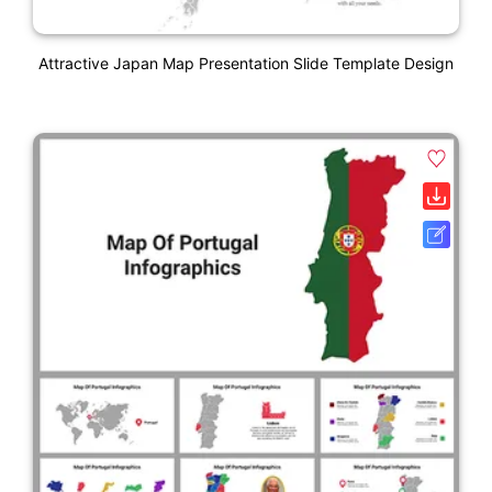
Attractive Japan Map Presentation Slide Template Design