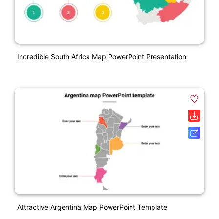
Incredible South Africa Map PowerPoint Presentation
Attractive Argentina Map PowerPoint Template