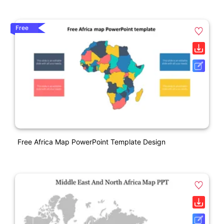
Free
Free Africa Map PowerPoint Template Design