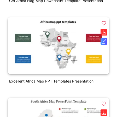
Get Africa Flag Map PowerPoint Template Presentation
Excellent Africa Map PPT Templates Presentation