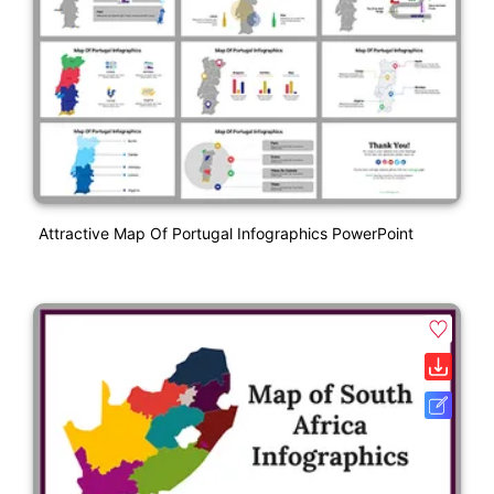
Attractive Map Of Portugal Infographics PowerPoint