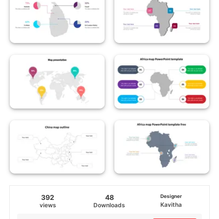
392
48
Designer
Kavitha
views
Downloads