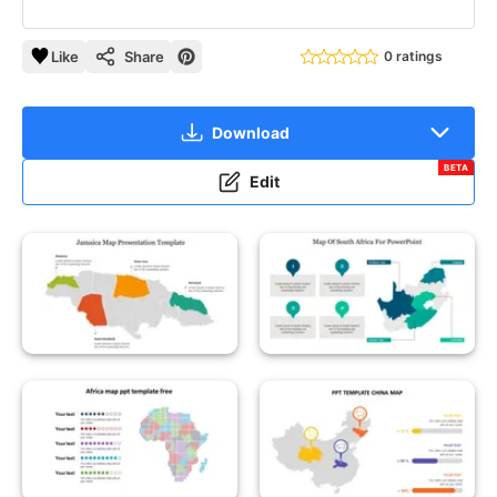
Like
Share
0 ratings
Download
BETA
Edit