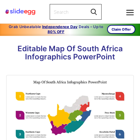
Grab Unbeatable
Independence Day
Deals – Up to
Claim Offer
80% OFF
Editable Map Of South Africa
Infographics PowerPoint