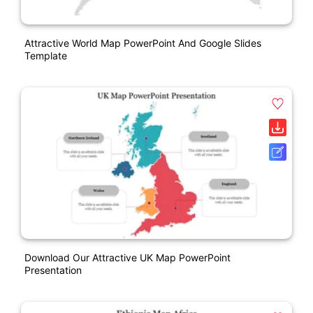
Attractive World Map PowerPoint And Google Slides
Template
Download Our Attractive UK Map PowerPoint
Presentation