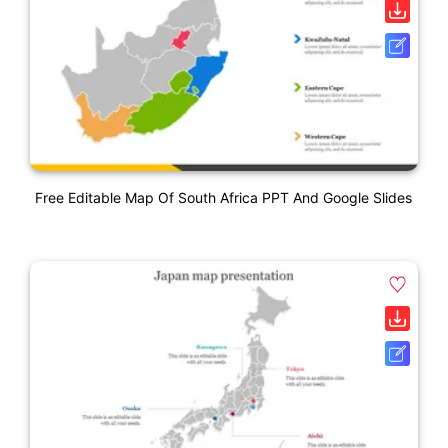
Free Editable Map Of South Africa PPT And Google Slides