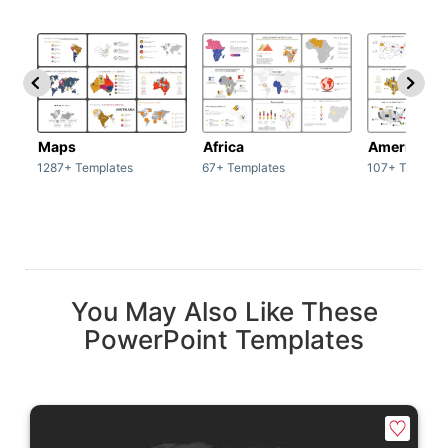
Maps
Africa
America
1287+ Templates
67+ Templates
107+ Templat
You May Also Like These
PowerPoint Templates