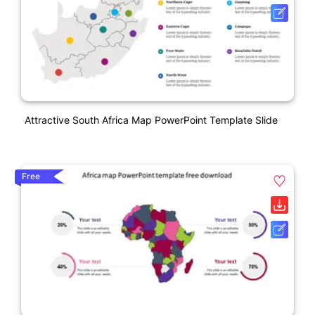
Attractive South Africa Map PowerPoint Template Slide
Free