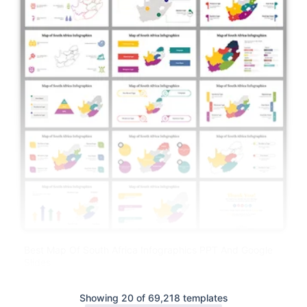
Best Map Of South Africa Infographics PPT And Google
Slides
Showing 20 of 69,218 templates