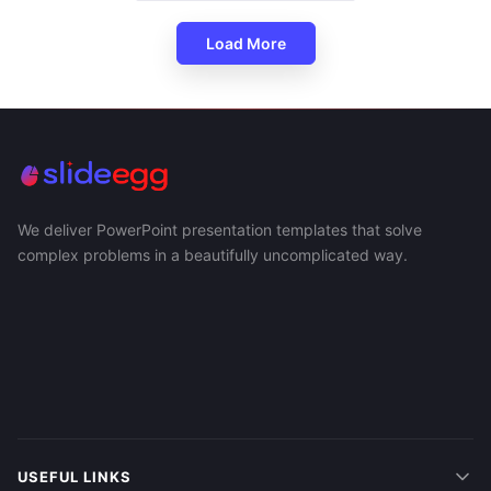
Load More
We deliver PowerPoint presentation templates that solve
complex problems in a beautifully uncomplicated way.
USEFUL LINKS