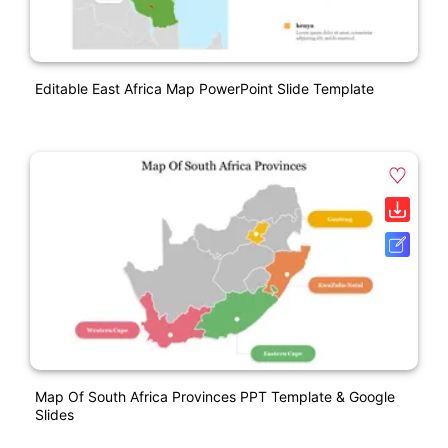
Editable East Africa Map PowerPoint Slide Template
Map Of South Africa Provinces PPT Template & Google
Slides