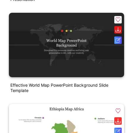
Effective World Map PowerPoint Background Slide
Template