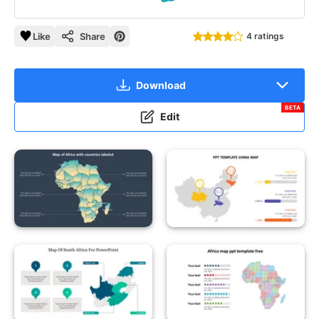
Like
Share
4 ratings
Download
BETA
Edit