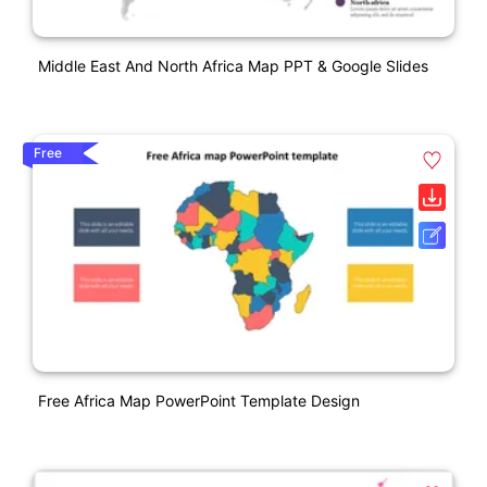
Middle East And North Africa Map PPT & Google Slides
Free
Free Africa Map PowerPoint Template Design