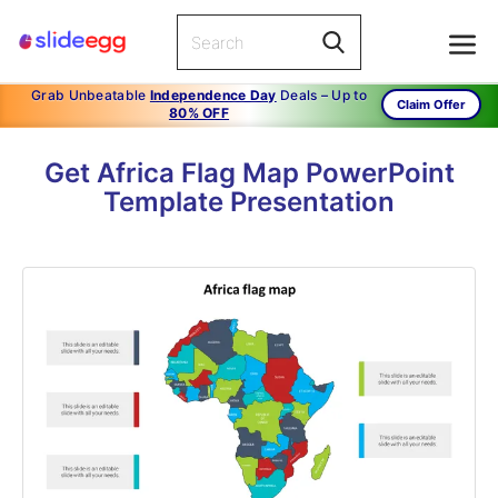
Grab Unbeatable
Independence Day
Deals – Up to
Claim Offer
80% OFF
Get Africa Flag Map PowerPoint
Template Presentation