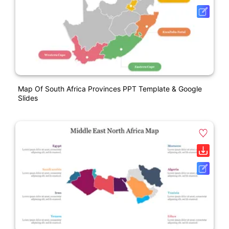
Map Of South Africa Provinces PPT Template & Google
Slides