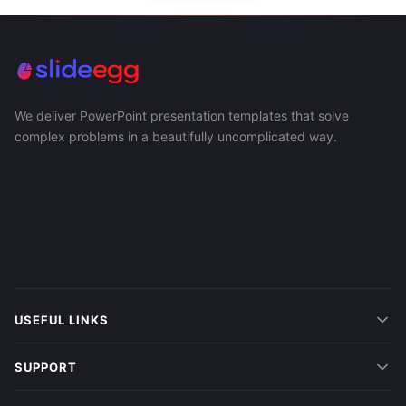
We deliver PowerPoint presentation templates that solve
complex problems in a beautifully uncomplicated way.
USEFUL LINKS
SUPPORT