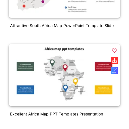
Attractive South Africa Map PowerPoint Template Slide
Excellent Africa Map PPT Templates Presentation