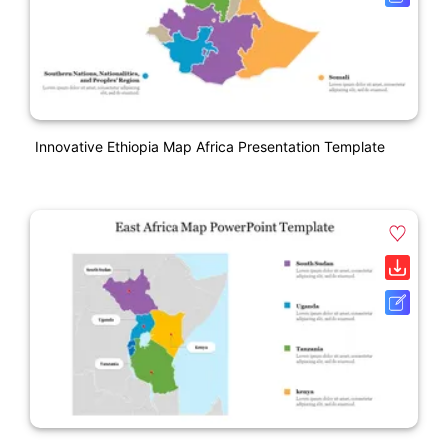
Innovative Ethiopia Map Africa Presentation Template