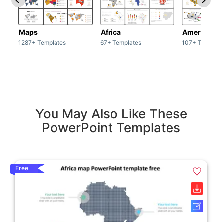
Maps
Africa
America
1287+ Templates
67+ Templates
107+ Templat
You May Also Like These
PowerPoint Templates
Free