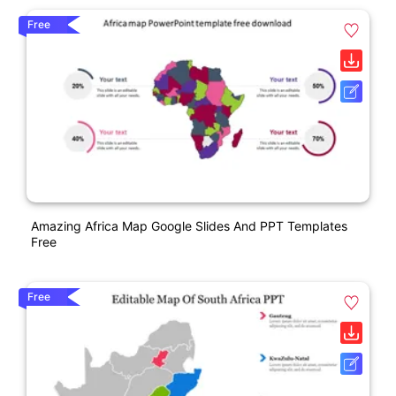
Free
Amazing Africa Map Google Slides And PPT Templates
Free
Free