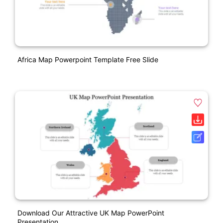
Africa Map Powerpoint Template Free Slide
Download Our Attractive UK Map PowerPoint
Presentation