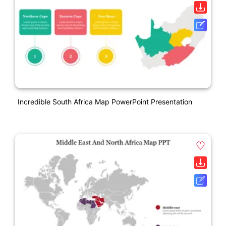
Incredible South Africa Map PowerPoint Presentation