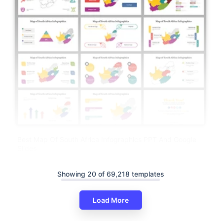
Best Map Of South Africa Infographics PPT And Google
Slides
Showing 20 of 69,218 templates
Load More