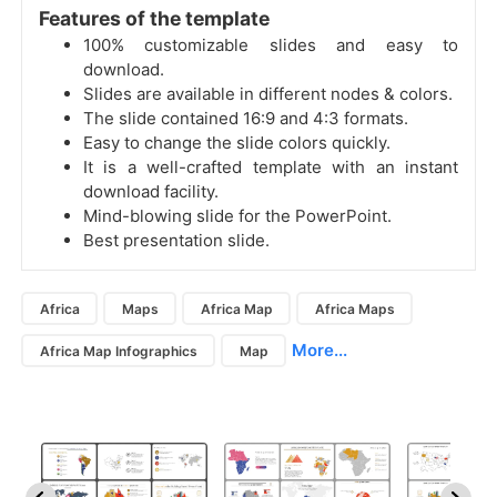
Features of the template
100% customizable slides and easy to
download.
Slides are available in different nodes & colors.
The slide contained 16:9 and 4:3 formats.
Easy to change the slide colors quickly.
It is a well-crafted template with an instant
download facility.
Mind-blowing slide for the PowerPoint.
Best presentation slide.
Africa
Maps
Africa Map
Africa Maps
More...
Africa Map Infographics
Map