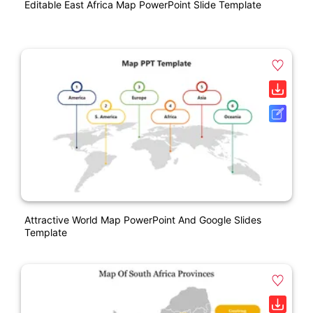
Editable East Africa Map PowerPoint Slide Template
Attractive World Map PowerPoint And Google Slides
Template