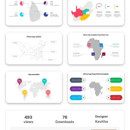
493
76
Designer
Kavitha
views
Downloads