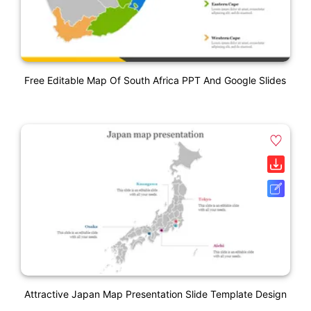
Free Editable Map Of South Africa PPT And Google Slides
Attractive Japan Map Presentation Slide Template Design