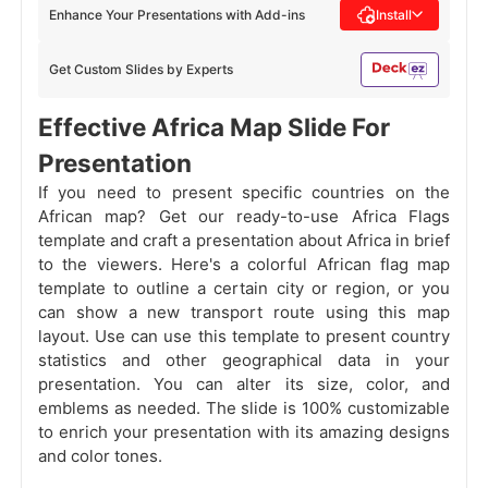
Enhance Your Presentations with Add-ins
Install
Get Custom Slides by Experts
Effective Africa Map Slide For
Presentation
If you need to present specific countries on the
African map? Get our ready-to-use Africa Flags
template and craft a presentation about Africa in brief
to the viewers. Here's a colorful African flag map
template to outline a certain city or region, or you
can show a new transport route using this map
layout. Use can use this template to present country
statistics and other geographical data in your
presentation. You can alter its size, color, and
emblems as needed. The slide is 100% customizable
to enrich your presentation with its amazing designs
and color tones.