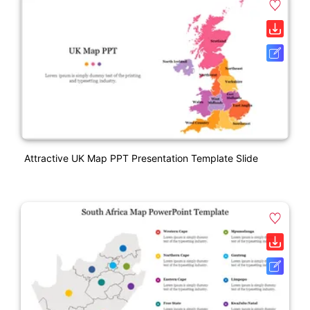
Attractive UK Map PPT Presentation Template Slide