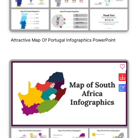
Attractive Map Of Portugal Infographics PowerPoint