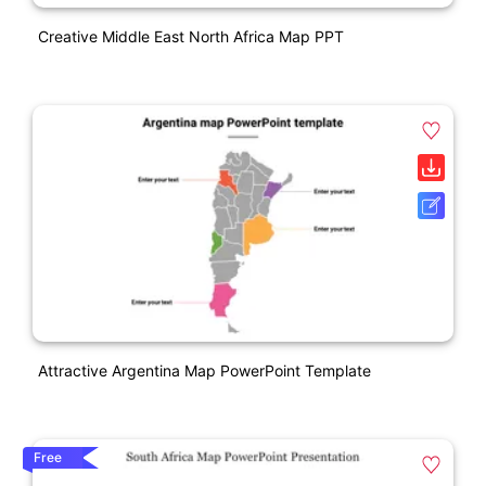
Creative Middle East North Africa Map PPT
Attractive Argentina Map PowerPoint Template
Free