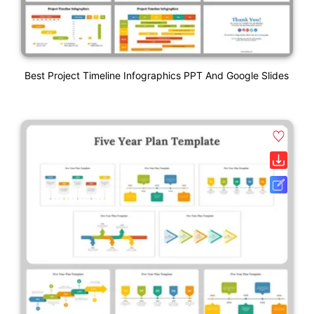
Best Project Timeline Infographics PPT And Google Slides