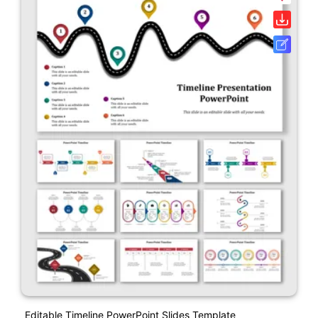
Editable Timeline PowerPoint Slides Template