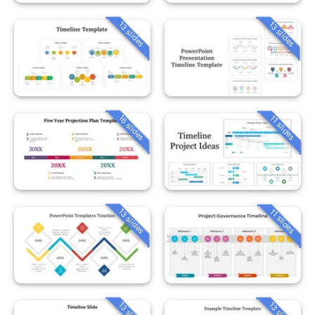
13 slides
13 slides
16 slides
11 slides
13 slides
11 slides
13 slides
13 slides