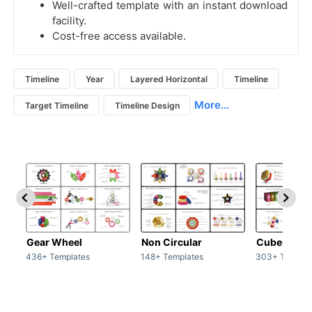
Well-crafted template with an instant download
facility.
Cost-free access available.
Timeline
Year
Layered Horizontal
Timeline
More...
Target Timeline
Timeline Design
Gear Wheel
Non Circular
Cubes
436+ Templates
148+ Templates
303+ Templat