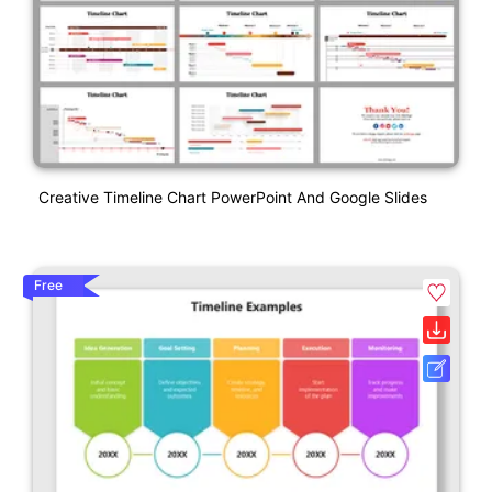
Creative Timeline Chart PowerPoint And Google Slides
Free