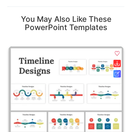
You May Also Like These
PowerPoint Templates