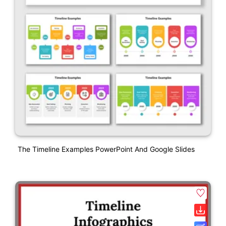
The Timeline Examples PowerPoint And Google Slides