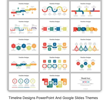
Timeline Designs PowerPoint And Google Slides Themes