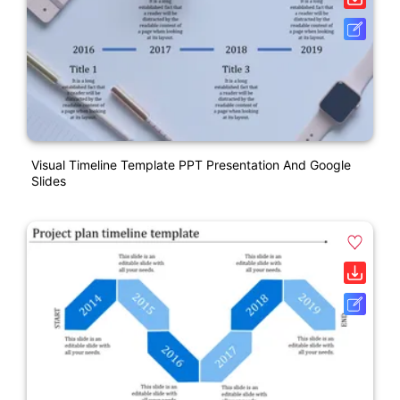
Visual Timeline Template PPT Presentation And Google
Slides