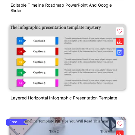
Editable Timeline Roadmap PowerPoint And Google
Slides
Layered Horizontal Infographic Presentation Template
Free