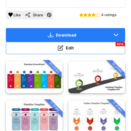
Like
Share
4 ratings
Download
BETA
Edit
30 slides
16 slides
11 slides
11 slides