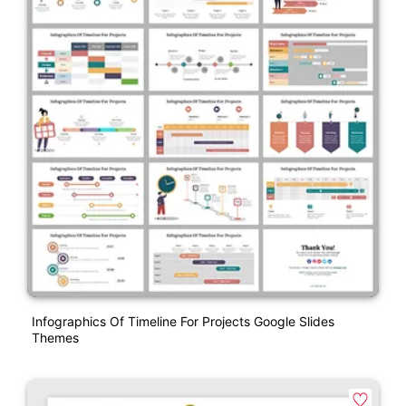
Infographics Of Timeline For Projects Google Slides
Themes