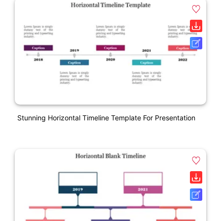
Stunning Horizontal Timeline Template For Presentation