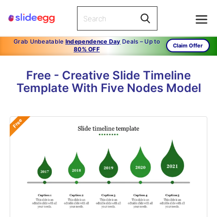
Grab Unbeatable
Independence Day
Deals – Up to
Claim Offer
80% OFF
Free - Creative Slide Timeline
Template With Five Nodes Model
Free