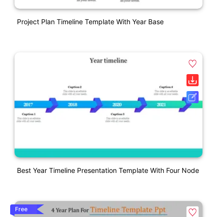
Project Plan Timeline Template With Year Base
Best Year Timeline Presentation Template With Four Node
Free