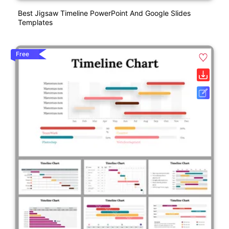
Best Jigsaw Timeline PowerPoint And Google Slides
Templates
Free