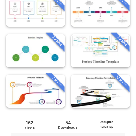
13 slides
14 slides
12 slides
10 slides
162
54
Designer
Kavitha
views
Downloads