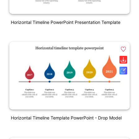
Horizontal Timeline PowerPoint Presentation Template
Horizontal Timeline Template PowerPoint - Drop Model