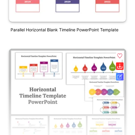
Parallel Horizontal Blank Timeline PowerPoint Template