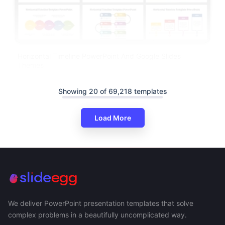
Horizontal Timeline PowerPoint And Google Slides
Themes
Showing 20 of 69,218 templates
Load More
We deliver PowerPoint presentation templates that solve
complex problems in a beautifully uncomplicated way.