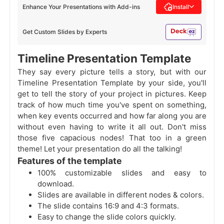
Enhance Your Presentations with Add-ins
Install
Get Custom Slides by Experts
Timeline Presentation Template
They say every picture tells a story, but with our
Timeline Presentation Template by your side, you'll
get to tell the story of your project in pictures. Keep
track of how much time you've spent on something,
when key events occurred and how far along you are
without even having to write it all out. Don't miss
those five capacious nodes! That too in a green
theme! Let your presentation do all the talking!
Features of the template
100% customizable slides and easy to
download.
Slides are available in different nodes & colors.
The slide contains 16:9 and 4:3 formats.
Easy to change the slide colors quickly.