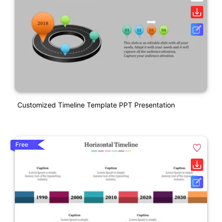
Customized Timeline Template PPT Presentation
Free