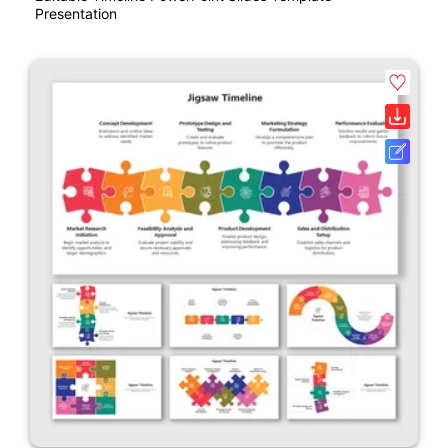
Presentation