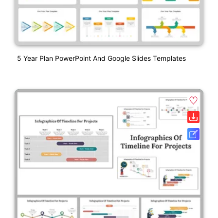
5 Year Plan PowerPoint And Google Slides Templates