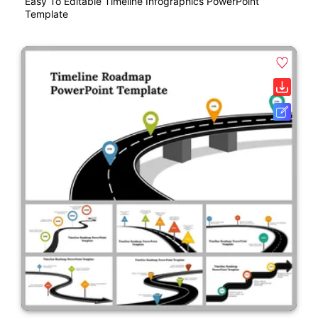
Easy To Editable Timeline Infographics PowerPoint
Template