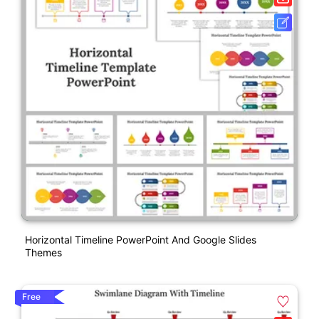
Horizontal Timeline PowerPoint And Google Slides
Themes
Free