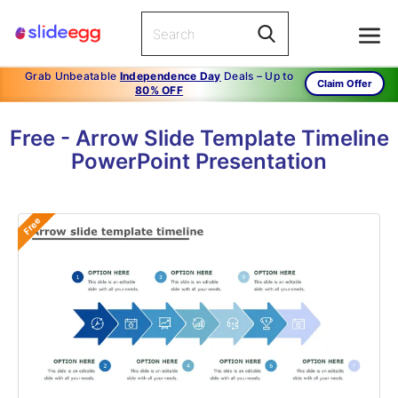
Grab Unbeatable
Independence Day
Deals – Up to
Claim Offer
80% OFF
Free - Arrow Slide Template Timeline
PowerPoint Presentation
Free