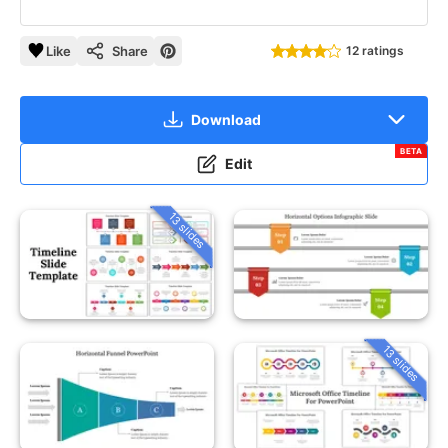
Like
Share
12 ratings
Download
BETA
Edit
13 slides
13 slides