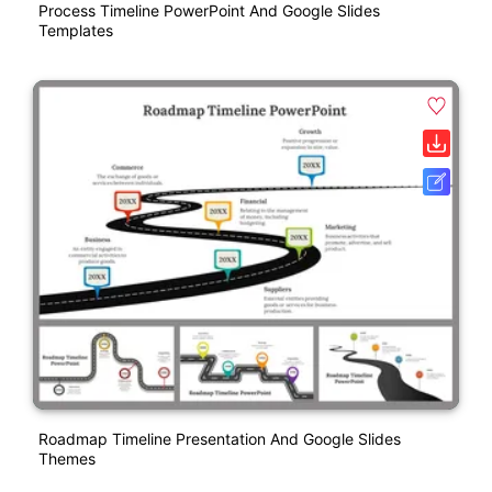
Process Timeline PowerPoint And Google Slides
Templates
Roadmap Timeline Presentation And Google Slides
Themes