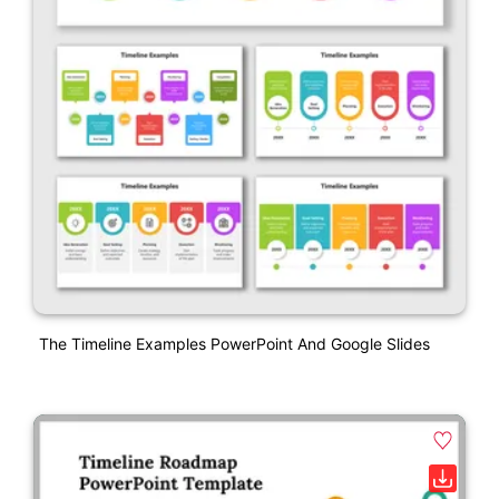
The Timeline Examples PowerPoint And Google Slides