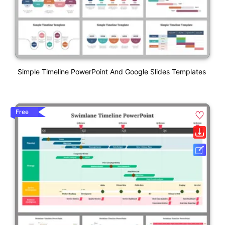
Simple Timeline PowerPoint And Google Slides Templates
Free