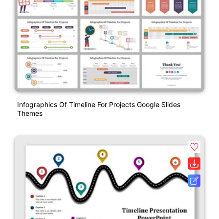
Infographics Of Timeline For Projects Google Slides
Themes