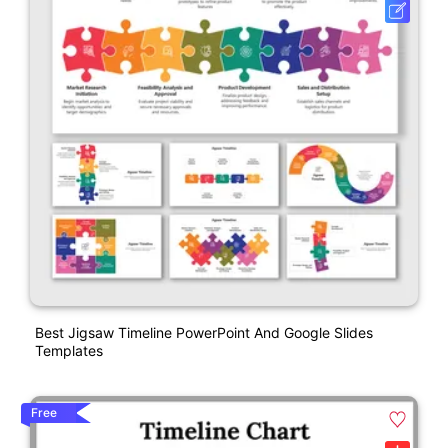
Best Jigsaw Timeline PowerPoint And Google Slides
Templates
Free