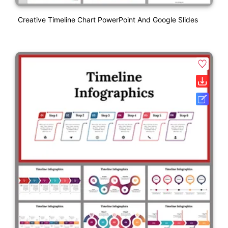
Creative Timeline Chart PowerPoint And Google Slides