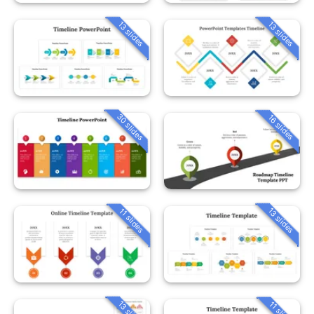
13 slides
13 slides
30 slides
16 slides
13 slides
11 slides
13 slides
11 slides