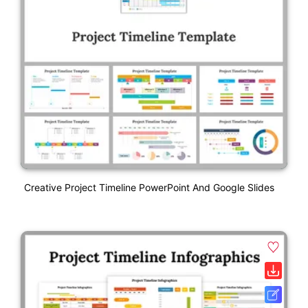
Creative Project Timeline PowerPoint And Google Slides