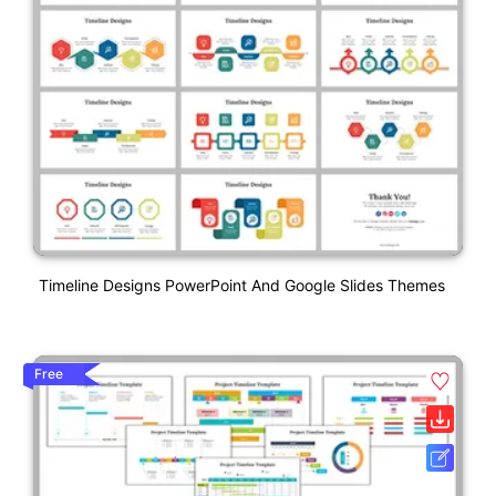
Timeline Designs PowerPoint And Google Slides Themes
Free