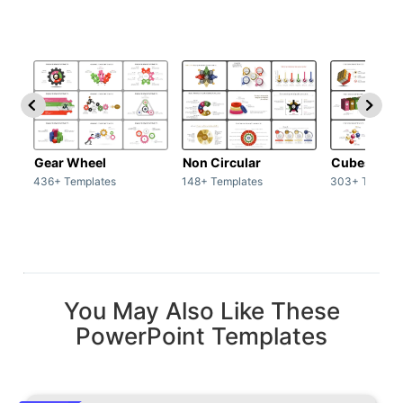
Gear Wheel
Non Circular
Cubes
436+ Templates
148+ Templates
303+ Templat
You May Also Like These
PowerPoint Templates