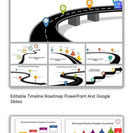
Editable Timeline Roadmap PowerPoint And Google
Slides