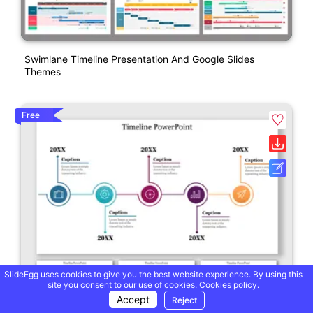
Swimlane Timeline Presentation And Google Slides
Themes
Free
SlideEgg uses cookies to give you the best website experience. By using this
site you consent to our use of cookies.
Cookies policy.
Accept
Reject