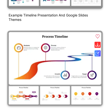
Example Timeline Presentation And Google Slides
Themes