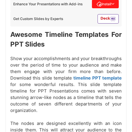
Enhance Your Presentations with Add-ins
Install
Get Custom Slides by Experts
Awesome Timeline Templates For
PPT Slides
Show your accomplishments and your breakthroughs
over the period of time to your audience and make
them engage with your firm more than before.
Download this slide template
timeline PPT template
for some wonderful results. This slide template
timeline for PPT Presentations comes with seven
stunning arrow-like nodes as a timeline that tells the
outcome of seven different departments of your
organization.
The nodes are designed excellently with an icon
inside them. This will attract your audience to the