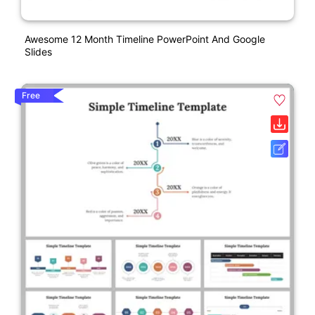
Awesome 12 Month Timeline PowerPoint And Google
Slides
Free