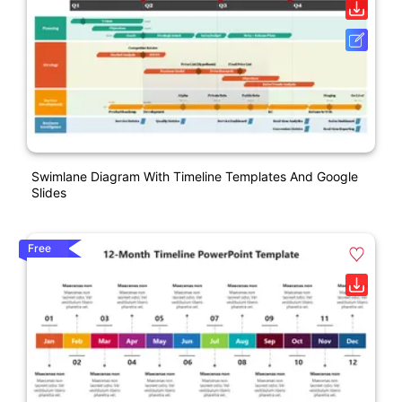
Swimlane Diagram With Timeline Templates And Google
Slides
Free