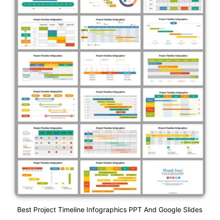
Best Project Timeline Infographics PPT And Google Slides