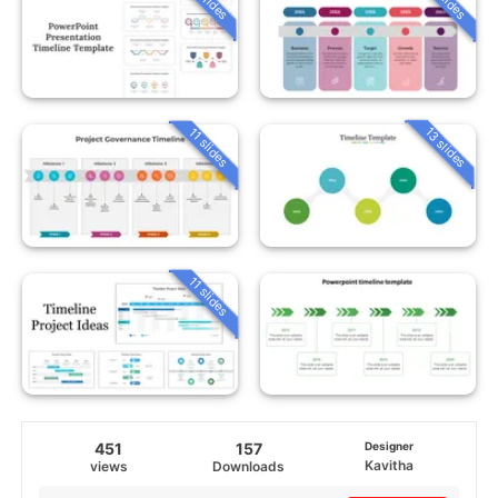
13 slides
11 slides
11 slides
451
157
Designer
Kavitha
views
Downloads