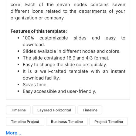
core. Each of the seven nodes contains seven
different icons related to the departments of your
organization or company.
Features of this template:
100% customizable slides and easy to
download.
Slides available in different nodes and colors.
The slide contained 16:9 and 4:3 format.
Easy to change the slide colors quickly.
It is a well-crafted template with an instant
download facility.
Saves time.
Easy accessible and user-friendly.
Timeline
Layered Horizontal
Timeline
Timeline Project
Business Timeline
Project Timeline
More...