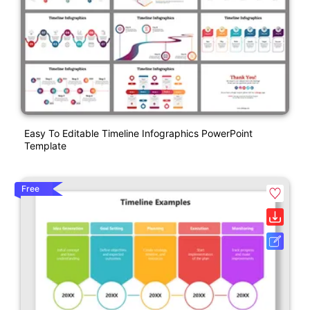
Easy To Editable Timeline Infographics PowerPoint
Template
Free