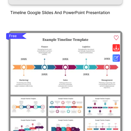
Timeline Google Slides And PowerPoint Presentation
Free