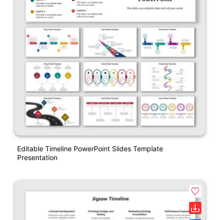
Editable Timeline PowerPoint Slides Template
Presentation