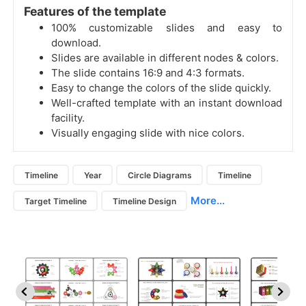
Features of the template
100% customizable slides and easy to
download.
Slides are available in different nodes & colors.
The slide contains 16:9 and 4:3 formats.
Easy to change the colors of the slide quickly.
Well-crafted template with an instant download
facility.
Visually engaging slide with nice colors.
Timeline
Year
Circle Diagrams
Timeline
More...
Target Timeline
Timeline Design