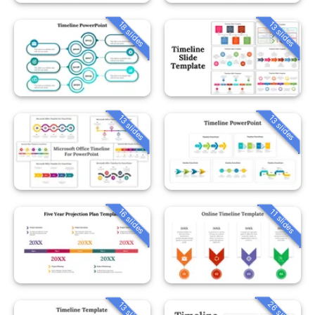
18 slides
13 slides
13 slides
13 slides
16 slides
11 slides
26 slides
13 slides