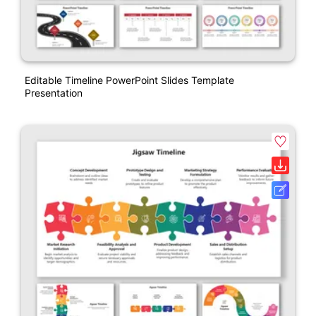
Editable Timeline PowerPoint Slides Template
Presentation