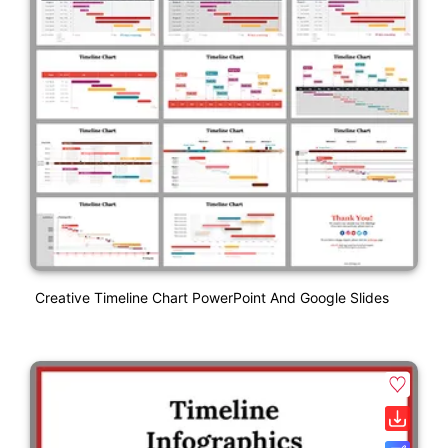
Creative Timeline Chart PowerPoint And Google Slides