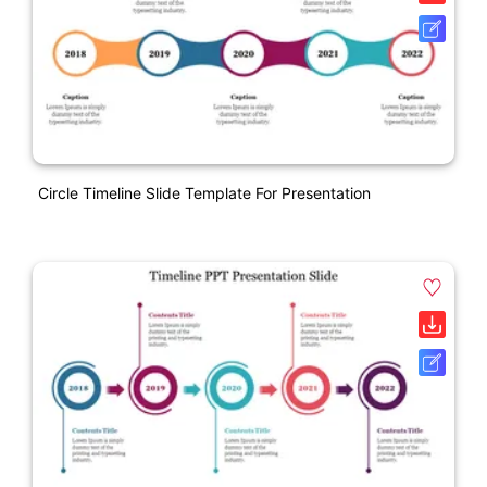
Circle Timeline Slide Template For Presentation