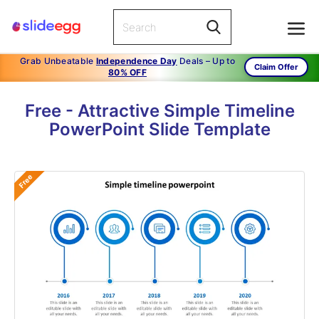
Grab Unbeatable
Independence Day
Deals – Up to
Claim Offer
80% OFF
Free - Attractive Simple Timeline
PowerPoint Slide Template
Free