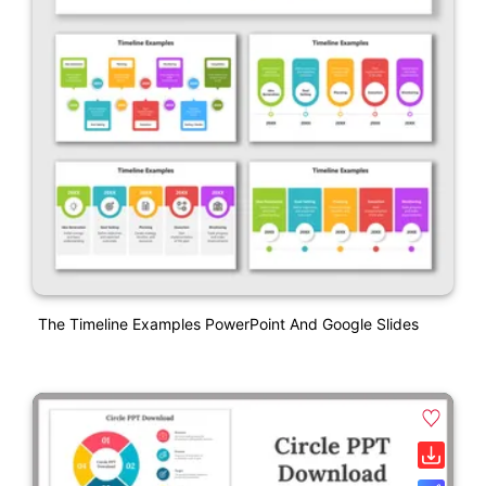
The Timeline Examples PowerPoint And Google Slides