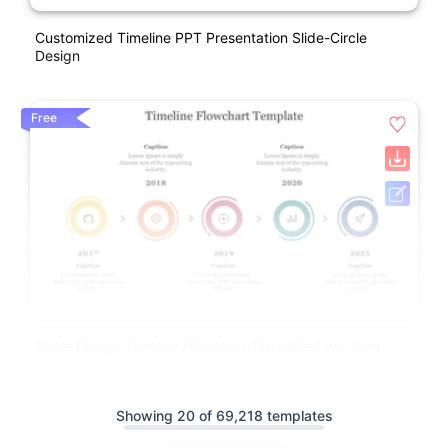
Customized Timeline PPT Presentation Slide-Circle
Design
Free
Circle Design Timeline Flowchart Template Free Slide
Showing 20 of 69,218 templates