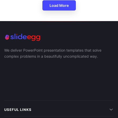
Load More
We deliver PowerPoint presentation templates that solve
complex problems in a beautifully uncomplicated way.
USEFUL LINKS