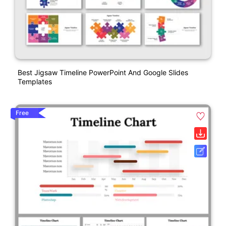
Best Jigsaw Timeline PowerPoint And Google Slides
Templates
Free