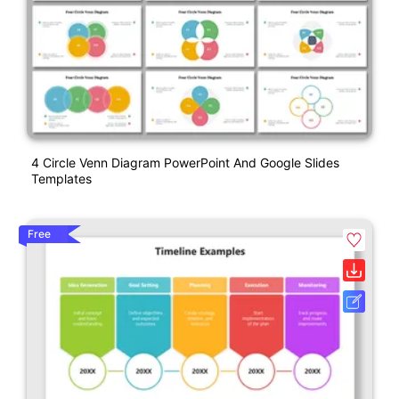
4 Circle Venn Diagram PowerPoint And Google Slides
Templates
Free