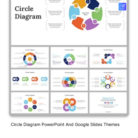
Circle Diagram PowerPoint And Google Slides Themes