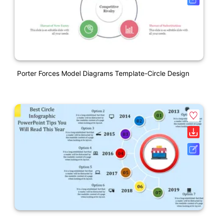
Porter Forces Model Diagrams Template-Circle Design