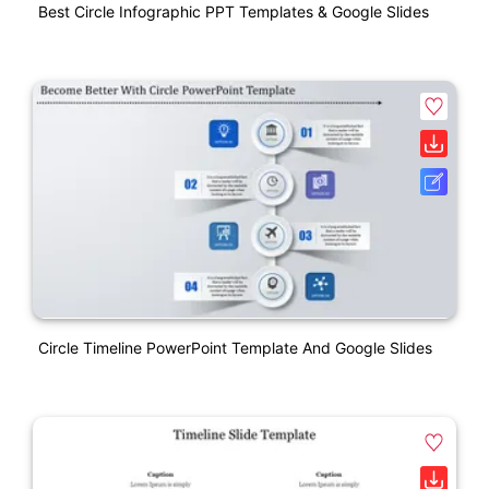
Best Circle Infographic PPT Templates & Google Slides
Circle Timeline PowerPoint Template And Google Slides