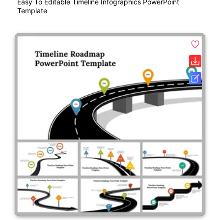
Easy To Editable Timeline Infographics PowerPoint
Template