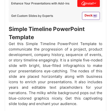
Enhance Your Presentations with Add-ins
Install
Get Custom Slides by Experts
Simple Timeline PowerPoint
Template
Get this Simple Timeline PowerPoint Template to
communicate the progression of a project, product
development, company history, sequence of events,
or story timeline engagingly. It is a simple five-noded
slide with bright, blue-filled infographics to make
your presentations eye-catching. The nodes of this
slide are placed horizontally along with business
icons to enrich your presentations. It also includes
years and editable text placeholders for your
narrations. The milky white background pops out the
blue-colored graphics nicely. Get this captivating
slide today and enchant your audience.