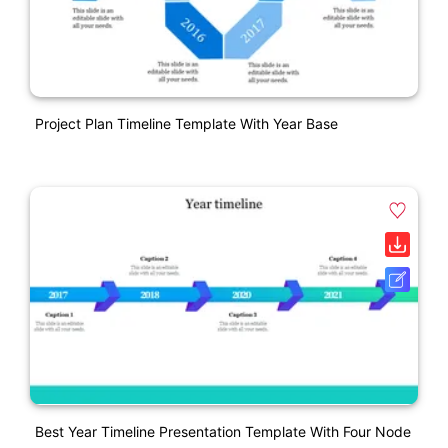
Project Plan Timeline Template With Year Base
Best Year Timeline Presentation Template With Four Node