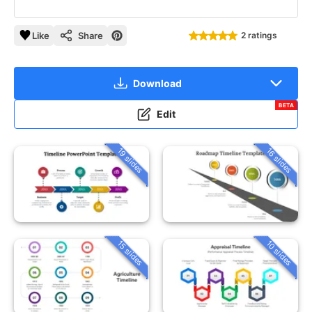
Like
Share
2 ratings
Download
BETA
Edit
19 slides
16 slides
15 slides
10 slides