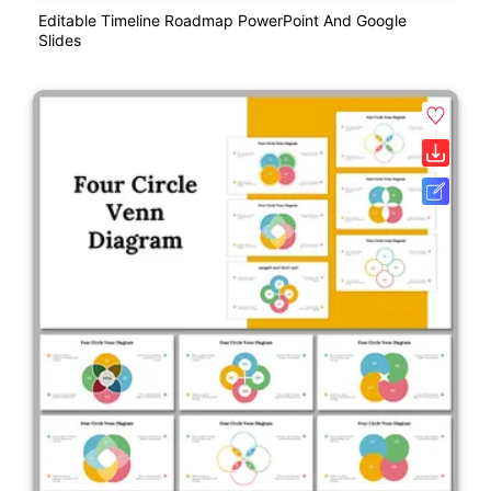
Editable Timeline Roadmap PowerPoint And Google
Slides