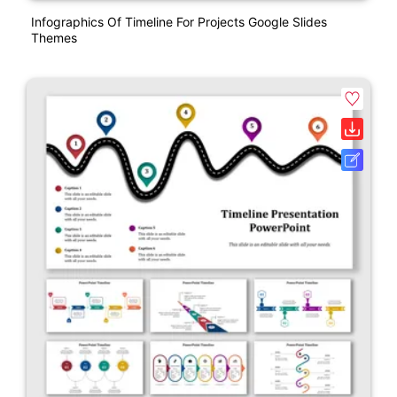
Infographics Of Timeline For Projects Google Slides
Themes