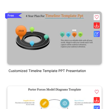
Free
Customized Timeline Template PPT Presentation