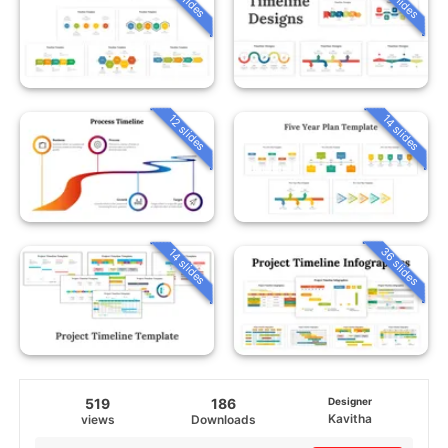
12 slides
14 slides
36 slides
14 slides
519
186
Designer
Kavitha
views
Downloads