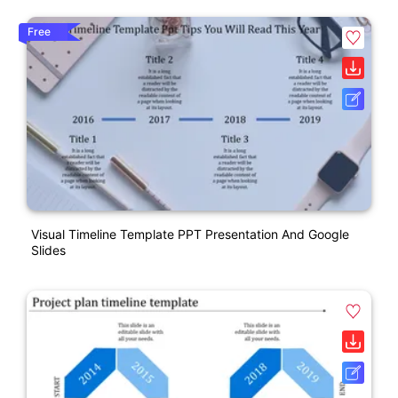
Free
Visual Timeline Template PPT Presentation And Google
Slides