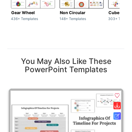
Gear Wheel
Non Circular
Cubes
436+ Templates
148+ Templates
303+ Templat
You May Also Like These
PowerPoint Templates