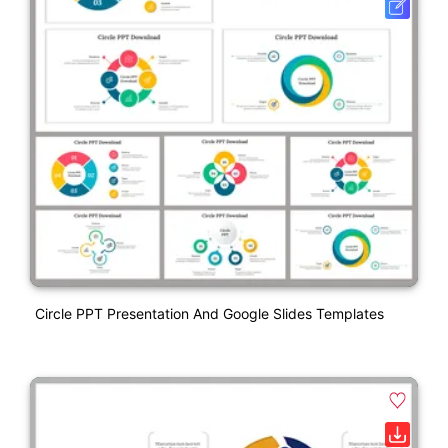
Circle PPT Presentation And Google Slides Templates