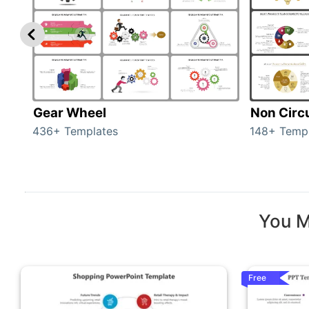
Gear Wheel
Non Circ
436+ Templates
148+ Temp
You M
Free