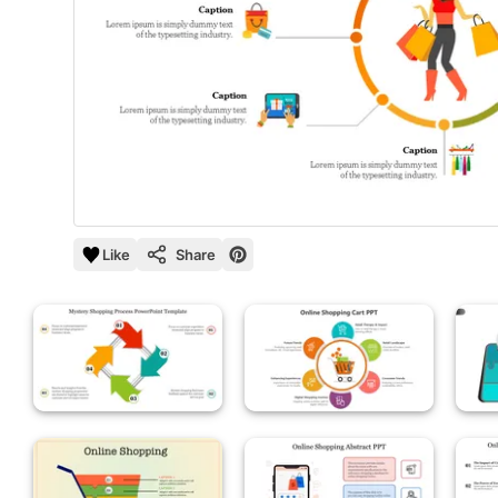
Like
Share