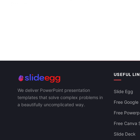
Designs
Business Po
Model
USEFUL LI
We deliver PowerPoint presentation
Slide Egg
templates that solve complex problems in
Free Google 
a beautifully uncomplicated way.
Free Powerpo
Free Canva S
Slide Deck