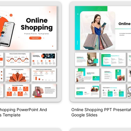
Shopping PowerPoint And
Online Shopping PPT Presenta
s Template
Google Slides