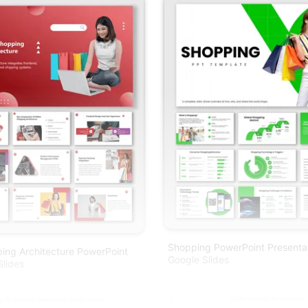
Shopping PowerPoint Presenta
ing Architecture PowerPoint
Google Slides
lides