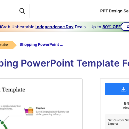
PPT Design Se
Grab Unbeatable
Independence Day
Deals – Up to
80% OFF
C
Shopping PowerPoint Template
cular
ing PowerPoint Template Fo
9
vie
Get Custom Sli
Experts