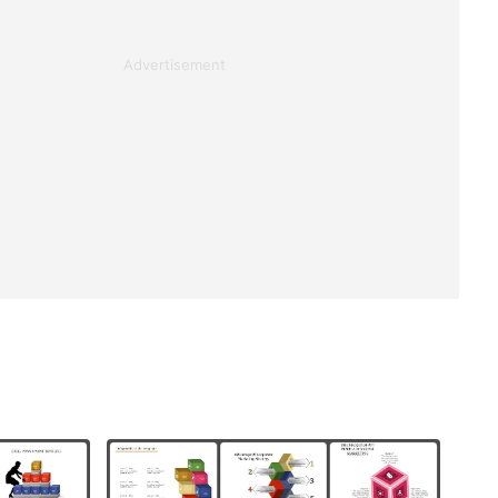
Advertisement