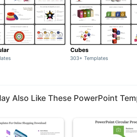
ular
Cubes
lates
303+ Templates
ay Also Like These PowerPoint Tem