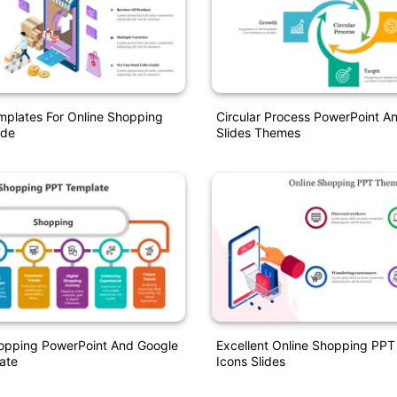
mplates For Online Shopping
Circular Process PowerPoint A
ide
Slides Themes
opping PowerPoint And Google
Excellent Online Shopping PP
ate
Icons Slides