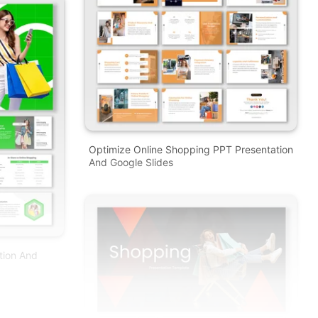
Optimize Online Shopping PPT Presentation
And Google Slides
tion And