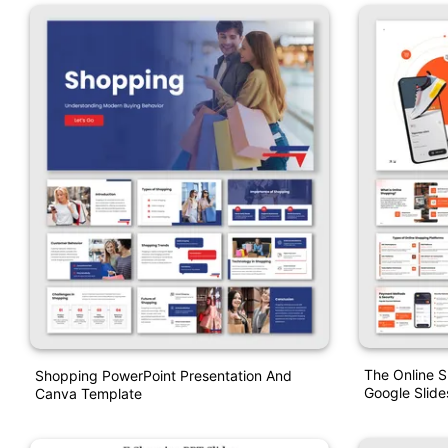
The Online 
Shopping PowerPoint Presentation And
Google Slide
Canva Template