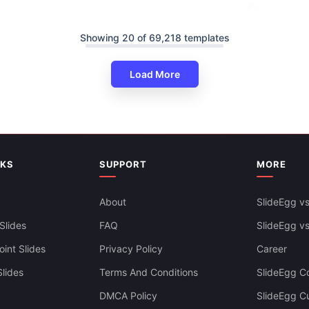
Showing 20 of 69,218 templates
Load More
Cyber Security Powerpoint - 
werPoint Design-One To Many
Design
NKS
SUPPORT
MORE
About
SlideEgg vs
Slides
FAQ
SlideEgg v
int Slides
Privacy Policy
Career
lides
Terms And Conditions
SlideEgg Co
DMCA Policy
SlideEgg C