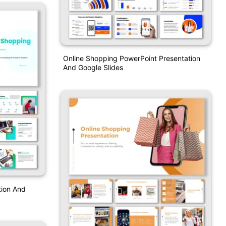
Online Shopping PowerPoint Presentation
And Google Slides
tion And