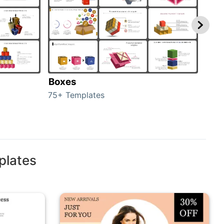
Boxes
Con
75+ Templates
50+ 
plates