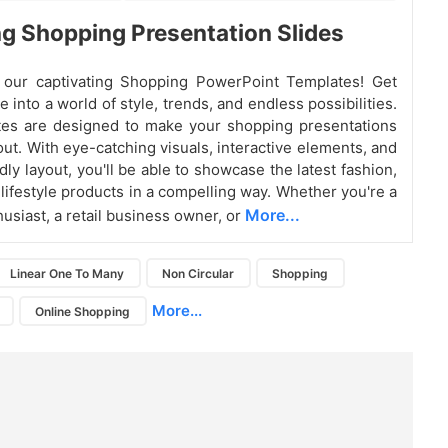
g Shopping Presentation Slides
g our captivating Shopping PowerPoint Templates! Get
e into a world of style, trends, and endless possibilities.
tes are designed to make your shopping presentations
out. With eye-catching visuals, interactive elements, and
dly layout, you'll be able to showcase the latest fashion,
 lifestyle products in a compelling way. Whether you're a
More...
usiast, a retail business owner, or
Linear One To Many
Non Circular
Shopping
More...
Online Shopping