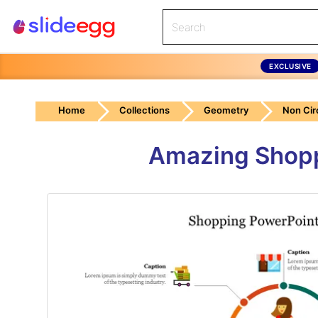
EXCLUSIVE
Home
Collections
Geometry
Non Cir
Amazing Shopp