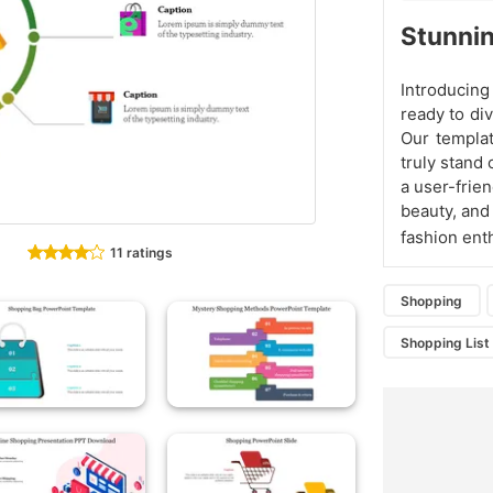
Stunnin
Introducin
ready to div
Our templa
truly stand 
a user-frien
beauty, and
fashion enth
11 ratings
Shopping
Shopping List