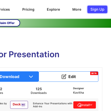
Sign Up
rvices
Pricing
Explore
More
laim Offer
r Presentation
BETA
Download
Edit
42
125
Designer
Kavitha
ws
Downloads
des by
Enhance Your Presentations with
Install
Add-ins