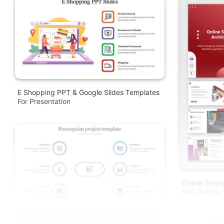
E Shopping PPT & Google Slides Templates
For Presentation
Online Shopp
And Google S
One To Many PowerPoint Project Template