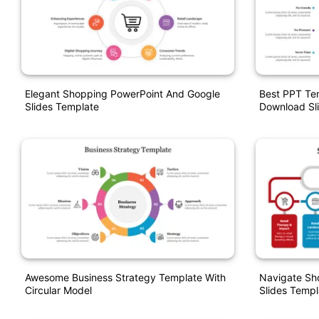
Elegant Shopping PowerPoint And Google
Best PPT Te
Slides Template
Download Sl
Awesome Business Strategy Template With
Navigate Sh
Circular Model
Slides Templ