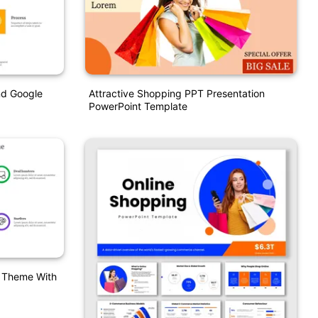
nd Google
Attractive Shopping PPT Presentation
PowerPoint Template
T Theme With