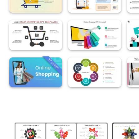
17 slides