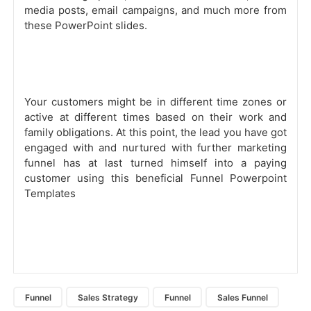
media posts, email campaigns, and much more from
these PowerPoint slides.
Your customers might be in different time zones or
active at different times based on their work and
family obligations. At this point, the lead you have got
engaged with and nurtured with further marketing
funnel has at last turned himself into a paying
customer using this beneficial Funnel Powerpoint
Templates
Funnel
Sales Strategy
Funnel
Sales Funnel