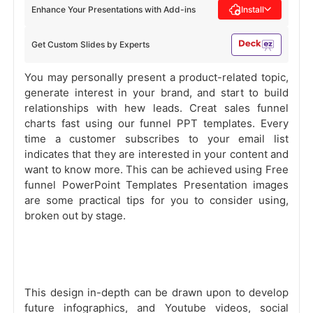
Enhance Your Presentations with Add-ins
Install
Get Custom Slides by Experts
You may personally present a product-related topic,
generate interest in your brand, and start to build
relationships with hew leads. Creat sales funnel
charts fast using our funnel PPT templates. Every
time a customer subscribes to your email list
indicates that they are interested in your content and
want to know more. This can be achieved using Free
funnel PowerPoint Templates Presentation images
are some practical tips for you to consider using,
broken out by stage.
This design in-depth can be drawn upon to develop
future infographics, and Youtube videos, social