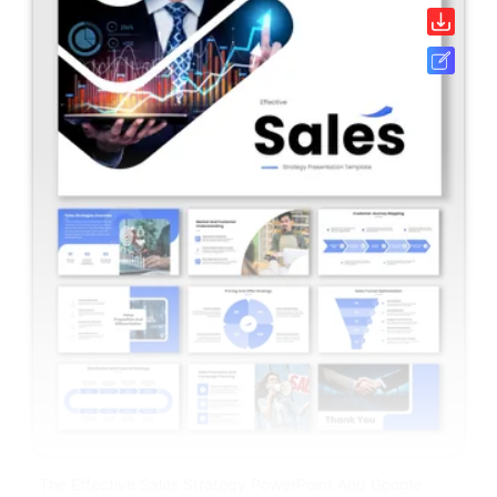
The Effective Sales Strategy PowerPoint And Google