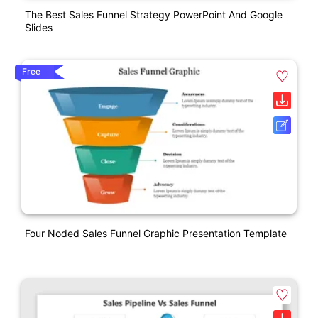
The Best Sales Funnel Strategy PowerPoint And Google
Slides
Free
Four Noded Sales Funnel Graphic Presentation Template