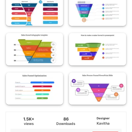
1.5K+
86
Designer
Kavitha
views
Downloads