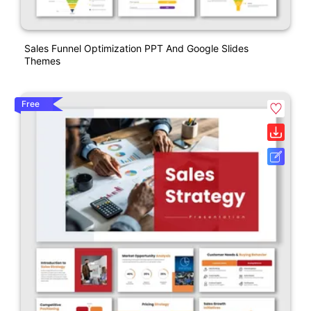
Sales Funnel Optimization PPT And Google Slides
Themes
Free