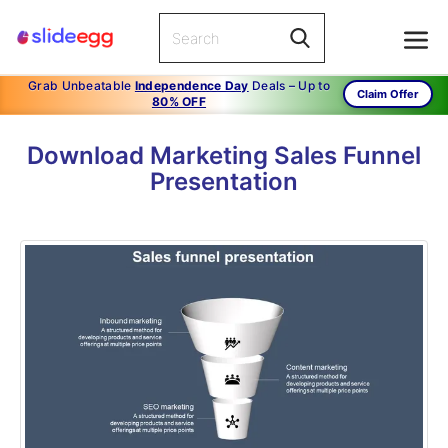
Grab Unbeatable
Independence Day
Deals – Up to
Claim Offer
80% OFF
Download Marketing Sales Funnel
Presentation