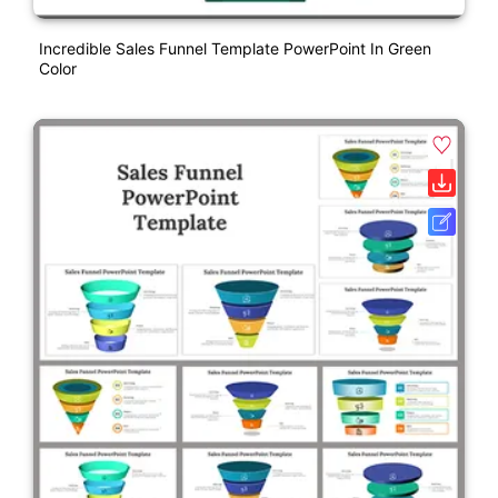
Incredible Sales Funnel Template PowerPoint In Green
Color