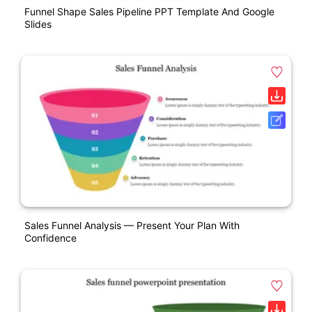
Funnel Shape Sales Pipeline PPT Template And Google
Slides
Sales Funnel Analysis — Present Your Plan With
Confidence