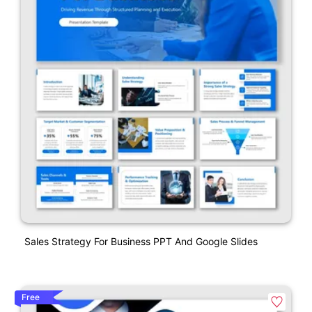
Sales Strategy For Business PPT And Google Slides
Free