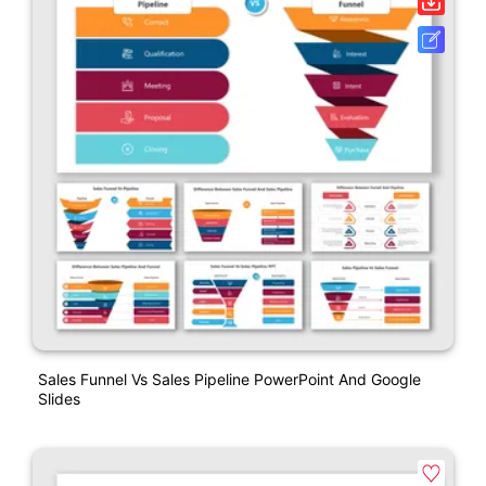
Sales Funnel Vs Sales Pipeline PowerPoint And Google
Slides