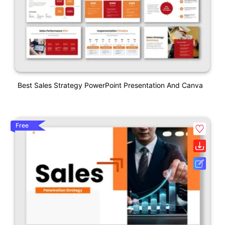
Best Sales Strategy PowerPoint Presentation And Canva
Free