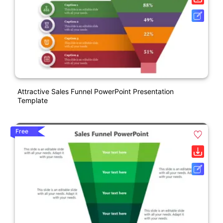
Attractive Sales Funnel PowerPoint Presentation
Template
Free