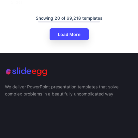
Slides
Showing 20 of 69,218 templates
Load More
We deliver PowerPoint presentation templates that solve
complex problems in a beautifully uncomplicated way.