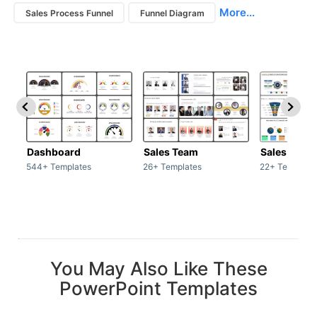
More...
Sales Process Funnel
Funnel Diagram
Dashboard
Sales Team
Sales Deck
544+ Templates
26+ Templates
22+ Template
You May Also Like These
PowerPoint Templates