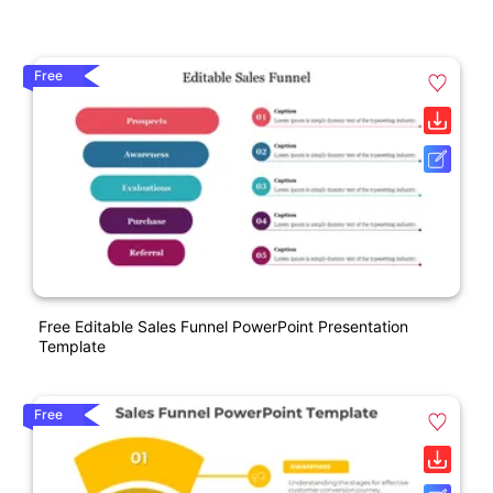
Free
Free Editable Sales Funnel PowerPoint Presentation
Template
Free