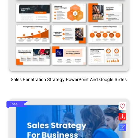
Sales Penetration Strategy PowerPoint And Google Slides
Free