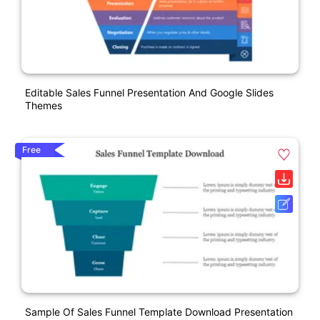
Editable Sales Funnel Presentation And Google Slides
Themes
Free
Sample Of Sales Funnel Template Download Presentation