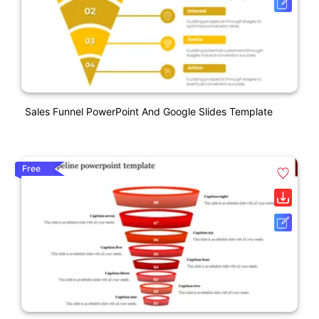
Sales Funnel PowerPoint And Google Slides Template
Free