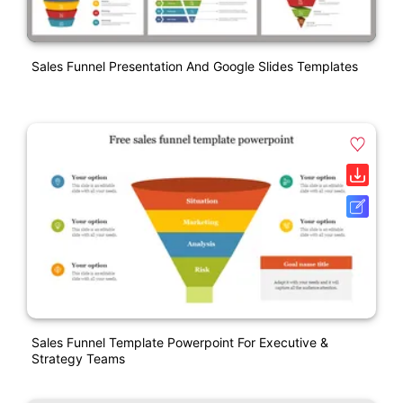
Sales Funnel Presentation And Google Slides Templates
Sales Funnel Template Powerpoint For Executive &
Strategy Teams