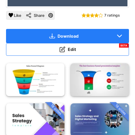
Like
Share
7 ratings
Download
BETA
Edit
18 slides
18 slides