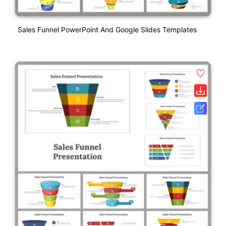
Sales Funnel PowerPoint And Google Slides Templates