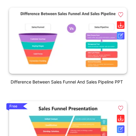
Difference Between Sales Funnel And Sales Pipeline PPT
Free