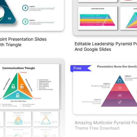
int Presentation Slides
Editable Leadership Pyramid P
h Triangle
And Google Slides
Free
Amazing Multicolor Pyramid Pr
Theme Free Download