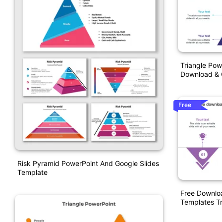
Triangle Pow
Download & 
Free
Risk Pyramid PowerPoint And Google Slides
Template
Free Downloa
Templates Tr