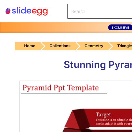
EXCLUSIVE
Home
Collections
Geometry
Triangle
Stunning Pyra