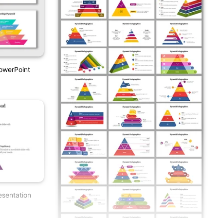
owerPoint
esentation