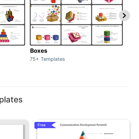
Boxes
Con
75+ Templates
50+ 
plates
Free