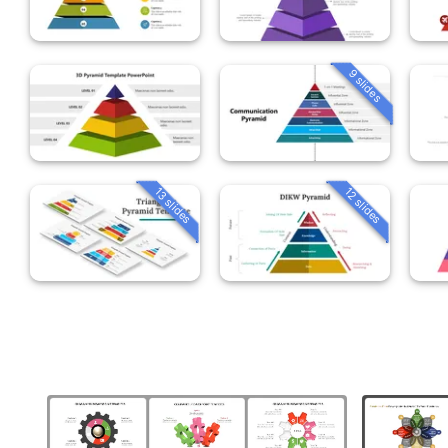
9 slides
13 slides
12 slides