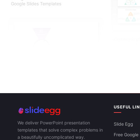
Google Slides Templates
Communicati
Google Slide
USEFUL LI
We deliver PowerPoint presentation
Slide Egg
templates that solve complex problems in
Free Google 
a beautifully uncomplicated way.