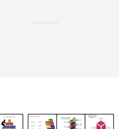
Advertisement