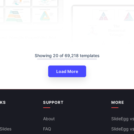
ons Triangle PowerPoint And
s
Showing 20 of 69,218 templates
Load More
The Rhetorical Triangle PPT A
NKS
SUPPORT
MORE
Slides Templates
About
SlideEgg vs
Slides
FAQ
SlideEgg v