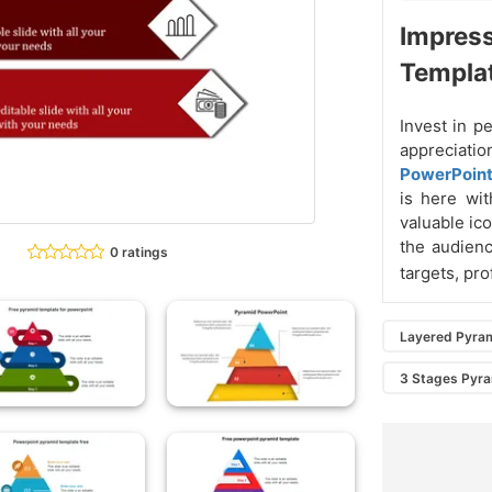
Impress
Templa
Invest in p
appreciat
PowerPoin
is here wit
valuable ico
the audienc
0 ratings
targets, pro
Layered Pyra
3 Stages Pyr