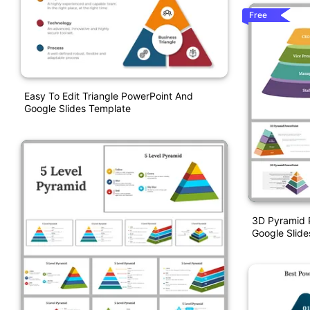
Free
Easy To Edit Triangle PowerPoint And
Google Slides Template
3D Pyramid 
Google Slid