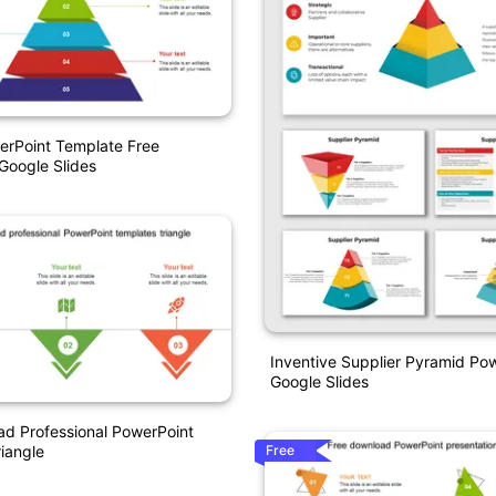
erPoint Template Free
Google Slides
Inventive Supplier Pyramid Po
Google Slides
d Professional PowerPoint
Free
iangle