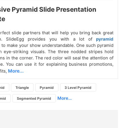
ive Pyramid Slide Presentation
te
erfect slide partners that will help you bring back great
ion. SlideEgg provides you with a lot of
pyramid
t
to make your show understandable. One such pyramid
h eye-striking visuals. The three nodded stripes hold
ns in the corner. The red color will seal the attention of
e. You can use it for explaining business promotions,
More...
fits,
mid
Triangle
Pyramid
3 Level Pyramid
More...
amid
Segmented Pyramid