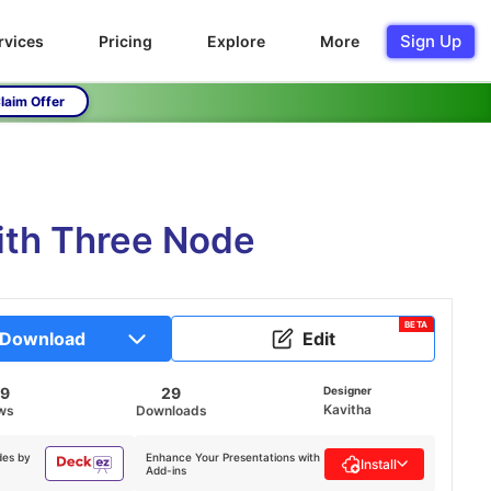
Sign Up
rvices
Pricing
Explore
More
laim Offer
ith Three Node
BETA
Download
Edit
59
29
Designer
Kavitha
ws
Downloads
des by
Enhance Your Presentations with
Install
Add-ins