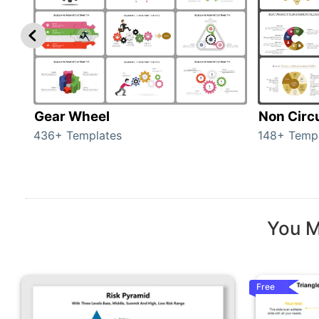
Gear Wheel
Non Circ
436+ Templates
148+ Temp
You M
Free