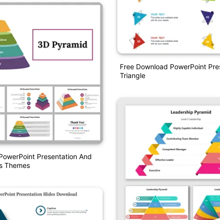
Free Download PowerPoint Pre
Triangle
PowerPoint Presentation And
es Themes