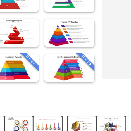
11 slides
11 slides