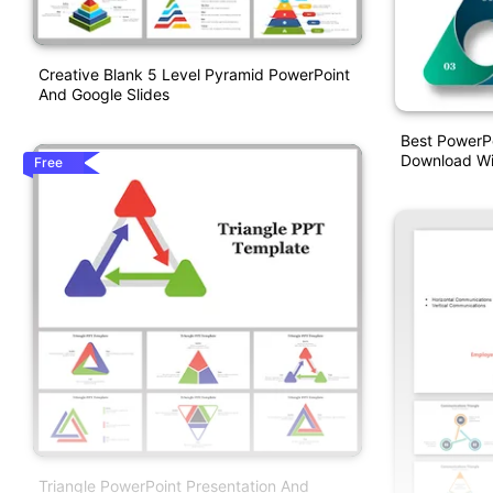
Creative Blank 5 Level Pyramid PowerPoint
And Google Slides
Best PowerPo
Download Wit
Free
Triangle PowerPoint Presentation And