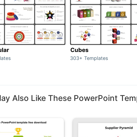
ular
Cubes
lates
303+ Templates
ay Also Like These PowerPoint Tem