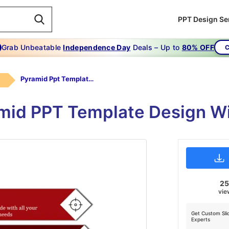
PPT Design Se
Grab Unbeatable
Independence Day
Deals – Up to
80% OFF
C
Pyramid Ppt Template-Pyramid Ppt Template-3-Red
mid PPT Template Design W
2
vie
Get Custom Sli
Experts