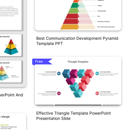
Best Communication Development Pyramid
Template PPT
Free
werPoint And
Effective Triangle Template PowerPoint
Presentation Slide