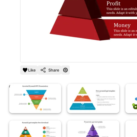
Like
Share