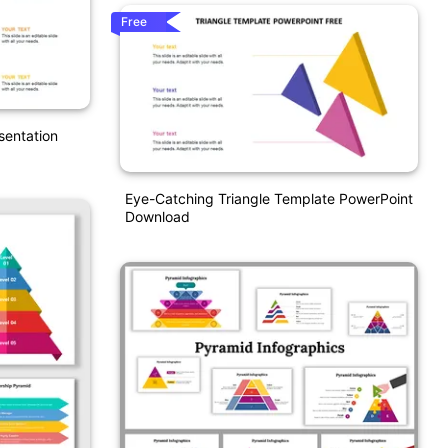
Free
sentation
Eye-Catching Triangle Template PowerPoint
Download