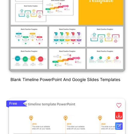
Blank Timeline PowerPoint And Google Slides Templates
Free