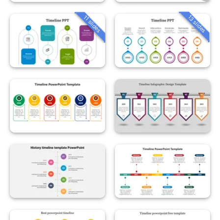
13 slides
11 slides