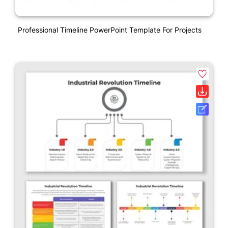
Professional Timeline PowerPoint Template For Projects