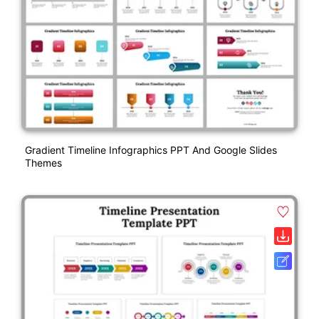
Gradient Timeline Infographics PPT And Google Slides
Themes