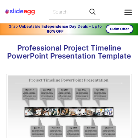
Grab Unbeatable
Independence Day
Deals – Up to
Claim Offer
80% OFF
Professional Project Timeline
PowerPoint Presentation Template