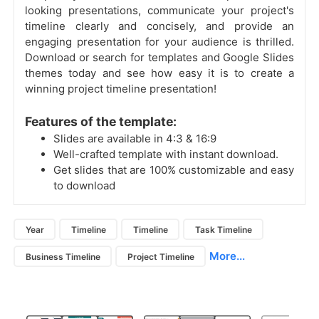
looking presentations, communicate your project's
timeline clearly and concisely, and provide an
engaging presentation for your audience is thrilled.
Download or search for templates and Google Slides
themes today and see how easy it is to create a
winning project timeline presentation!
Features of the template:
Slides are available in 4:3 & 16:9
Well-crafted template with instant download.
Get slides that are 100% customizable and easy
to download
Year
Timeline
Timeline
Task Timeline
More...
Business Timeline
Project Timeline