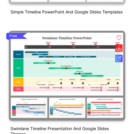
Simple Timeline PowerPoint And Google Slides Templates
Free
Swimlane Timeline Presentation And Google Slides
Themes