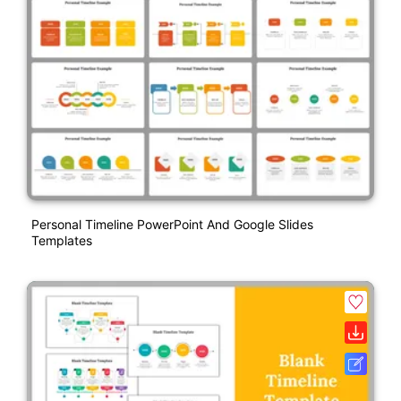
Personal Timeline PowerPoint And Google Slides
Templates