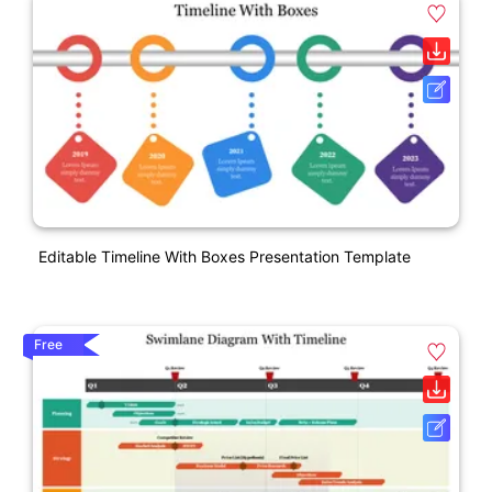
Editable Timeline With Boxes Presentation Template
Free