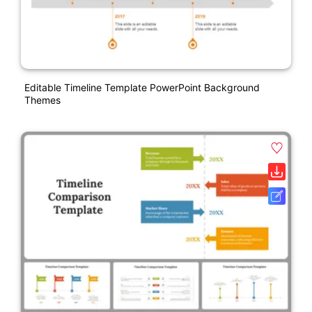
Editable Timeline Template PowerPoint Background
Themes