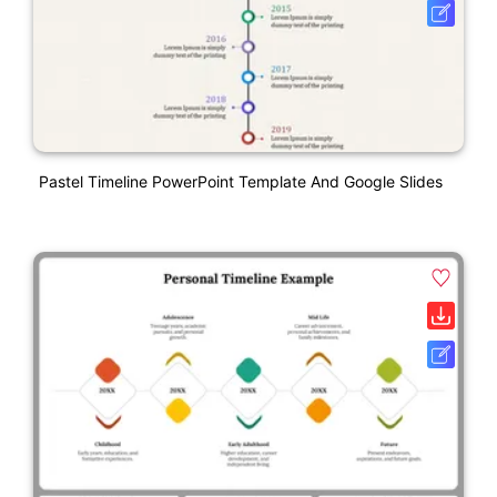
Pastel Timeline PowerPoint Template And Google Slides