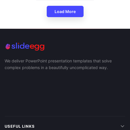
Load More
We deliver PowerPoint presentation templates that solve
complex problems in a beautifully uncomplicated way.
USEFUL LINKS