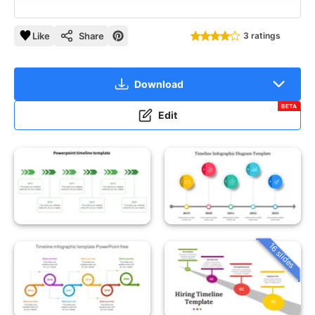
Like
Share
3 ratings
Download
BETA
Edit
16 slides