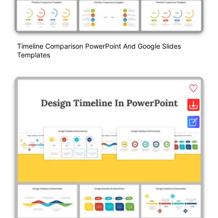
Timeline Comparison PowerPoint And Google Slides
Templates