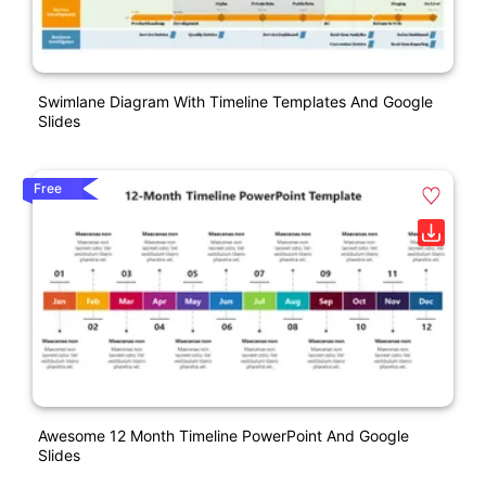
Swimlane Diagram With Timeline Templates And Google
Slides
Free
Awesome 12 Month Timeline PowerPoint And Google
Slides