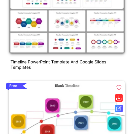
Timeline PowerPoint Template And Google Slides
Templates
Free