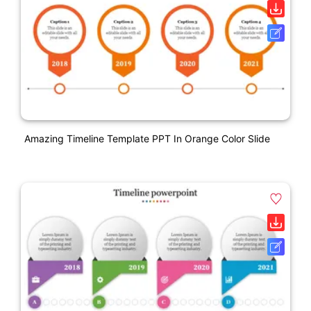
Amazing Timeline Template PPT In Orange Color Slide