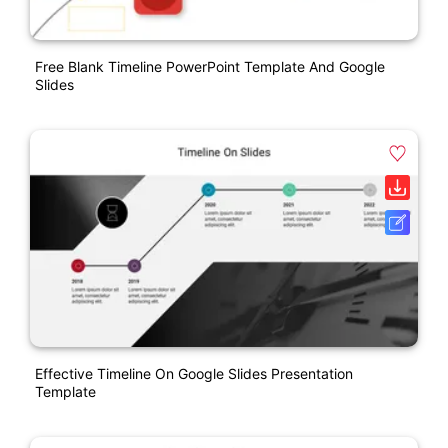
Free Blank Timeline PowerPoint Template And Google
Slides
Effective Timeline On Google Slides Presentation
Template