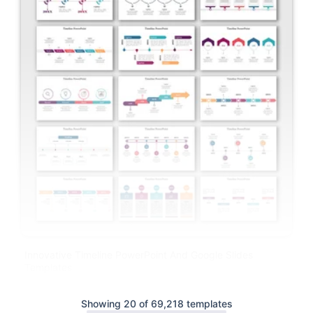
Innovative Timeline PowerPoint And Google Slides
Templates
Showing 20 of 69,218 templates