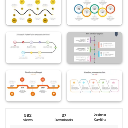
592
37
Designer
Kavitha
views
Downloads