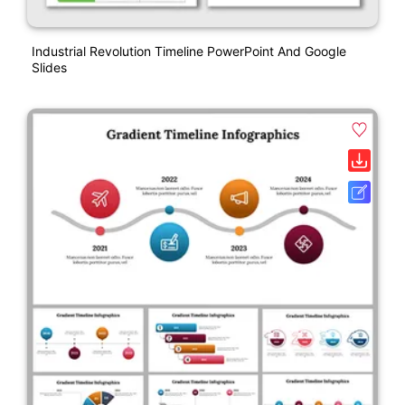
Industrial Revolution Timeline PowerPoint And Google
Slides