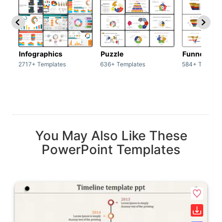
Infographics
Puzzle
Funnel
2717+ Templates
636+ Templates
584+ Templat
You May Also Like These
PowerPoint Templates