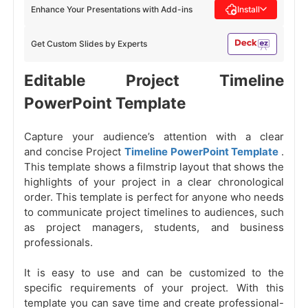
Enhance Your Presentations with Add-ins
Install
Get Custom Slides by Experts
Editable Project Timeline
PowerPoint Template
Capture your audience’s attention with a clear
and concise Project
Timeline PowerPoint Template
.
This template shows a filmstrip layout that shows the
highlights of your project in a clear chronological
order. This template is perfect for anyone who needs
to communicate project timelines to audiences, such
as project managers, students, and business
professionals.
It is easy to use and can be customized to the
specific requirements of your project. With this
template you can save time and create professional-