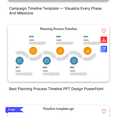
Campaign Timeline Template — Visualize Every Phase
And Milestone
Best Planning Process Timeline PPT Design PowerPoint
Free