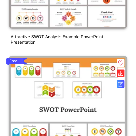
Attractive SWOT Analysis Example PowerPoint
Presentation
Free