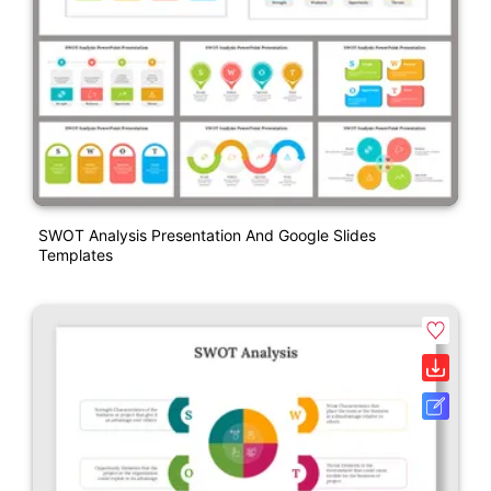
SWOT Analysis Presentation And Google Slides
Templates