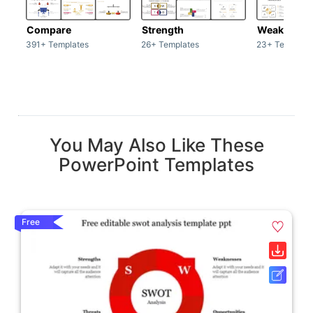
Compare
Strength
Weakness
391+ Templates
26+ Templates
23+ Template
You May Also Like These
PowerPoint Templates
Free