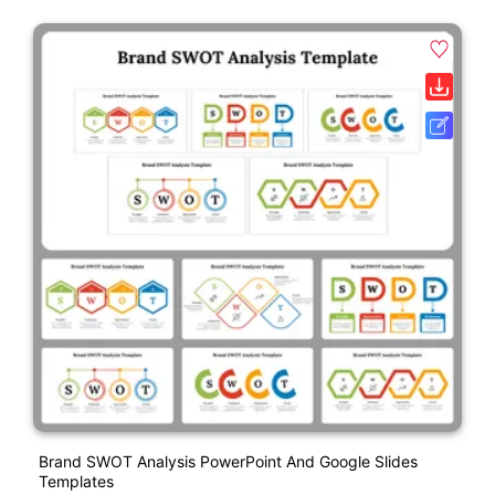
Brand SWOT Analysis PowerPoint And Google Slides
Templates