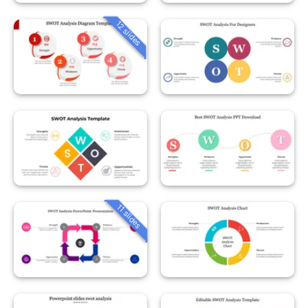
12 slides
11 slides