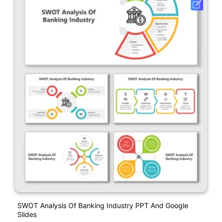
SWOT Analysis Of Banking Industry PPT And Google
Slides