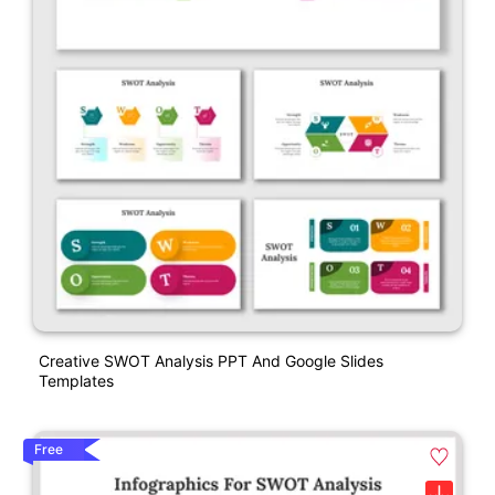
Creative SWOT Analysis PPT And Google Slides
Templates
Free