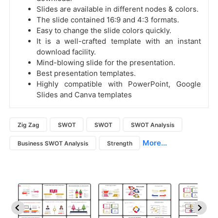
Slides are available in different nodes & colors.
The slide contained 16:9 and 4:3 formats.
Easy to change the slide colors quickly.
It is a well-crafted template with an instant
download facility.
Mind-blowing slide for the presentation.
Best presentation templates.
Highly compatible with PowerPoint, Google
Slides and Canva templates
Zig Zag
SWOT
SWOT
SWOT Analysis
More...
Business SWOT Analysis
Strength