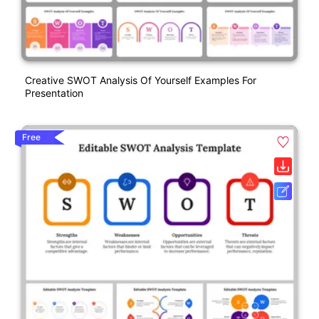
Creative SWOT Analysis Of Yourself Examples For
Presentation
Free