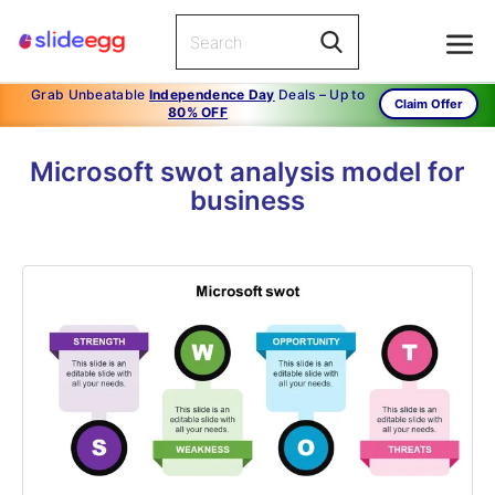
Grab Unbeatable
Independence Day
Deals – Up to
Claim Offer
80% OFF
Microsoft swot analysis model for
business