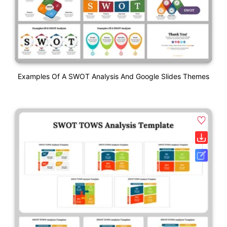
Examples Of A SWOT Analysis And Google Slides Themes