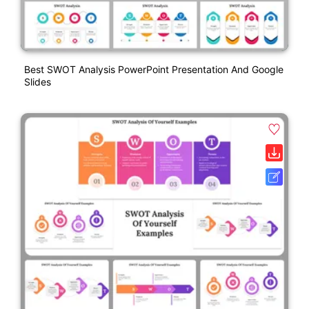
Best SWOT Analysis PowerPoint Presentation And Google
Slides