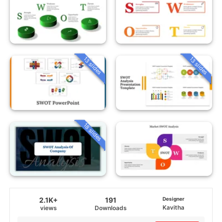
13 slides
13 slides
18 slides
2.1K+
191
Designer
Kavitha
views
Downloads