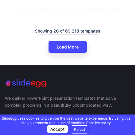
Infographics For SWOT Analysis With Color Gradient PPT
Showing 20 of 69,218 templates
Load More
We deliver PowerPoint presentation templates that solve
complex problems in a beautifully uncomplicated way.
SlideEgg uses cookies to give you the best website experience. By using this
site you consent to our use of cookies.
Cookies policy.
Accept
Reject