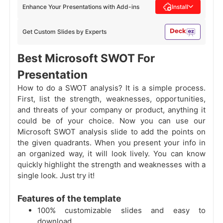
Enhance Your Presentations with Add-ins
Install
Get Custom Slides by Experts
Best Microsoft SWOT For
Presentation
How to do a SWOT analysis? It is a simple process.
First, list the strength, weaknesses, opportunities,
and threats of your company or product, anything it
could be of your choice. Now you can use our
Microsoft SWOT analysis slide to add the points on
the given quadrants. When you present your info in
an organized way, it will look lively. You can know
quickly highlight the strength and weaknesses with a
single look. Just try it!
Features of the template
100% customizable slides and easy to
download.