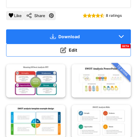
Like
Share
8 ratings
Download
BETA
Edit
13 slides