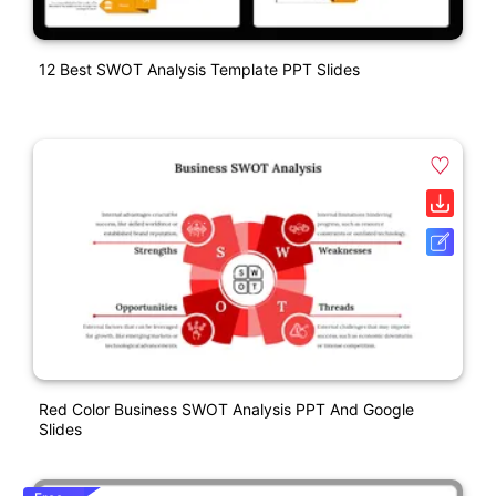
12 Best SWOT Analysis Template PPT Slides
Red Color Business SWOT Analysis PPT And Google
Slides