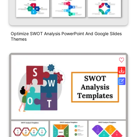
Optimize SWOT Analysis PowerPoint And Google Slides
Themes