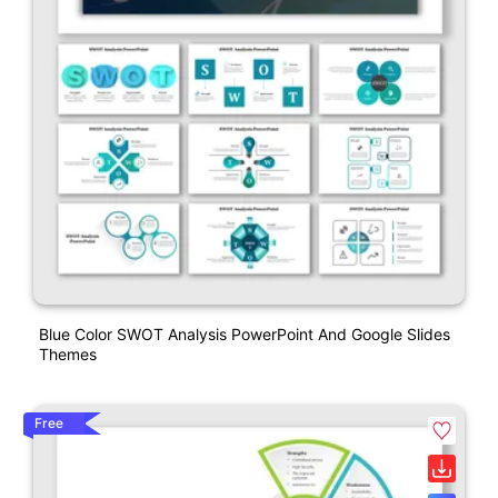
Blue Color SWOT Analysis PowerPoint And Google Slides
Themes
Free