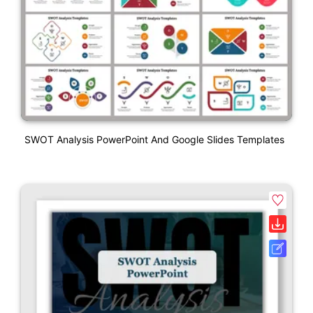
SWOT Analysis PowerPoint And Google Slides Templates