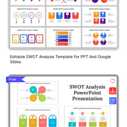
Editable SWOT Analysis Template For PPT And Google
Slides
Free