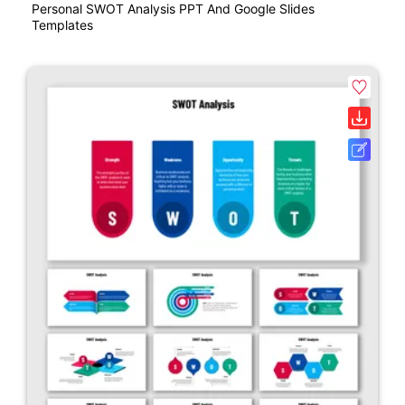
Personal SWOT Analysis PPT And Google Slides
Templates