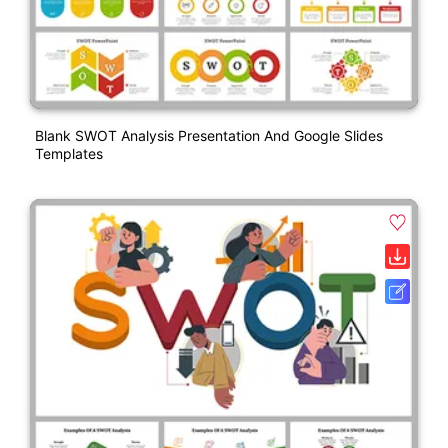
Blank SWOT Analysis Presentation And Google Slides
Templates