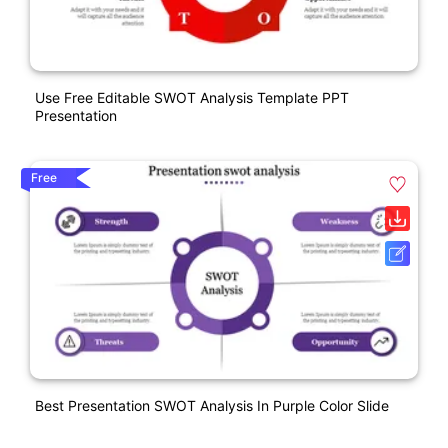
Use Free Editable SWOT Analysis Template PPT
Presentation
Free
Best Presentation SWOT Analysis In Purple Color Slide