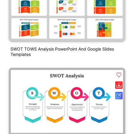
SWOT TOWS Analysis PowerPoint And Google Slides
Templates