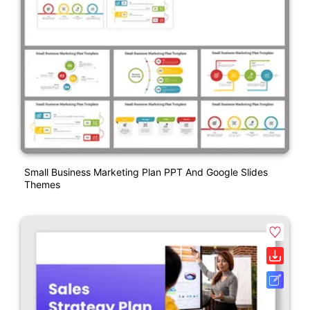
Small Business Marketing Plan PPT And Google Slides
Themes