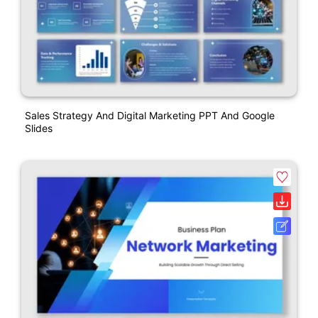
Sales Strategy And Digital Marketing PPT And Google
Slides