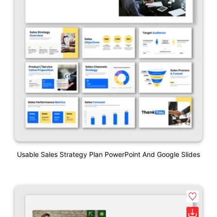
Usable Sales Strategy Plan PowerPoint And Google Slides