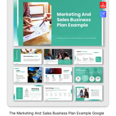
The Marketing And Sales Business Plan Example Google