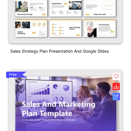
Sales Strategy Plan Presentation And Google Slides
Free