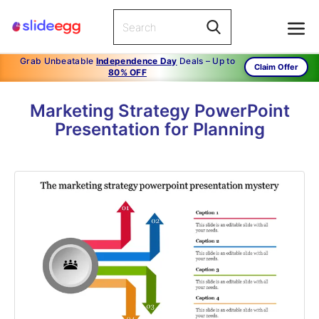
Grab Unbeatable
Independence Day
Deals – Up to
Claim Offer
80% OFF
Marketing Strategy PowerPoint
Presentation for Planning