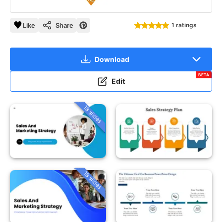
Like
Share
1 ratings
Download
BETA
Edit
18 slides
18 slides