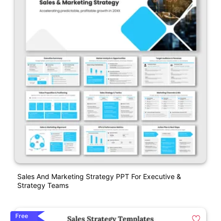
Sales And Marketing Strategy PPT For Executive &
Strategy Teams
Free