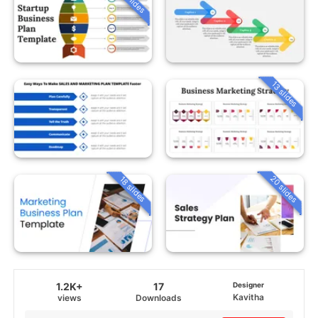
13 slides
20 slides
18 slides
1.2K+
17
Designer
Kavitha
views
Downloads