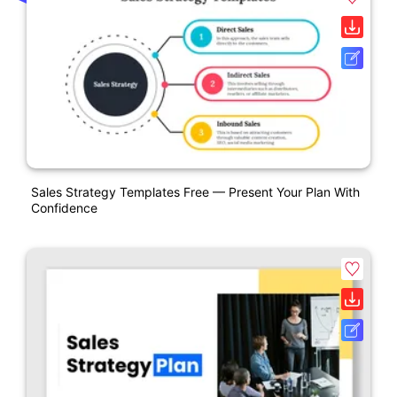
Sales Strategy Templates Free — Present Your Plan With
Confidence