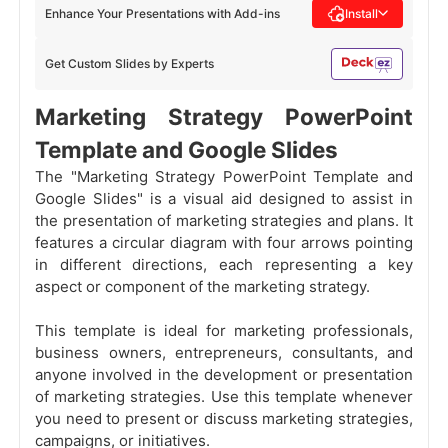
Enhance Your Presentations with Add-ins
Install
Get Custom Slides by Experts
Marketing Strategy PowerPoint
Template and Google Slides
The "Marketing Strategy PowerPoint Template and
Google Slides" is a visual aid designed to assist in
the presentation of marketing strategies and plans. It
features a circular diagram with four arrows pointing
in different directions, each representing a key
aspect or component of the marketing strategy.
This template is ideal for marketing professionals,
business owners, entrepreneurs, consultants, and
anyone involved in the development or presentation
of marketing strategies. Use this template whenever
you need to present or discuss marketing strategies,
campaigns, or initiatives.