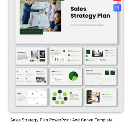
Sales Strategy Plan PowerPoint And Canva Template