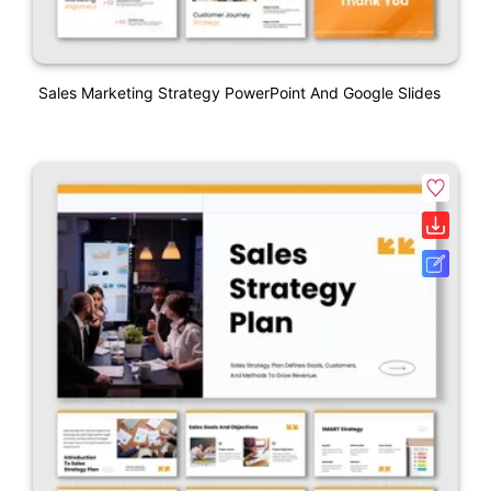
Sales Marketing Strategy PowerPoint And Google Slides