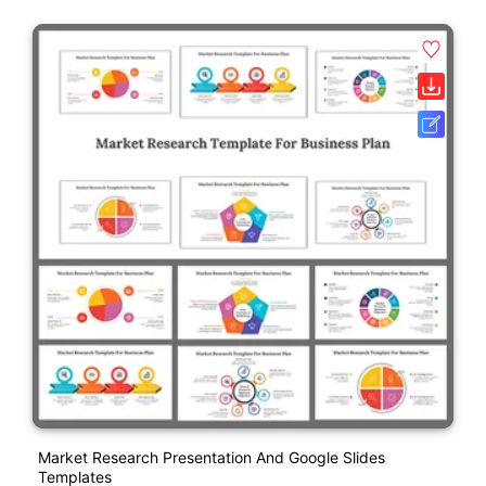
Market Research Presentation And Google Slides
Templates