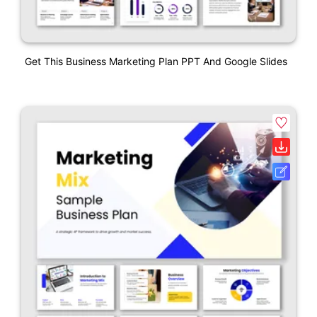
Get This Business Marketing Plan PPT And Google Slides