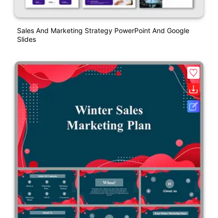
Sales And Marketing Strategy PowerPoint And Google
Slides