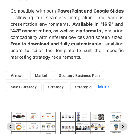
Compatible with both
PowerPoint and Google Slides
, allowing for seamless integration into various
presentation environments.
Available in "16:9" and
"4:3" aspect ratios, as well as zip formats
, ensuring
compatibility with different devices and screen sizes.
Free to download and fully customizable
, enabling
users to tailor the template to suit their specific
marketing strategy requirements.
Arrows
Market
Strategy Business Plan
More...
Sales Strategy
Strategy
Strategic