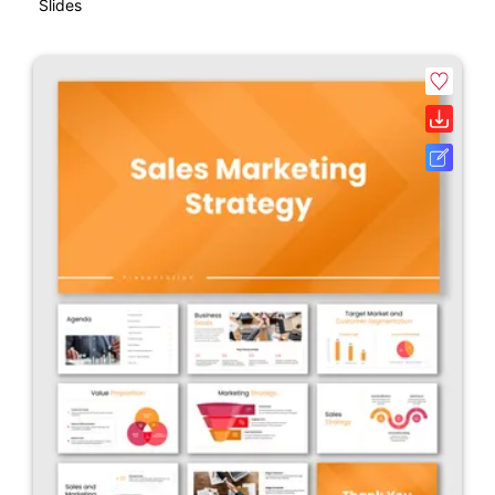
Slides