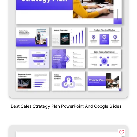
Best Sales Strategy Plan PowerPoint And Google Slides