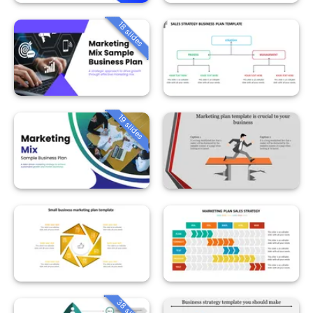
18 slides
19 slides
38 slides