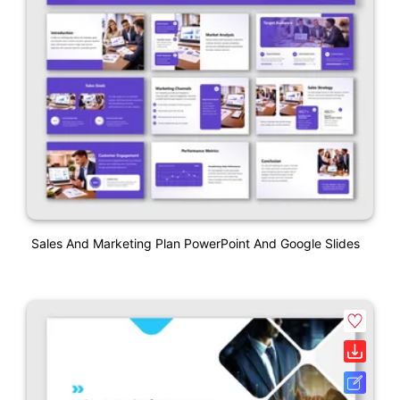
Sales And Marketing Plan PowerPoint And Google Slides