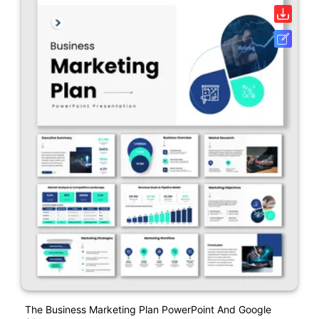
The Business Marketing Plan PowerPoint And Google