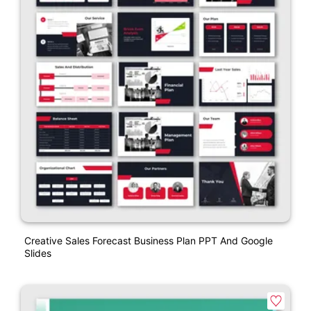
Creative Sales Forecast Business Plan PPT And Google
Slides