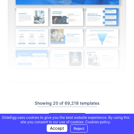
Sales Strategy For Business PPT And Google Slides
Showing 20 of 69,218 templates
SlideEgg uses cookies to give you the best website experience. By using this
Load More
site you consent to our use of cookies.
Cookies policy.
Accept
Reject