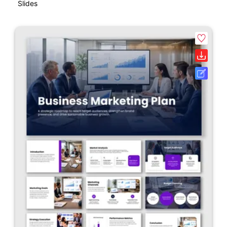
Slides