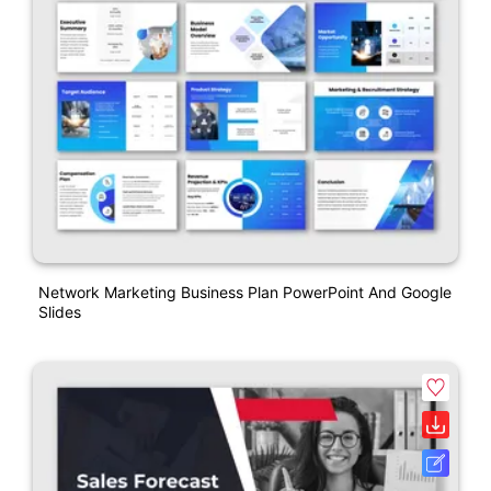
Network Marketing Business Plan PowerPoint And Google
Slides