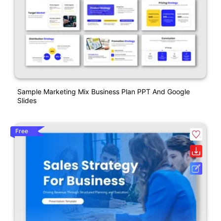
Sample Marketing Mix Business Plan PPT And Google
Slides
Free