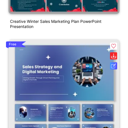
Creative Winter Sales Marketing Plan PowerPoint
Presentation
Free