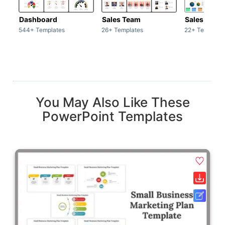
Dashboard
Sales Team
Sales Deck
544+ Templates
26+ Templates
22+ Template
You May Also Like These
PowerPoint Templates