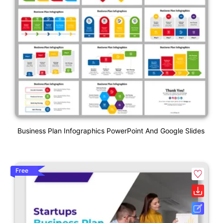
Business Plan Infographics PowerPoint And Google Slides
Free