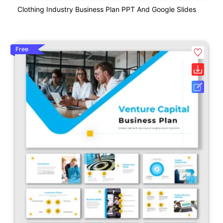
Clothing Industry Business Plan PPT And Google Slides
Free