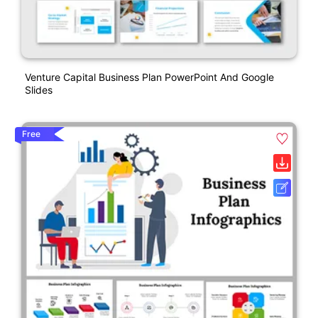
Venture Capital Business Plan PowerPoint And Google
Slides
Free