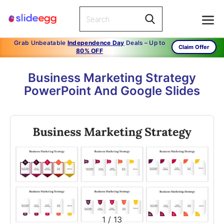
Grab Unbeatable
Independence Day
Deals – Up to
Claim Offer
80% OFF
Business Marketing Strategy
PowerPoint And Google Slides
1
/
13