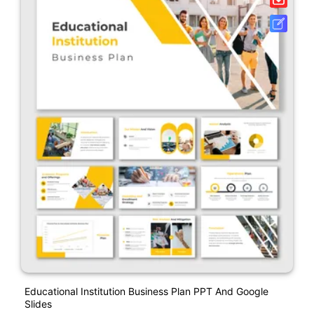
Educational Institution Business Plan PPT And Google
Slides