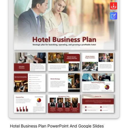
Hotel Business Plan PowerPoint And Google Slides