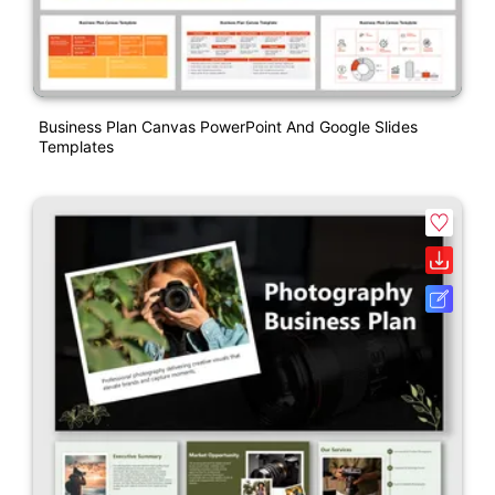
Business Plan Canvas PowerPoint And Google Slides
Templates