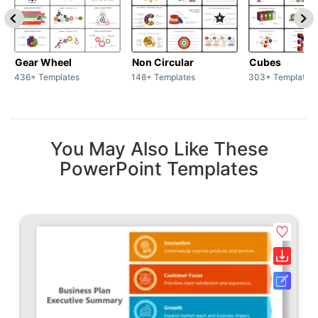
Gear Wheel
Non Circular
Cubes
436+ Templates
148+ Templates
303+ Templates
You May Also Like These
PowerPoint Templates