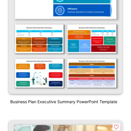
Business Plan Executive Summary PowerPoint Template