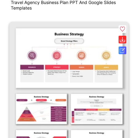
Travel Agency Business Plan PPT And Google Slides
Templates