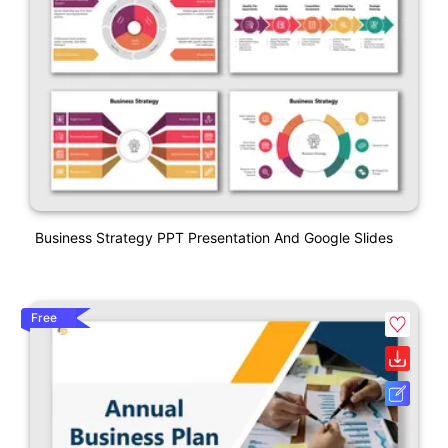
Business Strategy PPT Presentation And Google Slides
Free