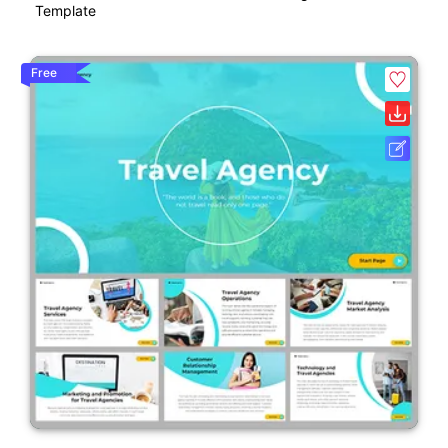
Template
Free