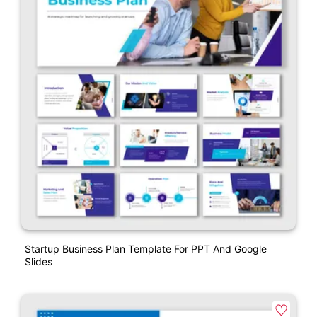
Startup Business Plan Template For PPT And Google
Slides