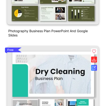
Photography Business Plan PowerPoint And Google
Slides
Free