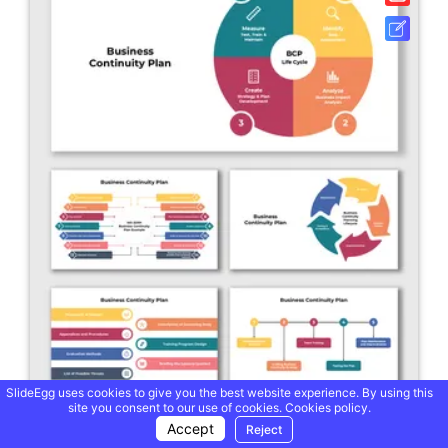
SlideEgg uses cookies to give you the best website experience. By using this
site you consent to our use of cookies.
Cookies policy.
Accept
Reject
Business Continuity Plan PowerPoint And Google Slides