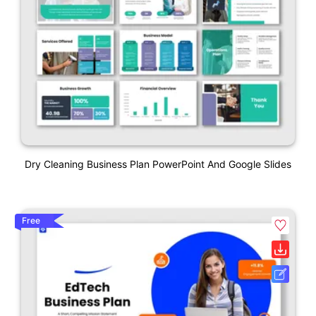
Dry Cleaning Business Plan PowerPoint And Google Slides
Free