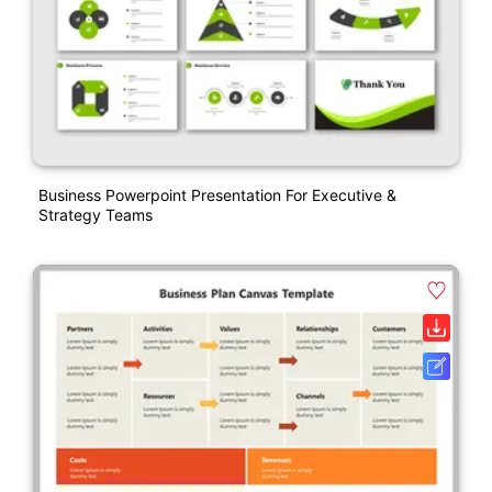
Business Powerpoint Presentation For Executive &
Strategy Teams