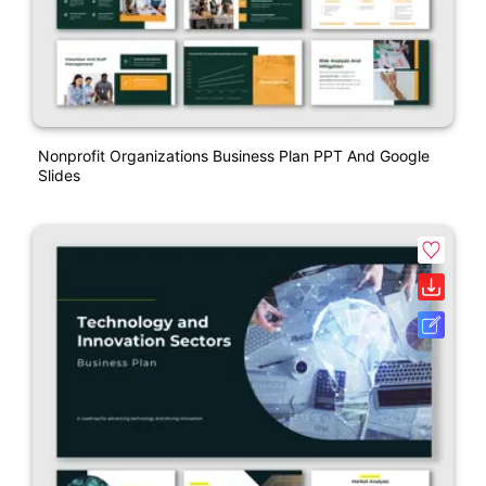
Nonprofit Organizations Business Plan PPT And Google
Slides