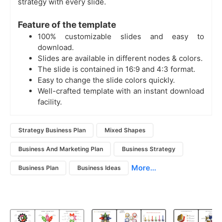
strategy with every slide.
Feature of the template
100% customizable slides and easy to
download.
Slides are available in different nodes & colors.
The slide is contained in 16:9 and 4:3 format.
Easy to change the slide colors quickly.
Well-crafted template with an instant download
facility.
Strategy Business Plan
Mixed Shapes
Business And Marketing Plan
Business Strategy
More...
Business Plan
Business Ideas