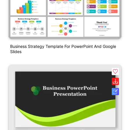
Business Strategy Template For PowerPoint And Google
Slides