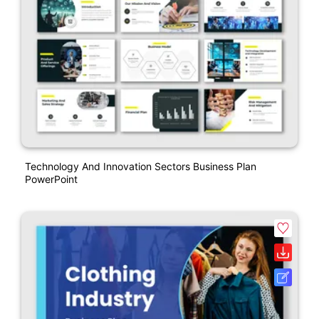
Technology And Innovation Sectors Business Plan
PowerPoint