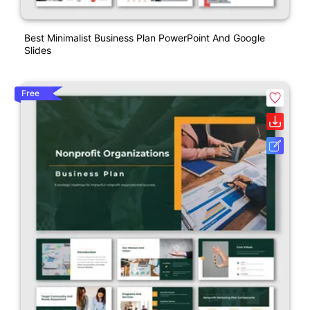
Best Minimalist Business Plan PowerPoint And Google
Slides
Free