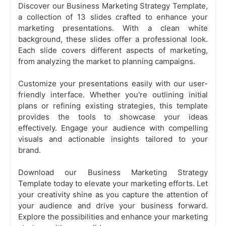
Discover our Business Marketing Strategy Template,
a collection of 13 slides crafted to enhance your
marketing presentations. With a clean white
background, these slides offer a professional look.
Each slide covers different aspects of marketing,
from analyzing the market to planning campaigns.
Customize your presentations easily with our user-
friendly interface. Whether you're outlining initial
plans or refining existing strategies, this template
provides the tools to showcase your ideas
effectively. Engage your audience with compelling
visuals and actionable insights tailored to your
brand.
Download our Business Marketing Strategy
Template today to elevate your marketing efforts. Let
your creativity shine as you capture the attention of
your audience and drive your business forward.
Explore the possibilities and enhance your marketing