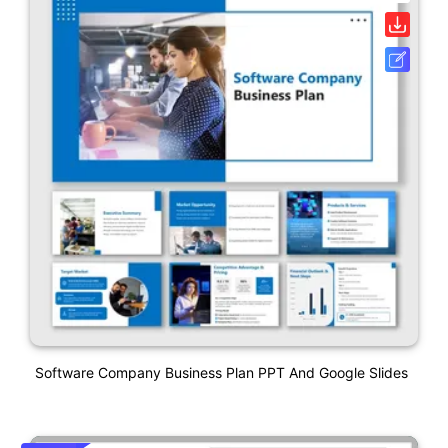
Software Company Business Plan PPT And Google Slides