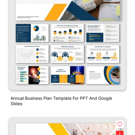
Annual Business Plan Template For PPT And Google
Slides