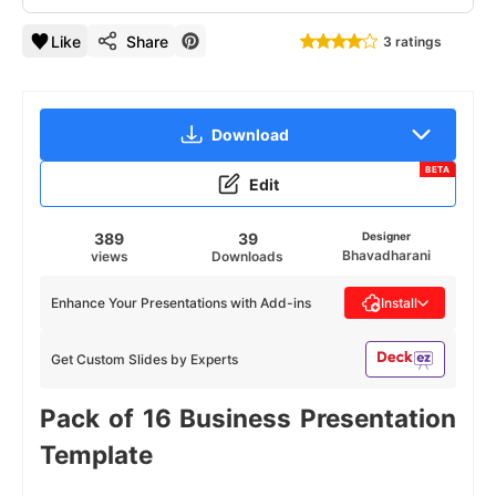
Like
Share
3 ratings
Download
BETA
Edit
389
39
Designer
Bhavadharani
views
Downloads
Enhance Your Presentations with Add-ins
Install
Get Custom Slides by Experts
Pack of 16 Business Presentation
Template