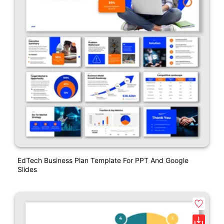
EdTech Business Plan Template For PPT And Google
Slides