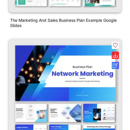
The Marketing And Sales Business Plan Example Google
Slides