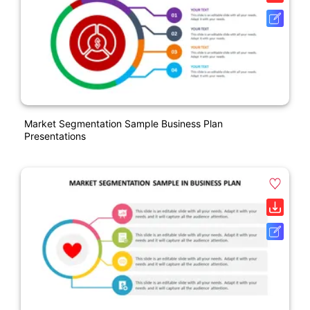
Market Segmentation Sample Business Plan
Presentations