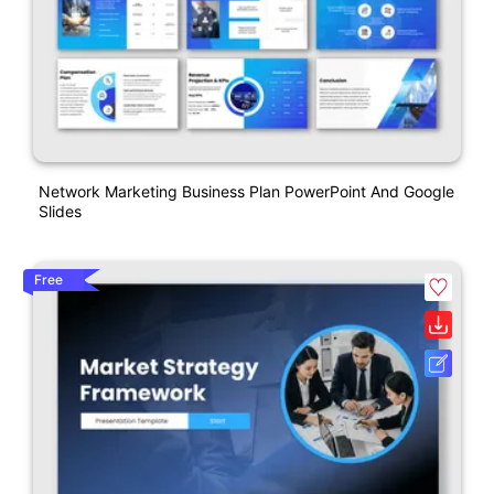
Network Marketing Business Plan PowerPoint And Google
Slides
Free