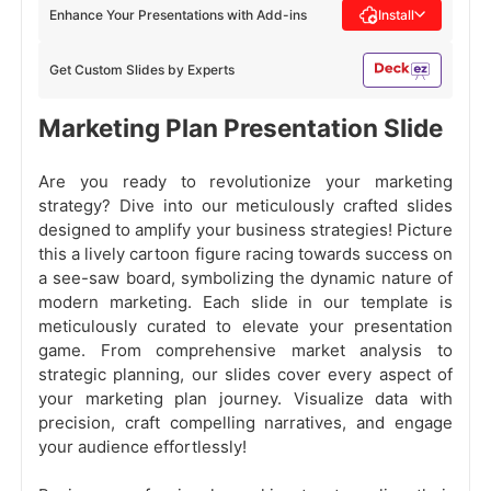
Enhance Your Presentations with Add-ins
Install
Get Custom Slides by Experts
Marketing Plan Presentation Slide
Are you ready to revolutionize your marketing
strategy? Dive into our meticulously crafted slides
designed to amplify your business strategies! Picture
this a lively cartoon figure racing towards success on
a see-saw board, symbolizing the dynamic nature of
modern marketing. Each slide in our template is
meticulously curated to elevate your presentation
game. From comprehensive market analysis to
strategic planning, our slides cover every aspect of
your marketing plan journey. Visualize data with
precision, craft compelling narratives, and engage
your audience effortlessly!