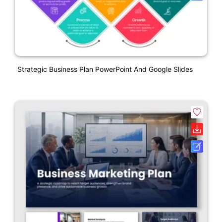
Strategic Business Plan PowerPoint And Google Slides