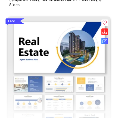
Slides
Free