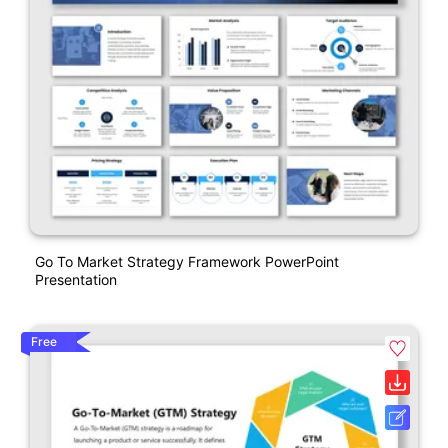
Go To Market Strategy Framework PowerPoint
Presentation
Free