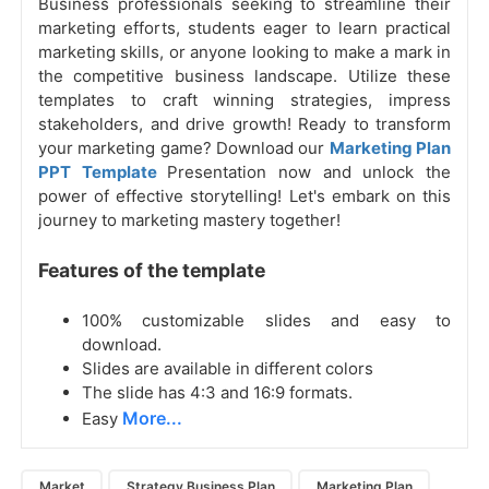
Business professionals seeking to streamline their
marketing efforts, students eager to learn practical
marketing skills, or anyone looking to make a mark in
the competitive business landscape. Utilize these
templates to craft winning strategies, impress
stakeholders, and drive growth! Ready to transform
your marketing game? Download our
Marketing Plan
PPT Template
Presentation now and unlock the
power of effective storytelling! Let's embark on this
journey to marketing mastery together!
Features of the template
100% customizable slides and easy to
download.
Slides are available in different colors
The slide has 4:3 and 16:9 formats.
More...
Easy
Market
Strategy Business Plan
Marketing Plan