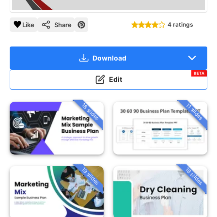
Like
Share
4 ratings
Download
BETA
Edit
18 slides
11 slides
19 slides
18 slides