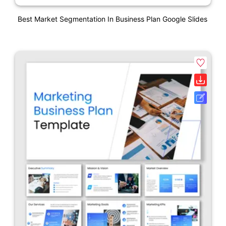
Best Market Segmentation In Business Plan Google Slides