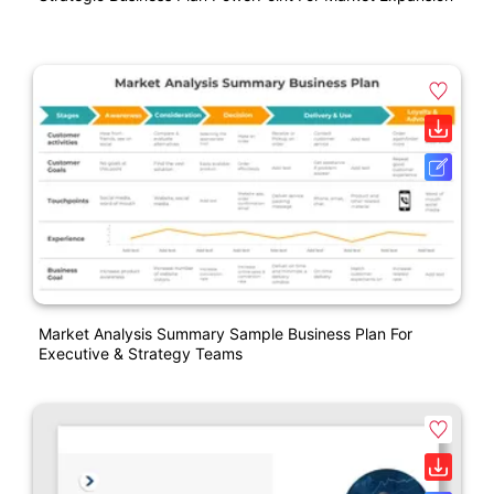
Market Analysis Summary Sample Business Plan For
Executive & Strategy Teams