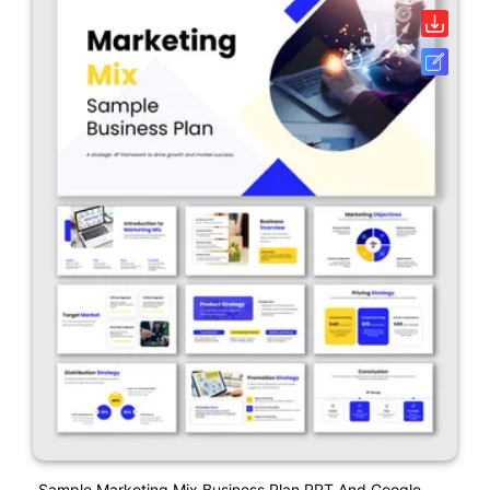
Sample Marketing Mix Business Plan PPT And Google