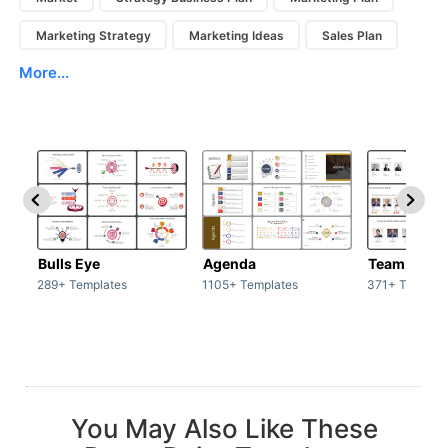
Marketing Strategy
Marketing Ideas
Sales Plan
More...
Bulls Eye
Agenda
Team / Tea
289+ Templates
1105+ Templates
371+ Templat
You May Also Like These