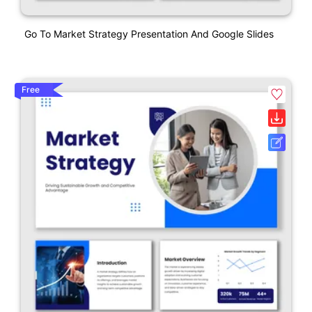
Go To Market Strategy Presentation And Google Slides
Free