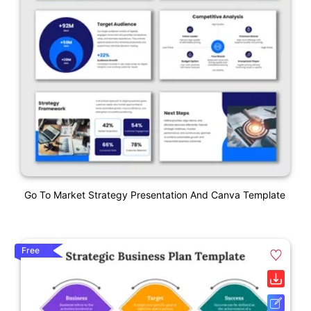
Go To Market Strategy Presentation And Canva Template
Free