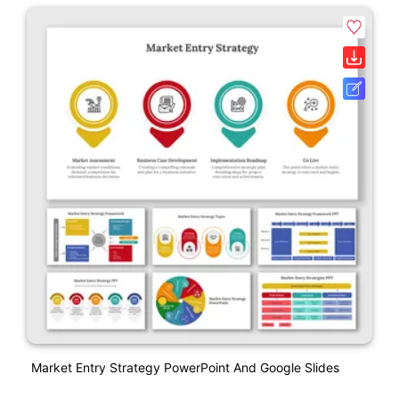
Market Entry Strategy PowerPoint And Google Slides