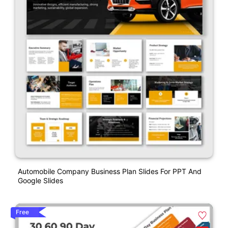
Automobile Company Business Plan Slides For PPT And
Google Slides
Free