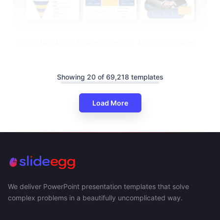
Real Estate Agent Business Plan PPT And Google Slides
Showing 20 of 69,218 templates
Load More
We deliver PowerPoint presentation templates that solve
complex problems in a beautifully uncomplicated way.