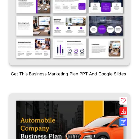
Get This Business Marketing Plan PPT And Google Slides