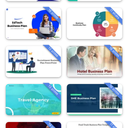
18 slides
11 slides
13 slides
18 slides
13 slides
16 slides
14 slides
11 slides