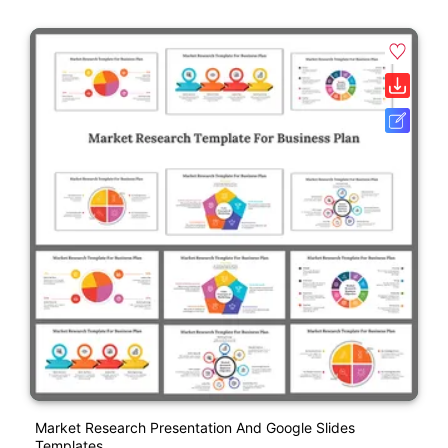
Market Research Presentation And Google Slides
Templates