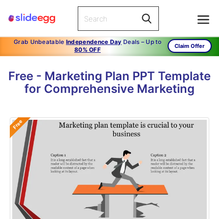
Grab Unbeatable
Independence Day
Deals – Up to
Claim Offer
80% OFF
Free - Marketing Plan PPT Template
for Comprehensive Marketing
Free