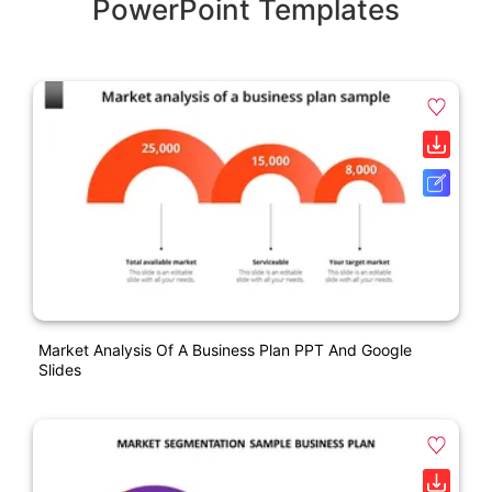
PowerPoint Templates
Market Analysis Of A Business Plan PPT And Google
Slides