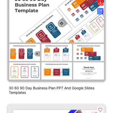
30 60 90 Day Business Plan PPT And Google Slides
Templates