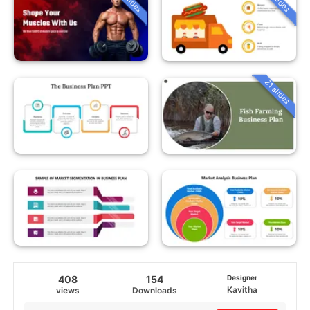
21 slides
408
154
Designer
Kavitha
views
Downloads