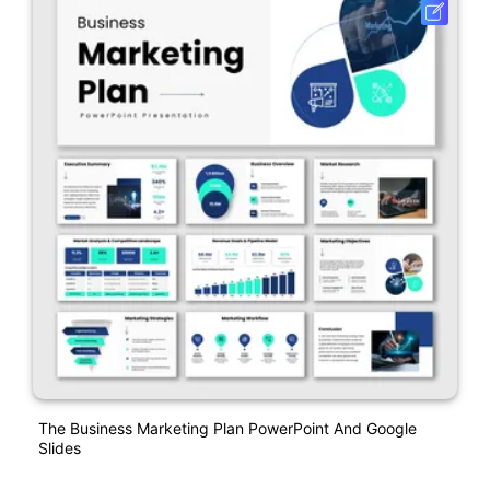
The Business Marketing Plan PowerPoint And Google
Slides