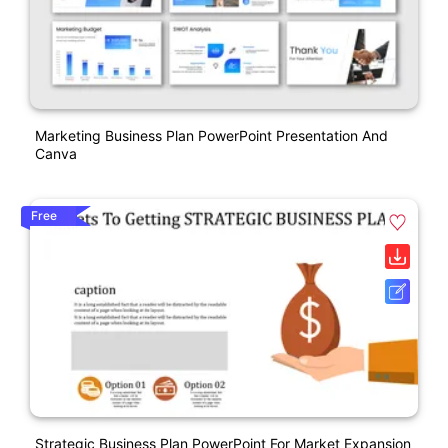
Marketing Business Plan PowerPoint Presentation And
Canva
Free
Strategic Business Plan PowerPoint For Market Expansion