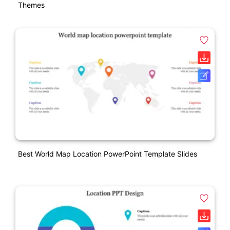
Themes
Best World Map Location PowerPoint Template Slides