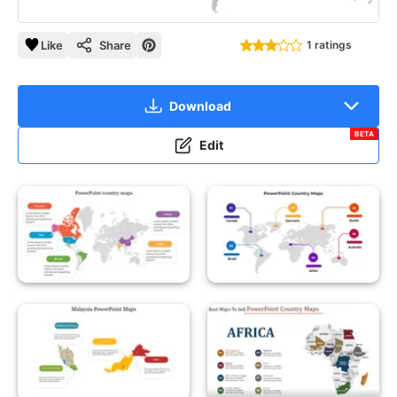
Like
Share
1 ratings
Download
BETA
Edit