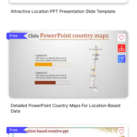
Attractive Location PPT Presentation Slide Template
Free
Detailed PowerPoint Country Maps For Location-Based
Data
Free