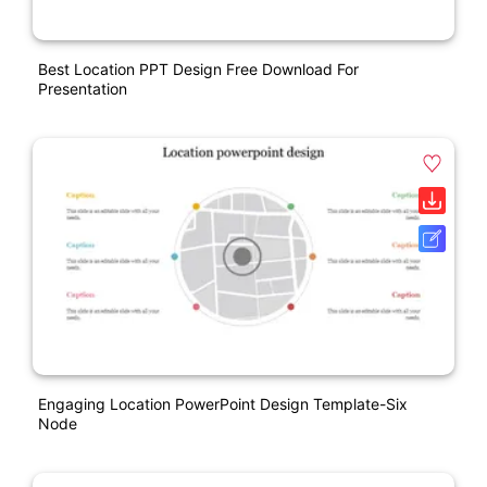
Best Location PPT Design Free Download For
Presentation
Engaging Location PowerPoint Design Template-Six
Node