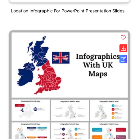
Location Infographic For PowerPoint Presentation Slides