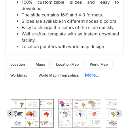
100% customizable slides and easy to
download.
The slide contains 16:9 and 4:3 formats.
Slides are available in different nodes & colors.
Easy to change the colors of the slide quickly.
Well-crafted template with an instant download
facility.
Location pointers with world map design.
Location
Maps
Location Map
World Map
More...
Worldmap
World Map Infographics