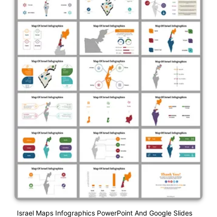
Israel Maps Infographics PowerPoint And Google Slides