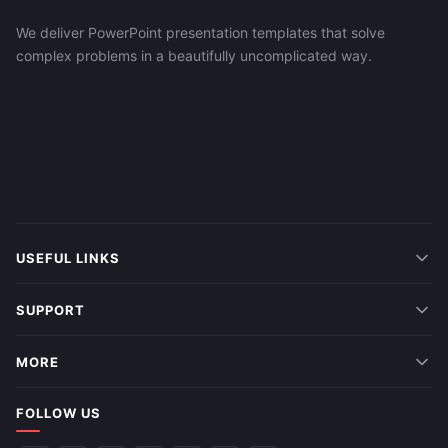
We deliver PowerPoint presentation templates that solve
complex problems in a beautifully uncomplicated way.
USEFUL LINKS
SUPPORT
MORE
FOLLOW US