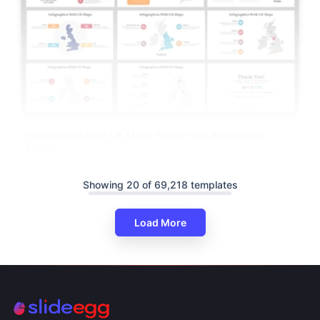
Infographics With UK Maps PowerPoint And Google
Slides
Showing 20 of 69,218 templates
Load More