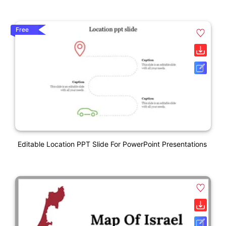
Free
Editable Location PPT Slide For PowerPoint Presentations