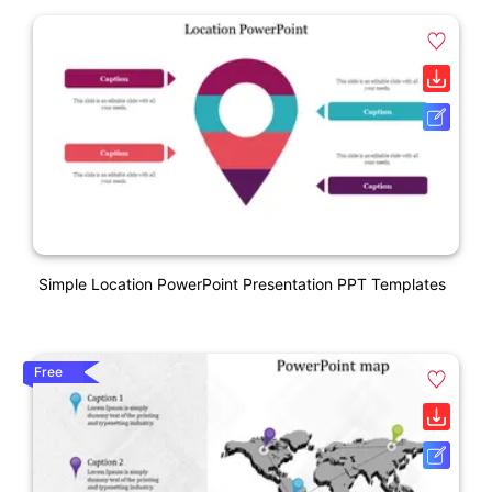
Simple Location PowerPoint Presentation PPT Templates
Free