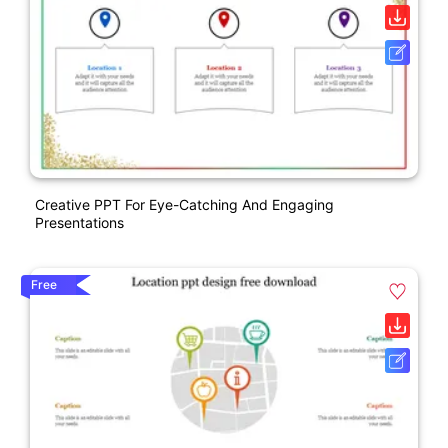
Creative PPT For Eye-Catching And Engaging
Presentations
Free