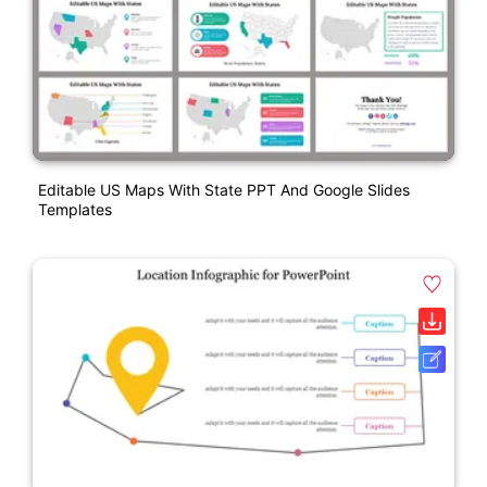
Editable US Maps With State PPT And Google Slides
Templates