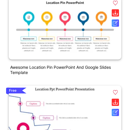
Awesome Location Pin PowerPoint And Google Slides
Template
Free