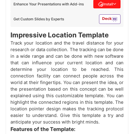
Enhance Your Presentations with Add-ins
Install
Get Custom Slides by Experts
Impressive Location Template
Track your location and the travel distance for your
research or data collection. The tracking can be done
in a wide range and can be done with new software
that can influence your current location and can
determine your location to be reached. This
connection facility can connect people across the
world at their fingertips. You can present the idea, or
the presentation based on this concept can be well
explained using this customizable template. You can
highlight the connected regions in this template. The
location pointer design makes the tracking protocol
easier to understand. Give this template a try and
anticipate your success with bright minds.
Features of the Template: