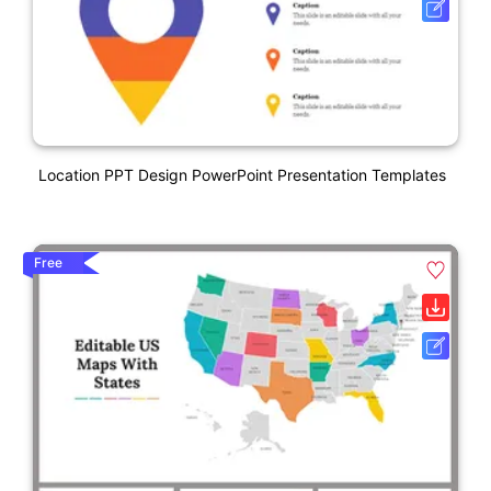
Location PPT Design PowerPoint Presentation Templates
Free