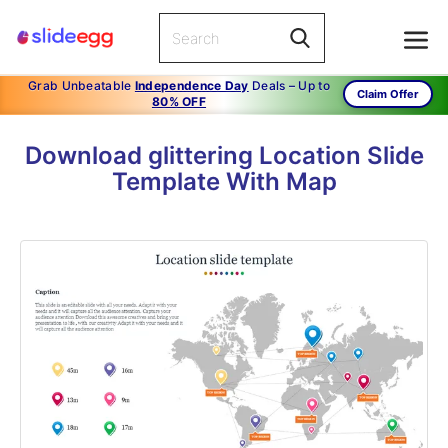
Grab Unbeatable
Independence Day
Deals – Up to
Claim Offer
80% OFF
Download glittering Location Slide
Template With Map