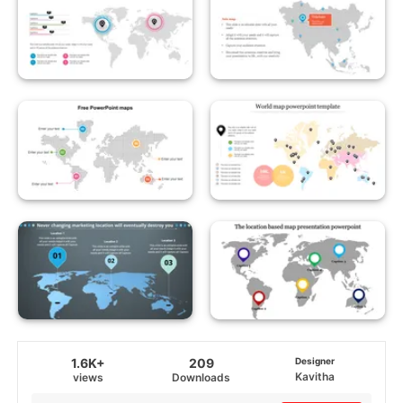
1.6K+
209
Designer
Kavitha
views
Downloads