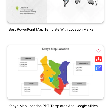
Best PowerPoint Map Template With Location Marks
Kenya Map Location PPT Templates And Google Slides