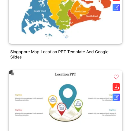
Singapore Map Location PPT Template And Google
Slides