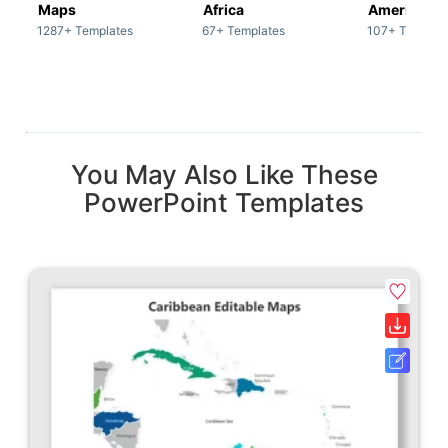
Maps
Africa
America
1287+ Templates
67+ Templates
107+ Templat
You May Also Like These
PowerPoint Templates