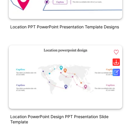
Location PPT PowerPoint Presentation Template Designs
Location PowerPoint Design PPT Presentation Slide
Template