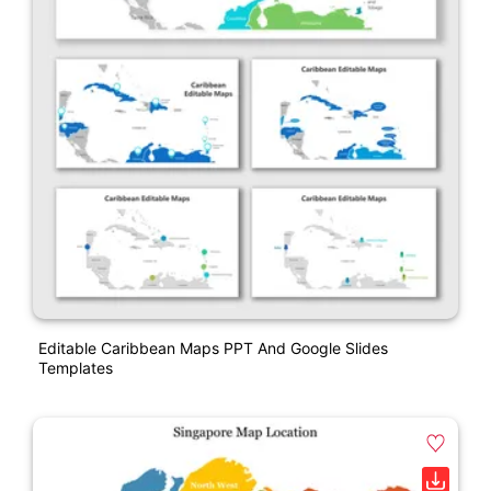
Editable Caribbean Maps PPT And Google Slides
Templates