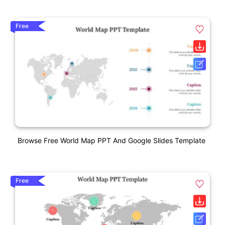
Free
Browse Free World Map PPT And Google Slides Template
Free