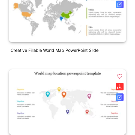
Creative Fillable World Map PowerPoint Slide