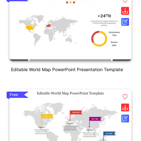
Editable World Map PowerPoint Presentation Template
Free