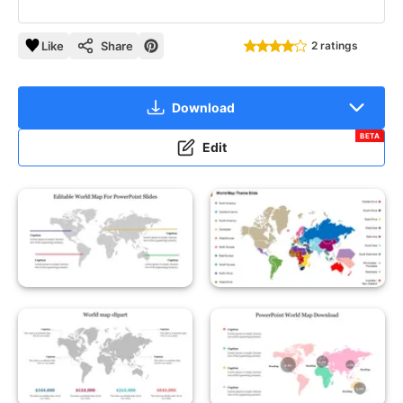
Like
Share
2 ratings
Download
BETA
Edit