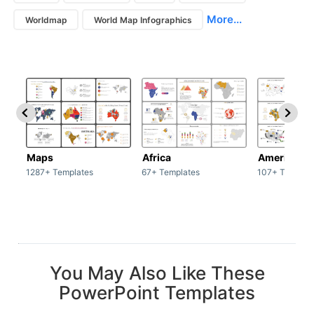
More...
Worldmap
World Map Infographics
Maps
Africa
America
1287+ Templates
67+ Templates
107+ Templat
You May Also Like These
PowerPoint Templates