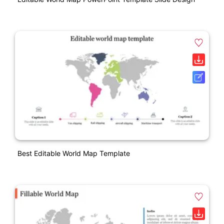
Best Editable World Map Template