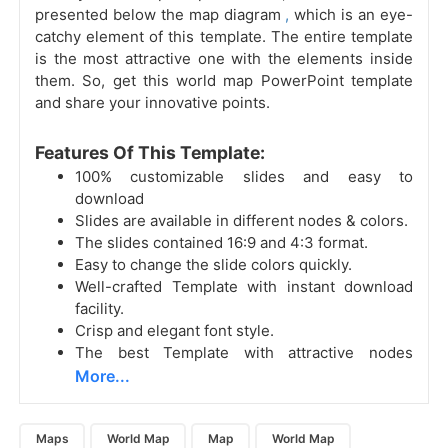
presented below the
map diagram
,
which is an eye-
catchy element of this template. The entire template
is the most attractive one with the elements inside
them. So, get this world map PowerPoint template
and share your innovative points.
Features Of This Template:
100% customizable slides and easy to
download
Slides are available in different nodes & colors.
The slides contained 16:9 and 4:3 format.
Easy to change the slide colors quickly.
Well-crafted Template with instant download
facility.
Crisp and elegant font style.
The best Template with attractive nodes
More...
Maps
World Map
Map
World Map