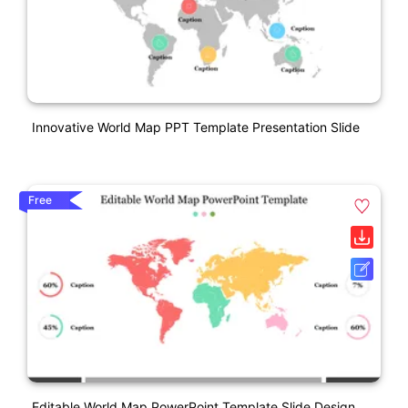
Innovative World Map PPT Template Presentation Slide
Free
Editable World Map PowerPoint Template Slide Design