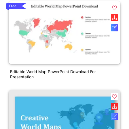
Free
Editable World Map PowerPoint Download For
Presentation