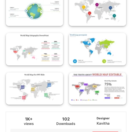
1K+
102
Designer
Kavitha
views
Downloads