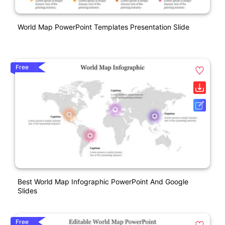
World Map PowerPoint Templates Presentation Slide
Free
Best World Map Infographic PowerPoint And Google
Slides
Free