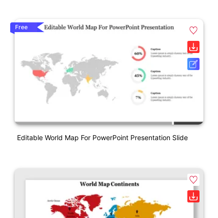
Free
Editable World Map For PowerPoint Presentation Slide