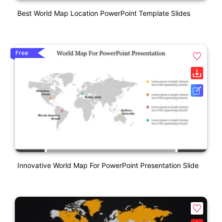
Best World Map Location PowerPoint Template Slides
Free
Innovative World Map For PowerPoint Presentation Slide