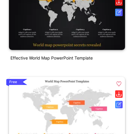
Effective World Map PowerPoint Template
Free