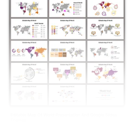
Editable Map Of World Presentation And Google Slides
Themes