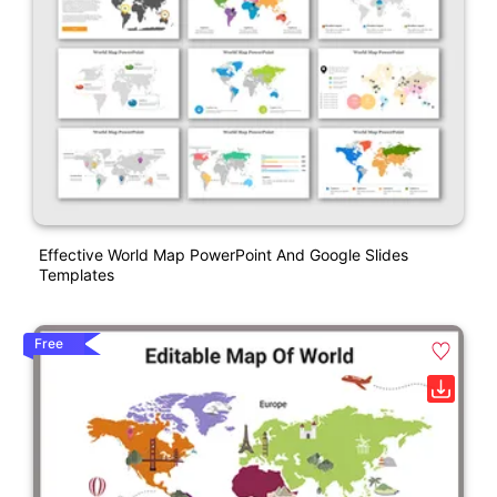
Effective World Map PowerPoint And Google Slides
Templates
Free