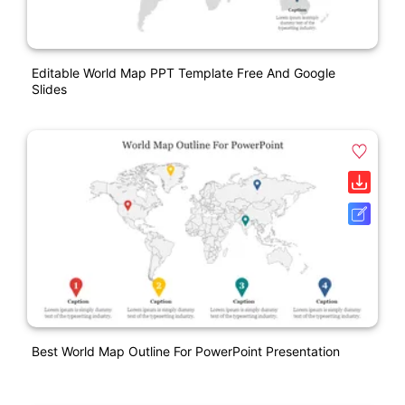
Editable World Map PPT Template Free And Google
Slides
Best World Map Outline For PowerPoint Presentation