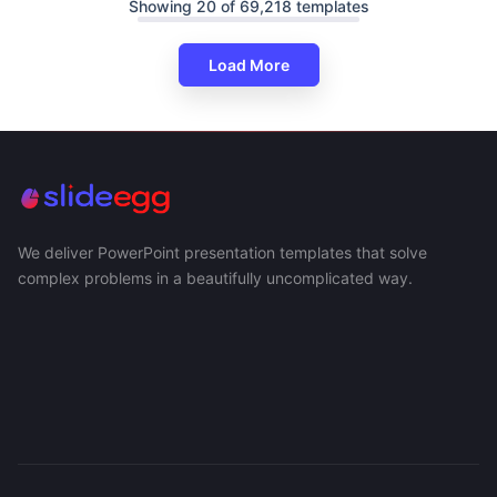
Showing 20 of 69,218 templates
Load More
We deliver PowerPoint presentation templates that solve
complex problems in a beautifully uncomplicated way.