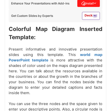
Enhance Your Presentations with Add-ins
Install
Get Custom Slides by Experts
Colorful Map Diagram Inserted
Template:
Present informative and innovative presentation
slides using this template. This
world map
PowerPoint template
is more attractive with the
shades of color used on the maps diagram presented
here. You can talk about the resources available in
the countries or about the growth in the branches of
your business. You can find the nodes beside the
diagram to enter your detailed captions and facts
inside them.
You can use the three nodes and the space given to
enter your descriptive points. Also, a circular node
is