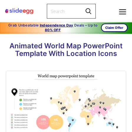
Grab Unbeatable
Independence Day
Deals – Up to
Claim Offer
80% OFF
Animated World Map PowerPoint
Template With Location Icons