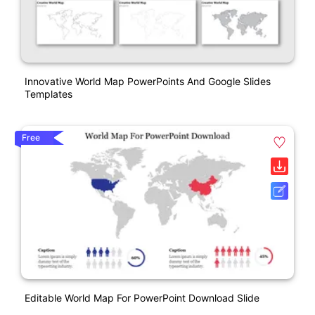
Innovative World Map PowerPoints And Google Slides
Templates
Free
Editable World Map For PowerPoint Download Slide