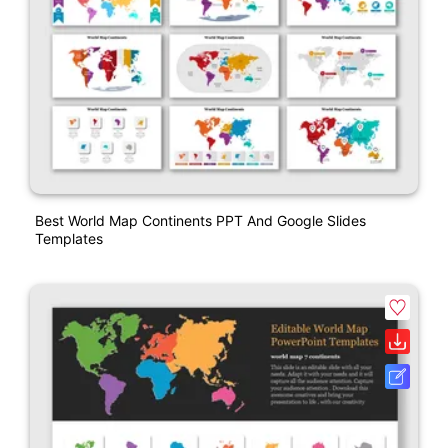
Best World Map Continents PPT And Google Slides
Templates