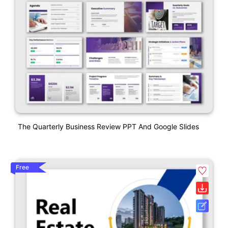
The Quarterly Business Review PPT And Google Slides
Free