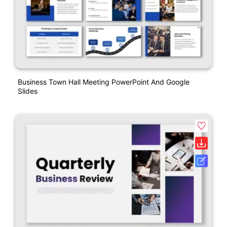
Business Town Hall Meeting PowerPoint And Google
Slides