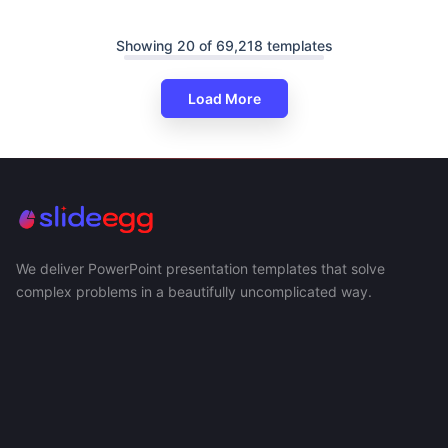
Showing 20 of 69,218 templates
Load More
We deliver PowerPoint presentation templates that solve
complex problems in a beautifully uncomplicated way.