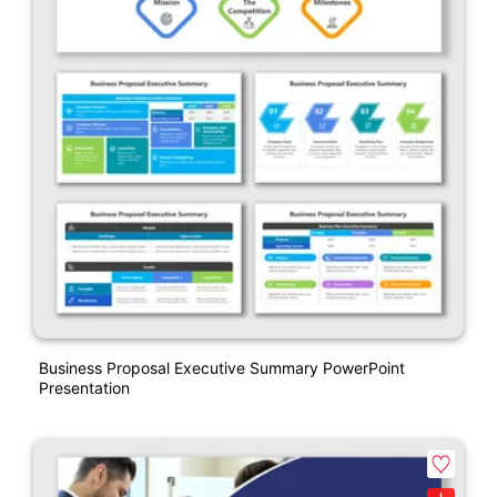
Business Proposal Executive Summary PowerPoint
Presentation