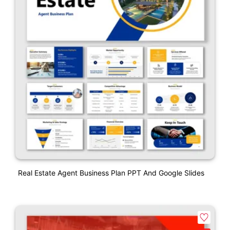
Real Estate Agent Business Plan PPT And Google Slides