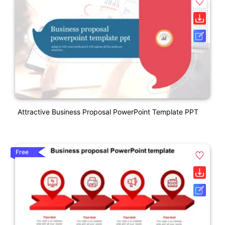
Attractive Business Proposal PowerPoint Template PPT
Free