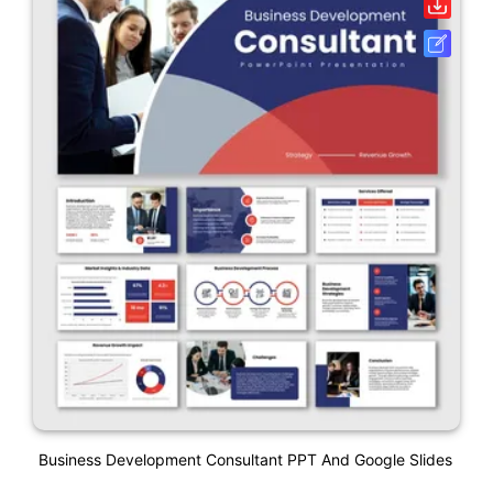
Business Development Consultant PPT And Google Slides