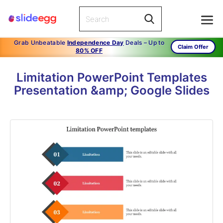
Grab Unbeatable
Independence Day
Deals – Up to
Claim Offer
80% OFF
Limitation PowerPoint Templates
Presentation &amp; Google Slides