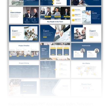
Business Proposal PPT And Google Slides Templates