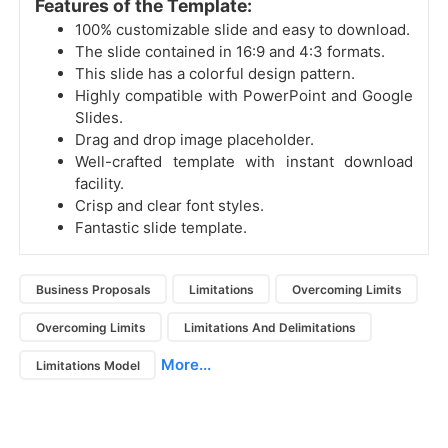
Features of the Template:
100% customizable slide and easy to download.
The slide contained in 16:9 and 4:3 formats.
This slide has a colorful design pattern.
Highly compatible with PowerPoint and Google
Slides.
Drag and drop image placeholder.
Well-crafted template with instant download
facility.
Crisp and clear font styles.
Fantastic slide template.
Business Proposals
Limitations
Overcoming Limits
Overcoming Limits
Limitations And Delimitations
More...
Limitations Model