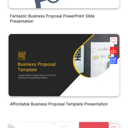
Fantastic Business Proposal PowerPoint Slide
Presentation
Affordable Business Proposal Template Presentation