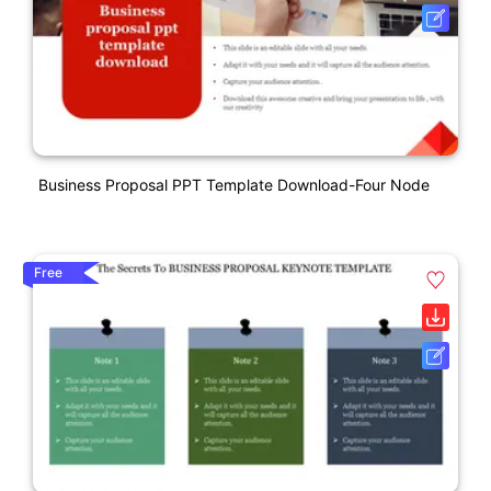
Business Proposal PPT Template Download-Four Node
Free