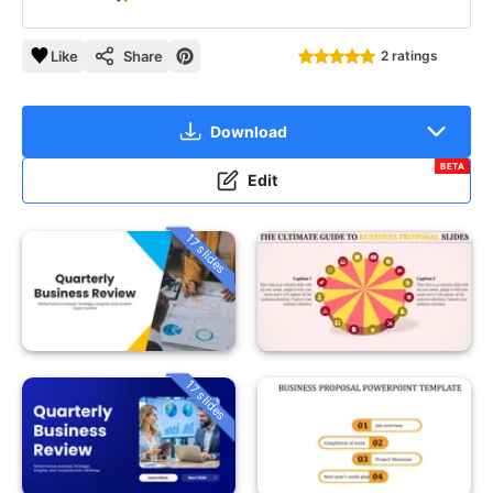
Like
Share
2 ratings
Download
BETA
Edit
17 slides
17 slides