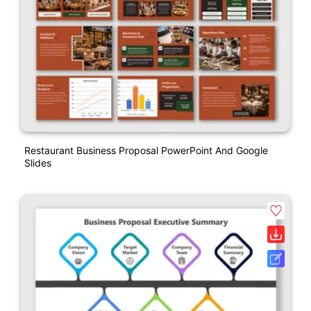
Restaurant Business Proposal PowerPoint And Google
Slides