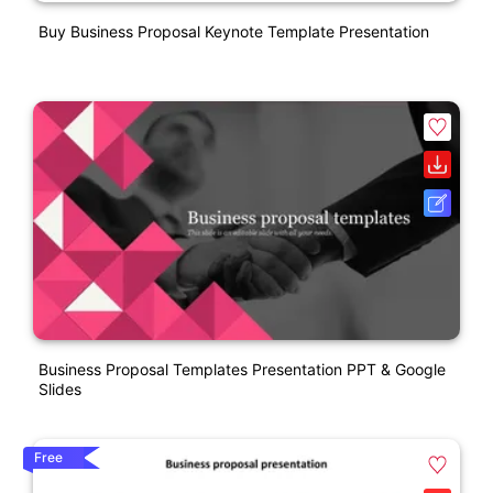
Buy Business Proposal Keynote Template Presentation
Business Proposal Templates Presentation PPT & Google
Slides
Free