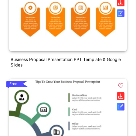
Business Proposal Presentation PPT Template & Google
Slides
Free