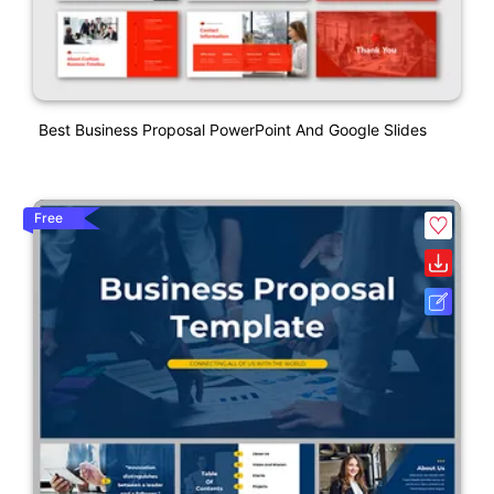
Best Business Proposal PowerPoint And Google Slides
Free