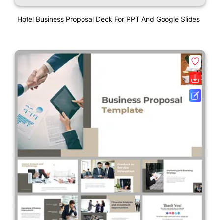
Hotel Business Proposal Deck For PPT And Google Slides