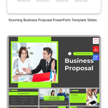
Stunning Business Proposal PowerPoint Template Slides