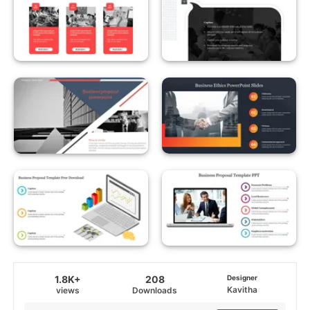
1.8K+
208
Designer
Kavitha
views
Downloads