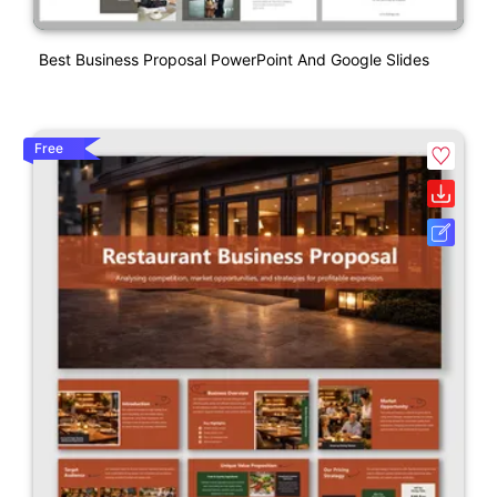
Best Business Proposal PowerPoint And Google Slides
Free