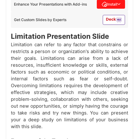
Enhance Your Presentations with Add-ins
Install
Get Custom Slides by Experts
Limitation Presentation Slide
Limitation can refer to any factor that constrains or
restricts a person or organization's ability to achieve
their goals. Limitations can arise from a lack of
resources, insufficient knowledge or skills, external
factors such as economic or political conditions, or
internal factors such as fear or self-doubt.
Overcoming limitations requires the development of
effective strategies, which may include creative
problem-solving, collaboration with others, seeking
out new opportunities, or simply having the courage
to take risks and try new things. You can present
your a deep study on limitations of your business
with this slide.