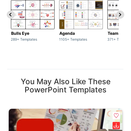
Bulls Eye
Agenda
Team / Tea
289+ Templates
1105+ Templates
371+ Templat
You May Also Like These
PowerPoint Templates