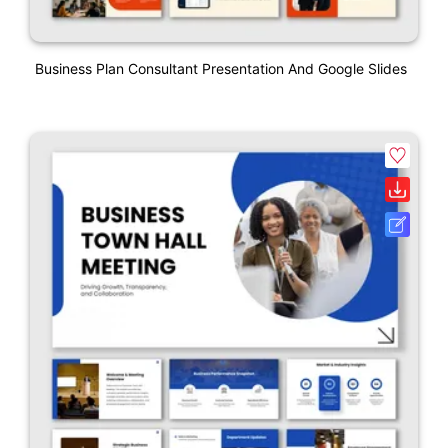
Business Plan Consultant Presentation And Google Slides