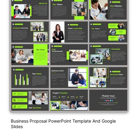
Business Proposal PowerPoint Template And Google
Slides