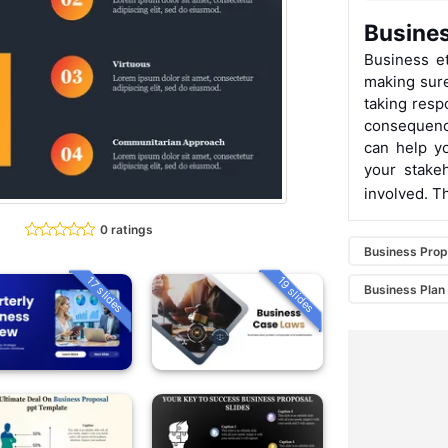
Busines
Business et
making sure 
taking resp
consequenc
can help y
your stake
involved. T
0 ratings
Business Prop
19 slides
17 slides
Business Plan