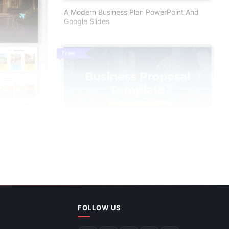
A Modern Business Plan PowerPoint And
Google Slides
Free
For PPT And
FOLLOW US