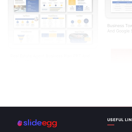
Business Tow
And Google S
Real Estate Agent Business Plan PPT And
Google Slides
USEFUL LI