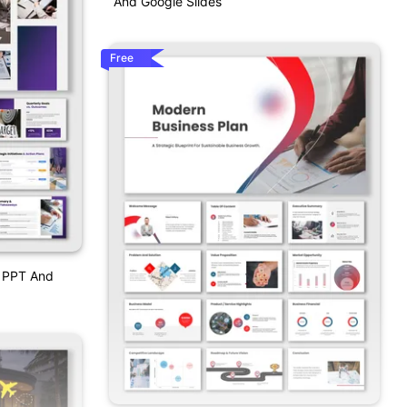
And Google Slides
Free
w PPT And