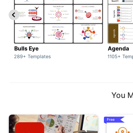
Bulls Eye
Agenda
289+ Templates
1105+ Temp
You M
Free