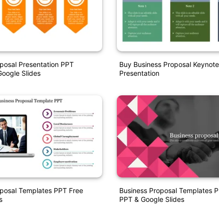
posal Presentation PPT
Buy Business Proposal Keynot
oogle Slides
Presentation
oposal Templates PPT Free
Business Proposal Templates P
s
PPT & Google Slides