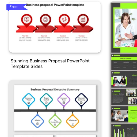
Free
Stunning Business Proposal PowerPoint
Template Slides