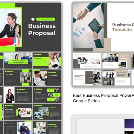
Best Business Proposal PowerP
Google Slides