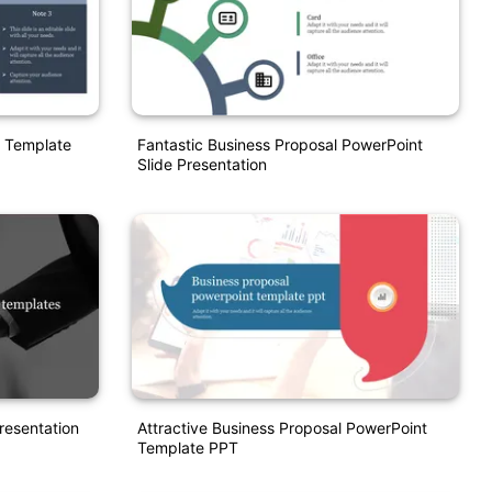
e Template
Fantastic Business Proposal PowerPoint
Slide Presentation
resentation
Attractive Business Proposal PowerPoint
Template PPT