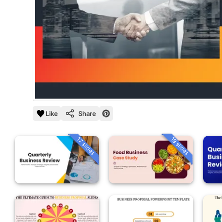
Like
Share
19 slides
17 slides