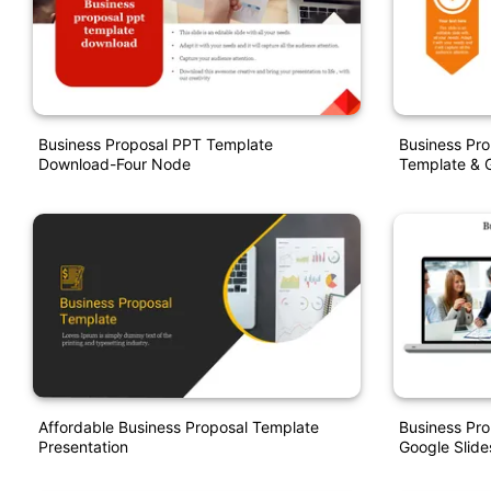
Business Proposal PPT Template
Business Pro
Download-Four Node
Template & G
Affordable Business Proposal Template
Business Pr
Presentation
Google Slide