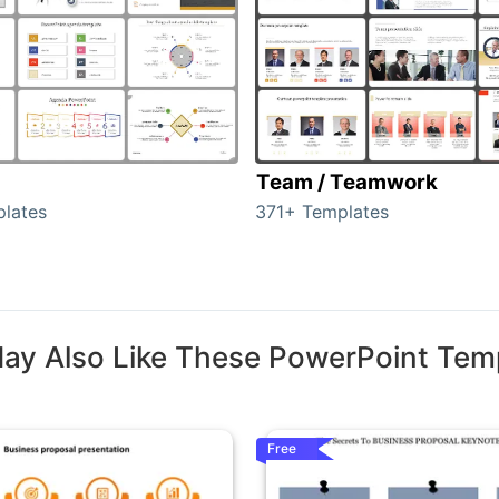
Team / Teamwork
lates
371+ Templates
ay Also Like These PowerPoint Tem
Free