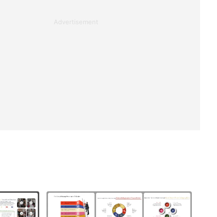
Advertisement