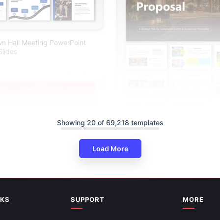
n Hall Meeting PowerPoint
lides
Showing 20 of 69,218 templates
Hotel Business Proposal Deck 
Load More
Google Slides
NKS
SUPPORT
MORE