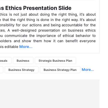
s Ethics Presentation Slide
hics is not just about doing the right thing, it's about
that the right thing is done in the right way. It's about
onsibility for our actions and being accountable for the
es. A well-designed presentation on business ethics
ou communicate the importance of ethical behavior to
holders and show them how it can benefit everyone
More...
his editable
osals
Business
Strategic Business Plan
More...
Business Strategy
Business Strategy Plan