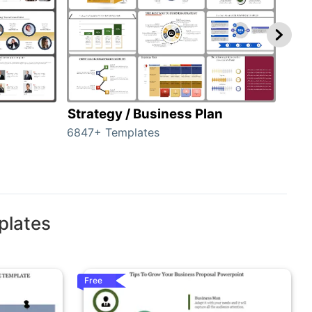
Strategy / Business Plan
Hie
6847+ Templates
55+ 
plates
Free