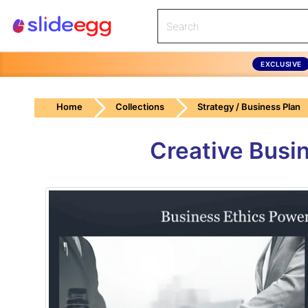
EXCLUSIVE
Home
Collections
Strategy / Business Plan
Creative Busi