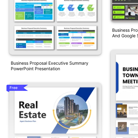
Business Pr
And Google S
Business Proposal Executive Summary
PowerPoint Presentation
Free