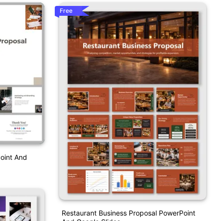
Free
oint And
Restaurant Business Proposal PowerPoint