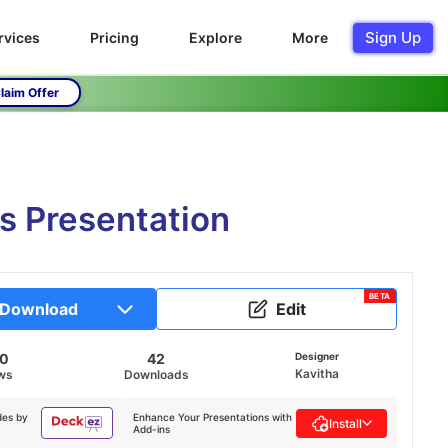
Sign Up
rvices
Pricing
Explore
More
laim Offer
s Presentation
BETA
Download
Edit
70
42
Designer
Kavitha
ws
Downloads
des by
Enhance Your Presentations with
Install
Add-ins