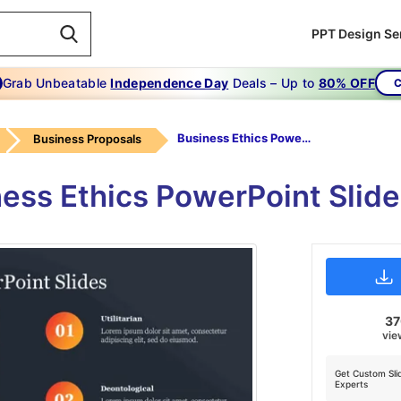
PPT Design Se
Grab Unbeatable
Independence Day
Deals – Up to
80% OFF
C
Business Ethics PowerPoint Slides
Business Proposals
ness Ethics PowerPoint Slide
3
vie
Get Custom Sli
Experts