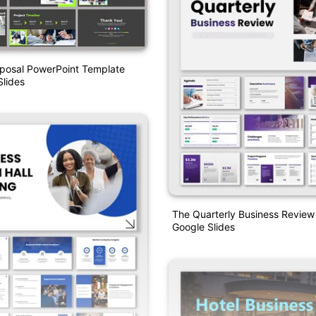
oposal PowerPoint Template
lides
The Quarterly Business Revie
Google Slides