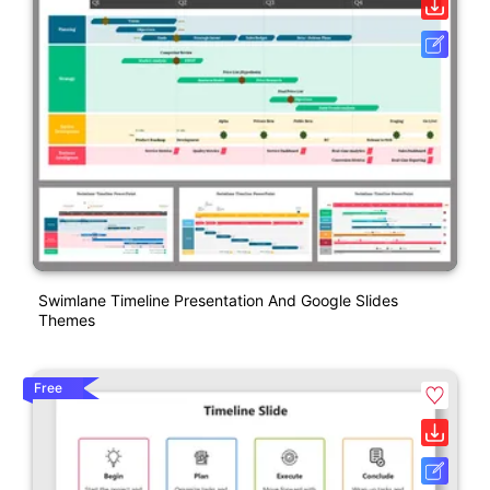
Swimlane Timeline Presentation And Google Slides
Themes
Free