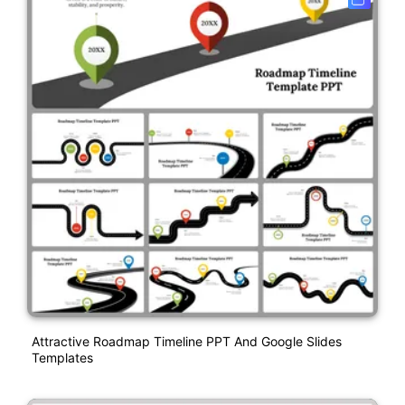
Attractive Roadmap Timeline PPT And Google Slides
Templates