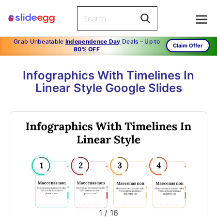
Grab Unbeatable
Independence Day
Deals – Up to
Claim Offer
80% OFF
Infographics With Timelines In
Linear Style Google Slides
1
/
16