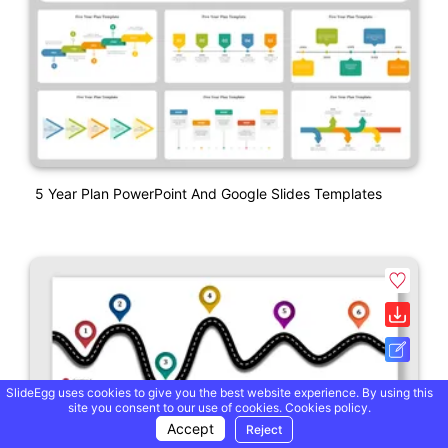
5 Year Plan PowerPoint And Google Slides Templates
SlideEgg uses cookies to give you the best website experience. By using this
site you consent to our use of cookies.
Cookies policy.
Accept
Reject