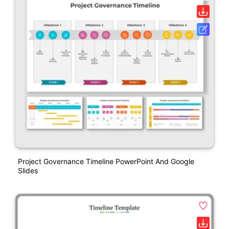
Project Governance Timeline PowerPoint And Google
Slides