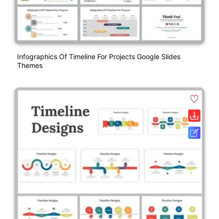
Infographics Of Timeline For Projects Google Slides
Themes