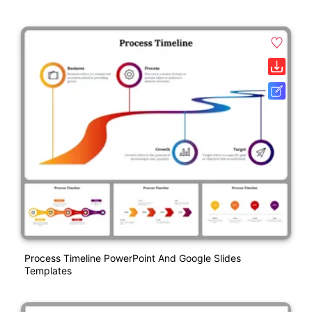
Process Timeline PowerPoint And Google Slides
Templates