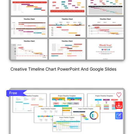
Creative Timeline Chart PowerPoint And Google Slides
Free