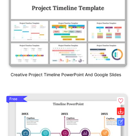
Creative Project Timeline PowerPoint And Google Slides
Free