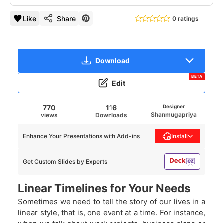
Like
Share
0 ratings
Download
BETA
Edit
770
116
Designer
Shanmugapriya
views
Downloads
Enhance Your Presentations with Add-ins
Install
Get Custom Slides by Experts
Linear Timelines for Your Needs
Sometimes we need to tell the story of our lives in a
linear style, that is, one event at a time. For instance,