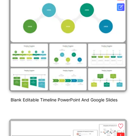
Blank Editable Timeline PowerPoint And Google Slides