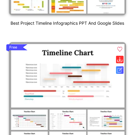
Best Project Timeline Infographics PPT And Google Slides
Free