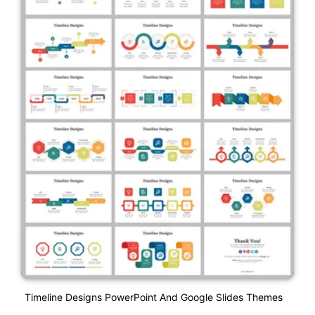
Timeline Designs PowerPoint And Google Slides Themes