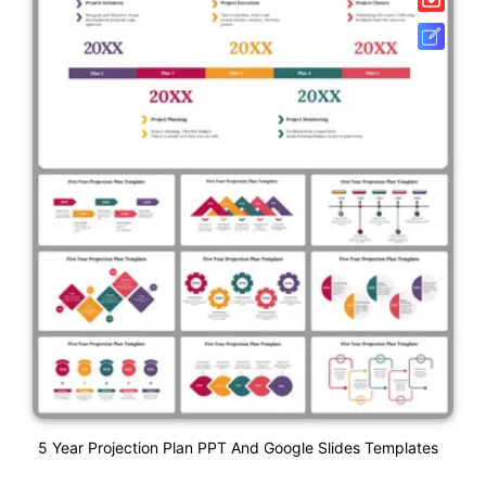
5 Year Projection Plan PPT And Google Slides Templates