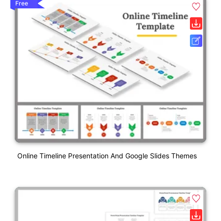
Free
Online Timeline Presentation And Google Slides Themes