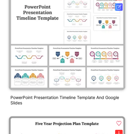
PowerPoint Presentation Timeline Template And Google
Slides