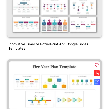
Innovative Timeline PowerPoint And Google Slides
Templates