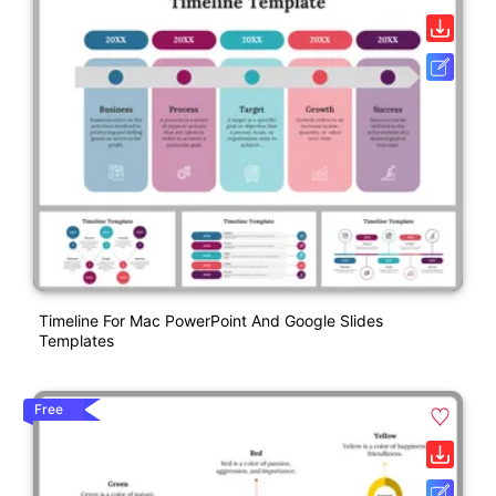
Timeline For Mac PowerPoint And Google Slides
Templates
Free