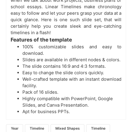
when we talk about work projects, business plans or
school essays. Linear Timelines make chronology
easy to follow and let your peers grasp your data at a
quick glance. Here is one such slide set, that will
certainly help you create sleek and eye-catching
timelines in a flash!
Features of the template
100% customizable slides and easy to
download.
Slides are available in different nodes & colors.
The slide contains 16:9 and 4:3 formats.
Easy to change the slide colors quickly.
Well-crafted template with an instant download
facility.
Pack of 16 slides.
Highly compatible with PowerPoint, Google
Slides, and Canva Presentation.
Apt for business PPTs.
Year
Timeline
Mixed Shapes
Timeline