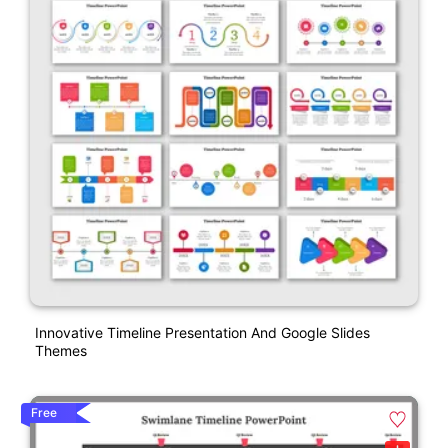
Innovative Timeline Presentation And Google Slides
Themes
Free