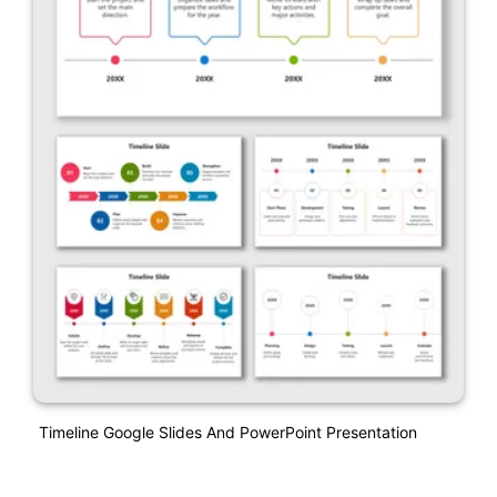
Timeline Google Slides And PowerPoint Presentation