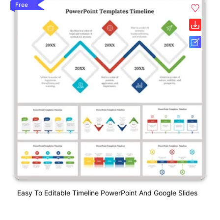
Free
Easy To Editable Timeline PowerPoint And Google Slides