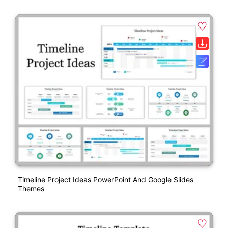
Timeline Project Ideas PowerPoint And Google Slides
Themes