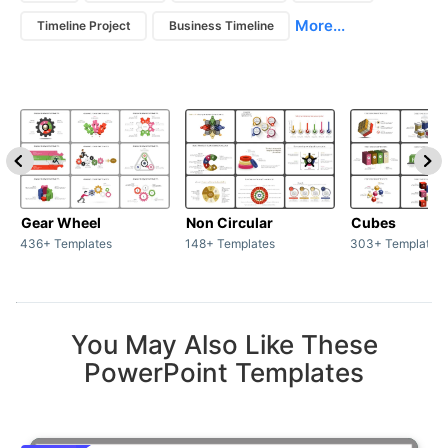
More...
Timeline Project
Business Timeline
Gear Wheel
Non Circular
Cubes
436+ Templates
148+ Templates
303+ Templates
You May Also Like These
PowerPoint Templates