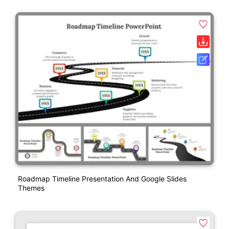
Roadmap Timeline Presentation And Google Slides
Themes