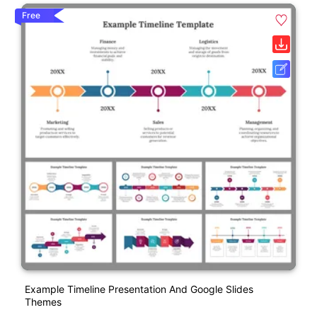
Free
Example Timeline Presentation And Google Slides
Themes