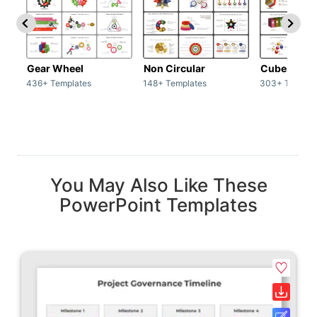
Gear Wheel
Non Circular
Cubes
436+ Templates
148+ Templates
303+ Templat
You May Also Like These
PowerPoint Templates