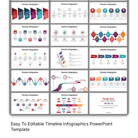
Easy To Editable Timeline Infographics PowerPoint
Template