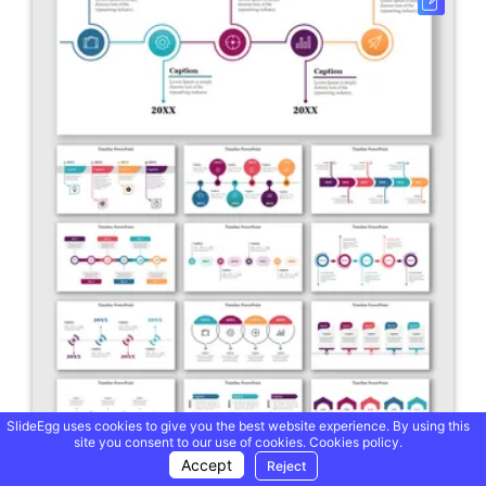
SlideEgg uses cookies to give you the best website experience. By using this
site you consent to our use of cookies.
Cookies policy.
Accept
Reject