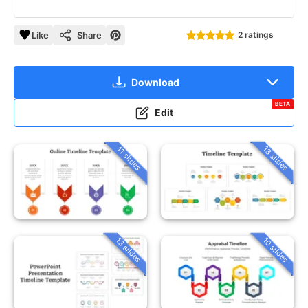
Like
Share
2 ratings
Download
BETA
Edit
13 slides
11 slides
13 slides
10 slides