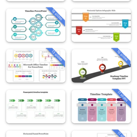
18 slides
13 slides
16 slides
11 slides
11 slides