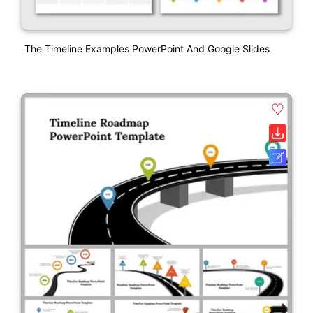
The Timeline Examples PowerPoint And Google Slides