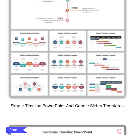
Simple Timeline PowerPoint And Google Slides Templates
Free