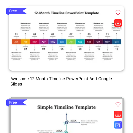
Free
Awesome 12 Month Timeline PowerPoint And Google
Slides
Free