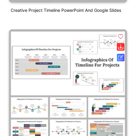
Creative Project Timeline PowerPoint And Google Slides