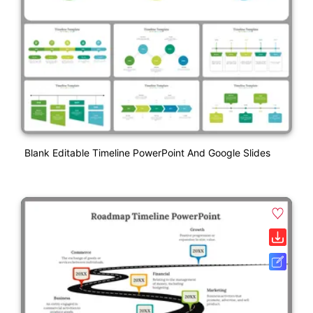
Blank Editable Timeline PowerPoint And Google Slides