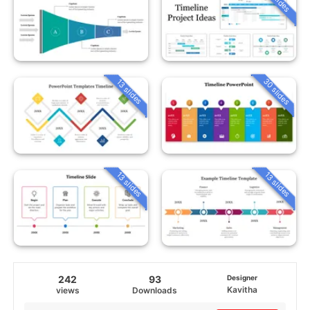
30 slides
13 slides
13 slides
13 slides
242
93
Designer
Kavitha
views
Downloads