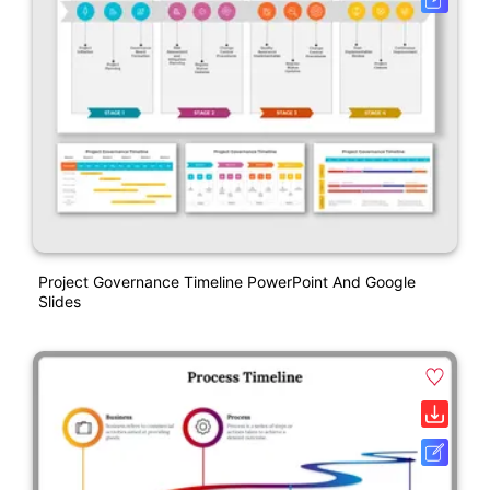
Project Governance Timeline PowerPoint And Google
Slides