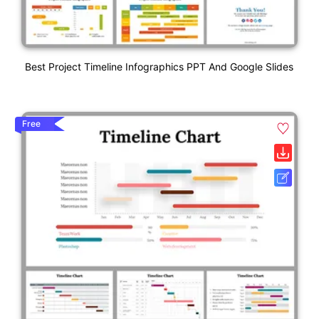
Best Project Timeline Infographics PPT And Google Slides
Free