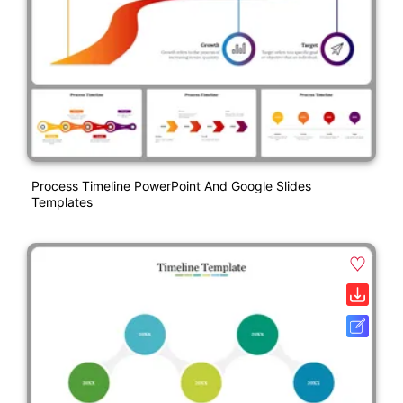
Process Timeline PowerPoint And Google Slides
Templates