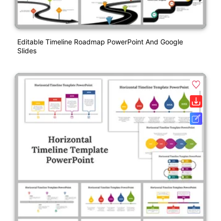
Editable Timeline Roadmap PowerPoint And Google
Slides