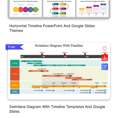
Horizontal Timeline PowerPoint And Google Slides
Themes
Free
Swimlane Diagram With Timeline Templates And Google
Slides