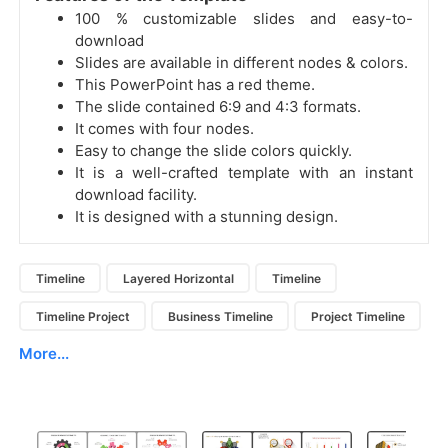
100 % customizable slides and easy-to-
download
Slides are available in different nodes & colors.
This PowerPoint has a red theme.
The slide contained 6:9 and 4:3 formats.
It comes with four nodes.
Easy to change the slide colors quickly.
It is a well-crafted template with an instant
download facility.
It is designed with a stunning design.
Timeline
Layered Horizontal
Timeline
Timeline Project
Business Timeline
Project Timeline
More...