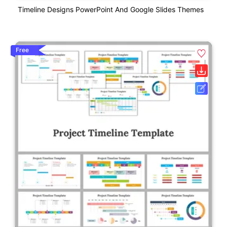
Timeline Designs PowerPoint And Google Slides Themes
Free