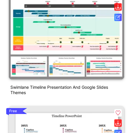
Swimlane Timeline Presentation And Google Slides
Themes
Free