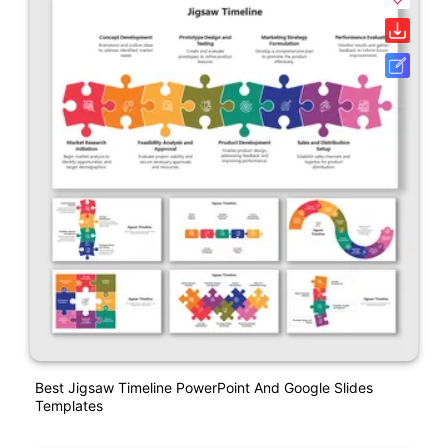
Best Jigsaw Timeline PowerPoint And Google Slides
Templates