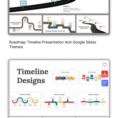
Roadmap Timeline Presentation And Google Slides
Themes