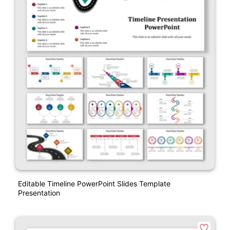
Editable Timeline PowerPoint Slides Template
Presentation