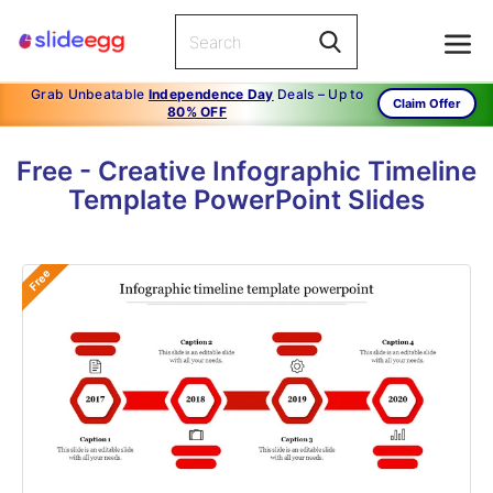
Grab Unbeatable
Independence Day
Deals – Up to
Claim Offer
80% OFF
Free - Creative Infographic Timeline
Template PowerPoint Slides
Free