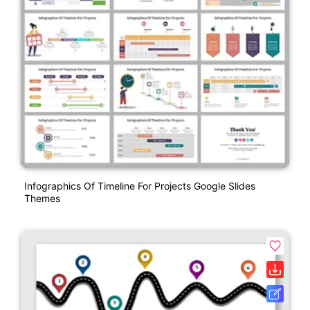
Infographics Of Timeline For Projects Google Slides
Themes