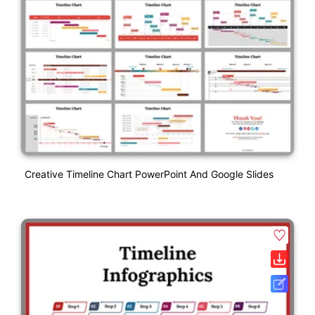
Creative Timeline Chart PowerPoint And Google Slides