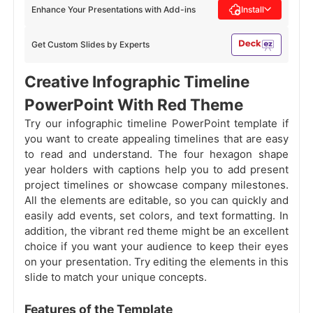
Enhance Your Presentations with Add-ins
Install
Get Custom Slides by Experts
Creative Infographic Timeline
PowerPoint With Red Theme
Try our infographic timeline PowerPoint template if
you want to create appealing timelines that are easy
to read and understand. The four hexagon shape
year holders with captions help you to add present
project timelines or showcase company milestones.
All the elements are editable, so you can quickly and
easily add events, set colors, and text formatting. In
addition, the vibrant red theme might be an excellent
choice if you want your audience to keep their eyes
on your presentation. Try editing the elements in this
slide to match your unique concepts.
Features of the Template