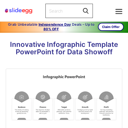
Grab Unbeatable
Independence Day
Deals – Up to
Claim Offer
80% OFF
Innovative Infographic Template
PowerPoint for Data Showoff