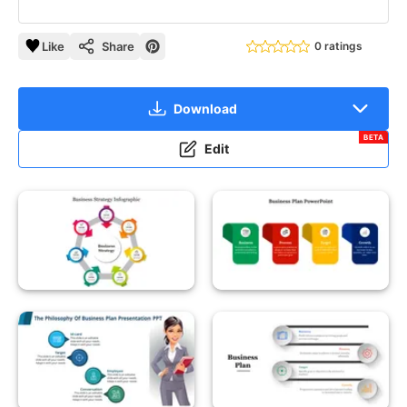
Like
Share
0 ratings
Download
BETA
Edit