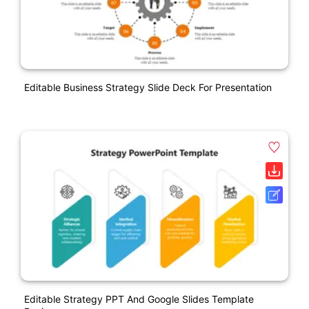
Editable Business Strategy Slide Deck For Presentation
Editable Strategy PPT And Google Slides Template