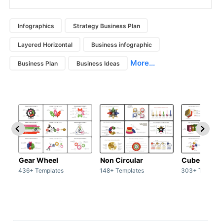
Infographics
Strategy Business Plan
Layered Horizontal
Business infographic
More...
Business Plan
Business Ideas
Gear Wheel
Non Circular
Cubes
436+ Templates
148+ Templates
303+ Templat