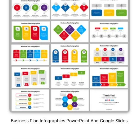
Business Plan Infographics PowerPoint And Google Slides