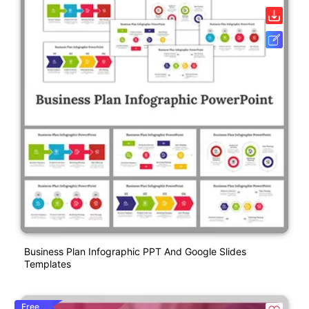
Business Plan Infographic PPT And Google Slides
Templates
Free