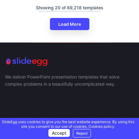
Showing 20 of 69,218 templates
Load More
We deliver PowerPoint presentation templates that solve
complex problems in a beautifully uncomplicated way.
SlideEgg uses cookies to give you the best website experience. By using this
site you consent to our use of cookies.
Cookies policy.
Accept
Reject