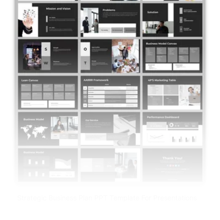
Strategic Business Plan PPT Template For Presentations