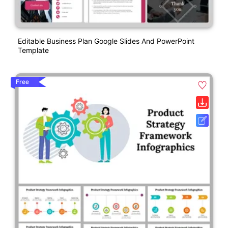
Editable Business Plan Google Slides And PowerPoint
Template
Free