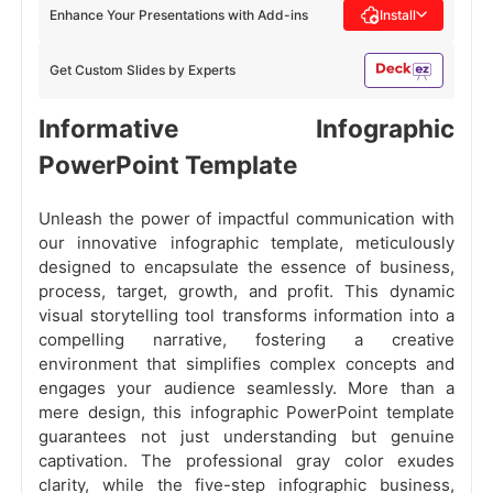
Enhance Your Presentations with Add-ins
Install
Get Custom Slides by Experts
Informative Infographic
PowerPoint Template
Unleash the power of impactful communication with
our innovative infographic template, meticulously
designed to encapsulate the essence of business,
process, target, growth, and profit. This dynamic
visual storytelling tool transforms information into a
compelling narrative, fostering a creative
environment that simplifies complex concepts and
engages your audience seamlessly. More than a
mere design, this infographic PowerPoint template
guarantees not just understanding but genuine
captivation. The professional gray color exudes
clarity, while the five-step infographic business,