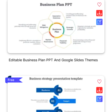
Editable Business Plan PPT And Google Slides Themes
Free