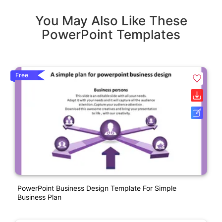
You May Also Like These
PowerPoint Templates
Free
PowerPoint Business Design Template For Simple
Business Plan