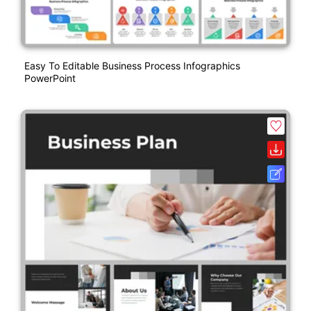
Easy To Editable Business Process Infographics
PowerPoint