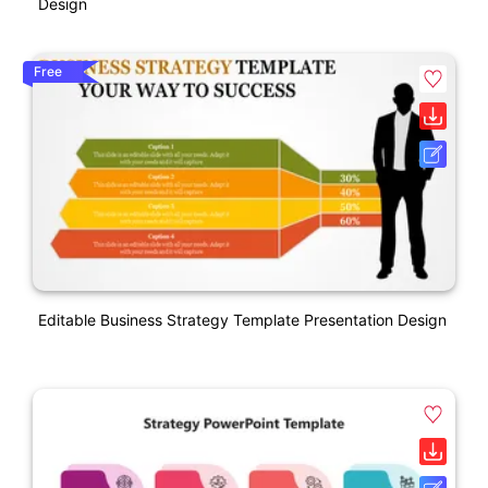
Design
Free
Editable Business Strategy Template Presentation Design