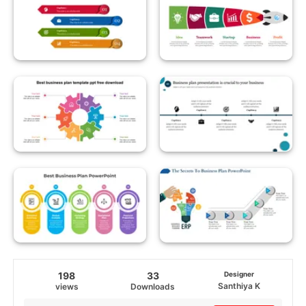
198
33
Designer
Santhiya K
views
Downloads