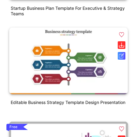
Startup Business Plan Template For Executive & Strategy
Teams
Editable Business Strategy Template Design Presentation
Free