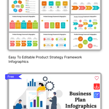
Easy To Editable Product Strategy Framework
Infographics
Free