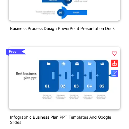
Business Process Design PowerPoint Presentation Deck
Free
Infographic Business Plan PPT Templates And Google
Slides