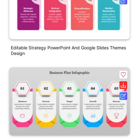
Editable Strategy PowerPoint And Google Slides Themes
Design