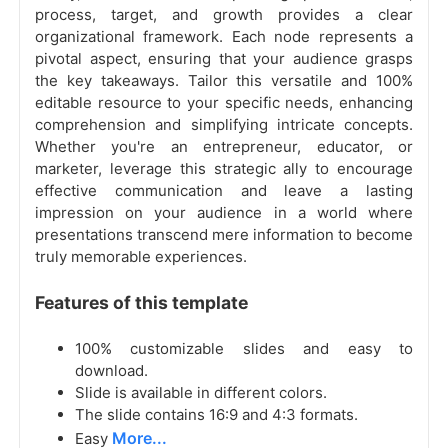
process, target, and growth provides a clear
organizational framework. Each node represents a
pivotal aspect, ensuring that your audience grasps
the key takeaways. Tailor this versatile and 100%
editable resource to your specific needs, enhancing
comprehension and simplifying intricate concepts.
Whether you're an entrepreneur, educator, or
marketer, leverage this strategic ally to encourage
effective communication and leave a lasting
impression on your audience in a world where
presentations transcend mere information to become
truly memorable experiences.
Features of this template
100% customizable slides and easy to
download.
Slide is available in different colors.
The slide contains 16:9 and 4:3 formats.
More...
Easy