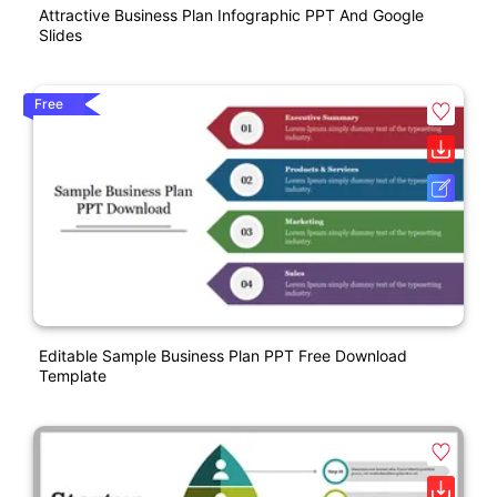
Attractive Business Plan Infographic PPT And Google
Slides
Free
Editable Sample Business Plan PPT Free Download
Template