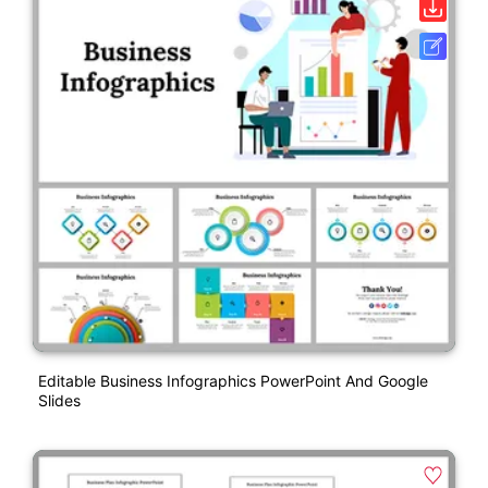
Editable Business Infographics PowerPoint And Google
Slides