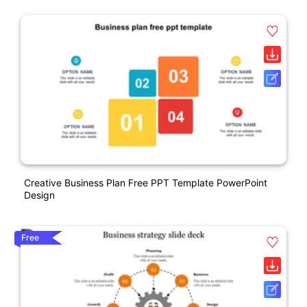
Creative Business Plan Free PPT Template PowerPoint
Design
Free