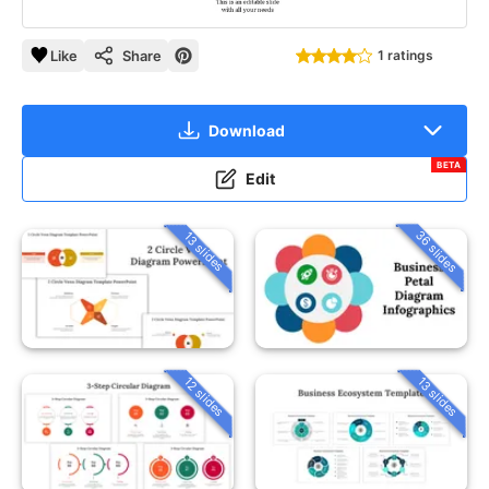
Like
Share
1 ratings
Download
BETA
Edit
36 slides
13 slides
12 slides
13 slides