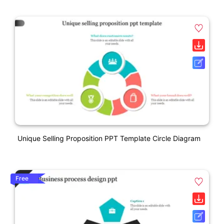
Unique Selling Proposition PPT Template Circle Diagram
Free