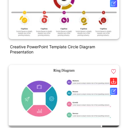
Creative PowerPoint Template Circle Diagram
Presentation