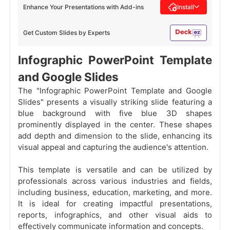
Enhance Your Presentations with Add-ins
Install
Get Custom Slides by Experts
Infographic PowerPoint Template
and Google Slides
The "Infographic PowerPoint Template and Google
Slides" presents a visually striking slide featuring a
blue background with five blue 3D shapes
prominently displayed in the center. These shapes
add depth and dimension to the slide, enhancing its
visual appeal and capturing the audience's attention.
This template is versatile and can be utilized by
professionals across various industries and fields,
including business, education, marketing, and more.
It is ideal for creating impactful presentations,
reports, infographics, and other visual aids to
effectively communicate information and concepts.