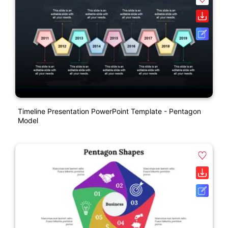
Timeline Presentation PowerPoint Template - Pentagon
Model