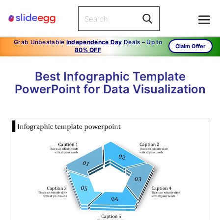
Grab Unbeatable
Independence Day
Deals – Up to
Claim Offer
80% OFF
Best Infographic Template
PowerPoint for Data Visualization