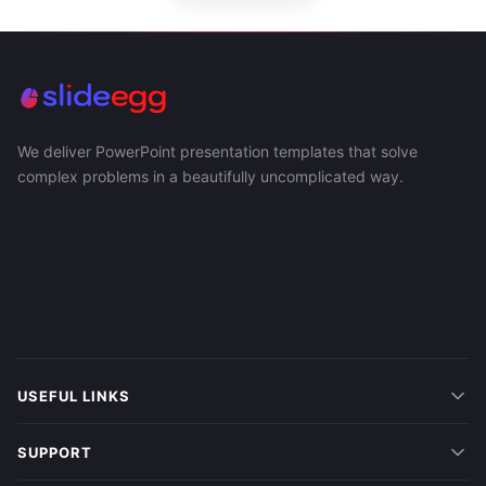
We deliver PowerPoint presentation templates that solve
complex problems in a beautifully uncomplicated way.
USEFUL LINKS
SUPPORT