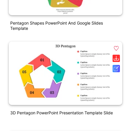
Pentagon Shapes PowerPoint And Google Slides
Template
3D Pentagon PowerPoint Presentation Template Slide