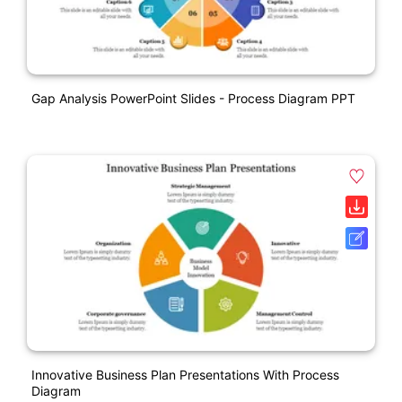
Gap Analysis PowerPoint Slides - Process Diagram PPT
Innovative Business Plan Presentations With Process
Diagram