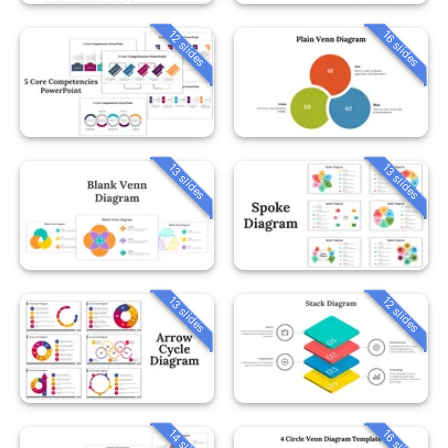
12 slides
16 slides
13 slides
13 slides
13 slides
12 slides
14 slides
16 slides