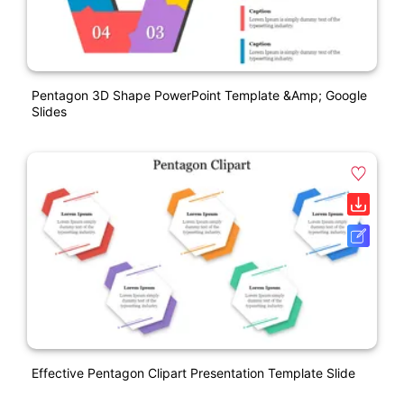
Pentagon 3D Shape PowerPoint Template &amp; Google
Slides
Effective Pentagon Clipart Presentation Template Slide