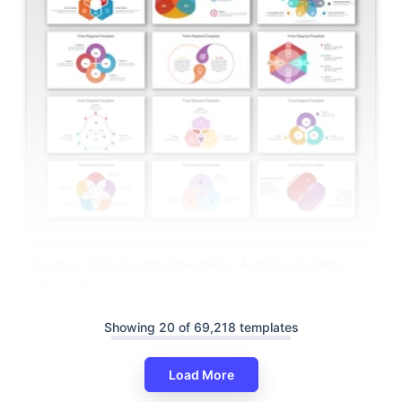
Creative Venn Diagram PowerPoint And Google Slides
Templates
Showing 20 of 69,218 templates
Load More