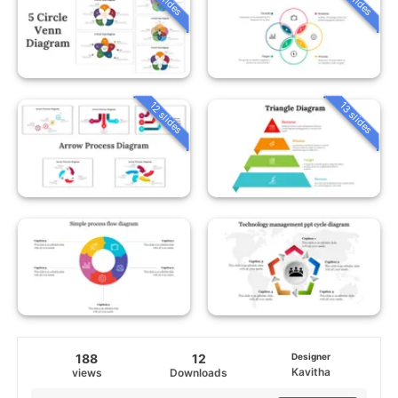
12 slides
13 slides
188
12
Designer
Kavitha
views
Downloads