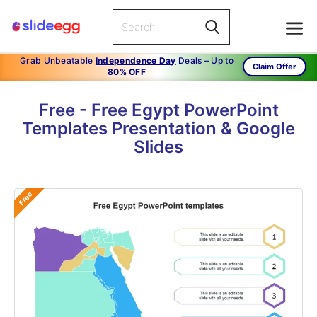
Grab Unbeatable
Independence Day
Deals – Up to
Claim Offer
80% OFF
Free - Free Egypt PowerPoint
Templates Presentation & Google
Slides
Free