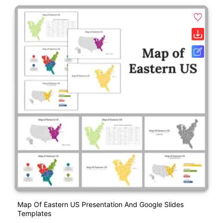
Map Of Eastern US Presentation And Google Slides
Templates