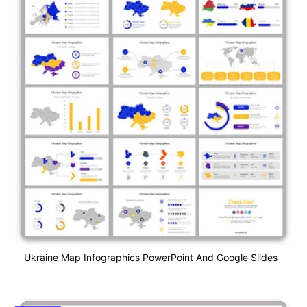
Ukraine Map Infographics PowerPoint And Google Slides