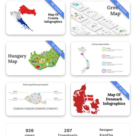
36 slides
36 slides
16 slides
37 slides
926
297
Designer
Kavitha
views
Downloads