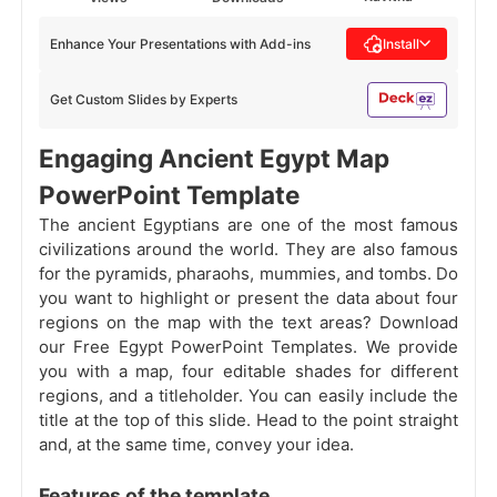
Enhance Your Presentations with Add-ins
Install
Get Custom Slides by Experts
Engaging Ancient Egypt Map
PowerPoint Template
The ancient Egyptians are one of the most famous
civilizations around the world. They are also famous
for the pyramids, pharaohs, mummies, and tombs. Do
you want to highlight or present the data about four
regions on the map with the text areas? Download
our Free Egypt PowerPoint Templates. We provide
you with a map, four editable shades for different
regions, and a titleholder. You can easily include the
title at the top of this slide. Head to the point straight
and, at the same time, convey your idea.
Features of the template