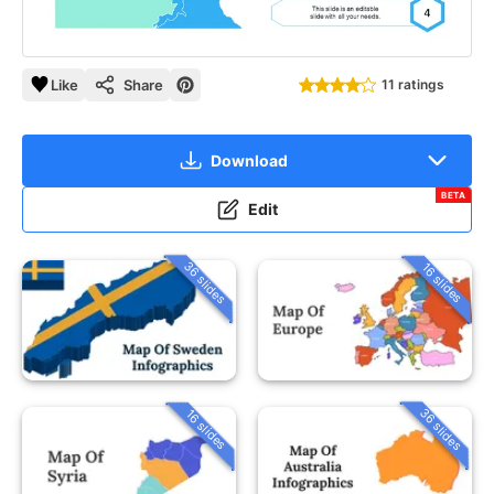
Like
Share
11 ratings
Download
BETA
Edit
36 slides
16 slides
36 slides
16 slides