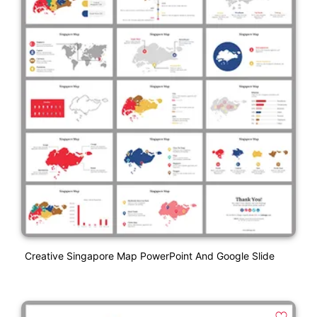
Creative Singapore Map PowerPoint And Google Slide