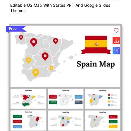
Editable US Map With States PPT And Google Slides
Themes
Free