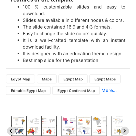
100 % customizable slides and easy to
download.
Slides are available in different nodes & colors.
The slide contained 16:9 and 4:3 formats.
Easy to change the slide colors quickly.
It is a well-crafted template with an instant
download facility.
It is designed with an education theme design.
Best map slide for the presentation.
Egypt Map
Maps
Egypt Map
Egypt Maps
More...
Editable Egypt Map
Egypt Continent Map