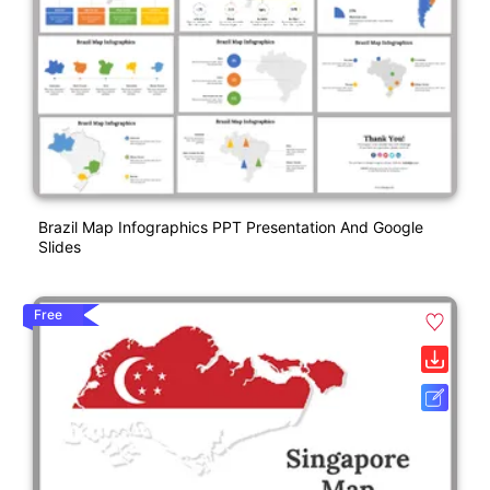
Brazil Map Infographics PPT Presentation And Google
Slides
Free