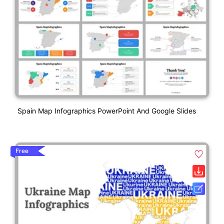
Spain Map Infographics PowerPoint And Google Slides
Free