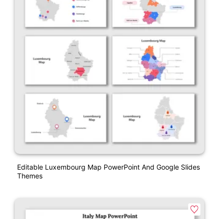
Editable Luxembourg Map PowerPoint And Google Slides
Themes