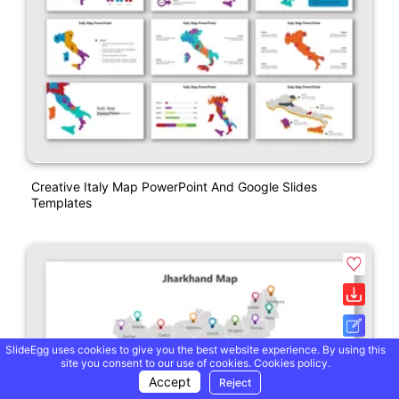
Creative Italy Map PowerPoint And Google Slides
Templates
SlideEgg uses cookies to give you the best website experience. By using this
site you consent to our use of cookies.
Cookies policy.
Accept
Reject