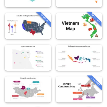
36 slides
13 slides
21 slides