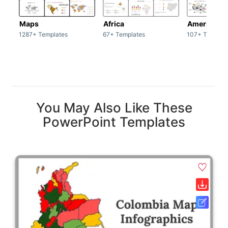
Maps
Africa
America
1287+ Templates
67+ Templates
107+ Templat
You May Also Like These
PowerPoint Templates