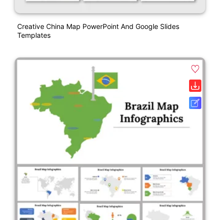
Creative China Map PowerPoint And Google Slides
Templates