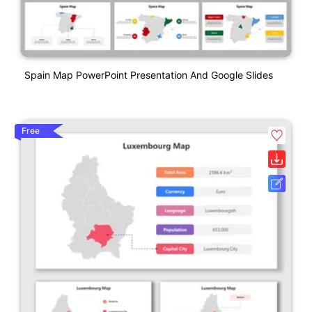
Spain Map PowerPoint Presentation And Google Slides
Free