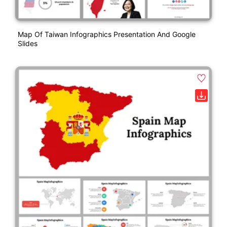
Map Of Taiwan Infographics Presentation And Google
Slides