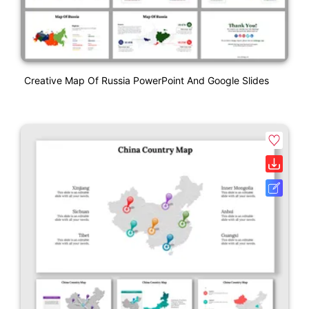
Creative Map Of Russia PowerPoint And Google Slides