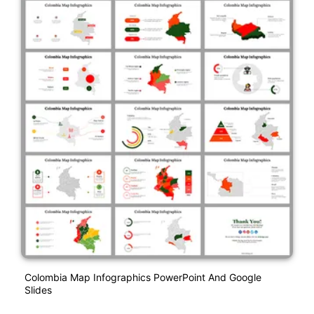
Colombia Map Infographics PowerPoint And Google
Slides