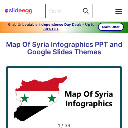
Grab Unbeatable
Independence Day
Deals – Up to
Claim Offer
80% OFF
Map Of Syria Infographics PPT and
Google Slides Themes
1
/
36