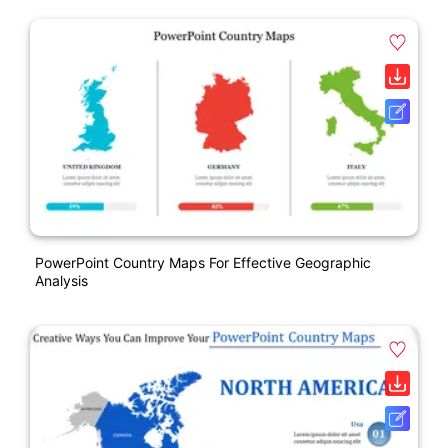
PowerPoint Country Maps For Effective Geographic
Analysis