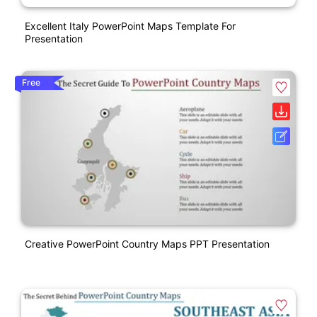
Excellent Italy PowerPoint Maps Template For
Presentation
Free
Creative PowerPoint Country Maps PPT Presentation