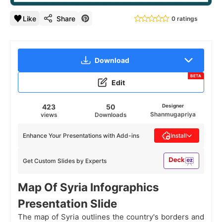
Like
Share
0 ratings
Download
BETA
Edit
423
50
Designer
Shanmugapriya
views
Downloads
Enhance Your Presentations with Add-ins
Install
Get Custom Slides by Experts
Map Of Syria Infographics
Presentation Slide
The map of Syria outlines the country's borders and