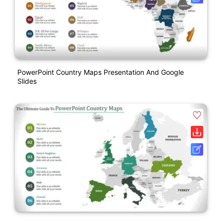
PowerPoint Country Maps Presentation And Google
Slides