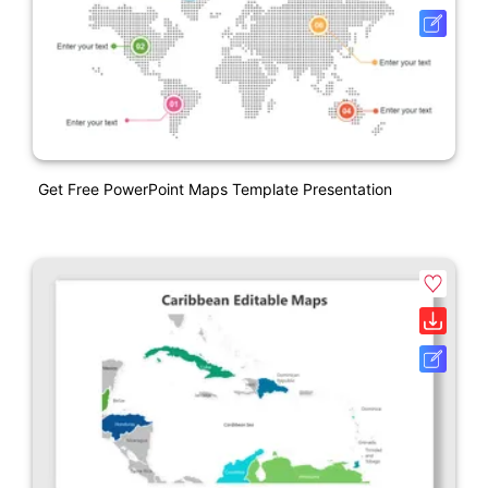
Get Free PowerPoint Maps Template Presentation