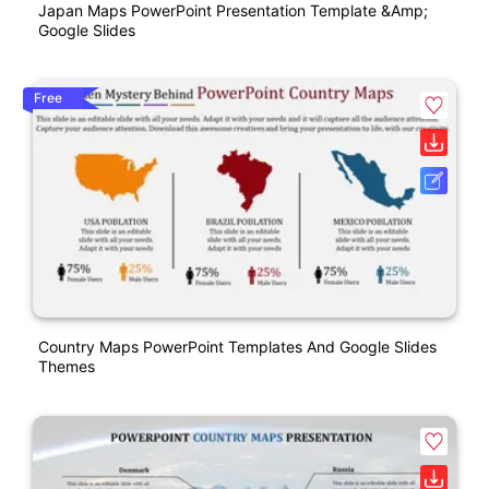
Japan Maps PowerPoint Presentation Template &amp;
Google Slides
Free
Country Maps PowerPoint Templates And Google Slides
Themes