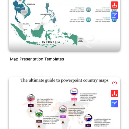
Map Presentation Templates