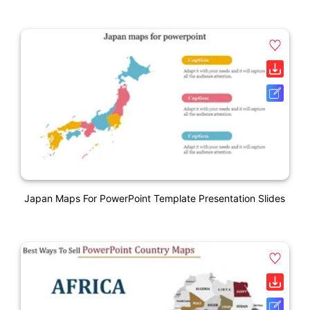
Japan Maps For PowerPoint Template Presentation Slides