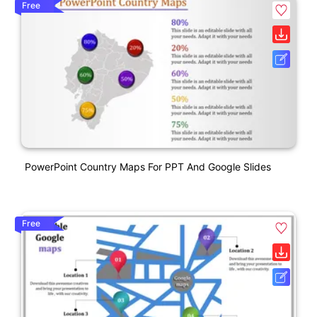
Free
PowerPoint Country Maps For PPT And Google Slides
Free