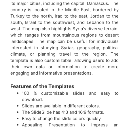
its major cities, including the capital, Damascus. The
country is located in the Middle East, bordered by
Turkey to the north, Iraq to the east, Jordan to the
south, Israel to the southwest, and Lebanon to the
west. The map also highlights Syria's diverse terrain,
which ranges from mountainous regions to desert
landscapes. The map can be useful for individuals
interested in studying Syria's geography, political
climate, or planning travel to the region. The
template is also customizable, allowing users to add
their own data or information to create more
engaging and informative presentations.
Features of the Templates
100 % customizable slides and easy to
download.
Slides are available in different colors.
The SlideSlide has 4:3 and 16:9 formats.
Easy to change the slide colors quickly.
Appealing Presentation to impress an