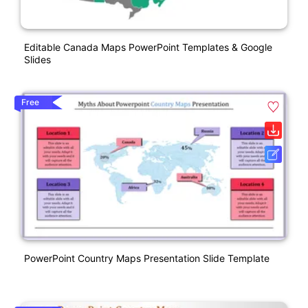
Editable Canada Maps PowerPoint Templates & Google
Slides
Free
PowerPoint Country Maps Presentation Slide Template