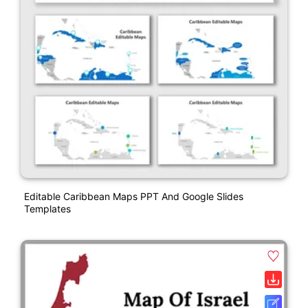
Editable Caribbean Maps PPT And Google Slides
Templates