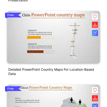
Presentation
Free
Detailed PowerPoint Country Maps For Location-Based
Data
Free