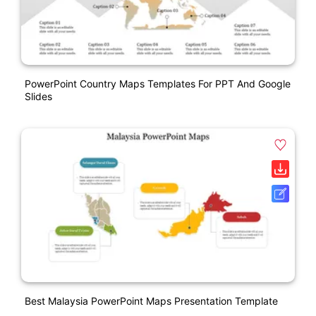
PowerPoint Country Maps Templates For PPT And Google
Slides
Best Malaysia PowerPoint Maps Presentation Template