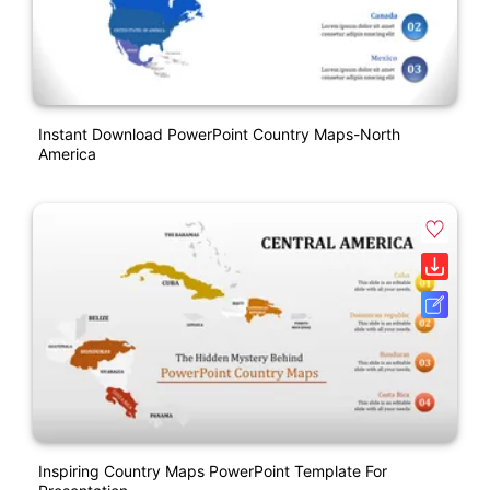
Instant Download PowerPoint Country Maps-North
America
Inspiring Country Maps PowerPoint Template For