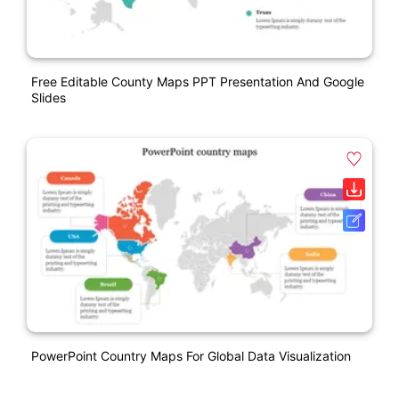
Free Editable County Maps PPT Presentation And Google
Slides
PowerPoint Country Maps For Global Data Visualization