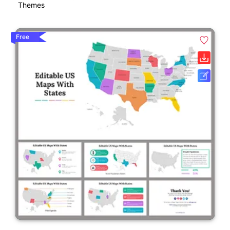
Themes
Free