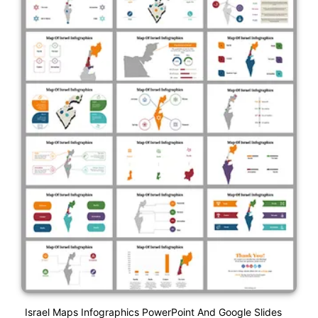
Israel Maps Infographics PowerPoint And Google Slides