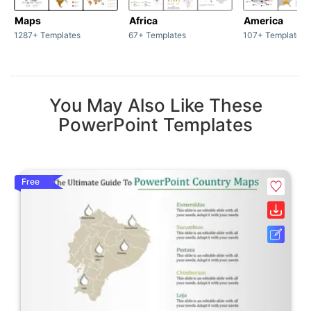
Maps
Africa
America
1287+ Templates
67+ Templates
107+ Templates
You May Also Like These
PowerPoint Templates
Free