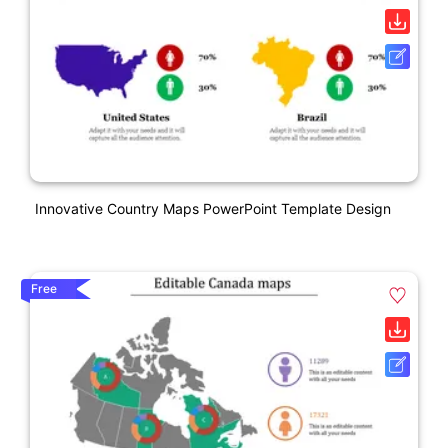
Innovative Country Maps PowerPoint Template Design
Free