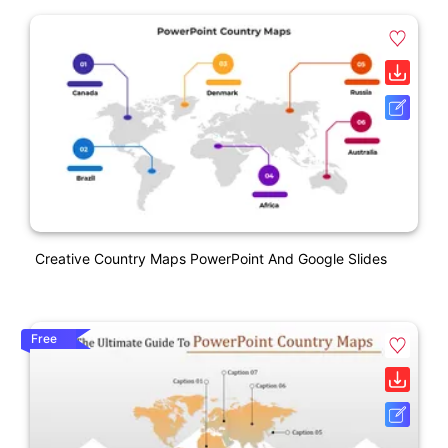
Creative Country Maps PowerPoint And Google Slides
Free