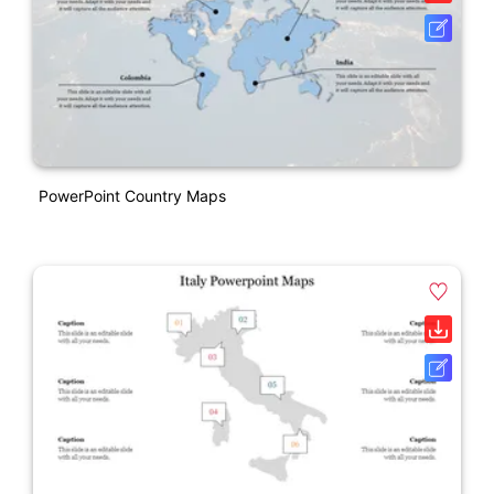
PowerPoint Country Maps