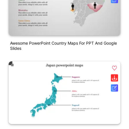
Awesome PowerPoint Country Maps For PPT And Google
Slides