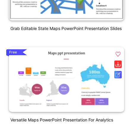
Grab Editable State Maps PowerPoint Presentation Slides
Free
Versatile Maps PowerPoint Presentation For Analytics