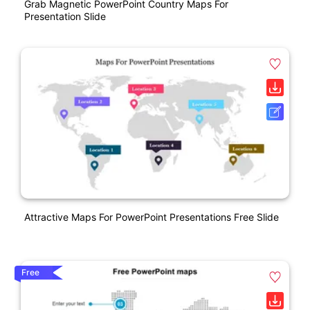
Grab Magnetic PowerPoint Country Maps For
Presentation Slide
Attractive Maps For PowerPoint Presentations Free Slide
Free