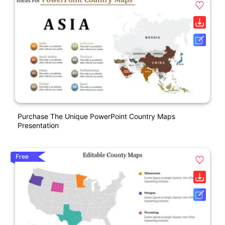
Purchase The Unique PowerPoint Country Maps
Presentation
Free