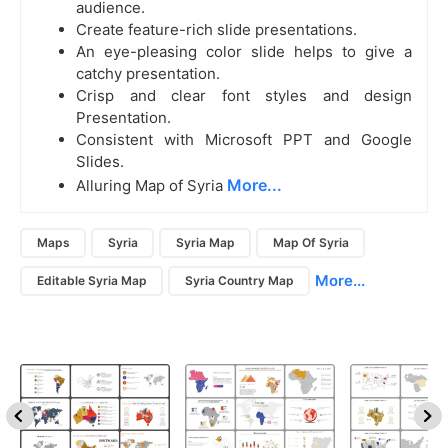
audience.
Create feature-rich slide presentations.
An eye-pleasing color slide helps to give a
catchy presentation.
Crisp and clear font styles and design
Presentation.
Consistent with Microsoft PPT and Google
Slides.
More...
Alluring Map of Syria
Maps
Syria
Syria Map
Map Of Syria
More...
Editable Syria Map
Syria Country Map