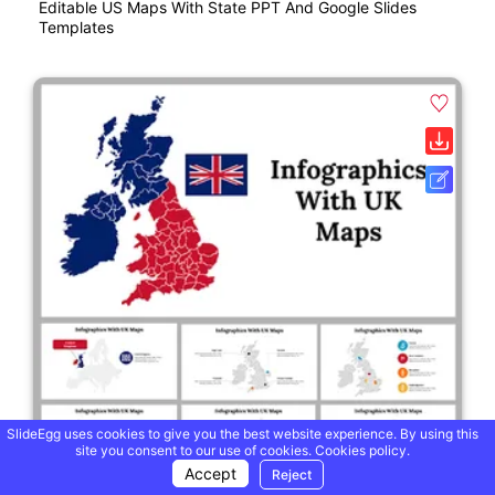
Editable US Maps With State PPT And Google Slides
Templates
SlideEgg uses cookies to give you the best website experience. By using this
site you consent to our use of cookies.
Cookies policy.
Accept
Reject