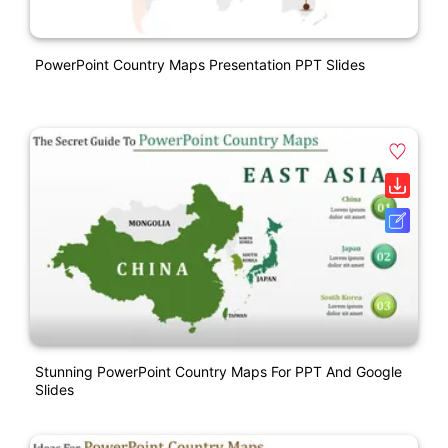
PowerPoint Country Maps Presentation PPT Slides
Stunning PowerPoint Country Maps For PPT And Google
Slides