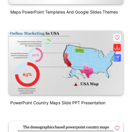
Maps PowerPoint Templates And Google Slides Themes
PowerPoint Country Maps Slide PPT Presentation