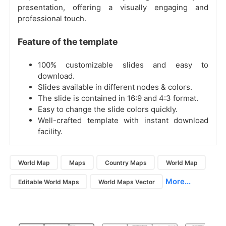
presentation, offering a visually engaging and
professional touch.
Feature of the template
100% customizable slides and easy to
download.
Slides available in different nodes & colors.
The slide is contained in 16:9 and 4:3 format.
Easy to change the slide colors quickly.
Well-crafted template with instant download
facility.
World Map
Maps
Country Maps
World Map
More...
Editable World Maps
World Maps Vector