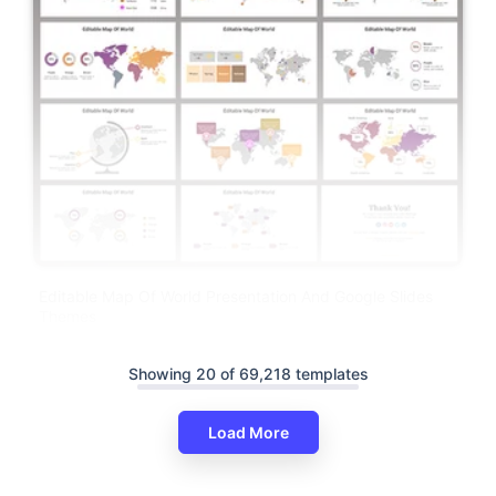
Editable Map Of World Presentation And Google Slides
Themes
Showing 20 of 69,218 templates
Load More