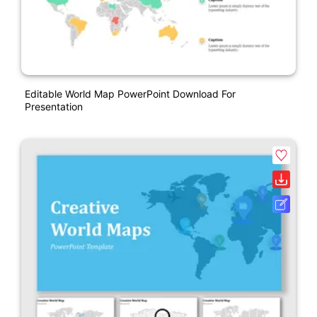
Editable World Map PowerPoint Download For
Presentation