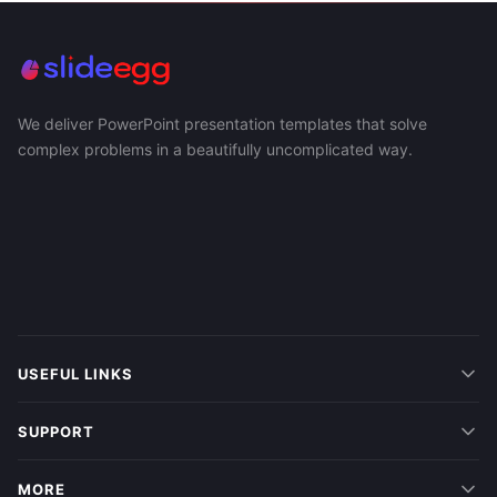
We deliver PowerPoint presentation templates that solve
complex problems in a beautifully uncomplicated way.
USEFUL LINKS
SUPPORT
MORE