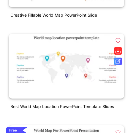
Creative Fillable World Map PowerPoint Slide
Best World Map Location PowerPoint Template Slides
Free