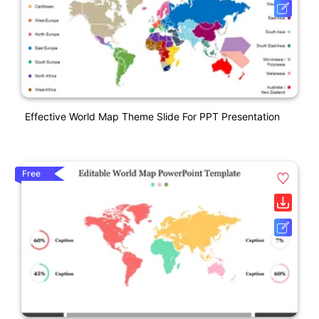
Effective World Map Theme Slide For PPT Presentation
Free