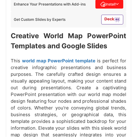
Enhance Your Presentations with Add-ins
Install
Get Custom Slides by Experts
Creative World Map PowerPoint
Templates and Google Slides
This
world map PowerPoint template
is perfect for
creative infographic presentations and business
purposes. The carefully crafted design ensures a
visually appealing layout, making your content stand
out during presentations. Create a captivating
PowerPoint presentation with our world map model
design featuring four nodes and professional shades
of colors. Whether you're conveying global trends,
business strategies, or geographical data, this
template provides a sophisticated backdrop for your
information. Elevate your slides with this sleek world
map design that seamlessly integrates into your