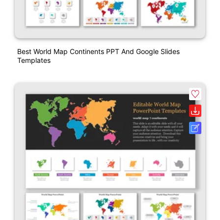
Best World Map Continents PPT And Google Slides
Templates