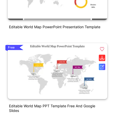
Editable World Map PowerPoint Presentation Template
Free
Editable World Map PPT Template Free And Google
Slides