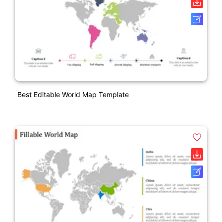
Best Editable World Map Template