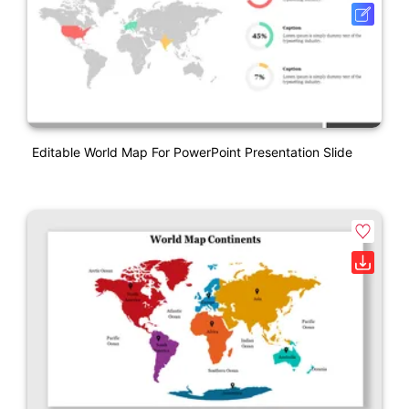
Editable World Map For PowerPoint Presentation Slide