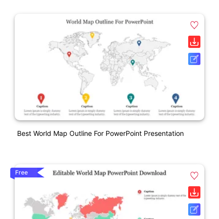
Best World Map Outline For PowerPoint Presentation
Free