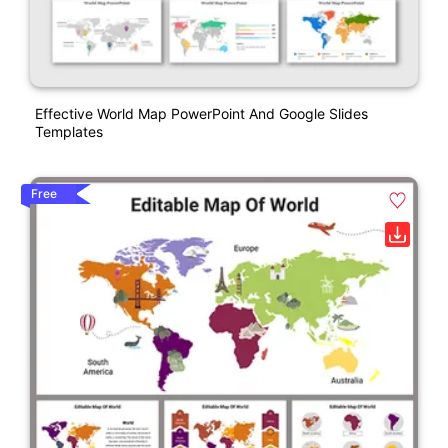
Effective World Map PowerPoint And Google Slides
Templates
Free