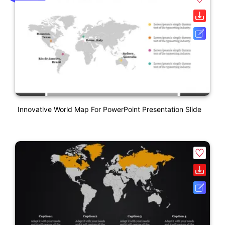
Innovative World Map For PowerPoint Presentation Slide