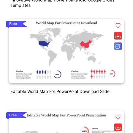
Templates
Free
Editable World Map For PowerPoint Download Slide
Free