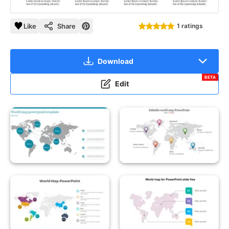
Like
Share
1 ratings
Download
BETA
Edit