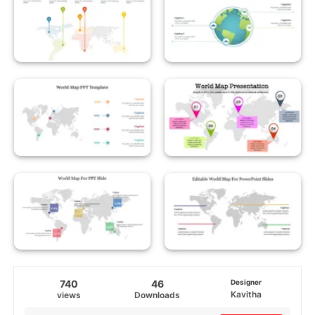
740
46
Designer
Kavitha
views
Downloads