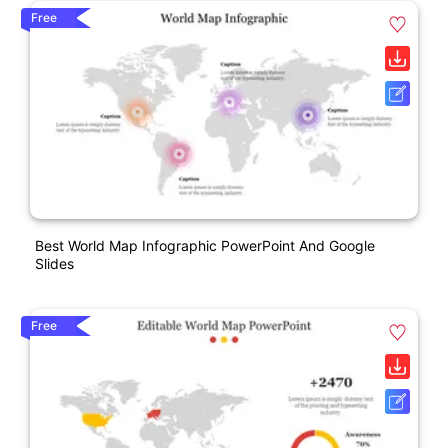
Free
Best World Map Infographic PowerPoint And Google
Slides
Free