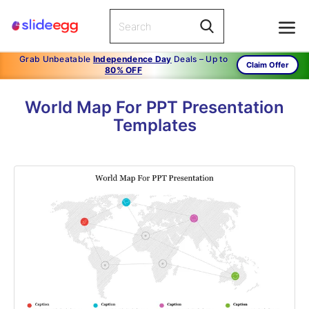
Grab Unbeatable
Independence Day
Deals – Up to
Claim Offer
80% OFF
World Map For PPT Presentation
Templates