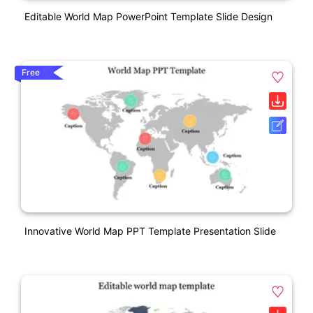
Editable World Map PowerPoint Template Slide Design
Free
Innovative World Map PPT Template Presentation Slide