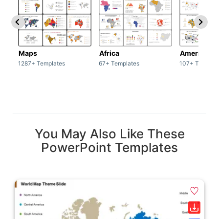
Maps
Africa
America
1287+ Templates
67+ Templates
107+ Templat
You May Also Like These
PowerPoint Templates