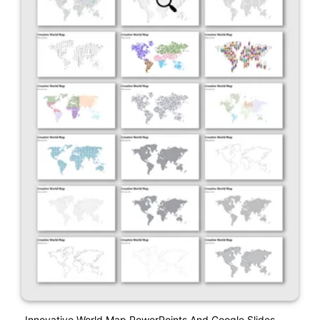
Innovative World Map PowerPoints And Google Slides