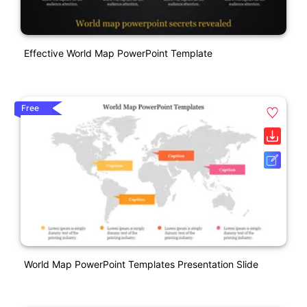
Effective World Map PowerPoint Template
Free
World Map PowerPoint Templates Presentation Slide