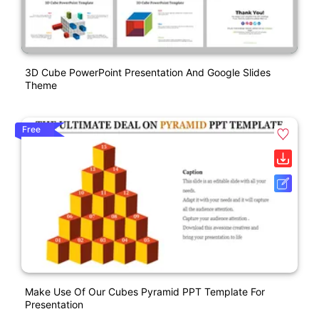
3D Cube PowerPoint Presentation And Google Slides
Theme
Free
Make Use Of Our Cubes Pyramid PPT Template For
Presentation