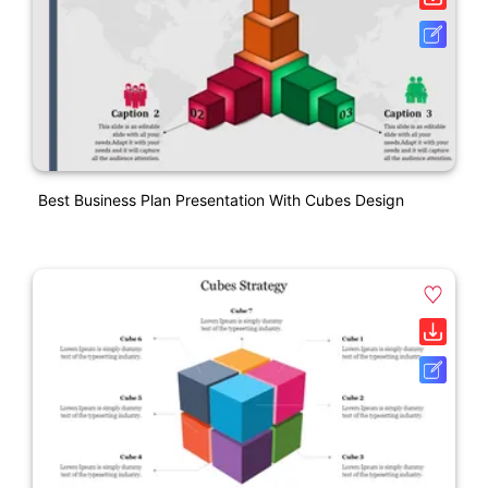
Best Business Plan Presentation With Cubes Design