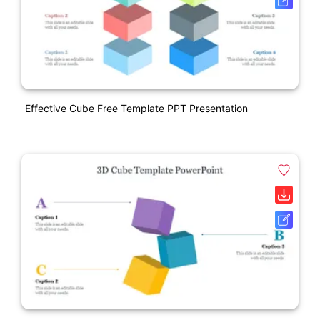
Effective Cube Free Template PPT Presentation