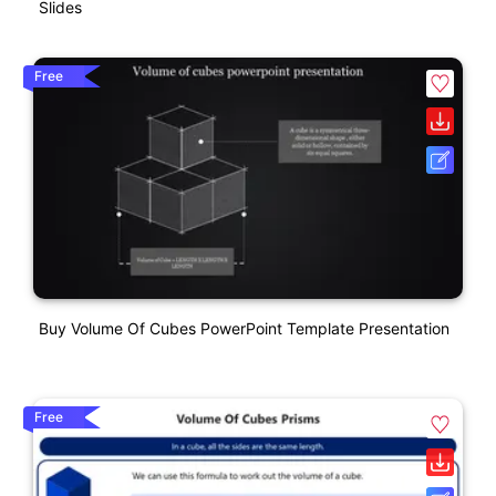
Slides
Free
Buy Volume Of Cubes PowerPoint Template Presentation
Free