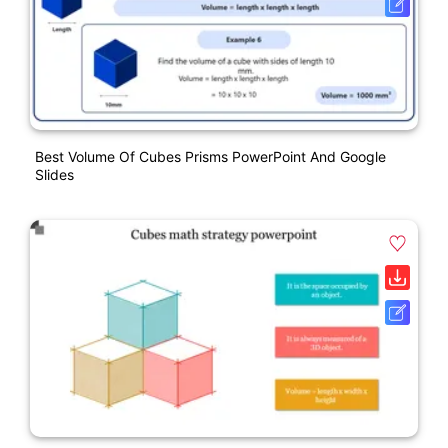
Best Volume Of Cubes Prisms PowerPoint And Google
Slides