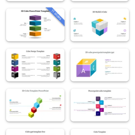
11 slides