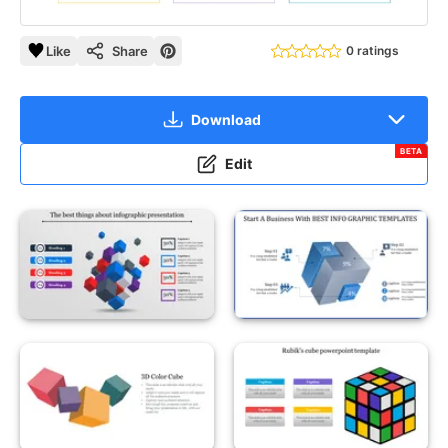
Like
Share
0 ratings
Download
BETA
Edit