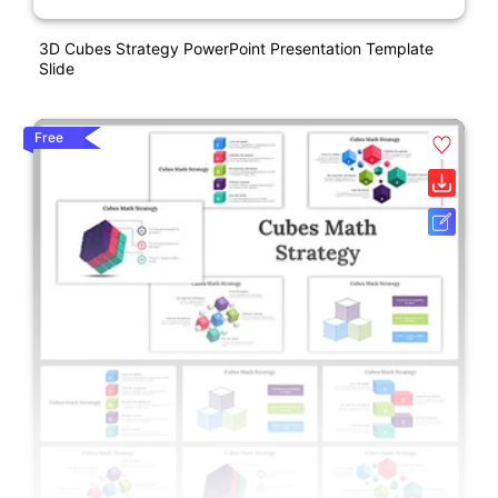
3D Cubes Strategy PowerPoint Presentation Template
Slide
Free