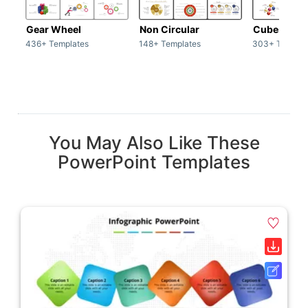
Gear Wheel
Non Circular
Cubes
436+ Templates
148+ Templates
303+ Templat
You May Also Like These
PowerPoint Templates