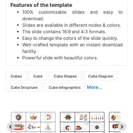
Features of the template
100% customizable slides and easy to
download.
Slides are available in different nodes & colors.
The slide contains 16:9 and 4:3 formats.
Easy to change the colors of the slide quickly.
Well-crafted template with an instant download
facility.
Powerful slide with beautiful colors.
Cubes
Cube
Cube Shapes
Cube Diagram
More...
Cube Structure
Cube Infographics