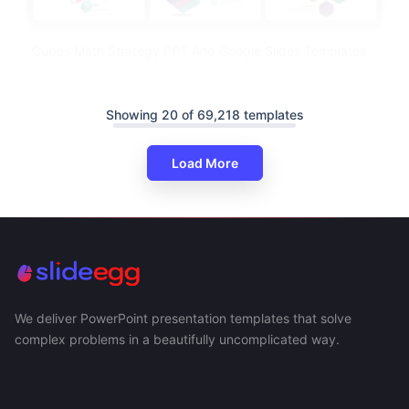
Cubes Math Strategy PPT And Google Slides Templates
Showing 20 of 69,218 templates
Load More
We deliver PowerPoint presentation templates that solve
complex problems in a beautifully uncomplicated way.