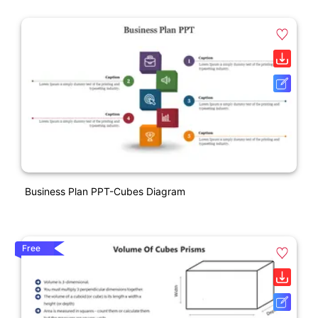
Business Plan PPT-Cubes Diagram
Free