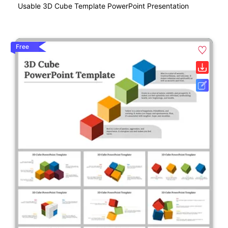
Usable 3D Cube Template PowerPoint Presentation
Free