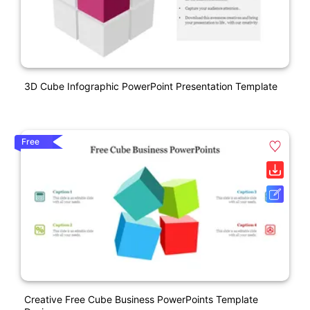
3D Cube Infographic PowerPoint Presentation Template
Free
Creative Free Cube Business PowerPoints Template