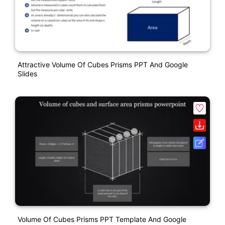
Attractive Volume Of Cubes Prisms PPT And Google
Slides
Volume Of Cubes Prisms PPT Template And Google