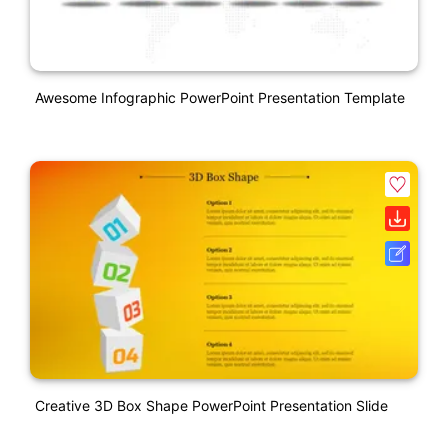
Awesome Infographic PowerPoint Presentation Template
Creative 3D Box Shape PowerPoint Presentation Slide