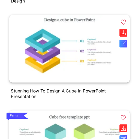
Design
Stunning How To Design A Cube In PowerPoint
Presentation
Free