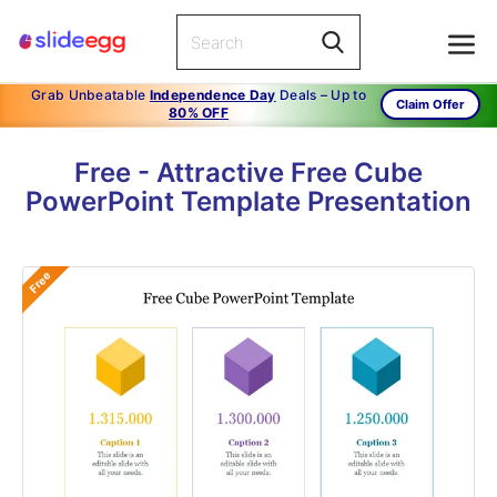
Grab Unbeatable
Independence Day
Deals – Up to
Claim Offer
80% OFF
Free - Attractive Free Cube
PowerPoint Template Presentation
Free