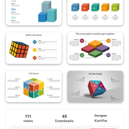
111
45
Designer
Kavitha
views
Downloads