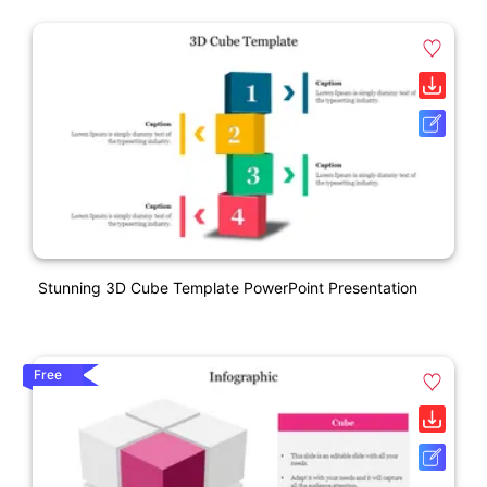
Stunning 3D Cube Template PowerPoint Presentation
Free