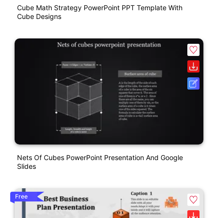
Cube Math Strategy PowerPoint PPT Template With
Cube Designs
Nets Of Cubes PowerPoint Presentation And Google
Slides
Free