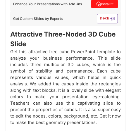
Enhance Your Presentations with Add-ins
Install
Get Custom Slides by Experts
Attractive Three-Noded 3D Cube
Slide
Get this attractive free cube PowerPoint template to
analyze your business performance. This slide
includes three multicolor 3D cubes, which is the
symbol of stability and permanence. Each cube
represents various values, which helps in quick
analysis. We added the cubes inside the rectangles
along with text blocks. It is a lovely slide with elegant
colors to make your presentation eye-catching.
Teachers can also use this captivating slide to
present the properties of cubes. It is also super easy
to edit the nodes, colors, background, etc. Get it now
to make the best geometry presentations.