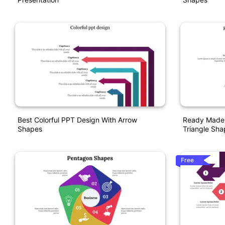
Best Colorful PPT Design With Arrow
Ready Made 
Shapes
Triangle Sha
Free