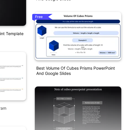
Free
int Template
Best Volume Of Cubes Prisms PowerPoint
And Google Slides
gram