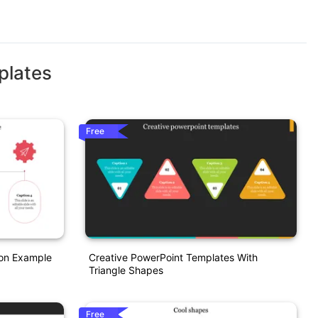
plates
Free
ion Example
Creative PowerPoint Templates With
Triangle Shapes
Free