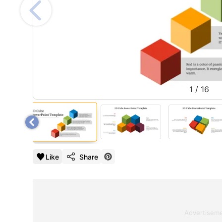
1
/
16
Like
Share
Advertisem