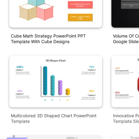
Cube Math Strategy PowerPoint PPT
Volume Of C
Template With Cube Designs
Google Slide
Multicolored 3D Shaped Chart PowerPoint
Innovative P
Template
Template Sli