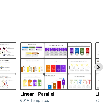
Linear - Parallel
Linea
601+ Templates
25+ T