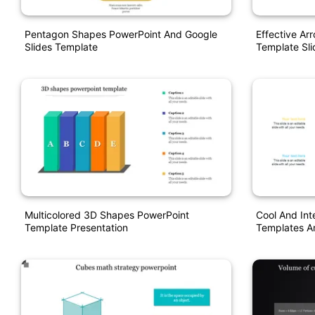
Pentagon Shapes PowerPoint And Google
Effective Ar
Slides Template
Template Sl
Multicolored 3D Shapes PowerPoint
Cool And In
Template Presentation
Templates A