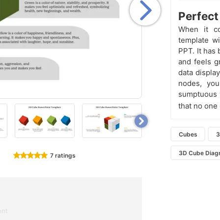
Perfect
When it co
template wi
PPT. It has
and feels g
data display
nodes, you
sumptuous w
that no one
Cubes
3
3D Cube Diag
7 ratings
ent