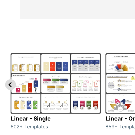
Linear - Single
Linear - O
602+ Templates
859+ Templa