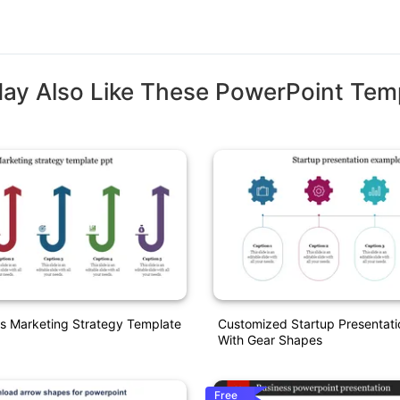
ay Also Like These PowerPoint Tem
s Marketing Strategy Template
Customized Startup Presentat
With Gear Shapes
Free