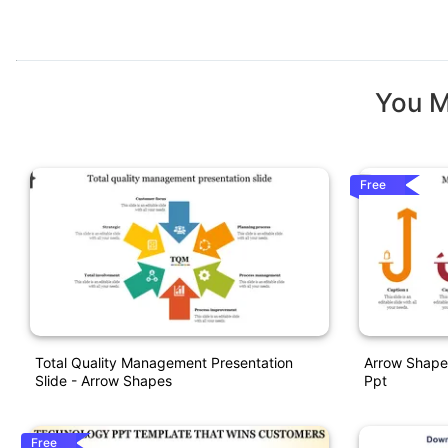
You M
Free
Total Quality Management Presentation
Arrow Shape
Slide - Arrow Shapes
Ppt
Free