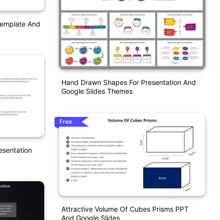
Template And
Hand Drawn Shapes For Presentation And
Google Slides Themes
Free
esentation
Attractive Volume Of Cubes Prisms PPT
And Google Slides