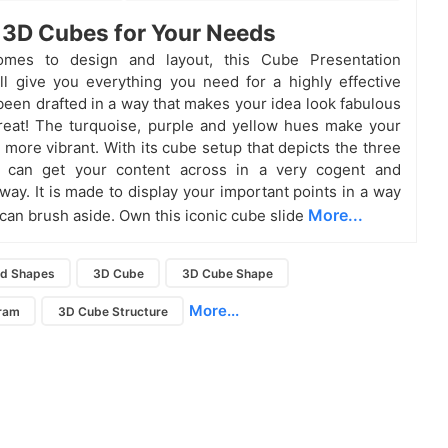
 3D Cubes for Your Needs
mes to design and layout, this Cube Presentation
ll give you everything you need for a highly effective
 been drafted in a way that makes your idea look fabulous
reat! The turquoise, purple and yellow hues make your
 more vibrant. With its cube setup that depicts the three
 can get your content across in a very cogent and
ay. It is made to display your important points in a way
More...
 can brush aside. Own this iconic cube slide
d Shapes
3D Cube
3D Cube Shape
More...
ram
3D Cube Structure