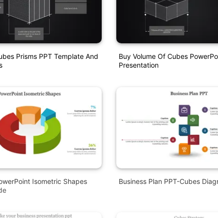
ubes Prisms PPT Template And
Buy Volume Of Cubes PowerPo
s
Presentation
owerPoint Isometric Shapes
Business Plan PPT-Cubes Dia
de