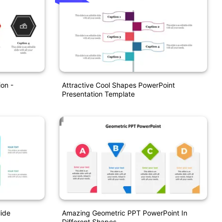
on -
Attractive Cool Shapes PowerPoint
Presentation Template
lide
Amazing Geometric PPT PowerPoint In
Different Shapes