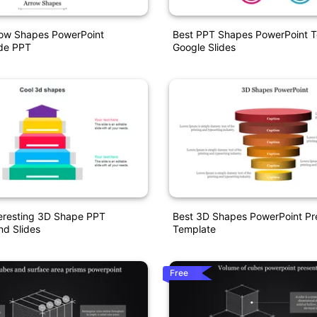
row Shapes PowerPoint
Best PPT Shapes PowerPoint 
ide PPT
Google Slides
teresting 3D Shape PPT
Best 3D Shapes PowerPoint Pr
nd Slides
Template
Free