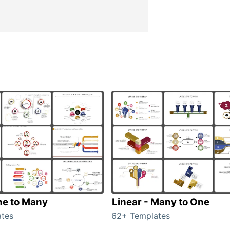
ne to Many
Linear - Many to One
tes
62+ Templates