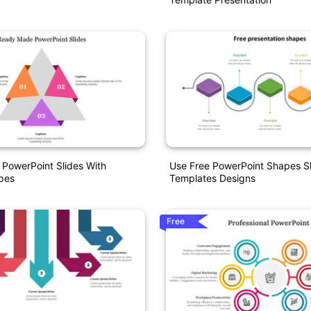
PowerPoint Slides With
Use Free PowerPoint Shapes Sl
pes
Templates Designs
Free