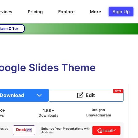
Sign Up
rvices
Pricing
Explore
More
laim Offer
Google Slides Theme
BETA
Download
Edit
5K+
1.5K+
Designer
Bhavadharani
ws
Downloads
des by
Enhance Your Presentations with
Install
Add-ins