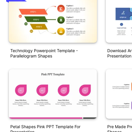
Technology Powerpoint Template -
Download Ar
Parallelogram Shapes
Presentation
Petal Shapes Pink PPT Template For
Pre Made Pr
Presentation
Shapes