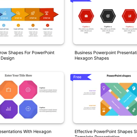
row Shapes For PowerPoint
Business Powerpoint Presentati
 Design
Hexagon Shapes
Free
esentations With Hexagon
Effective PowerPoint Shapes S
Template Presentation