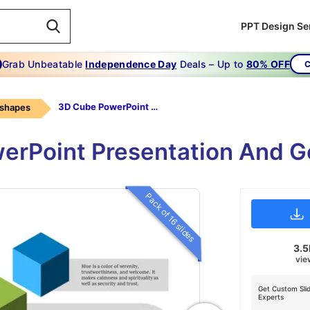
PPT Design Se
Grab Unbeatable
Independence Day
Deals – Up to
80% OFF
C
3D Cube PowerPoint Template Free
 shapes
erPoint Presentation And 
Pack of 16 slides
3.
vie
Get Custom Sli
Experts