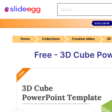
EXCLUSIVE
Home
Collections
Creative slides
3D
Free - 3D Cube Pow
Free