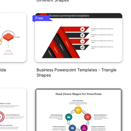
Free
ide
Business Powerpoint Templates - Triangle
Shapes