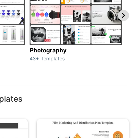
Photography
Car
43+ Templates
120+
plates