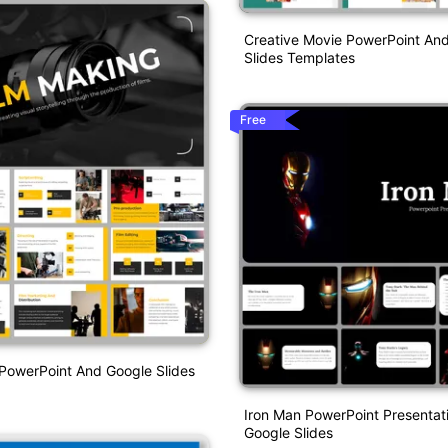
Creative Movie PowerPoint An
Slides Templates
Free
PowerPoint And Google Slides
Iron Man PowerPoint Presentat
Google Slides