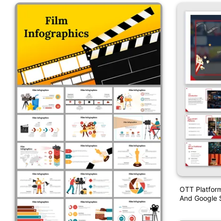
OTT Platform
And Google S