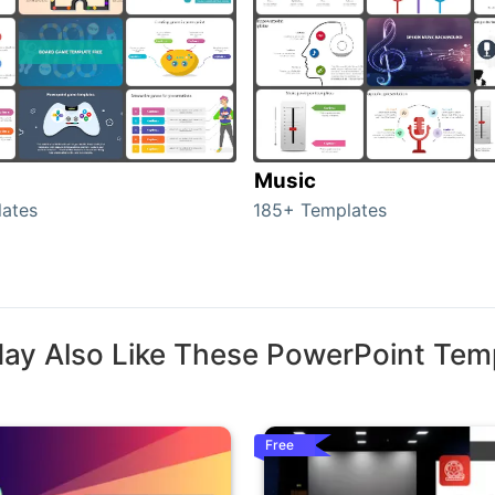
Music
ates
185+ Templates
ay Also Like These PowerPoint Tem
Free