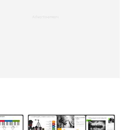
Advertisement