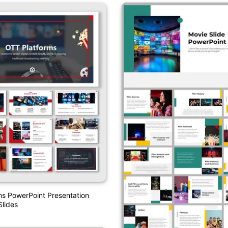
s PowerPoint Presentation
lides