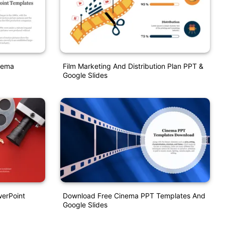
nema
Film Marketing And Distribution Plan PPT &
Google Slides
werPoint
Download Free Cinema PPT Templates And
Google Slides