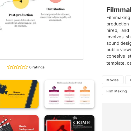
Filmmak
Filmmakin
production 
hired, and
involves sh
sound design
public viewi
cohesive s
template, d
0 ratings
Movies
Film Making