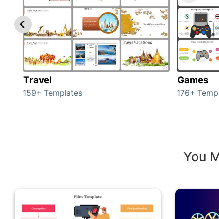
Travel
Games
159+ Templates
176+ Templ
You M