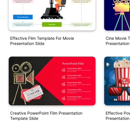
Effective Film Template For Movie
Cine Movie 
Presentation Slide
Presentation
Creative PowerPoint Film Presentation
Effective P
Template Slide
Presentation