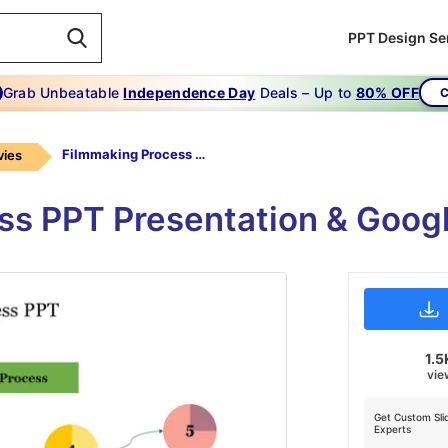
PPT Design Se
Grab Unbeatable
Independence Day
Deals – Up to
80% OFF
C
Filmmaking Process PPT
ies
ss PPT Presentation & Googl
1.5
vie
Get Custom Sli
Experts