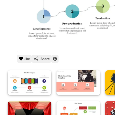
Like
Share