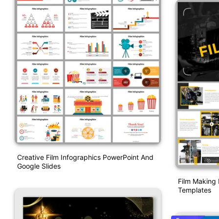
Creative Film Infographics PowerPoint And
Google Slides
Film Making 
Templates