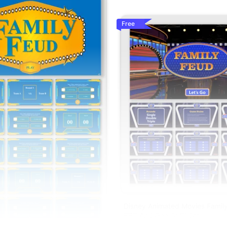
Free
Disney Animated Movies Family
PPT And Google Slides