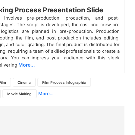
ing Process Presentation Slide
g involves pre-production, production, and post-
stages. The script is developed, the cast and crew are
 logistics are planned in pre-production. Production
ooting the film, and post-production includes editing,
, and color grading. The final product is distributed for
ng, requiring a team of skilled professionals to create a
tory. You can impress your audience with this sleek
More...
elivering
Film
Cinema
Film Process Infographic
More...
Movie Making