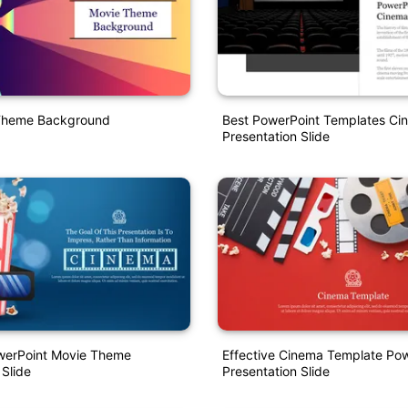
Theme Background
Best PowerPoint Templates Ci
Presentation Slide
owerPoint Movie Theme
Effective Cinema Template Po
 Slide
Presentation Slide