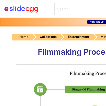
EXCLUSIVE
Home
Collections
Entertainment
Mov
Filmmaking Proce