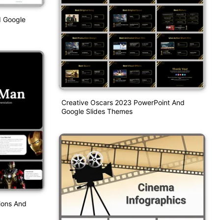
d Google
Creative Oscars 2023 PowerPoint And
Google Slides Themes
ions And