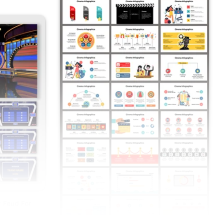
 Feud For