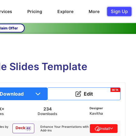
Sign Up
rvices
Pricing
Explore
More
laim Offer
e Slides Template
BETA
Download
Edit
K+
234
Designer
Kavitha
ws
Downloads
des by
Enhance Your Presentations with
Install
Add-ins