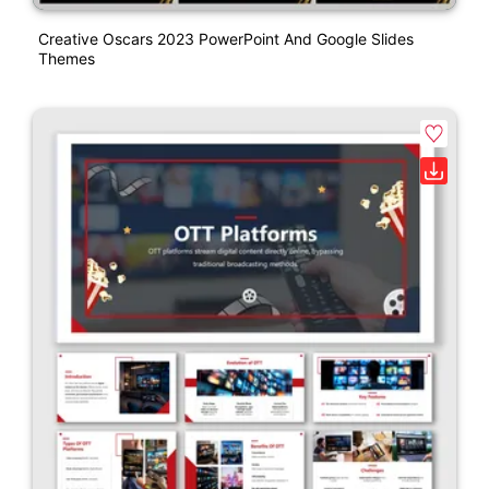
Creative Oscars 2023 PowerPoint And Google Slides
Themes