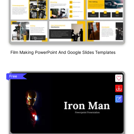
Film Making PowerPoint And Google Slides Templates
Free