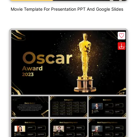
Movie Template For Presentation PPT And Google Slides