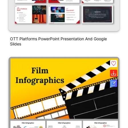
OTT Platforms PowerPoint Presentation And Google
Slides