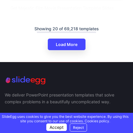
Get Majestic Film Movie Presentation Template Slides
Showing 20 of 69,218 templates
Load More
We deliver PowerPoint presentation templates that solve
complex problems in a beautifully uncomplicated way.
SlideEgg uses cookies to give you the best website experience. By using this
site you consent to our use of cookies.
Cookies policy.
Accept
Reject