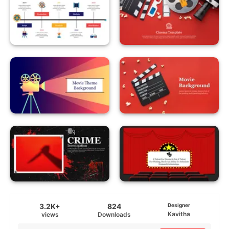
3.2K+
824
Designer
Kavitha
views
Downloads