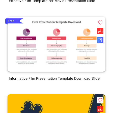
Effective Film Template For Movie Presentation Slide
Free
Informative Film Presentation Template Download Slide