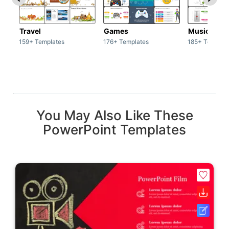
Travel
Games
Music
159+ Templates
176+ Templates
185+ Templat
You May Also Like These
PowerPoint Templates