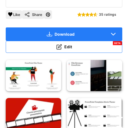
Like
Share
35 ratings
Download
BETA
Edit