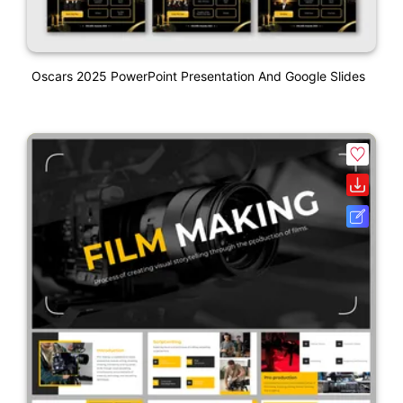
Oscars 2025 PowerPoint Presentation And Google Slides