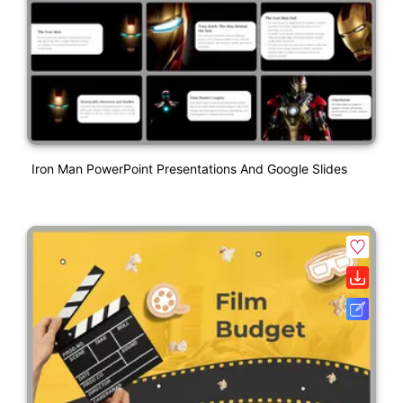
Iron Man PowerPoint Presentations And Google Slides