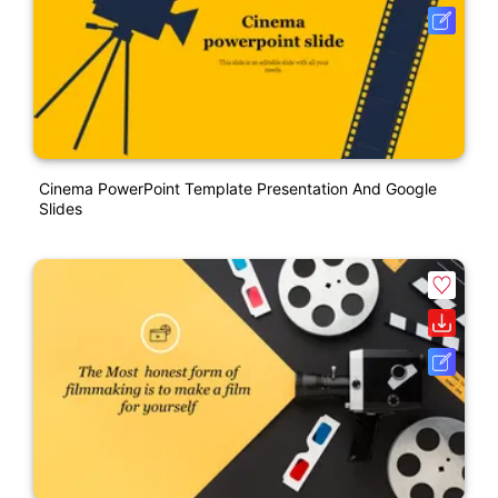
Cinema PowerPoint Template Presentation And Google
Slides