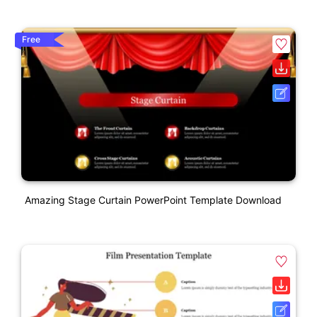
Free
Amazing Stage Curtain PowerPoint Template Download