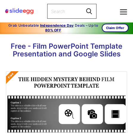
Grab Unbeatable
Independence Day
Deals – Up to
Claim Offer
80% OFF
Free - Film PowerPoint Template
Presentation and Google Slides
Free