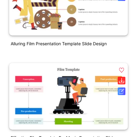
Alluring Film Presentation Template Slide Design