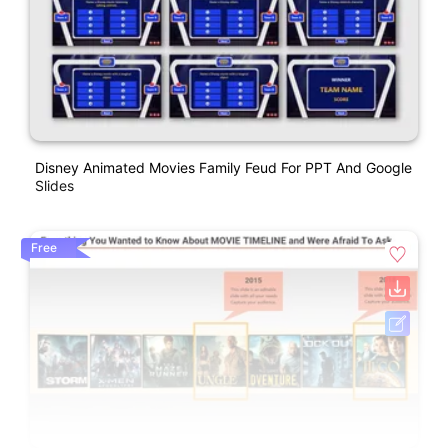
Disney Animated Movies Family Feud For PPT And Google
Slides
Free