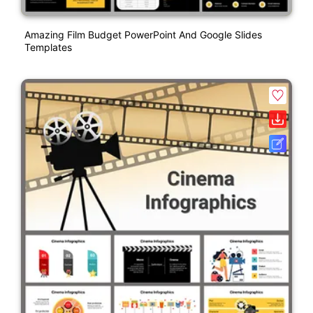
Amazing Film Budget PowerPoint And Google Slides
Templates