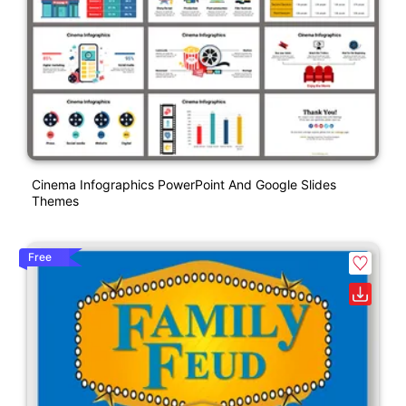
Cinema Infographics PowerPoint And Google Slides
Themes
Free