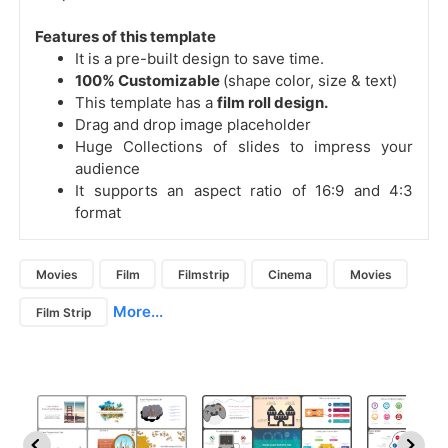
Features of this template
It is a pre-built design to save time.
100% Customizable
(shape color, size & text)
This template has a
film roll design.
Drag and drop image placeholder
Huge Collections of slides to impress your
audience
It supports an aspect ratio of 16:9 and 4:3
format
Movies
Film
Filmstrip
Cinema
Movies
More...
Film Strip