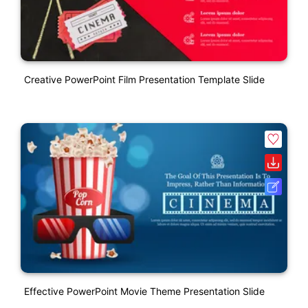
Creative PowerPoint Film Presentation Template Slide
Effective PowerPoint Movie Theme Presentation Slide