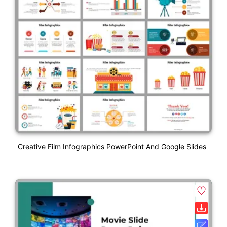
Creative Film Infographics PowerPoint And Google Slides