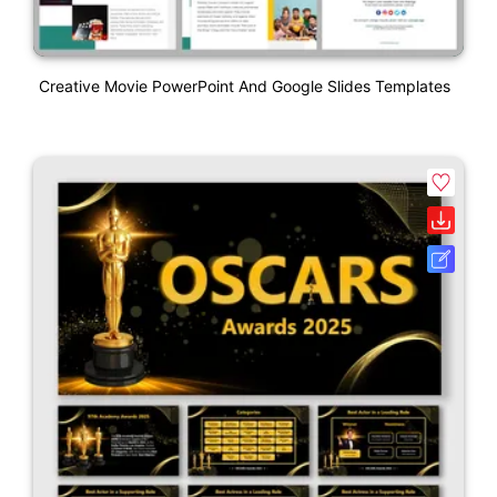
Creative Movie PowerPoint And Google Slides Templates