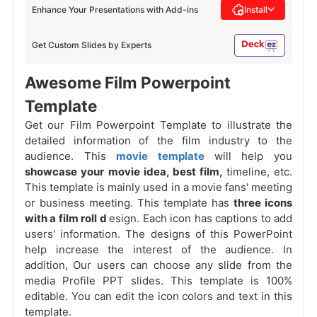
Enhance Your Presentations with Add-ins
Install
Get Custom Slides by Experts
Awesome Film Powerpoint
Template
Get our Film Powerpoint Template to illustrate the
detailed information of the film industry to the
audience. This
movie template
will help you
showcase your movie idea, best film,
timeline, etc.
This template is mainly used in a movie fans' meeting
or business meeting. This template has
three icons
with a film roll d
esign. Each icon has captions to add
users' information. The designs of this PowerPoint
help increase the interest of the audience. In
addition, Our users can choose any slide from the
media Profile PPT slides. This template is 100%
editable. You can edit the icon colors and
text in this
template.