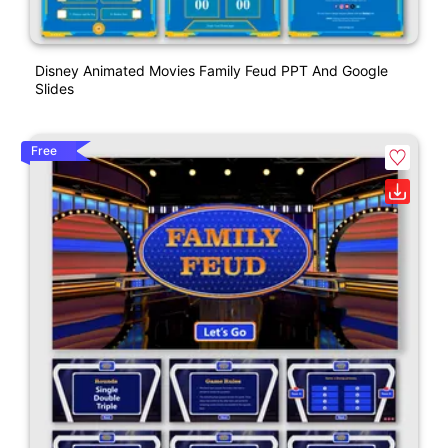
Disney Animated Movies Family Feud PPT And Google
Slides
Free